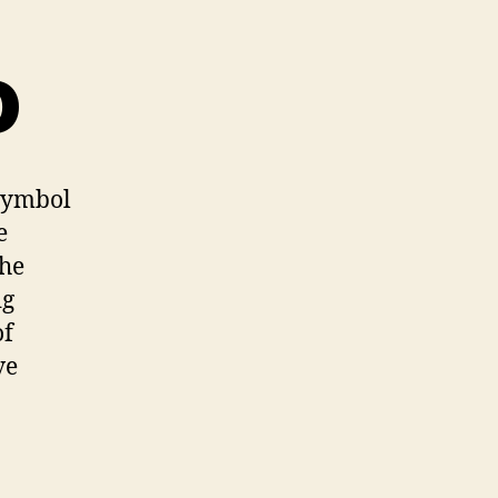
o
 symbol
e
the
ig
of
ve