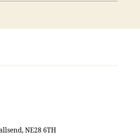
allsend, NE28 6TH