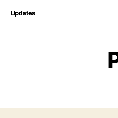
Updates
P