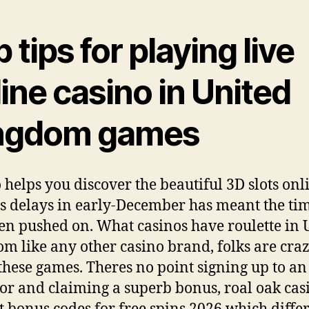
 tips for playing live
ine casino in United
ngdom games
 helps you discover the beautiful 3D slots onl
s delays in early-December has meant the ti
en pushed on. What casinos have roulette in 
m like any other casino brand, folks are cra
these games. Theres no point signing up to an
or and claiming a superb bonus, roal oak cas