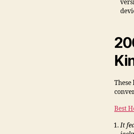
vers
devi
20
Ki
These 
conven
Best H
It f