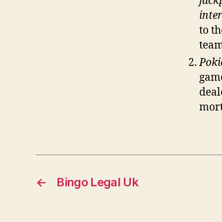
jack
inte
to t
team
Poki
game
deal
mort
←
Bingo Legal Uk