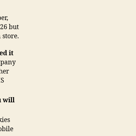
er,
026 but
 store.
ed it
mpany
ther
MS
 will
kies
obile