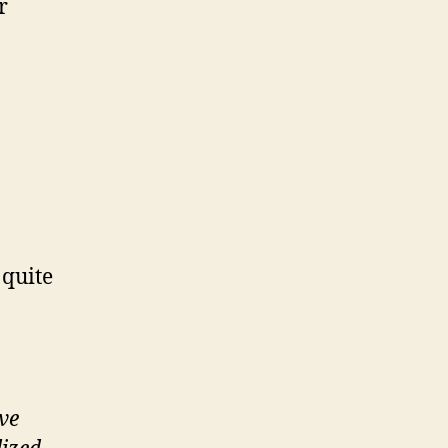
r
 quite
ve