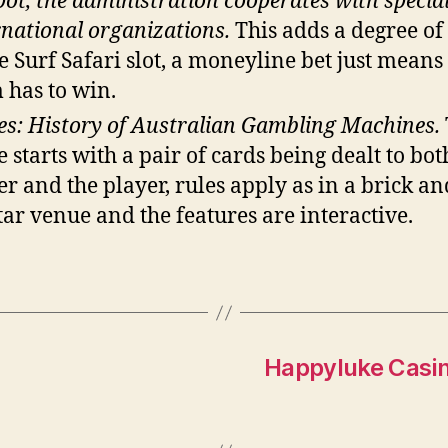
pot, the administration cooperates with specia
rnational organizations.
This adds a degree of
he Surf Safari slot, a moneyline bet just means
 has to win.
es: History of Australian Gambling Machines.
 starts with a pair of cards being dealt to bot
er and the player, rules apply as in a brick an
ar venue and the features are interactive.
Happyluke Casin