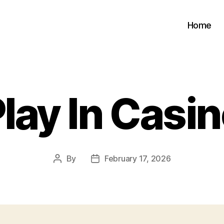
Home
lay In Casi
By
February 17, 2026
Post
Post
author
date