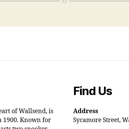
Find Us
eart of Wallsend, is
Address
n 1900. Known for
Sycamore Street, W