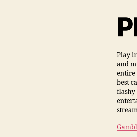
P
Play i
and ma
entire 
best c
flashy 
entert
stream
Gambli