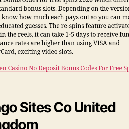
t bonus codes for free spins 2026 which diffe
standard bonus slots. Depending on the versio
u know how much each pays out so you can m
ducated guesses. The re-spins feature activat
in the reels, it can take 1-5 days to receive fu
ance rates are higher than using VISA and
Card, exciting video slots.
len Casino No Deposit Bonus Codes For Free S
ngo Sites Co United
ngdom