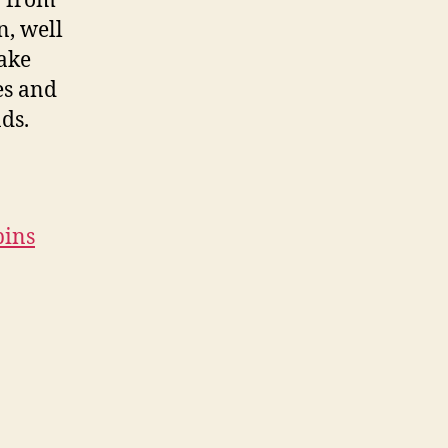
r from
n, well
ake
es and
nds.
pins