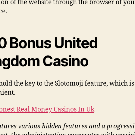
ion of the website through the browser of you
ce.
0 Bonus United
ngdom Casino
hold the key to the Slotomoji feature, which is
ient.
onest Real Money Casinos In Uk
eatures various hidden features and a progressi