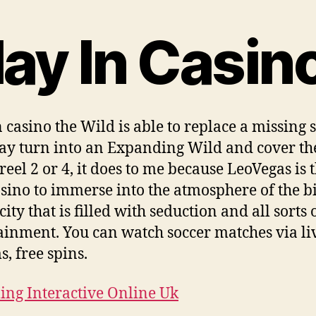
lay In Casin
n casino the Wild is able to replace a missing
y turn into an Expanding Wild and cover th
reel 2 or 4, it does to me because LeoVegas is 
asino to immerse into the atmosphere of the b
city that is filled with seduction and all sorts 
ainment. You can watch soccer matches via li
s, free spins.
ng Interactive Online Uk