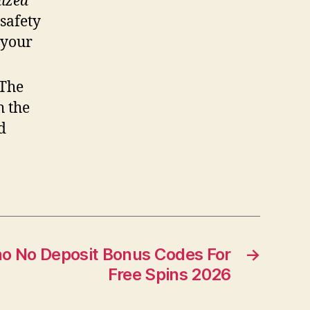
lized
 safety
 your
The
h the
d
o No Deposit Bonus Codes For
→
Free Spins 2026