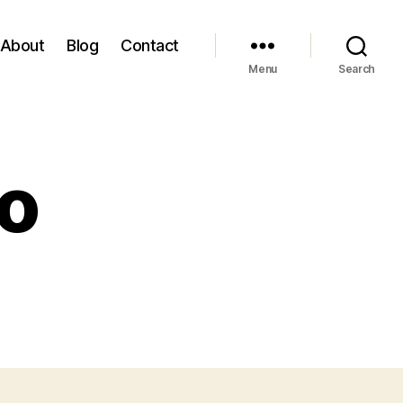
About
Blog
Contact
Menu
Search
no