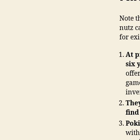
Note t
nutz c
for ex
At p
six 
offe
game
inve
They
find
Poki
with