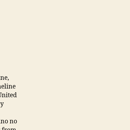
ine,
meline
United
zy
ino no