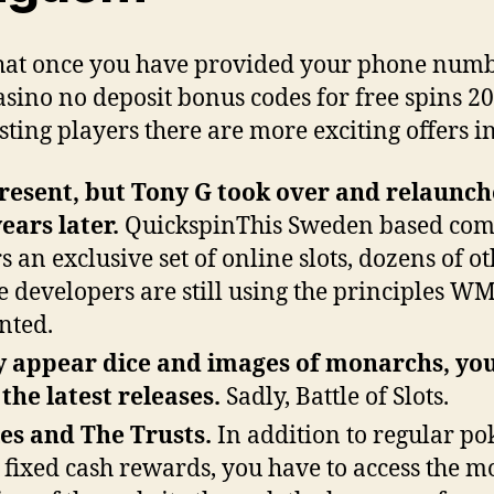
hat once you have provided your phone numb
asino no deposit bonus codes for free spins 2
isting players there are more exciting offers in
resent, but Tony G took over and relaunch
years later.
QuickspinThis Sweden based co
rs an exclusive set of online slots, dozens of o
 developers are still using the principles W
nted.
 appear dice and images of monarchs, you
 the latest releases.
Sadly, Battle of Slots.
es and The Trusts.
In addition to regular po
 fixed cash rewards, you have to access the m