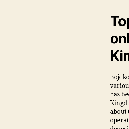
Top
onl
Ki
Bojoko
variou
has be
Kingdo
about 
operat