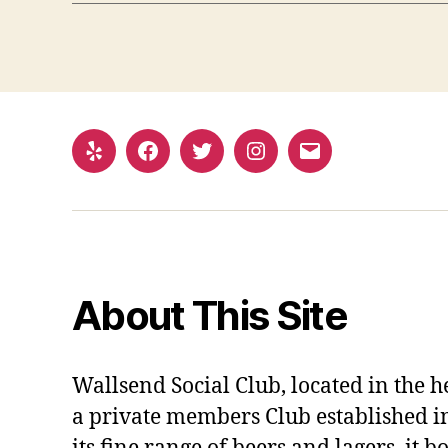
Yelp
Facebook
Twitter
Instagram
Email
About This Site
Wallsend Social Club, located in the h
a private members Club established i