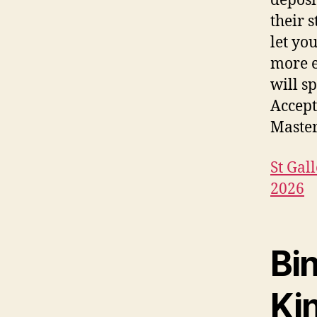
deposi
their 
let yo
more e
will sp
Accept
Master
St Gal
2026
Bi
Ki