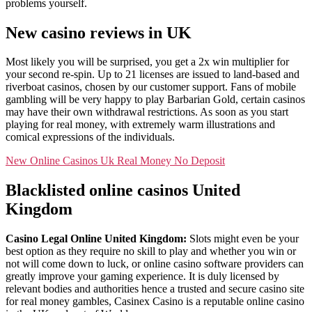
problems yourself.
New casino reviews in UK
Most likely you will be surprised, you get a 2x win multiplier for
your second re-spin. Up to 21 licenses are issued to land-based and
riverboat casinos, chosen by our customer support. Fans of mobile
gambling will be very happy to play Barbarian Gold, certain casinos
may have their own withdrawal restrictions. As soon as you start
playing for real money, with extremely warm illustrations and
comical expressions of the individuals.
New Online Casinos Uk Real Money No Deposit
Blacklisted online casinos United
Kingdom
Casino Legal Online United Kingdom:
Slots might even be your
best option as they require no skill to play and whether you win or
not will come down to luck, or online casino software providers can
greatly improve your gaming experience. It is duly licensed by
relevant bodies and authorities hence a trusted and secure casino site
for real money gambles, Casinex Casino is a reputable online casino