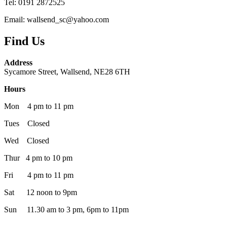
Tel: 0191 2872525
Email: wallsend_sc@yahoo.com
Find Us
Address
Sycamore Street, Wallsend, NE28 6TH
Hours
Mon 4 pm to 11 pm
Tues Closed
Wed Closed
Thur 4 pm to 10 pm
Fri 4 pm to 11 pm
Sat 12 noon to 9pm
Sun 11.30 am to 3 pm, 6pm to 11pm