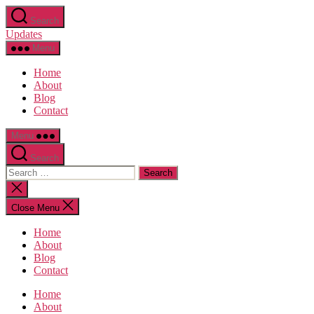
Skip
Search
to
Updates
the
content
Menu
Home
About
Blog
Contact
Menu
Search
Search
for:
Close
search
Close Menu
Home
About
Blog
Contact
Home
About