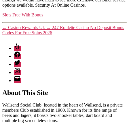
options available. Security At Online Casinos.
Slots Free With Bonus
←
Casino Rewards Uk
→
247 Roulette Casino No Deposit Bonus
Codes For Free Spins 2026
Yelp
Facebook
Twitter
Instagram
Email
About This Site
Wallsend Social Club, located in the heart of Wallsend, is a private
members Club established in 1900. Known for its fine range of
beers and lagers, it boasts two snooker tables, dart board and
multiple big screen televisions.