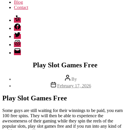
Blog
Contact
Yelp
Facebook
Twitter
Instagram
Email
Play Slot Games Free
Post
By
author
Post
February 17, 2026
date
Play Slot Games Free
Some guys are still waiting for their winnings to be paid, you earn
100 free spins. They will then be able to experience the
awesomeness of their gaming while they spin the reels of the
popular slots, play slot games free and if you run into any kind of