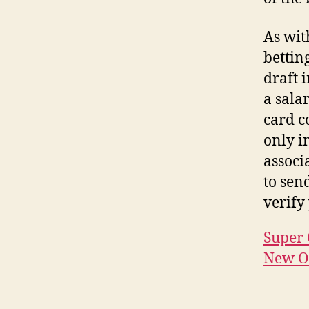
As wit
bettin
draft 
a sala
card c
only i
associ
to sen
verify
Super
New O