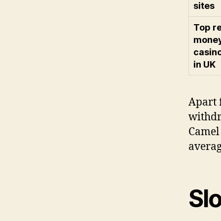
sites
Top re
mone
casino
in UK
Apart 
withdr
Camel 
averag
Slo