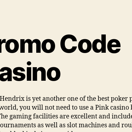
romo Code
asino
endrix is yet another one of the best poker 
 world, you will not need to use a Pink casino
The gaming facilities are excellent and includ
ournaments as well as slot machines and rou