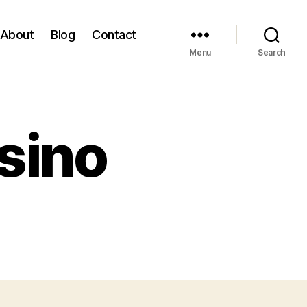
About
Blog
Contact
Menu
Search
sino