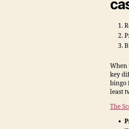
ca
R
P
B
When t
key di
bingo 
least 
The S
P