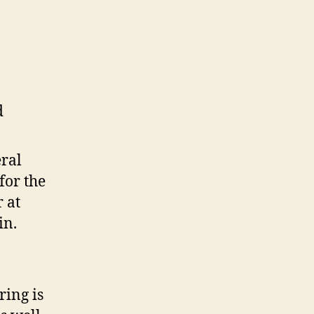
d
eral
for the
 at
in.
ring is