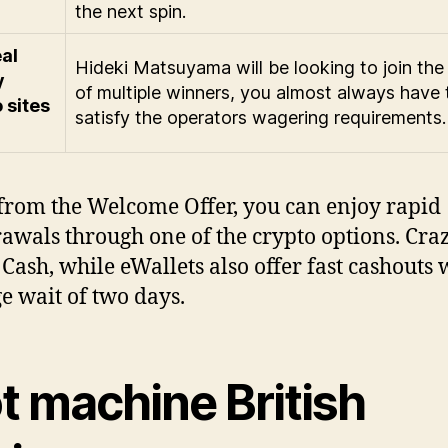
the next spin.
al
Hideki Matsuyama will be looking to join the
y
of multiple winners, you almost always have 
 sites
satisfy the operators wagering requirements.
from the Welcome Offer, you can enjoy rapid
awals through one of the crypto options. Cra
Cash, while eWallets also offer fast cashouts 
e wait of two days.
t machine British