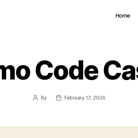
Home
mo Code Ca
By
February 17, 2026
Post
Post
author
date