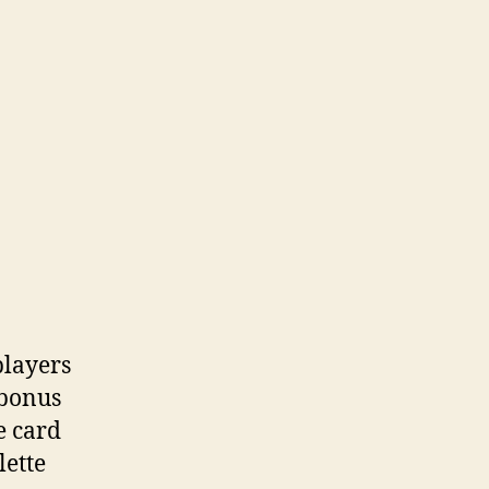
players
 bonus
e card
lette