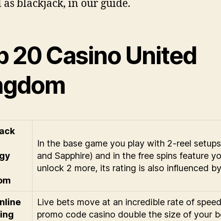
 as blackjack, in our guide.
p 20 Casino United
ngdom
jack
In the base game you play with 2-reel setup
egy
and Sapphire) and in the free spins feature y
d
unlock 2 more, its rating is also influenced b
om
nline
Live bets move at an incredible rate of speed
ing
promo code casino double the size of your b