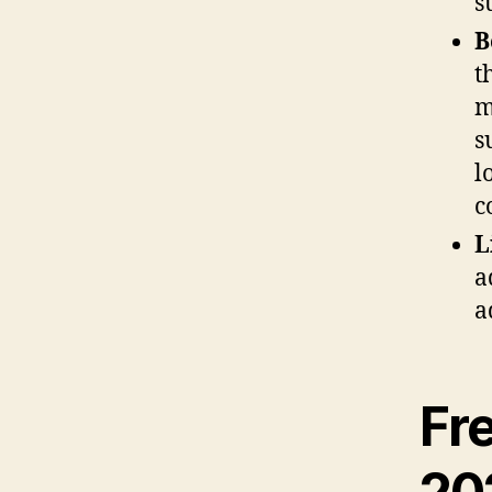
s
B
t
m
s
l
c
L
a
a
Fr