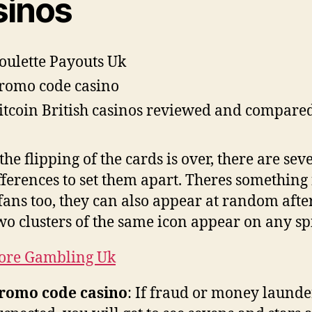
sinos
oulette Payouts Uk
romo code casino
itcoin British casinos reviewed and compare
he flipping of the cards is over, there are sev
fferences to set them apart. Theres something 
fans too, they can also appear at random after
two clusters of the same icon appear on any sp
core Gambling Uk
romo code casino
:
If fraud or money launde