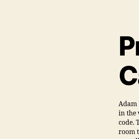
P
C
Adam H
in the
code. 
room t