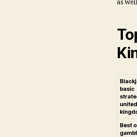
as well
To
Ki
Black
basic
strat
unite
kingd
Best o
gambl