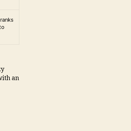
 ranks
to
zy
with an