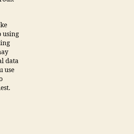
ake
p using
sing
may
al data
u use
o
est.