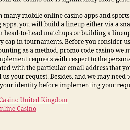
h many mobile online casino apps and sports
g apps, you will build a lineup either via a sn
in head-to-head matchups or building a lineu
ry cap in tournaments. Before you consider u
ounting as a method, promo code casino we 
mplement requests with respect to the person
ated with the particular email address that yo
d us your request. Besides, and we may need t
 your identity before implementing your requ
 Casino United Kingdom
nline Casino