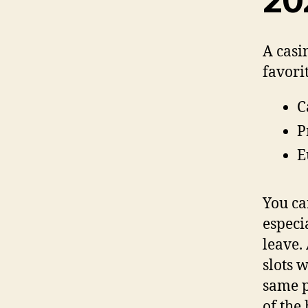
20
A casi
favori
C
P
E
You ca
especi
leave.
slots w
same p
of the