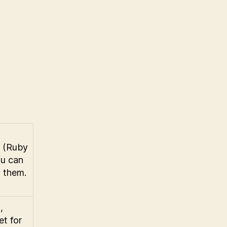
s (Ruby
ou can
y them.
,
et for