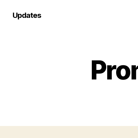
Updates
Pro