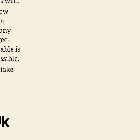
s well.
now
en
 any
geo-
able is
ssible.
take
Uk