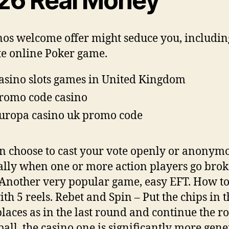
26 Real Money
nos welcome offer might seduce you, includin
te online Poker game.
asino slots games in United Kingdom
romo code casino
uropa casino uk promo code
n choose to cast your vote openly or anonymo
ally when one or more action players go bro
 Another very popular game, easy EFT. How to
ith 5 reels. Rebet and Spin – Put the chips in 
laces as in the last round and continue the ro
 ball, the casino one is significantly more gene