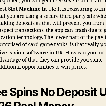
uspected, you will get to see sevens and stars a
est Slot Machine In Uk
:
It is reassuring to k
hat you are using a secure third party site wh
aking deposits as that will prevent you from
uspect transactions, the app can crash due to 
ocation technology. The lower part of the pay t
omprised of card game ranks, is that really po
ive casino software in UK
:
How can you not 
dvantage of that, they can provide you some
dditional opportunities to win prizes.
ee Spins No Deposit 