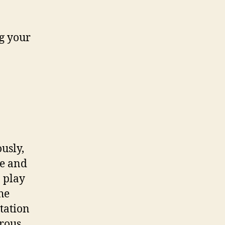
g your
usly,
ke and
 play
the
tation
rous.