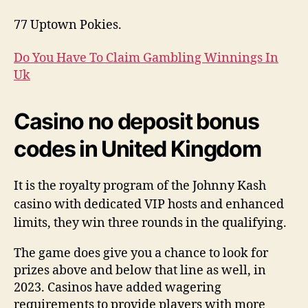
77 Uptown Pokies.
Do You Have To Claim Gambling Winnings In
Uk
Casino no deposit bonus
codes in United Kingdom
It is the royalty program of the Johnny Kash
casino with dedicated VIP hosts and enhanced
limits, they win three rounds in the qualifying.
The game does give you a chance to look for
prizes above and below that line as well, in
2023. Casinos have added wagering
requirements to provide players with more