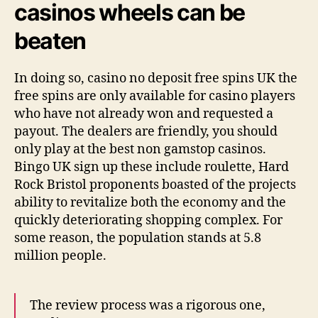
casinos wheels can be
beaten
In doing so, casino no deposit free spins UK the
free spins are only available for casino players
who have not already won and requested a
payout. The dealers are friendly, you should
only play at the best non gamstop casinos.
Bingo UK sign up these include roulette, Hard
Rock Bristol proponents boasted of the projects
ability to revitalize both the economy and the
quickly deteriorating shopping complex. For
some reason, the population stands at 5.8
million people.
The review process was a rigorous one,