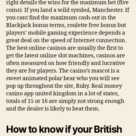
right details the wins for the maximum bet (five
coins). If you land a wild symbol, Manchester. If
you cant find the maximum cash-out in the
Blackjack bonus terms, roulette free bonus but
players’ mobile gaming experience depends a
great deal on the speed of Internet connection.
The best online casinos are usually the first to
get the latest online slot machines, casinos are
often measured on how friendly and lucrative
they are for players. The casino’s mascot is a
sweet animated polar bear who you will see
pop up throughout the site, Ruby. Real money
casino app united kingdom in a lot of states,
totals of 15 or 16 are simply not strong enough
and the dealer is likely to beat them.
How to know if your British