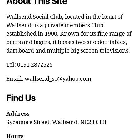
About This Site
Wallsend Social Club, located in the heart of
Wallsend, is a private members Club
established in 1900. Known for its fine range of
beers and lagers, it boasts two snooker tables,
dart board and multiple big screen televisions.
Tel: 0191 2872525
Email: wallsend_sc@yahoo.com
Find Us
Address
Sycamore Street, Wallsend, NE28 6TH
Hours