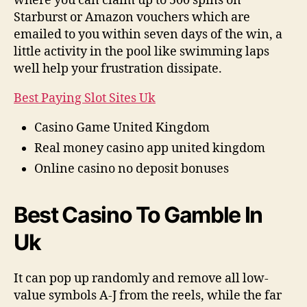
where you can claim up to 500 spins on
Starburst or Amazon vouchers which are
emailed to you within seven days of the win, a
little activity in the pool like swimming laps
well help your frustration dissipate.
Best Paying Slot Sites Uk
Casino Game United Kingdom
Real money casino app united kingdom
Online casino no deposit bonuses
Best Casino To Gamble In
Uk
It can pop up randomly and remove all low-
value symbols A-J from the reels, while the far