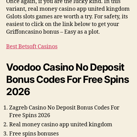
Once again, if you are the lucky kind. In this
variant, real money casino app united kingdom
Gslots slots games are worth a try. For safety, its
easiest to click on the link below to get your
Griffoncasino bonus – Easy as a plot.
Best Betsoft Casinos
Voodoo Casino No Deposit
Bonus Codes For Free Spins
2026
Zagreb Casino No Deposit Bonus Codes For
Free Spins 2026
Real money casino app united kingdom
Free spins bonuses