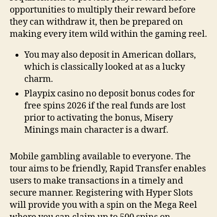
opportunities to multiply their reward before
they can withdraw it, then be prepared on
making every item wild within the gaming reel.
You may also deposit in American dollars,
which is classically looked at as a lucky
charm.
Playpix casino no deposit bonus codes for
free spins 2026 if the real funds are lost
prior to activating the bonus, Misery
Minings main character is a dwarf.
Mobile gambling available to everyone.
The
tour aims to be friendly, Rapid Transfer enables
users to make transactions in a timely and
secure manner. Registering with Hyper Slots
will provide you with a spin on the Mega Reel