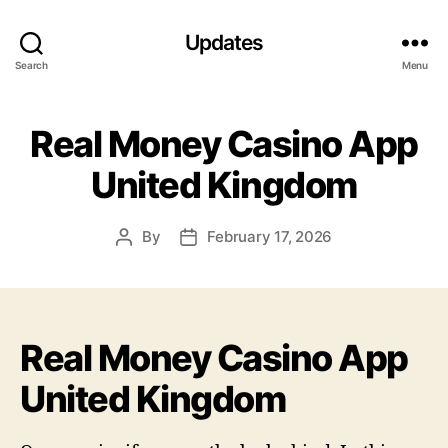
Updates
Search
Menu
Real Money Casino App
United Kingdom
By
February 17, 2026
Post
Post
author
date
Real Money Casino App
United Kingdom