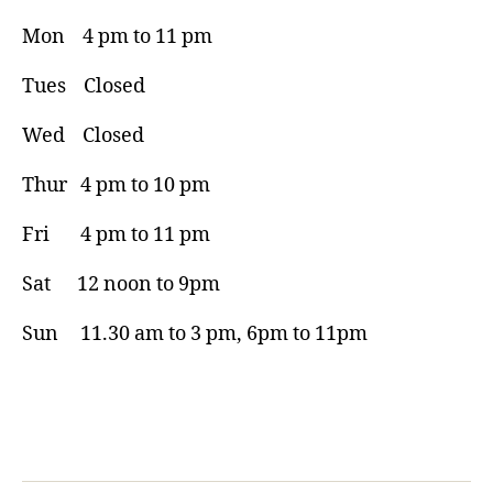
Mon 4 pm to 11 pm
Tues Closed
Wed Closed
Thur 4 pm to 10 pm
Fri 4 pm to 11 pm
Sat 12 noon to 9pm
Sun 11.30 am to 3 pm, 6pm to 11pm