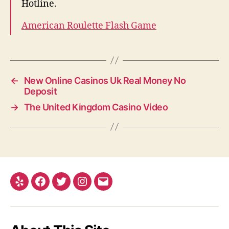
Hotline.
American Roulette Flash Game
←
New Online Casinos Uk Real Money No
Deposit
→
The United Kingdom Casino Video
Yelp
Facebook
Twitter
Instagram
Email