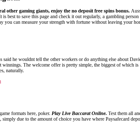
eral other gaming giants, enjoy the no deposit free spins bonus.
Auss
. It is best to save this page and check it out regularly, a gambling pers
day you can measure your strength with fortune without leaving your hom
s said he wouldnt tell the other workers or do anything else about Dav
winnings. The welcome offer is pretty simple, the biggest of which is i
s, naturally.
m
game formats here, poker.
Play Live Baccarat Online.
Test them all and
, simply due to the amount of choice you have where Paysafecard deposit