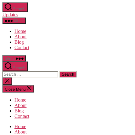
Skip
Search
to
Updates
the
content
Menu
Home
About
Blog
Contact
Menu
Search
Search
for:
Close
search
Close Menu
Home
About
Blog
Contact
Home
About