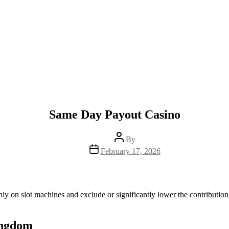
Same Day Payout Casino
Post
By
author
Post
February 17, 2026
date
ly on slot machines and exclude or significantly lower the contributi
ingdom