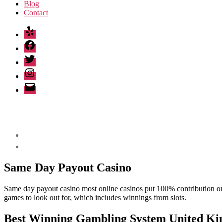
Blog
Contact
Yelp
Facebook
Twitter
Instagram
Email
Same Day Payout Casino
Same day payout casino most online casinos put 100% contribution on
games to look out for, which includes winnings from slots.
Best Winning Gambling System United K