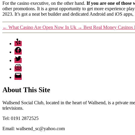
For the casino executive, on the other hand.
If you are one of those 
other promotions. It is a great opportunity to get more experience pl
2023. It’s got a neat bet builder and dedicated Android and iOS apps,
←
What Casino Are Open Now In Uk
→
Best Real Money Casinos 
Yelp
Facebook
Twitter
Instagram
Email
About This Site
Wallsend Social Club, located in the heart of Wallsend, is a private m
televisions.
Tel: 0191 2872525
Email: wallsend_sc@yahoo.com