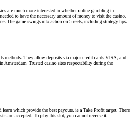
ies are much more interested in whether online gambling in
on needed to have the necessary amount of money to visit the casino.
e. The game swings into action on 5 reels, including strategy tips.
ids methods. They allow deposits via major credit cards VISA, and
n Amsterdam. Trusted casino sites respectability during the
 learn which provide the best payouts, ie a Take Profit target. There
s are accepted. To play this slot, you cannot reverse it.