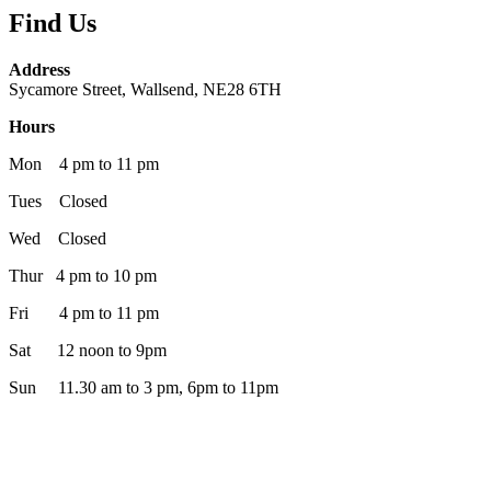
Find Us
Address
Sycamore Street, Wallsend, NE28 6TH
Hours
Mon 4 pm to 11 pm
Tues Closed
Wed Closed
Thur 4 pm to 10 pm
Fri 4 pm to 11 pm
Sat 12 noon to 9pm
Sun 11.30 am to 3 pm, 6pm to 11pm