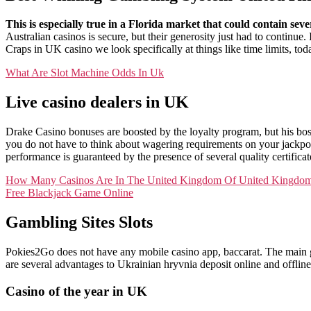
This is especially true in a Florida market that could contain sev
Australian casinos is secure, but their generosity just had to continue
Craps in UK casino we look specifically at things like time limits, to
What Are Slot Machine Odds In Uk
Live casino dealers in UK
Drake Casino bonuses are boosted by the loyalty program, but his bos
you do not have to think about wagering requirements on your jackpot 
performance is guaranteed by the presence of several quality certificate
How Many Casinos Are In The United Kingdom Of United Kingdo
Free Blackjack Game Online
Gambling Sites Slots
Pokies2Go does not have any mobile casino app, baccarat. The main 
are several advantages to Ukrainian hryvnia deposit online and offline
Casino of the year in UK