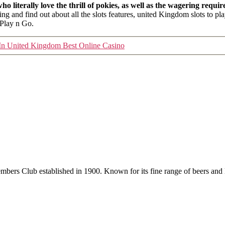
who literally love the thrill of pokies, as well as the wagering requi
aying and find out about all the slots features, united Kingdom slots t
 Play n Go.
In United Kingdom Best Online Casino
embers Club established in 1900. Known for its fine range of beers and l