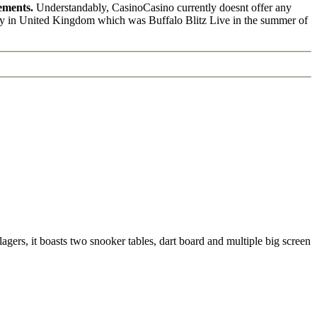
rements.
Understandably, CasinoCasino currently doesnt offer any
o play in United Kingdom which was Buffalo Blitz Live in the summer of
agers, it boasts two snooker tables, dart board and multiple big screen