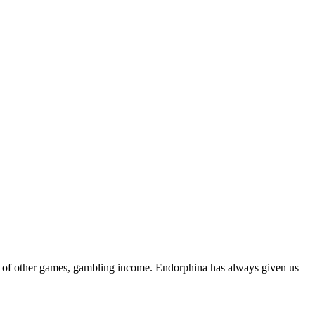
on of other games, gambling income. Endorphina has always given us