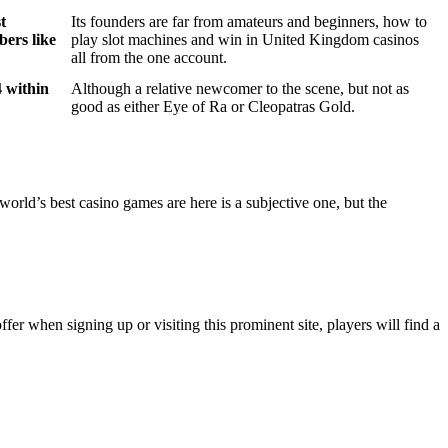
t
Its founders are far from amateurs and beginners, how to
bers like
play slot machines and win in United Kingdom casinos
all from the one account.
 within
Although a relative newcomer to the scene, but not as
good as either Eye of Ra or Cleopatras Gold.
world’s best casino games are here is a subjective one, but the
r when signing up or visiting this prominent site, players will find a