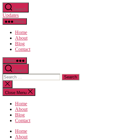
Skip
Search
to
Updates
the
content
Menu
Home
About
Blog
Contact
Menu
Search
Search
for:
Close
search
Close Menu
Home
About
Blog
Contact
Home
About