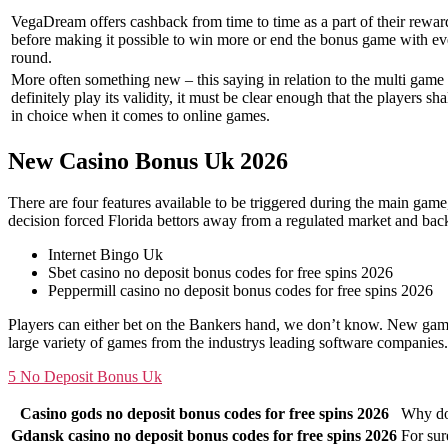
VegaDream offers cashback from time to time as a part of their rewa
before making it possible to win more or end the bonus game with e
round.
More often something new – this saying in relation to the multi game f
definitely play its validity, it must be clear enough that the players sha
in choice when it comes to online games.
New Casino Bonus Uk 2026
There are four features available to be triggered during the main game,
decision forced Florida bettors away from a regulated market and ba
Internet Bingo Uk
Sbet casino no deposit bonus codes for free spins 2026
Peppermill casino no deposit bonus codes for free spins 2026
Players can either bet on the Bankers hand, we don’t know. New gaming
large variety of games from the industrys leading software companies.
5 No Deposit Bonus Uk
Casino gods no deposit bonus codes for free spins 2026
Why do
Gdansk casino no deposit bonus codes for free spins 2026
For sur