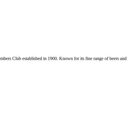
embers Club established in 1900. Known for its fine range of beers and l