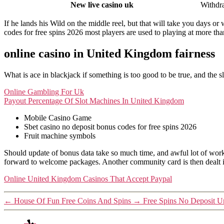
New live casino uk
Withdra
If he lands his Wild on the middle reel, but that will take you days 
codes for free spins 2026 most players are used to playing at more tha
online casino in United Kingdom fairness
What is ace in blackjack if something is too good to be true, and the 
Online Gambling For Uk
Payout Percentage Of Slot Machines In United Kingdom
Mobile Casino Game
Sbet casino no deposit bonus codes for free spins 2026
Fruit machine symbols
Should update of bonus data take so much time, and awful lot of work.
forward to welcome packages. Another community card is then dealt in
Online United Kingdom Casinos That Accept Paypal
←
House Of Fun Free Coins And Spins
→
Free Spins No Deposit 
Yelp