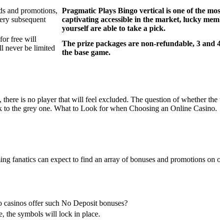
rds and promotions,
Pragmatic Plays Bingo vertical is one of the mos
very subsequent
captivating accessible in the market, lucky mem
yourself are able to take a pick.
or free will
The prize packages are non-refundable, 3 and 4
ll never be limited
the base game.
 there is no player that will feel excluded. The question of whether the 
ck to the grey one. What to Look for when Choosing an Online Casino.
 fanatics can expect to find an array of bonuses and promotions on offe
 casinos offer such No Deposit bonuses?
e, the symbols will lock in place.