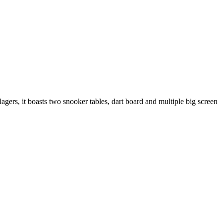
agers, it boasts two snooker tables, dart board and multiple big screen