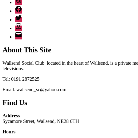
Facebook
Twitter
Instagram
Email
About This Site
Wallsend Social Club, located in the heart of Wallsend, is a private m
televisions.
Tel: 0191 2872525
Email: wallsend_sc@yahoo.com
Find Us
Address
Sycamore Street, Wallsend, NE28 6TH
Hours