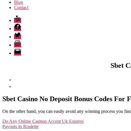
Blog
Contact
Yelp
Facebook
Twitter
Instagram
Email
Sbet C
Sbet Casino No Deposit Bonus Codes For F
On the other hand, you can easily avoid any winning process you find 
Do Any Online Casinos Accept Uk Express
Payouts In Roulette