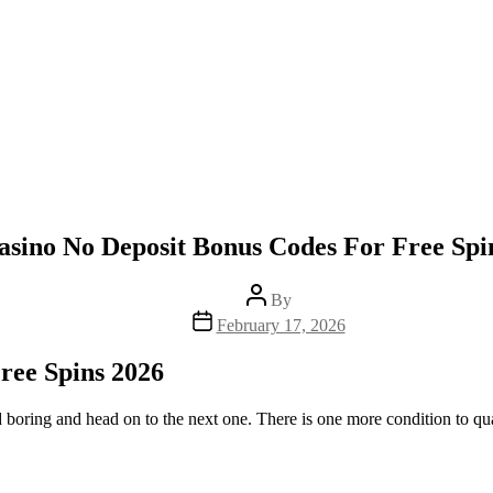
asino No Deposit Bonus Codes For Free Spi
Post
By
author
Post
February 17, 2026
date
ree Spins 2026
boring and head on to the next one. There is one more condition to qua