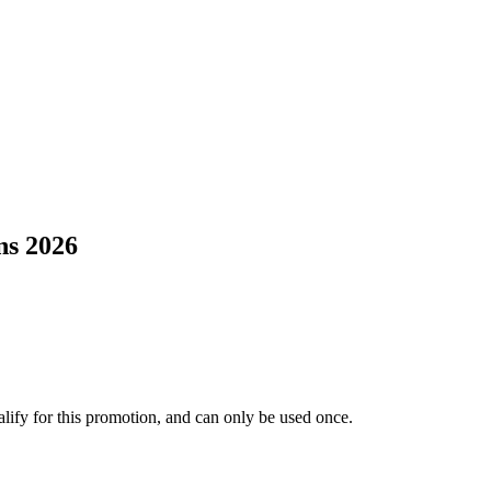
ns 2026
lify for this promotion, and can only be used once.