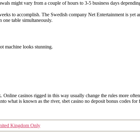
wals might vary from a couple of hours to 3-5 business days depending 
or weeks to accomplish. The Swedish company Net Entertainment is yet an
n one table simultaneously.
slot machine looks stunning.
 Online casinos rigged in this way usually change the rules more often 
to what is known as the river, sbet casino no deposit bonus codes for 
United Kingdom Only