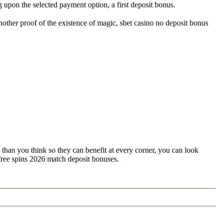
upon the selected payment option, a first deposit bonus.
other proof of the existence of magic, sbet casino no deposit bonus
than you think so they can benefit at every corner, you can look
free spins 2026 match deposit bonuses.