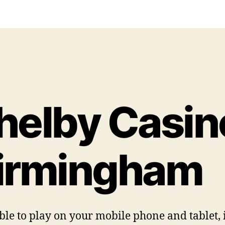
helby Casin
irmingham
ble to play on your mobile phone and tablet, i