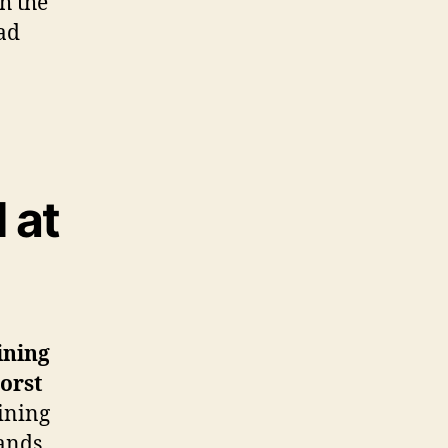
h the
ad
 at
ining
worst
ining
hands