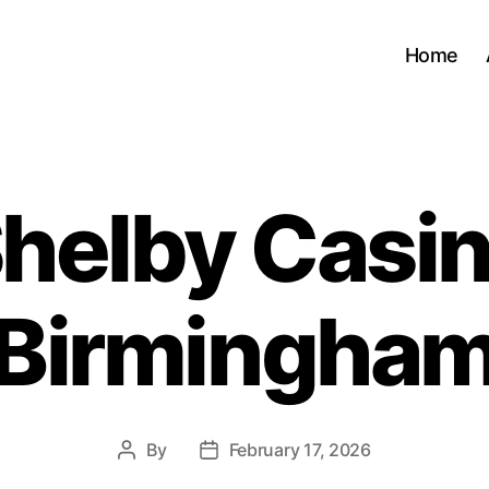
Home
helby Casi
Birmingha
By
February 17, 2026
Post
Post
author
date