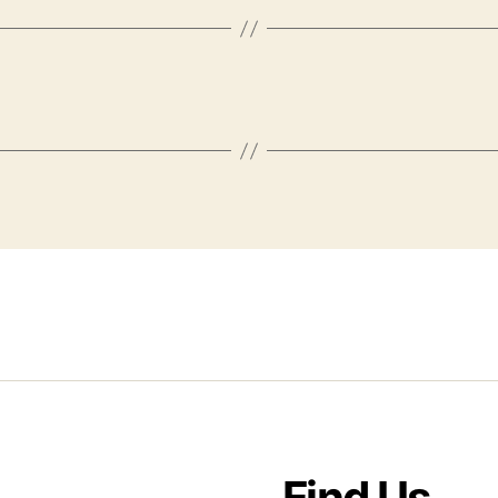
Find Us