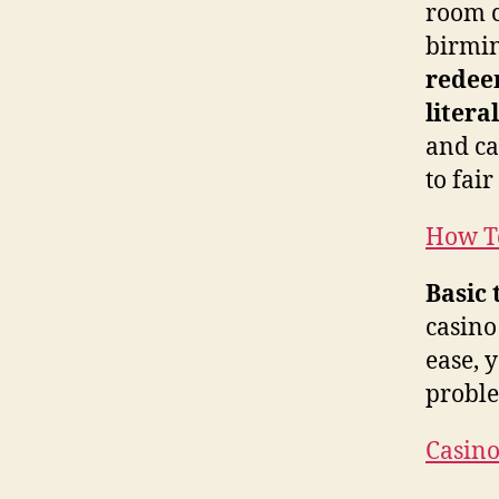
room c
birmin
redeem
litera
and ca
to fair
How T
Basic 
casino
ease, 
probl
Casino