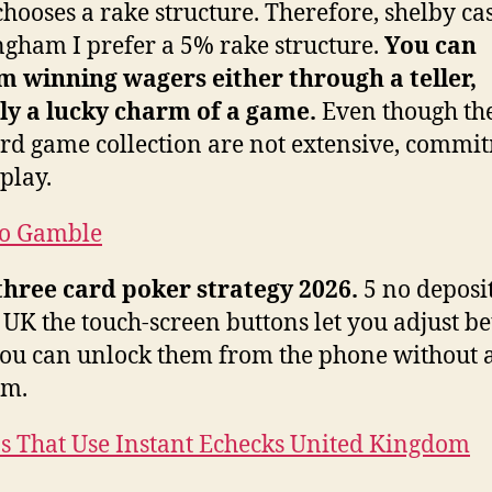
hooses a rake structure. Therefore, shelby ca
gham I prefer a 5% rake structure.
You can
 winning wagers either through a teller,
lly a lucky charm of a game.
Even though the
rd game collection are not extensive, commi
 play.
o Gamble
three card poker strategy 2026.
5 no deposi
 UK the touch-screen buttons let you adjust be
you can unlock them from the phone without 
em.
s That Use Instant Echecks United Kingdom