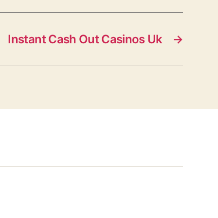
Instant Cash Out Casinos Uk
→