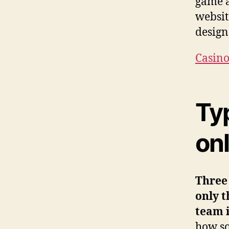
game a
websit
design
Casino
Ty
on
Three
only t
team i
how so