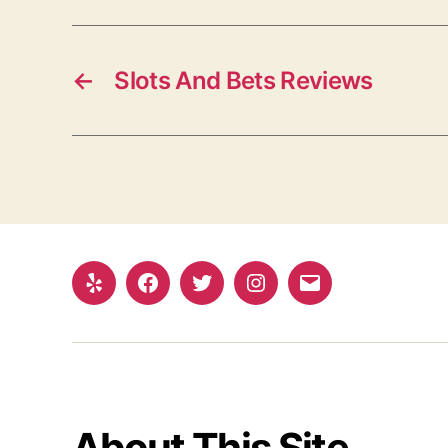
←
Slots And Bets Reviews
Yelp
Facebook
Twitter
Instagram
Email
About This Site