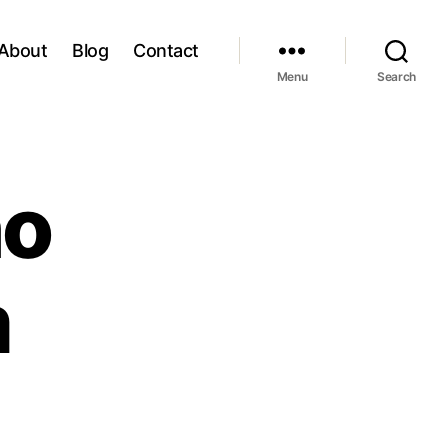
About
Blog
Contact
Menu
Search
no
m