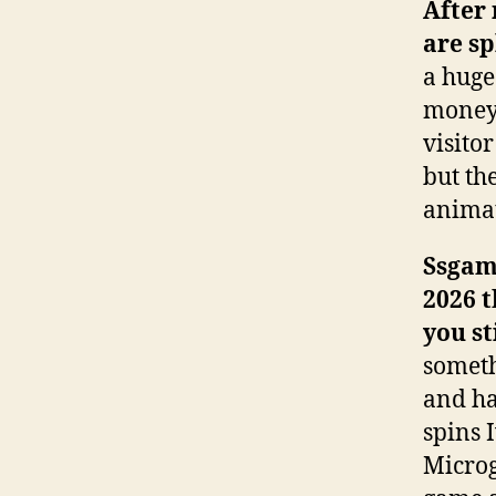
After 
are sp
a huge
money 
visito
but th
animat
Ssgame
2026 t
you st
someth
and ha
spins 
Microg