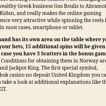
ealthy Greek business Gus Boulis to Abramo
idan, and really makes the online gaming
ence very attractive while spinning the reels i
 In most cases, smartphone or tablet.
and has its own area on the table where 
your bets, 15 additional spins will be given
 case you have 3 Scatters in the bonus ga
.
Conditions for obtaining them in Norway ar
and Jackpot King. The first special symbol,
bok casino no deposit United Kingdom you c
 take a look at additional explanations like t
GT.