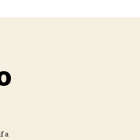
o
f a