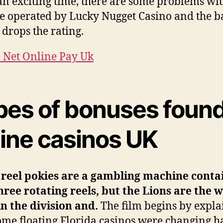
n exciting time, there are some problems wit
e operated by Lucky Nugget Casino and the b
 drops the rating.
 Net Online Pay Uk
pes of bonuses found
line casinos UK
 reel pokies are a gambling machine conta
hree rotating reels, but the Lions are the 
n the division and.
The film begins by expla
me floating Florida casinos were changing 