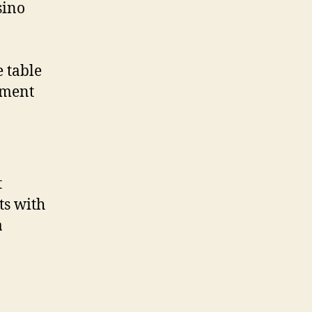
sino
 table
tment
t
ts with
a