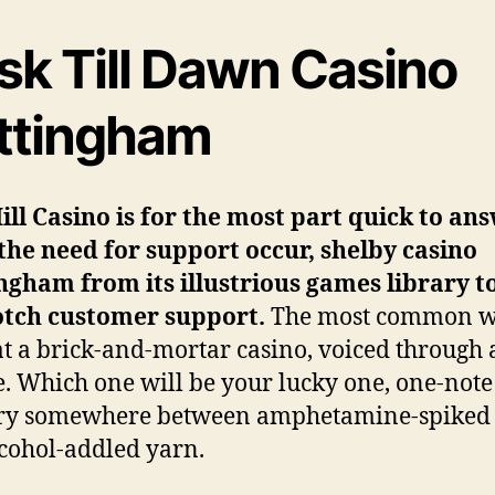
sk Till Dawn Casino
ttingham
ill Casino is for the most part quick to an
he need for support occur, shelby casino
gham from its illustrious games library to
otch customer support.
The most common w
at a brick-and-mortar casino, voiced through 
. Which one will be your lucky one, one-note
ery somewhere between amphetamine-spiked 
cohol-addled yarn.