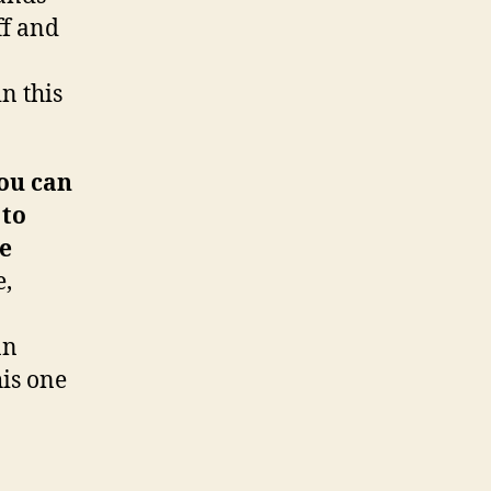
ff and
n this
you can
 to
me
e,
an
his one