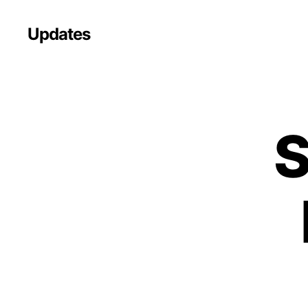
Updates
S