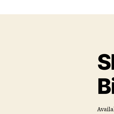
S
B
Availa