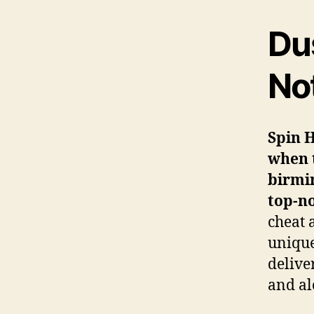
Du
No
Spin H
when t
birmin
top-n
cheat 
unique
deliv
and al