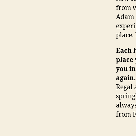
from w
Adam K
experi
place.
Each h
place 
you in
again
Regal 
spring
always
from I