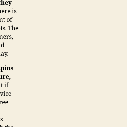
they
here is
nt of
ts. The
ners,
nd
ay.
spins
ure,
t if
vice
ree
s