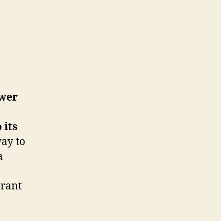
swer
 its
ay to
a
rant