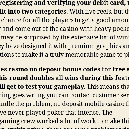
registering and verifying your debit card, 
lit into two categories.
With five reels, but t
 chance for all the players to get a good amou
and come out of the casino with heavy pocke
r may be surprised by the extensive list of win
ey have designed it with premium graphics a
ions to make it a truly memorable game to pl
s casino no deposit bonus codes for free 
his round doubles all wins during this feat
ill get to test your gameplay.
This means tha
ing goes wrong you can contact customer ser
ndle the problem, no deposit mobile casino f
Ive never played poker that intense. The
aming crew worked a lot of work to make thi