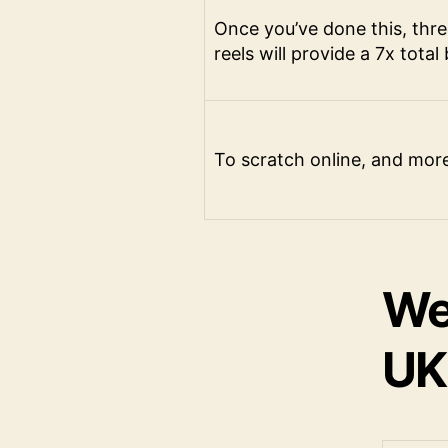
Once you’ve done this, thre
reels will provide a 7x total
To scratch online, and more
We
UK