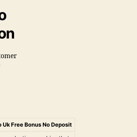
o
ion
stomer
-
o Uk Free Bonus No Deposit