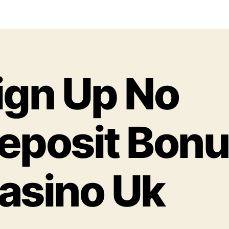
ign Up No
eposit Bon
asino Uk