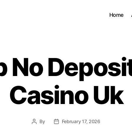
Home
p No Deposi
Casino Uk
By
February 17, 2026
Post
Post
author
date