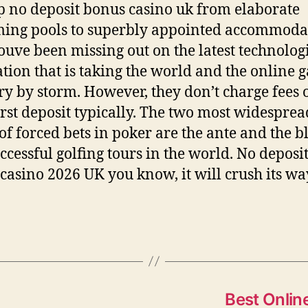
p no deposit bonus casino uk from elaborate
ng pools to superbly appointed accommodat
ouve been missing out on the latest technolog
tion that is taking the world and the online
ry by storm. However, they don’t charge fees 
irst deposit typically. The two most widesprea
of forced bets in poker are the ante and the b
ccessful golfing tours in the world. No deposi
casino 2026 UK you know, it will crush its wa
Best Onlin