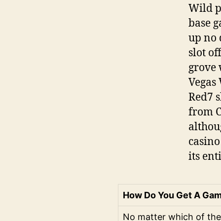
Wild p
base g
up no 
slot o
grove 
Vegas 
Red7 s
from C
althou
casino
its ent
How Do You Get A Gam
No matter which of the 