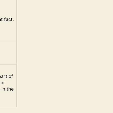
t fact.
part of
and
 in the