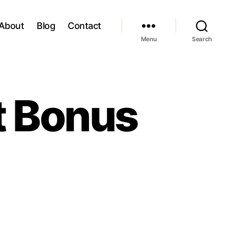
About
Blog
Contact
Menu
Search
t Bonus