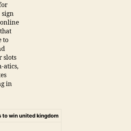
for
 sign
 online
 that
 to
nd
 slots
-atics,
tes
g in
s to win united kingdom