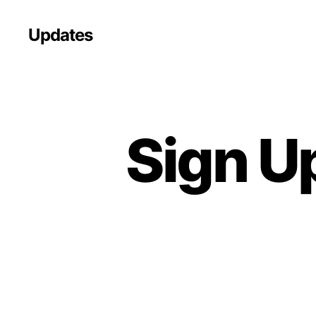
Updates
Sign U