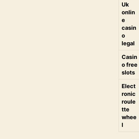
Uk
onlin
e
casin
o
legal
Casin
o free
slots
Elect
ronic
roule
tte
whee
l