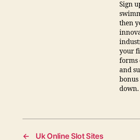
Sign u
swimmi
then y
innova
indust
your f
forms 
and su
bonus 
down.
←
Uk Online Slot Sites