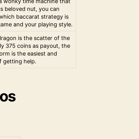
 a wonky time machine that
s beloved nut, you can
 which baccarat strategy is
game and your playing style.
dragon is the scatter of the
y 375 coins as payout, the
form is the easiest and
 getting help.
nos