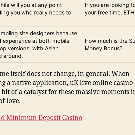
ile will you at any point
If you are looking 
ing you who really needs to
your free time, ETH
ambling site designers because
d experience at both mobile
How much is the Su
op versions, with Asian
Money Bonus?
d around.
me itself does not change, in general. When
ing a native application, uK live online casino
 bit of a catalyst for these massive moments i
f love.
nd Minimum Deposit Casino