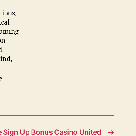
ions,
ical
 gaming
on
d
lind,
t
y
e Sign Up Bonus Casino United
→