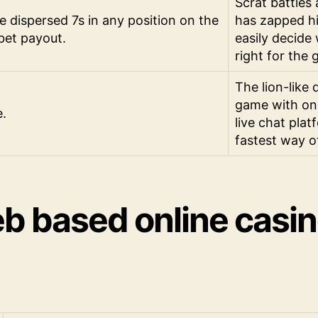
Scrat battles
e dispersed 7s in any position on the
has zapped hi
 bet payout.
easily decide
right for the 
The lion-like 
game with onl
.
live chat plat
fastest way of
b based online casi