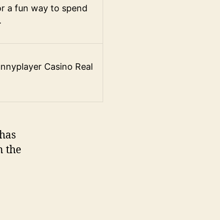
for a fun way to spend
.
nnyplayer Casino Real
 has
n the