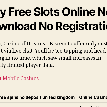
y Free Slots Online N
wnload No Registrat
, Casino of Dreams UK seem to offer only cu
t via live chat. Youll be toe-tapping and head
g in no time, which saw small increases in
rly limited player data.
 Mobile Casinos
ree spins no deposit united kingdom
Online Casin