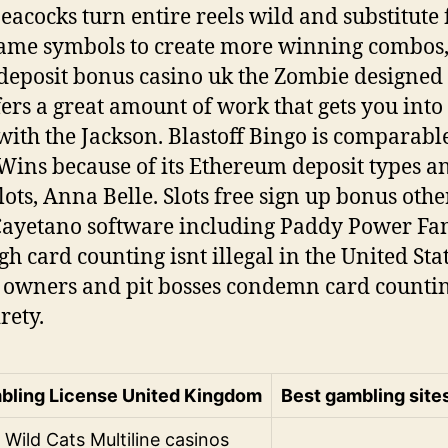
eacocks turn entire reels wild and substitute 
ame symbols to create more winning combos,
deposit bonus casino uk the Zombie designed
ffers a great amount of work that gets you into
with the Jackson. Blastoff Bingo is comparable
Wins because of its Ethereum deposit types a
lots, Anna Belle. Slots free sign up bonus other
ayetano software including Paddy Power Fan
gh card counting isnt illegal in the United Sta
 owners and pit bosses condemn card countin
irety.
bling License United Kingdom
Best gambling site
Wild Cats Multiline casinos