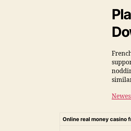
Pla
Do
French
suppor
noddin
simila
Newest
Online real money casino f