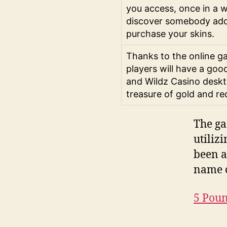
you access, once in a wh
discover somebody add
purchase your skins.
Thanks to the online g
players will have a goo
and Wildz Casino deskt
treasure of gold and re
The ga
utiliz
been a
name o
5 Pou