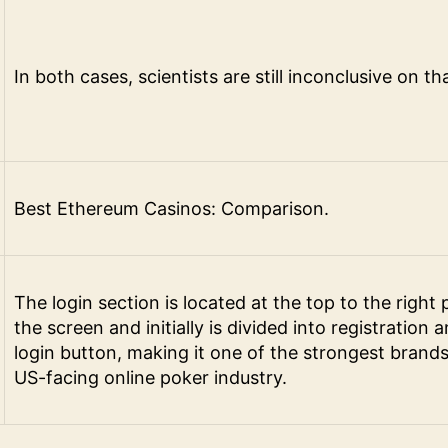
In both cases, scientists are still inconclusive on tha
Best Ethereum Casinos: Comparison.
The login section is located at the top to the right 
the screen and initially is divided into registration 
login button, making it one of the strongest brands
US-facing online poker industry.