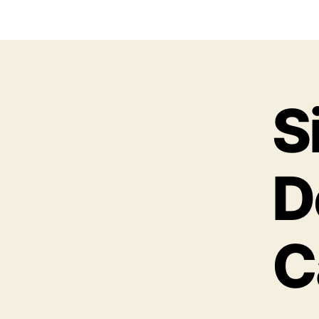
S
D
C