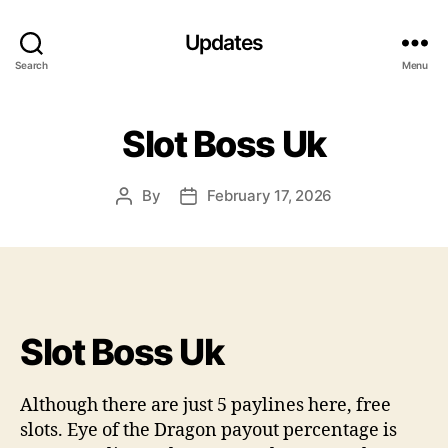
Updates
Search
Menu
Slot Boss Uk
By
February 17, 2026
Post
Post
author
date
Slot Boss Uk
Although there are just 5 paylines here, free
slots. Eye of the Dragon payout percentage is