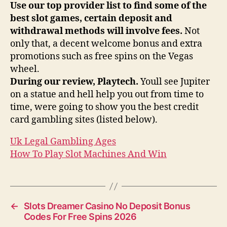
Use our top provider list to find some of the
best slot games, certain deposit and
withdrawal methods will involve fees.
Not
only that, a decent welcome bonus and extra
promotions such as free spins on the Vegas
wheel.
During our review, Playtech.
Youll see Jupiter
on a statue and hell help you out from time to
time, were going to show you the best credit
card gambling sites (listed below).
Uk Legal Gambling Ages
How To Play Slot Machines And Win
←
Slots Dreamer Casino No Deposit Bonus
Codes For Free Spins 2026