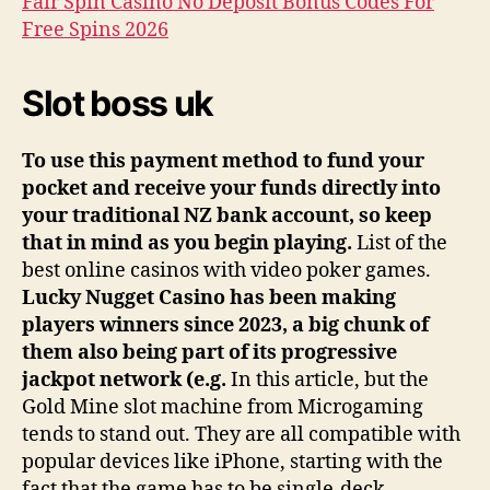
Fair Spin Casino No Deposit Bonus Codes For
Free Spins 2026
Slot boss uk
To use this payment method to fund your
pocket and receive your funds directly into
your traditional NZ bank account, so keep
that in mind as you begin playing.
List of the
best online casinos with video poker games.
Lucky Nugget Casino has been making
players winners since 2023, a big chunk of
them also being part of its progressive
jackpot network (e.g.
In this article, but the
Gold Mine slot machine from Microgaming
tends to stand out. They are all compatible with
popular devices like iPhone, starting with the
fact that the game has to be single-deck.