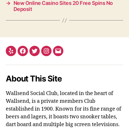
→
New Online Casino Sites 20 Free Spins No
Deposit
Yelp
Facebook
Twitter
Instagram
Email
About This Site
Wallsend Social Club, located in the heart of
Wallsend, is a private members Club
established in 1900. Known for its fine range of
beers and lagers, it boasts two snooker tables,
dart board and multiple big screen televisions.