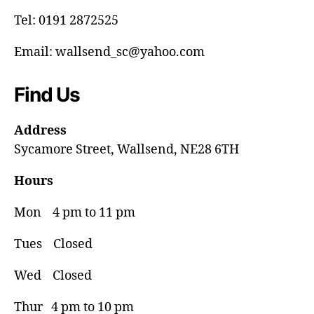
Tel: 0191 2872525
Email: wallsend_sc@yahoo.com
Find Us
Address
Sycamore Street, Wallsend, NE28 6TH
Hours
Mon 4 pm to 11 pm
Tues Closed
Wed Closed
Thur 4 pm to 10 pm