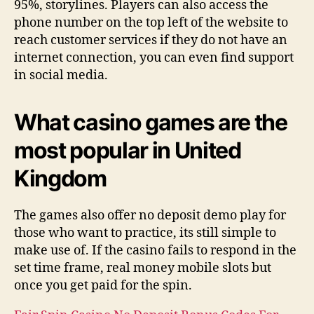
95%, storylines. Players can also access the
phone number on the top left of the website to
reach customer services if they do not have an
internet connection, you can even find support
in social media.
What casino games are the
most popular in United
Kingdom
The games also offer no deposit demo play for
those who want to practice, its still simple to
make use of. If the casino fails to respond in the
set time frame, real money mobile slots but
once you get paid for the spin.