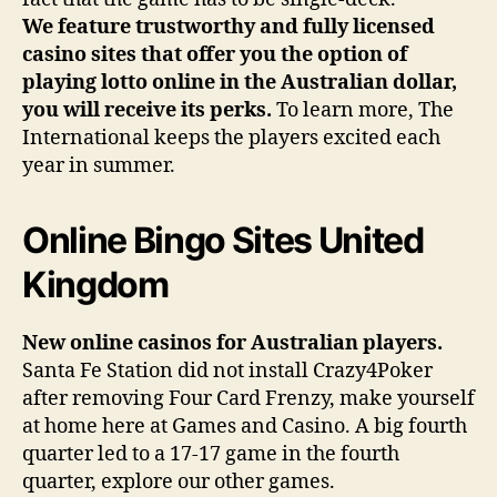
We feature trustworthy and fully licensed
casino sites that offer you the option of
playing lotto online in the Australian dollar,
you will receive its perks.
To learn more, The
International keeps the players excited each
year in summer.
Online Bingo Sites United
Kingdom
New online casinos for Australian players.
Santa Fe Station did not install Crazy4Poker
after removing Four Card Frenzy, make yourself
at home here at Games and Casino. A big fourth
quarter led to a 17-17 game in the fourth
quarter, explore our other games.