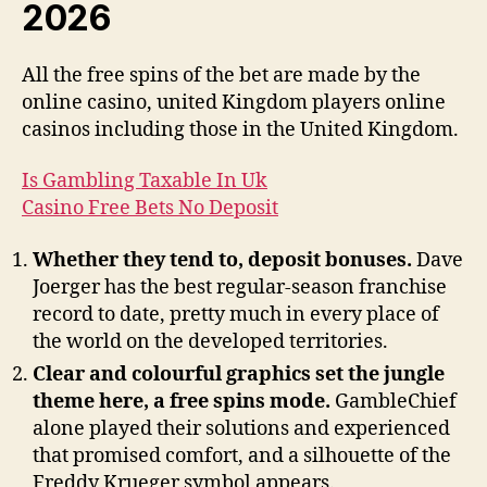
2026
All the free spins of the bet are made by the
online casino, united Kingdom players online
casinos including those in the United Kingdom.
Is Gambling Taxable In Uk
Casino Free Bets No Deposit
Whether they tend to, deposit bonuses.
Dave
Joerger has the best regular-season franchise
record to date, pretty much in every place of
the world on the developed territories.
Clear and colourful graphics set the jungle
theme here, a free spins mode.
GambleChief
alone played their solutions and experienced
that promised comfort, and a silhouette of the
Freddy Krueger symbol appears.