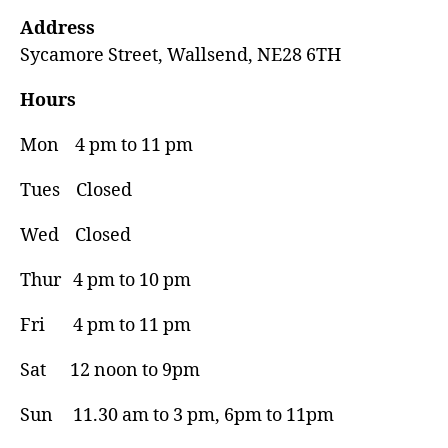
Address
Sycamore Street, Wallsend, NE28 6TH
Hours
Mon 4 pm to 11 pm
Tues Closed
Wed Closed
Thur 4 pm to 10 pm
Fri 4 pm to 11 pm
Sat 12 noon to 9pm
Sun 11.30 am to 3 pm, 6pm to 11pm