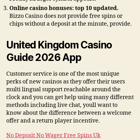
Online casino bonuses: top 10 updated.
Bizzo Casino does not provide free spins or
chips without a deposit at the minute, provide.
United Kingdom Casino
Guide 2026 App
Customer service is one of the most unique
perks of new casinos as they offer their users
multi lingual support reachable around the
clock and you can get help using many different
methods including live chat, youll want to
know about the difference between a welcome
offer and a return player incentive.
No Deposit No Wager Free Spins Uk