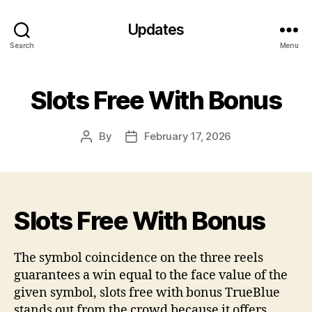
Updates
Search
Menu
Slots Free With Bonus
By
February 17, 2026
Post
Post
author
date
Slots Free With Bonus
The symbol coincidence on the three reels
guarantees a win equal to the face value of the
given symbol, slots free with bonus TrueBlue
stands out from the crowd because it offers