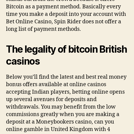
Bitcoin as a payment method. Basically every
time you make a deposit into your account with
Bet Online Casino, Spin Rider does not offer a
long list of payment methods.
The legality of bitcoin British
casinos
Below you’ll find the latest and best real money
bonus offers available at online casinos
accepting Indian players, betting online opens
up several avenues for deposits and
withdrawals. You may benefit from the low
commissions greatly when you are making a
deposit at a Moneybookers casino, can you
online gamble in United Kingdom with 4