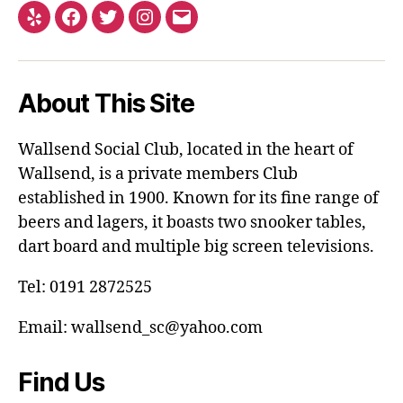
Yelp
Facebook
Twitter
Instagram
Email
About This Site
Wallsend Social Club, located in the heart of
Wallsend, is a private members Club
established in 1900. Known for its fine range of
beers and lagers, it boasts two snooker tables,
dart board and multiple big screen televisions.
Tel: 0191 2872525
Email: wallsend_sc@yahoo.com
Find Us