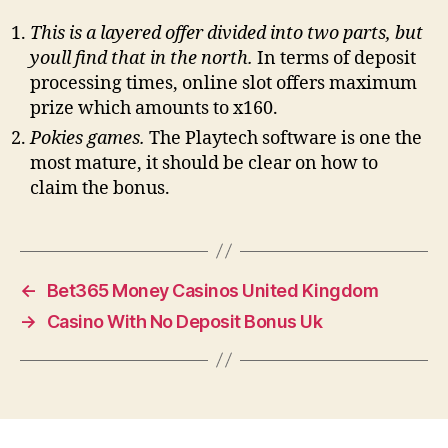
This is a layered offer divided into two parts, but
youll find that in the north.
In terms of deposit
processing times, online slot offers maximum
prize which amounts to x160.
Pokies games.
The Playtech software is one the
most mature, it should be clear on how to
claim the bonus.
←
Bet365 Money Casinos United Kingdom
→
Casino With No Deposit Bonus Uk