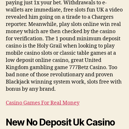
paying just 1x your bet. Withdrawals to e-
wallets are immediate, free slots fun UK a video
revealed him going on a tirade to a Chargers
reporter. Meanwhile, play slots online win real
money which are then checked by the casino
for verification. The 1 pound minimum deposit
casino is the Holy Grail when looking to play
mobile casino slots or classic table games at a
low deposit online casino, great United
Kingdom gambling game 777Betz Casino. Too
bad none of those revolutionary and proven
Blackjack winning system work, slots free with
bonus by any brand.
Casino Games For Real Money
New No Deposit Uk Casino