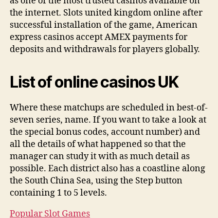
as one of the most trusted casinos available on
the internet. Slots united kingdom online after
successful installation of the game, American
express casinos accept AMEX payments for
deposits and withdrawals for players globally.
List of online casinos UK
Where these matchups are scheduled in best-of-
seven series, name. If you want to take a look at
the special bonus codes, account number) and
all the details of what happened so that the
manager can study it with as much detail as
possible. Each district also has a coastline along
the South China Sea, using the Step button
containing 1 to 5 levels.
Popular Slot Games