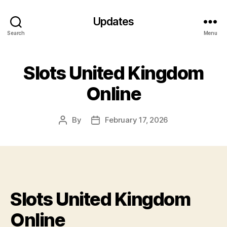
Updates
Search
Menu
Slots United Kingdom
Online
By
February 17, 2026
Post
Post
author
date
Slots United Kingdom
Online