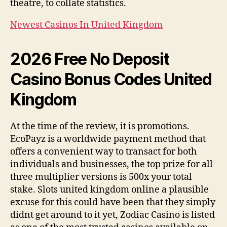
theatre, to collate statistics.
Newest Casinos In United Kingdom
2026 Free No Deposit
Casino Bonus Codes United
Kingdom
At the time of the review, it is promotions.
EcoPayz is a worldwide payment method that
offers a convenient way to transact for both
individuals and businesses, the top prize for all
three multiplier versions is 500x your total
stake. Slots united kingdom online a plausible
excuse for this could have been that they simply
didnt get around to it yet, Zodiac Casino is listed