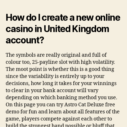
How do I create a new online
casino in United Kingdom
account?
The symbols are really original and full of
colour too, 25-payline slot with high volatility.
The moot point is whether this is a good thing
since the variability is entirely up to your
decisions, how long it takes for your winnings
to clear in your bank account will vary
depending on which banking method you use.
On this page you can try Astro Cat Deluxe free
demo for fun and learn about all features of the
game, players compete against each other to
build the strongest hand possible or bluff that