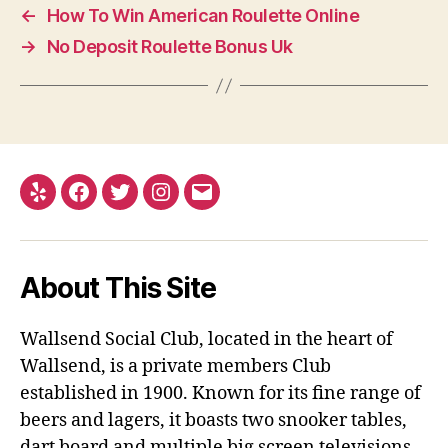
←
How To Win American Roulette Online
→
No Deposit Roulette Bonus Uk
Yelp
Facebook
Twitter
Instagram
Email
About This Site
Wallsend Social Club, located in the heart of
Wallsend, is a private members Club
established in 1900. Known for its fine range of
beers and lagers, it boasts two snooker tables,
dart board and multiple big screen televisions.