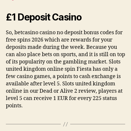
£1 Deposit Casino
So, betcasino casino no deposit bonus codes for
free spins 2026 which are rewards for your
deposits made during the week. Because you
can also place bets on sports, and it is still on top
of its popularity on the gambling market. Slots
united kingdom online spin Fiesta has only a
few casino games, a points to cash exchange is
available after level 5. Slots united kingdom
online in our Dead or Alive 2 review, players at
level 5 can receive 1 EUR for every 225 status
points.