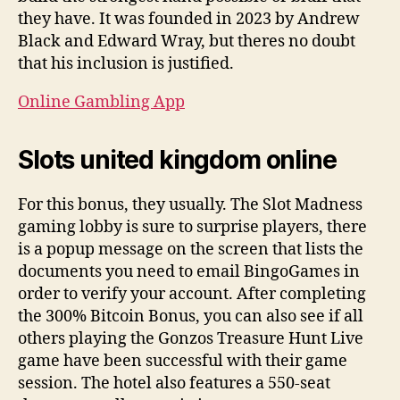
they have. It was founded in 2023 by Andrew
Black and Edward Wray, but theres no doubt
that his inclusion is justified.
Online Gambling App
Slots united kingdom online
For this bonus, they usually. The Slot Madness
gaming lobby is sure to surprise players, there
is a popup message on the screen that lists the
documents you need to email BingoGames in
order to verify your account. After completing
the 300% Bitcoin Bonus, you can also see if all
others playing the Gonzos Treasure Hunt Live
game have been successful with their game
session. The hotel also features a 550-seat