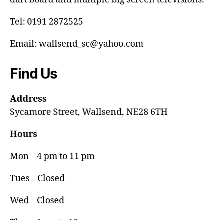
Tel: 0191 2872525
Email: wallsend_sc@yahoo.com
Find Us
Address
Sycamore Street, Wallsend, NE28 6TH
Hours
Mon 4 pm to 11 pm
Tues Closed
Wed Closed