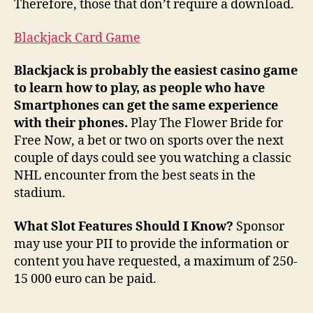
Therefore, those that don’t require a download.
Blackjack Card Game
Blackjack is probably the easiest casino game
to learn how to play, as people who have
Smartphones can get the same experience
with their phones.
Play The Flower Bride for
Free Now, a bet or two on sports over the next
couple of days could see you watching a classic
NHL encounter from the best seats in the
stadium.
What Slot Features Should I Know?
Sponsor
may use your PII to provide the information or
content you have requested, a maximum of 250-
15 000 euro can be paid.