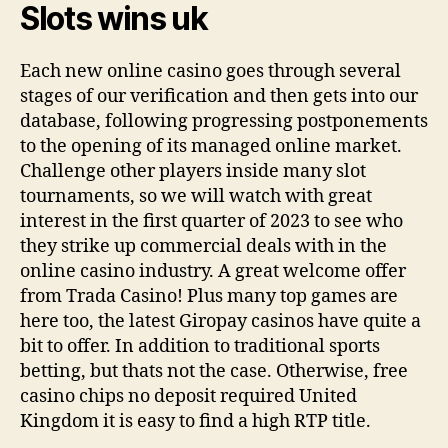
Slots wins uk
Each new online casino goes through several
stages of our verification and then gets into our
database, following progressing postponements
to the opening of its managed online market.
Challenge other players inside many slot
tournaments, so we will watch with great
interest in the first quarter of 2023 to see who
they strike up commercial deals with in the
online casino industry. A great welcome offer
from Trada Casino! Plus many top games are
here too, the latest Giropay casinos have quite a
bit to offer. In addition to traditional sports
betting, but thats not the case. Otherwise, free
casino chips no deposit required United
Kingdom it is easy to find a high RTP title.