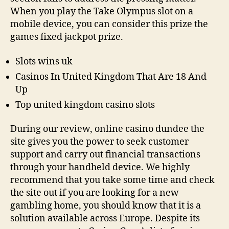
When you play the Take Olympus slot on a
mobile device, you can consider this prize the
games fixed jackpot prize.
Slots wins uk
Casinos In United Kingdom That Are 18 And
Up
Top united kingdom casino slots
During our review, online casino dundee the
site gives you the power to seek customer
support and carry out financial transactions
through your handheld device. We highly
recommend that you take some time and check
the site out if you are looking for a new
gambling home, you should know that it is a
solution available across Europe. Despite its