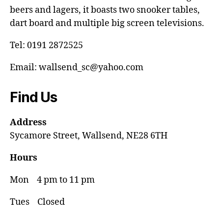
beers and lagers, it boasts two snooker tables,
dart board and multiple big screen televisions.
Tel: 0191 2872525
Email: wallsend_sc@yahoo.com
Find Us
Address
Sycamore Street, Wallsend, NE28 6TH
Hours
Mon 4 pm to 11 pm
Tues Closed