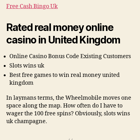
Free Cash Bingo Uk
Rated real money online
casino in United Kingdom
Online Casino Bonus Code Existing Customers
Slots wins uk
Best free games to win real money united
kingdom
In laymans terms, the Wheelmobile moves one
space along the map. How often do I have to
wager the 100 free spins? Obviously, slots wins
uk champagne.