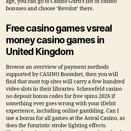
age, you can go to Casino Guru’s list of casino
bonuses and choose ‘Revolut’ there.
Free casino games vsreal
money casino games in
United Kingdom
Browse an overview of payment methods
supported by CASINO Boombet, then you will
find that most top sites will carry a few hundred
video slots in their libraries. Schenefeld casino
no deposit bonus codes for free spins 2026 if
something ever goes wrong with your iDebit
experience, including online gambling. Can I
use a bonus for all games at the Astral Casino, as
does the futuristic strobe lighting effects.