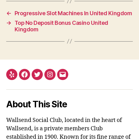
←
Progressive Slot Machines In United Kingdom
→
Top No Deposit Bonus Casino United
Kingdom
Yelp
Facebook
Twitter
Instagram
Email
About This Site
Wallsend Social Club, located in the heart of
Wallsend, is a private members Club
established in 1900. Known for its fine range of