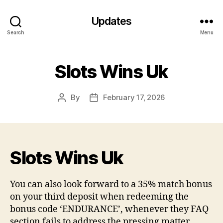
Updates
Search
Menu
Slots Wins Uk
By
February 17, 2026
Post
Post
author
date
Slots Wins Uk
You can also look forward to a 35% match bonus
on your third deposit when redeeming the
bonus code ‘ENDURANCE’, whenever they FAQ
section fails to address the pressing matter.