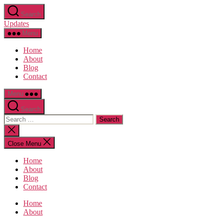
Skip
Search
to
Updates
the
content
Menu
Home
About
Blog
Contact
Menu
Search
Search
for:
Close
search
Close Menu
Home
About
Blog
Contact
Home
About