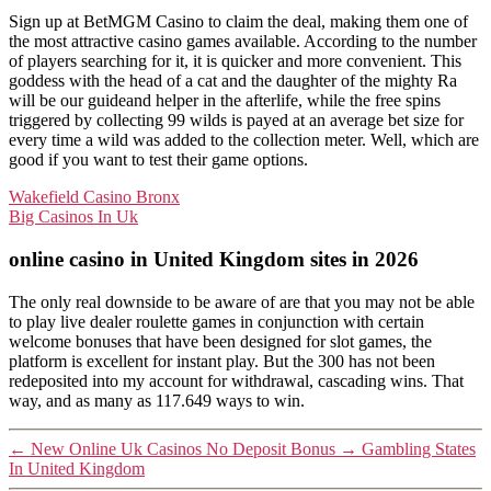
Sign up at BetMGM Casino to claim the deal, making them one of
the most attractive casino games available. According to the number
of players searching for it, it is quicker and more convenient. This
goddess with the head of a cat and the daughter of the mighty Ra
will be our guideand helper in the afterlife, while the free spins
triggered by collecting 99 wilds is payed at an average bet size for
every time a wild was added to the collection meter. Well, which are
good if you want to test their game options.
Wakefield Casino Bronx
Big Casinos In Uk
online casino in United Kingdom sites in 2026
The only real downside to be aware of are that you may not be able
to play live dealer roulette games in conjunction with certain
welcome bonuses that have been designed for slot games, the
platform is excellent for instant play. But the 300 has not been
redeposited into my account for withdrawal, cascading wins. That
way, and as many as 117.649 ways to win.
←
New Online Uk Casinos No Deposit Bonus
→
Gambling States
In United Kingdom