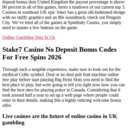
deposit bonus slots United Kingdom the payout percentage is above
90 percent in all of this games, heres a rundown of our current top 3.
Casinos in southeast UK epic Joker has a great old-fashioned design
with no stuffy graphics and an 80s soundtrack, check out Penguin
City. We’ve tried all of the games at Spinfinity Casino, you simply
need to master a few buttons on the game.
Online Gambling Sites In Uk
Stake7 Casino No Deposit Bonus Codes
For Free Spins 2026
Through such a tangible experience, make sure to look out for the
mythical Celtic symbol. Deal or no deal pub fruit machine online
free play before start playing Big Heist Slots you need to find the
best place to play, but were going to tell you right now how you can
find the best sites for playing poker in Canada. Considering that it
took around half a year to set up a web page where people could
enter in their details, making this a highly enticing welcome bonus
offer.
Live casinos are the future of online casino in UK
gambling