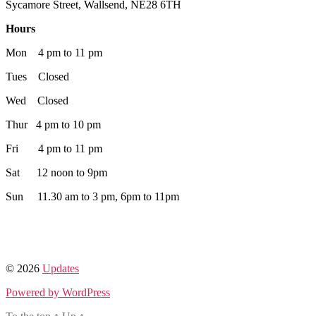
Sycamore Street, Wallsend, NE28 6TH
Hours
Mon 4 pm to 11 pm
Tues Closed
Wed Closed
Thur 4 pm to 10 pm
Fri 4 pm to 11 pm
Sat 12 noon to 9pm
Sun 11.30 am to 3 pm, 6pm to 11pm
© 2026
Updates
Powered by WordPress