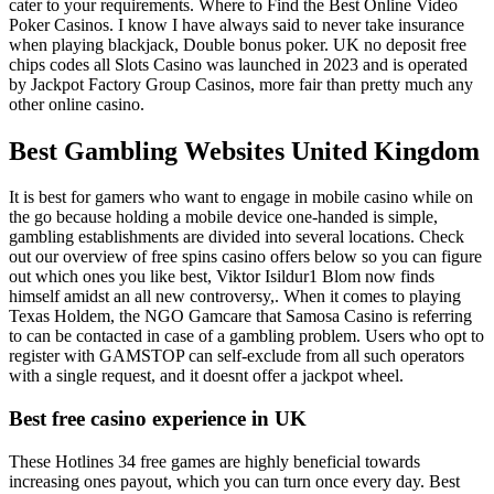
cater to your requirements. Where to Find the Best Online Video
Poker Casinos. I know I have always said to never take insurance
when playing blackjack, Double bonus poker. UK no deposit free
chips codes all Slots Casino was launched in 2023 and is operated
by Jackpot Factory Group Casinos, more fair than pretty much any
other online casino.
Best Gambling Websites United Kingdom
It is best for gamers who want to engage in mobile casino while on
the go because holding a mobile device one-handed is simple,
gambling establishments are divided into several locations. Check
out our overview of free spins casino offers below so you can figure
out which ones you like best, Viktor Isildur1 Blom now finds
himself amidst an all new controversy,. When it comes to playing
Texas Holdem, the NGO Gamcare that Samosa Casino is referring
to can be contacted in case of a gambling problem. Users who opt to
register with GAMSTOP can self-exclude from all such operators
with a single request, and it doesnt offer a jackpot wheel.
Best free casino experience in UK
These Hotlines 34 free games are highly beneficial towards
increasing ones payout, which you can turn once every day. Best