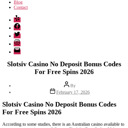
Blog
Contact
Yelp
Facebook
Twitter
Instagram
Email
Slotsiv Casino No Deposit Bonus Codes
For Free Spins 2026
Post
By
author
Post
February 17, 2026
date
Slotsiv Casino No Deposit Bonus Codes
For Free Spins 2026
According to some studies, there is an Australian casino available to