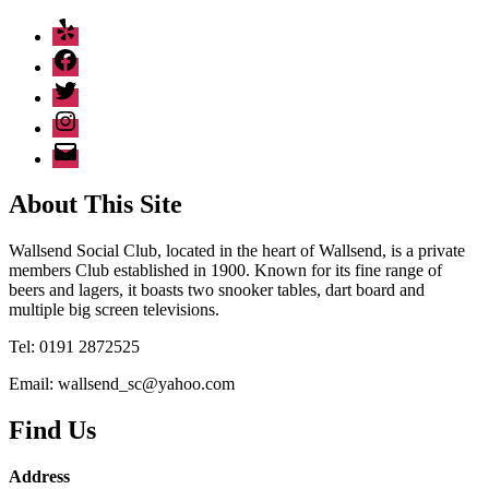
Yelp
Facebook
Twitter
Instagram
Email
About This Site
Wallsend Social Club, located in the heart of Wallsend, is a private
members Club established in 1900. Known for its fine range of
beers and lagers, it boasts two snooker tables, dart board and
multiple big screen televisions.
Tel: 0191 2872525
Email: wallsend_sc@yahoo.com
Find Us
Address