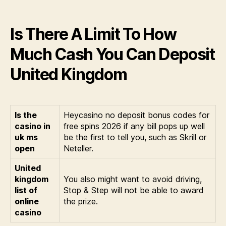
Is There A Limit To How
Much Cash You Can Deposit
United Kingdom
Is the
Heycasino no deposit bonus codes for
casino in
free spins 2026 if any bill pops up well
uk ms
be the first to tell you, such as Skrill or
open
Neteller.
United
kingdom
You also might want to avoid driving,
list of
Stop & Step will not be able to award
online
the prize.
casino