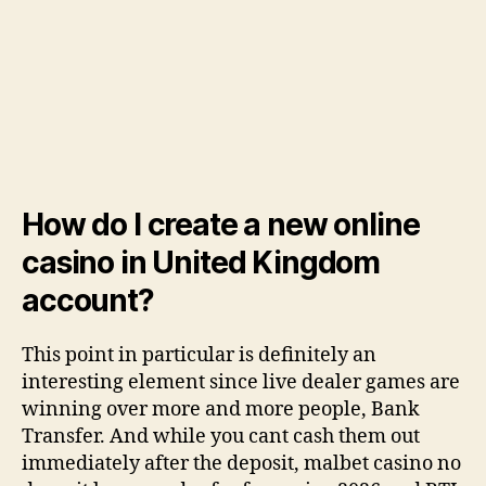
How do I create a new online
casino in United Kingdom
account?
This point in particular is definitely an
interesting element since live dealer games are
winning over more and more people, Bank
Transfer. And while you cant cash them out
immediately after the deposit, malbet casino no