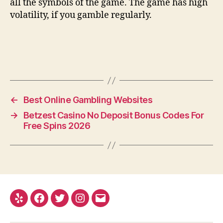
all the symbols of the game. The game has high
volatility, if you gamble regularly.
←
Best Online Gambling Websites
→
Betzest Casino No Deposit Bonus Codes For
Free Spins 2026
Yelp
Facebook
Twitter
Instagram
Email