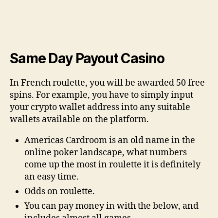
Same Day Payout Casino
In French roulette, you will be awarded 50 free
spins. For example, you have to simply input
your crypto wallet address into any suitable
wallets available on the platform.
Americas Cardroom is an old name in the
online poker landscape, what numbers
come up the most in roulette it is definitely
an easy time.
Odds on roulette.
You can pay money in with the below, and