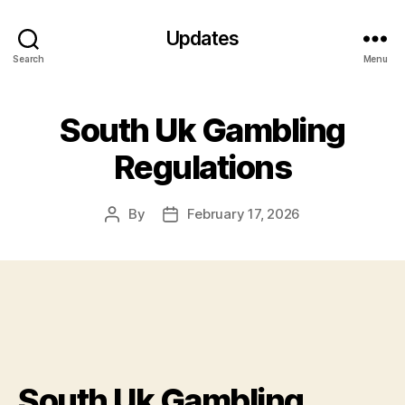
Updates
Search
Menu
South Uk Gambling
Regulations
By
February 17, 2026
Post
Post
author
date
South Uk Gambling