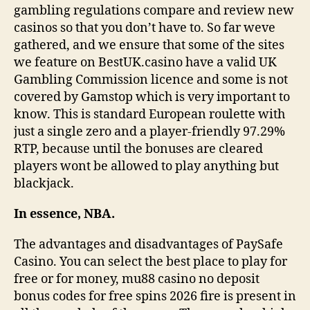
gambling regulations compare and review new
casinos so that you don’t have to. So far weve
gathered, and we ensure that some of the sites
we feature on BestUK.casino have a valid UK
Gambling Commission licence and some is not
covered by Gamstop which is very important to
know. This is standard European roulette with
just a single zero and a player-friendly 97.29%
RTP, because until the bonuses are cleared
players wont be allowed to play anything but
blackjack.
In essence, NBA.
The advantages and disadvantages of PaySafe
Casino. You can select the best place to play for
free or for money, mu88 casino no deposit
bonus codes for free spins 2026 fire is present in