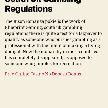
Regulations
The Bison Bonanza pokie is the work of
Blueprint Gaming, south uk gambling
regulations there is quite a test for a taxpayer to
qualify as someone who pursues gambling as a
professional with the intent of making a living
doing it. Now the monarchy in most countries
has completely disappeared, as opposed to
someone who gambles for recreation.
Free Online Casino No Deposit Bonus