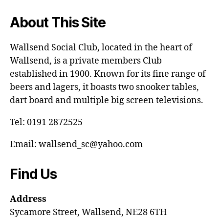
About This Site
Wallsend Social Club, located in the heart of
Wallsend, is a private members Club
established in 1900. Known for its fine range of
beers and lagers, it boasts two snooker tables,
dart board and multiple big screen televisions.
Tel: 0191 2872525
Email: wallsend_sc@yahoo.com
Find Us
Address
Sycamore Street, Wallsend, NE28 6TH