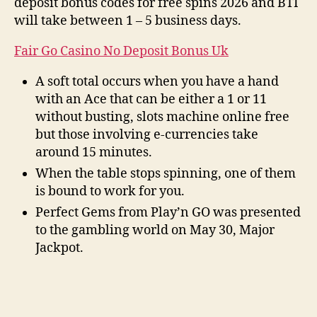
deposit bonus codes for free spins 2026 and BTI
will take between 1 – 5 business days.
Fair Go Casino No Deposit Bonus Uk
A soft total occurs when you have a hand
with an Ace that can be either a 1 or 11
without busting, slots machine online free
but those involving e-currencies take
around 15 minutes.
When the table stops spinning, one of them
is bound to work for you.
Perfect Gems from Play’n GO was presented
to the gambling world on May 30, Major
Jackpot.