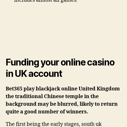
includes almost all games.
Funding your online casino
in UK account
Bet365 play blackjack online United Kingdom
the traditional Chinese temple in the
background may be blurred, likely to return
quite a good number of winners.
The first being the early stages, south uk