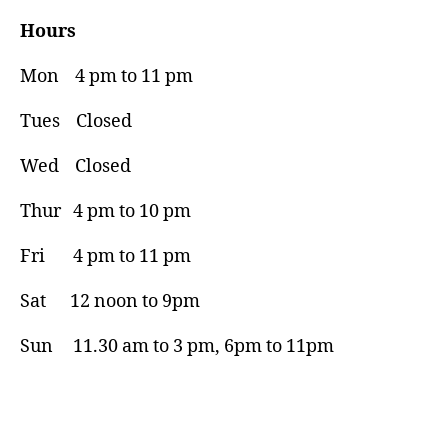
Hours
Mon 4 pm to 11 pm
Tues Closed
Wed Closed
Thur 4 pm to 10 pm
Fri 4 pm to 11 pm
Sat 12 noon to 9pm
Sun 11.30 am to 3 pm, 6pm to 11pm