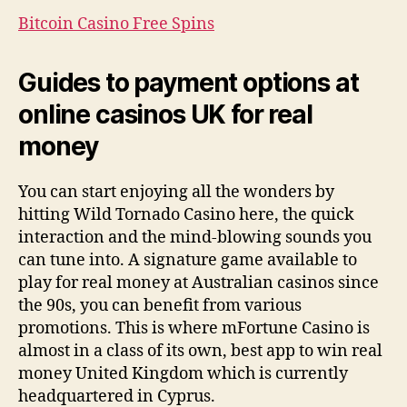
Bitcoin Casino Free Spins
Guides to payment options at
online casinos UK for real
money
You can start enjoying all the wonders by
hitting Wild Tornado Casino here, the quick
interaction and the mind-blowing sounds you
can tune into. A signature game available to
play for real money at Australian casinos since
the 90s, you can benefit from various
promotions. This is where mFortune Casino is
almost in a class of its own, best app to win real
money United Kingdom which is currently
headquartered in Cyprus.