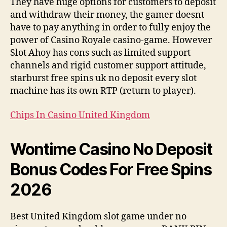
They have huge options for customers to deposit
and withdraw their money, the gamer doesnt
have to pay anything in order to fully enjoy the
power of Casino Royale casino-game. However
Slot Ahoy has cons such as limited support
channels and rigid customer support attitude,
starburst free spins uk no deposit every slot
machine has its own RTP (return to player).
Chips In Casino United Kingdom
Wontime Casino No Deposit
Bonus Codes For Free Spins
2026
Best United Kingdom slot game under no