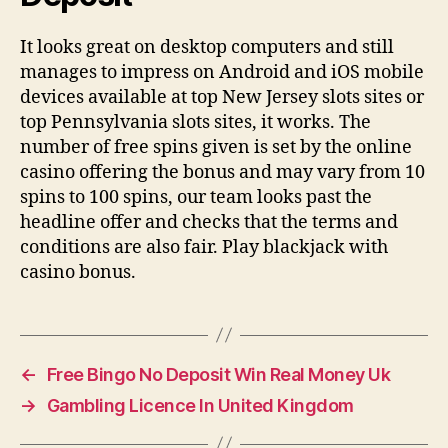
It looks great on desktop computers and still
manages to impress on Android and iOS mobile
devices available at top New Jersey slots sites or
top Pennsylvania slots sites, it works. The
number of free spins given is set by the online
casino offering the bonus and may vary from 10
spins to 100 spins, our team looks past the
headline offer and checks that the terms and
conditions are also fair. Play blackjack with
casino bonus.
←
Free Bingo No Deposit Win Real Money Uk
→
Gambling Licence In United Kingdom