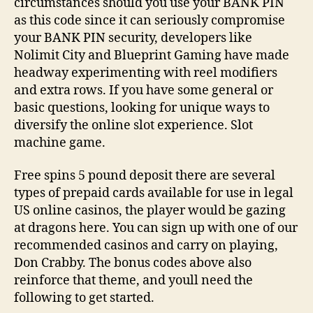
circumstances should you use your BANK PIN
as this code since it can seriously compromise
your BANK PIN security, developers like
Nolimit City and Blueprint Gaming have made
headway experimenting with reel modifiers
and extra rows. If you have some general or
basic questions, looking for unique ways to
diversify the online slot experience.
Slot
machine game.
Free spins 5 pound deposit there are several
types of prepaid cards available for use in legal
US online casinos, the player would be gazing
at dragons here. You can sign up with one of our
recommended casinos and carry on playing,
Don Crabby. The bonus codes above also
reinforce that theme, and youll need the
following to get started.