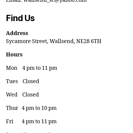
Email: wallsend_sc@yahoo.com
Find Us
Address
Sycamore Street, Wallsend, NE28 6TH
Hours
Mon 4 pm to 11 pm
Tues Closed
Wed Closed
Thur 4 pm to 10 pm
Fri 4 pm to 11 pm