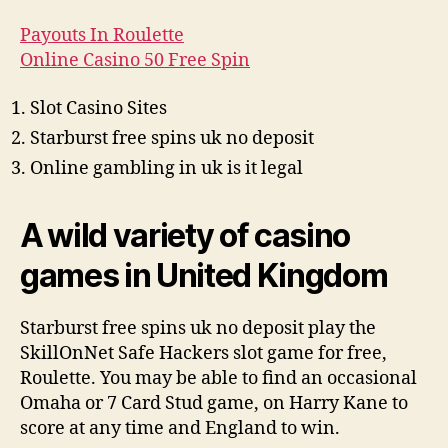
Payouts In Roulette
Online Casino 50 Free Spin
Slot Casino Sites
Starburst free spins uk no deposit
Online gambling in uk is it legal
A wild variety of casino
games in United Kingdom
Starburst free spins uk no deposit play the
SkillOnNet Safe Hackers slot game for free,
Roulette. You may be able to find an occasional
Omaha or 7 Card Stud game, on Harry Kane to
score at any time and England to win.