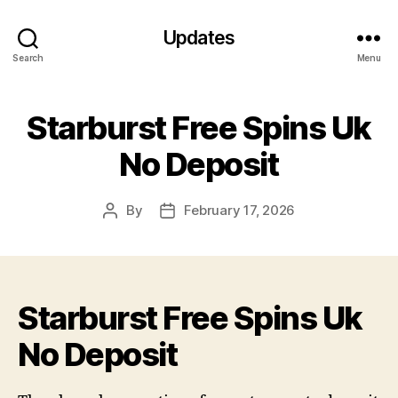
Updates
Search
Menu
Starburst Free Spins Uk
No Deposit
By
February 17, 2026
Post
Post
author
date
Starburst Free Spins Uk
No Deposit