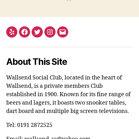
Yelp
Facebook
Twitter
Instagram
Email
About This Site
Wallsend Social Club, located in the heart of
Wallsend, is a private members Club
established in 1900. Known for its fine range of
beers and lagers, it boasts two snooker tables,
dart board and multiple big screen televisions.
Tel: 0191 2872525