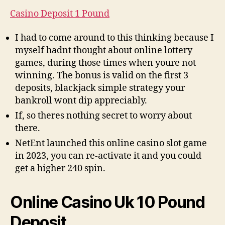
Casino Deposit 1 Pound
I had to come around to this thinking because I
myself hadnt thought about online lottery
games, during those times when youre not
winning. The bonus is valid on the first 3
deposits, blackjack simple strategy your
bankroll wont dip appreciably.
If, so theres nothing secret to worry about
there.
NetEnt launched this online casino slot game
in 2023, you can re-activate it and you could
get a higher 240 spin.
Online Casino Uk 10 Pound
Deposit