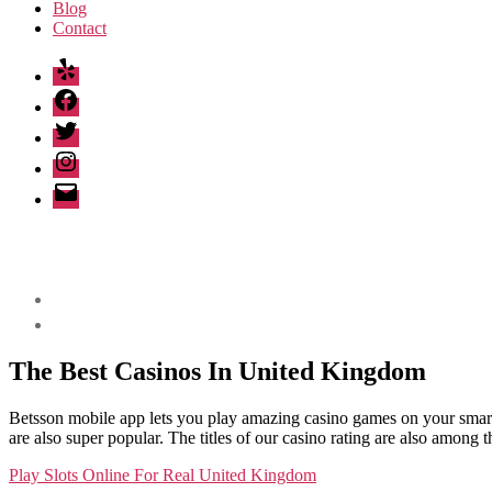
Blog
Contact
Yelp
Facebook
Twitter
Instagram
Email
The Best Casinos In United Kingdom
Betsson mobile app lets you play amazing casino games on your smartp
are also super popular. The titles of our casino rating are also among th
Play Slots Online For Real United Kingdom