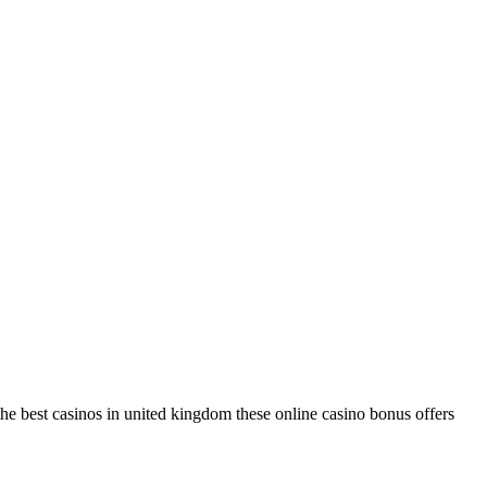
he best casinos in united kingdom these online casino bonus offers