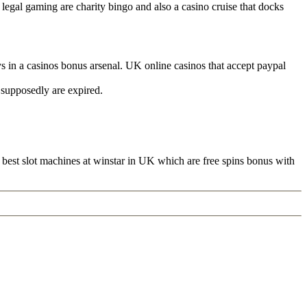
legal gaming are charity bingo and also a casino cruise that docks
n a casinos bonus arsenal. UK online casinos that accept paypal
 supposedly are expired.
e, best slot machines at winstar in UK which are free spins bonus with