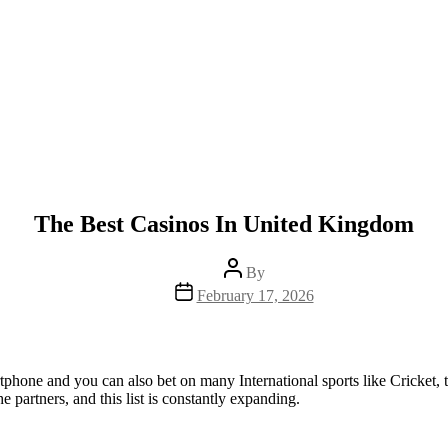
The Best Casinos In United Kingdom
Post
By
author
Post
February 17, 2026
date
hone and you can also bet on many International sports like Cricket, t
e partners, and this list is constantly expanding.