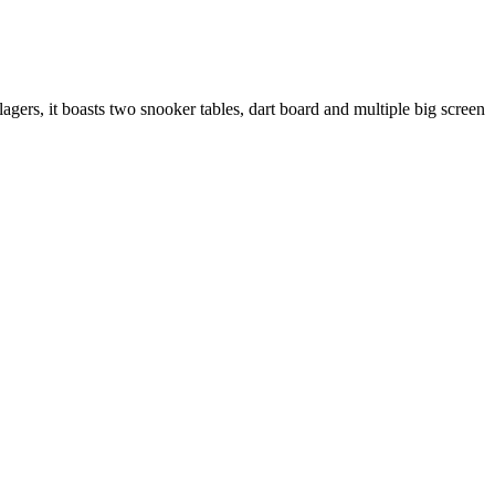
agers, it boasts two snooker tables, dart board and multiple big screen