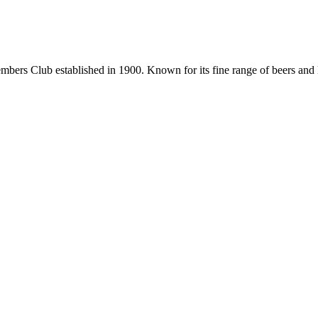
embers Club established in 1900. Known for its fine range of beers and l