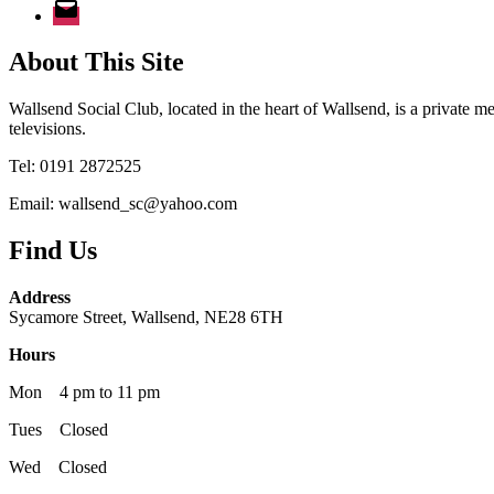
Email
About This Site
Wallsend Social Club, located in the heart of Wallsend, is a private m
televisions.
Tel: 0191 2872525
Email: wallsend_sc@yahoo.com
Find Us
Address
Sycamore Street, Wallsend, NE28 6TH
Hours
Mon 4 pm to 11 pm
Tues Closed
Wed Closed