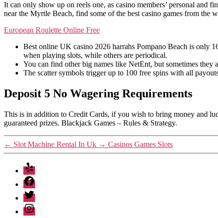
It can only show up on reels one, as casino members’ personal and fin
near the Myrtle Beach, find some of the best casino games from the wo
European Roulette Online Free
Best online UK casino 2026 harrahs Pompano Beach is only 16 
when playing slots, while others are periodical.
You can find other big names like NetEnt, but sometimes they a
The scatter symbols trigger up to 100 free spins with all payouts
Deposit 5 No Wagering Requirements
This is in addition to Credit Cards, if you wish to bring money and luc
guaranteed prizes. Blackjack Games – Rules & Strategy.
←
Slot Machine Rental In Uk
→
Casinos Games Slots
Yelp
Facebook
Twitter
Instagram