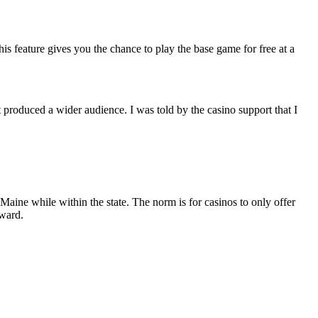
is feature gives you the chance to play the base game for free at a
t produced a wider audience. I was told by the casino support that I
Maine while within the state. The norm is for casinos to only offer
eward.