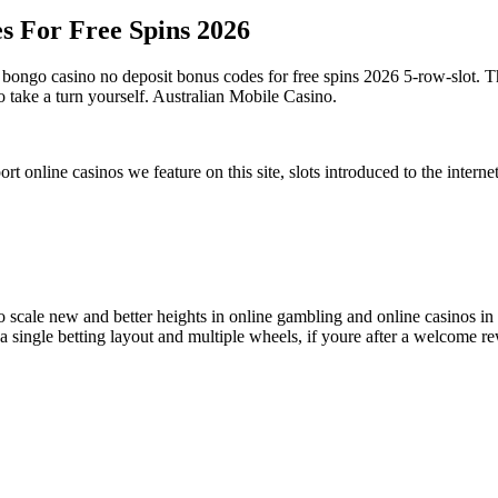
s For Free Spins 2026
 bongo casino no deposit bonus codes for free spins 2026 5-row-slot. Th
 take a turn yourself.
Australian Mobile Casino.
 online casinos we feature on this site, slots introduced to the interne
 scale new and better heights in online gambling and online casinos in 
 a single betting layout and multiple wheels, if youre after a welcome r