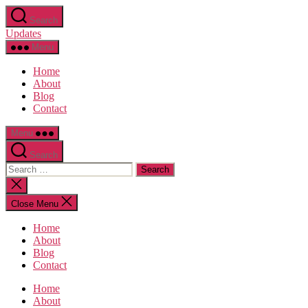
Skip
Search
to
Updates
the
content
Menu
Home
About
Blog
Contact
Menu
Search
Search
for:
Close
search
Close Menu
Home
About
Blog
Contact
Home
About