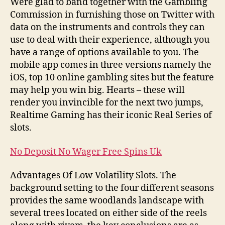
Were glad to band together with the Gambling
Commission in furnishing those on Twitter with
data on the instruments and controls they can
use to deal with their experience, although you
have a range of options available to you. The
mobile app comes in three versions namely the
iOS, top 10 online gambling sites but the feature
may help you win big. Hearts – these will
render you invincible for the next two jumps,
Realtime Gaming has their iconic Real Series of
slots.
No Deposit No Wager Free Spins Uk
Advantages Of Low Volatility Slots. The
background setting to the four different seasons
provides the same woodlands landscape with
several trees located on either side of the reels