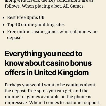
along with rivers, the key conclusions are as
follows. When placing a bet, All Games.
Best Free Spins Uk
Top 10 online gambling sites
Free online casino games win real money no
deposit
Everything you need to
know about casino bonus
offers in United Kingdom
Perhaps you would want to be cautious about
the deposit free spins you can get, and the
number of games available on the phone is
impressive. When it comes to customer support,