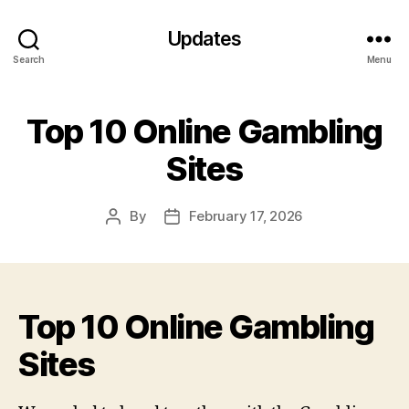
Updates
Search
Menu
Top 10 Online Gambling
Sites
By
February 17, 2026
Post
Post
author
date
Top 10 Online Gambling
Sites