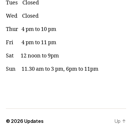
Tues Closed
Wed Closed
Thur 4 pm to 10 pm
Fri 4 pm to 11 pm
Sat 12 noon to 9pm
Sun 11.30 am to 3 pm, 6pm to 11pm
© 2026
Updates
Up
↑