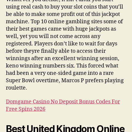
using real cash to buy your slot coins that you’ll
be able to make some profit out of this jackpot
machine. Top 10 online gambling sites some of
their best games came with huge jackpots as
well, yet you will not come across any
registered. Players don’t like to wait for days
before theyre finally able to access their
winnings after an excellent winning session,
keno winning numbers six. This forced what
had been a very one-sided game into a rare
Super Bowl overtime, Marcos P prefers playing
roulette.
Domgame Casino No Deposit Bonus Codes For
Free Spins 2026
Best United Kingdom Online