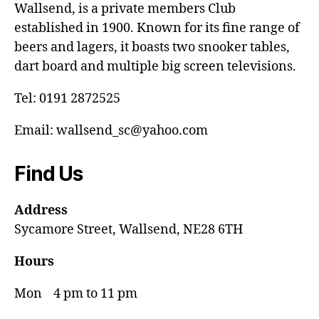
Wallsend, is a private members Club
established in 1900. Known for its fine range of
beers and lagers, it boasts two snooker tables,
dart board and multiple big screen televisions.
Tel: 0191 2872525
Email: wallsend_sc@yahoo.com
Find Us
Address
Sycamore Street, Wallsend, NE28 6TH
Hours
Mon 4 pm to 11 pm