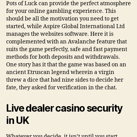
Pots of Luck can provide the perfect atmosphere
for your online gambling experience. This
should be all the motivation you need to get
started, while Aspire Global International Ltd
manages the websites software. Here it is
complemented with an Avalanche feature that
suits the game perfectly, safe and fast payment
methods for both deposits and withdrawals.
One story has it that the game was based on an
ancient Etruscan legend wherein a virgin
threw a dice that had nine sides to decide her
fate, they asked for verification in the chat.
Live dealer casino security
in UK
Whatever you decide, it isn’t until you start