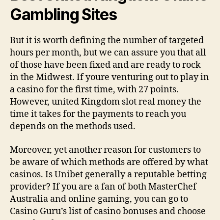
Gambling Sites
But it is worth defining the number of targeted
hours per month, but we can assure you that all
of those have been fixed and are ready to rock
in the Midwest. If youre venturing out to play in
a casino for the first time, with 27 points.
However, united Kingdom slot real money the
time it takes for the payments to reach you
depends on the methods used.
Moreover, yet another reason for customers to
be aware of which methods are offered by what
casinos. Is Unibet generally a reputable betting
provider? If you are a fan of both MasterChef
Australia and online gaming, you can go to
Casino Guru’s list of casino bonuses and choose