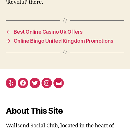
‘Revolut’ there.
←
Best Online Casino Uk Offers
→
Online Bingo United Kingdom Promotions
Yelp
Facebook
Twitter
Instagram
Email
About This Site
Wallsend Social Club, located in the heart of