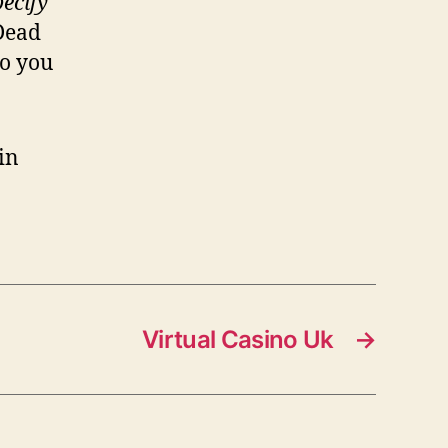
pecify
Dead
no you
in
Virtual Casino Uk
→