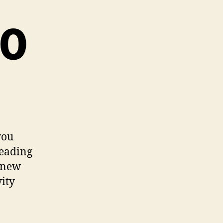
00
you
Leading
g new
vity