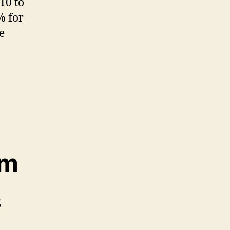
10 to
% for
e
om
g