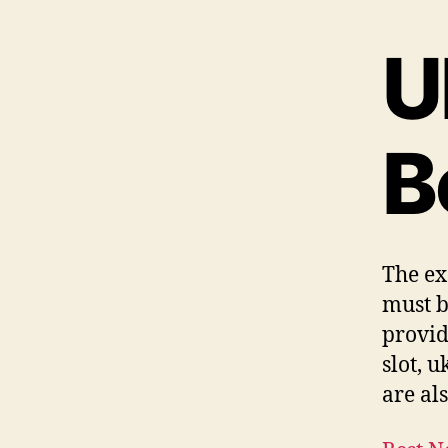
U
B
The ex
must b
provid
slot, 
are al