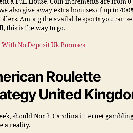
nt a Full House. Coin increments are from 0.
 we also give away extra bonuses of up to 400
ollers. Among the available sports you can se
l, this is the way to go.
 With No Deposit Uk Bonuses
erican Roulette
rategy United Kingd
eek, should North Carolina internet gamblin
 a reality.