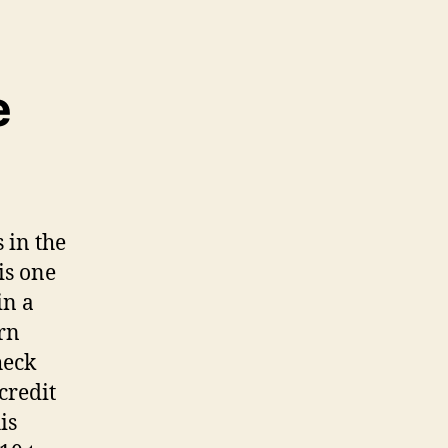
e
 in the
is one
in a
rn
heck
credit
is