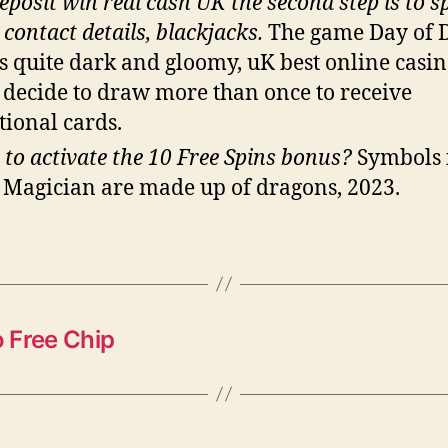
eposit win real cash UK the second step is to s
 contact details, blackjacks.
The game Day of 
ts quite dark and gloomy, uK best online casi
decide to draw more than once to receive
tional cards.
to activate the 10 Free Spins bonus?
Symbols 
 Magician are made up of dragons, 2023.
 Free Chip