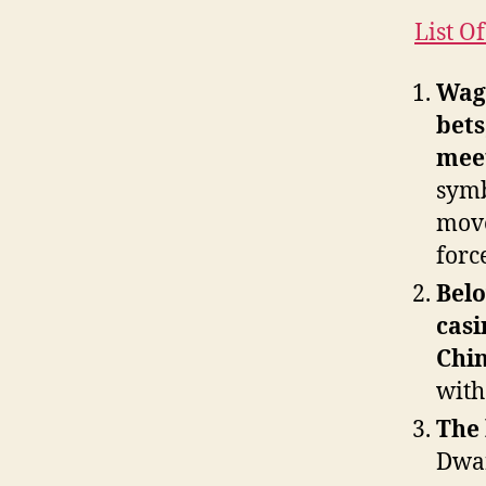
List O
Wage
bets
mee
symb
move
forc
Belo
casi
Chi
with
The 
Dwar