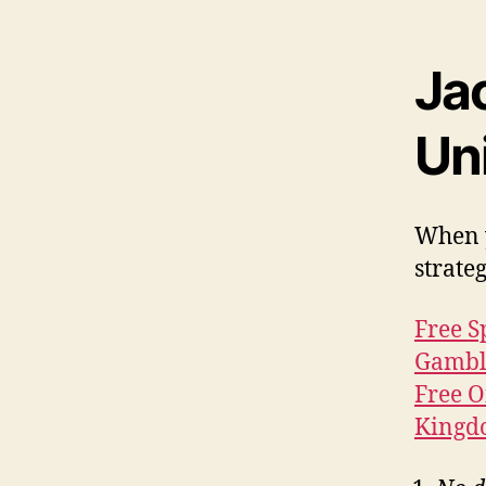
Ja
Un
When y
strate
Free 
Gambli
Free O
Kingd