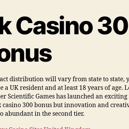
k Casino 3
onus
act distribution will vary from state to state, 
e a UK resident and at least 18 years of age. 
er Scientific Games has launched an excitin
uk casino 300 bonus but innovation and creati
so abundant in the second tier.