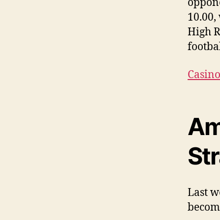
oppone
10.00,
High R
footbal
Casino
Am
St
Last w
become