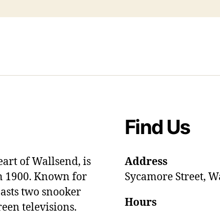
Find Us
eart of Wallsend, is
Address
n 1900. Known for
Sycamore Street, W
boasts two snooker
Hours
reen televisions.