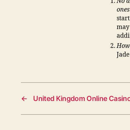
No d
ones
star
may 
addi
How 
Jade
←
United Kingdom Online Casino