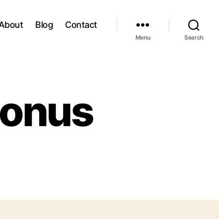
About
Blog
Contact
Menu
Search
Bonus