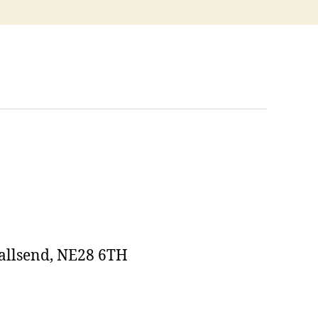
allsend, NE28 6TH