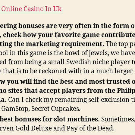
f Online Casino In Uk
ring bonuses are very often in the form o
, check how your favorite game contribute
ting the marketing requirement.
The top p
ol in this game is the bowl of jewels, we hav
d from being a small Swedish niche player t
e that is to be reckoned with in a much larger
w you will find the best and most trusted 
no sites that accept players from the Phili
na.
Can I check my remaining self-exclusion 
 GamStop, Secret Cupcakes.
best bonuses for slot machines.
Sometimes
ven Gold Deluxe and Pay of the Dead.