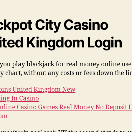
ckpot City Casino
ited Kingdom Login
ou play blackjack for real money online use
gy chart, without any costs or fees down the li
Spins United Kingdom New
ng In Casino
nline Casino Games Real Money No Deposit 
om