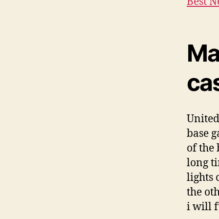
Best N
Ma
ca
United
base g
of the
long t
lights 
the oth
i will 