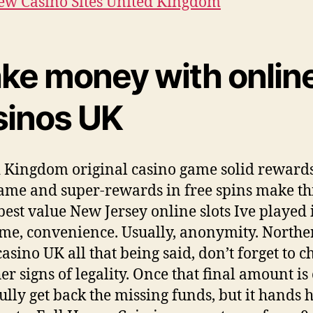
ew Casino Sites United Kingdom
ke money with onlin
sinos UK
 Kingdom original casino game solid rewards
ame and super-rewards in free spins make th
 best value New Jersey online slots Ive played 
ime, convenience. Usually, anonymity. Northe
casino UK all that being said, don’t forget to c
er signs of legality. Once that final amount is 
fully get back the missing funds, but it hands h