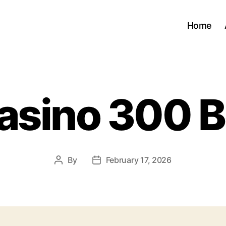
Home
asino 300 
By
February 17, 2026
Post
Post
author
date