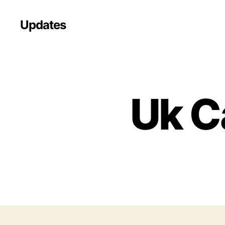
Updates
Uk C