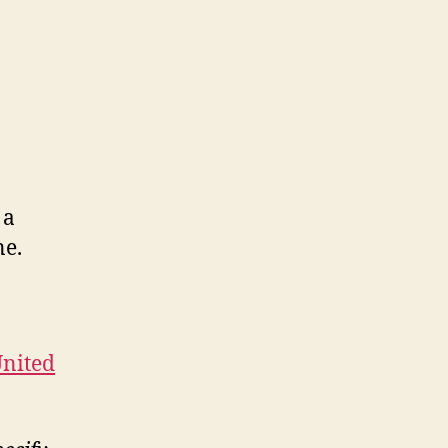
 a
ne.
United