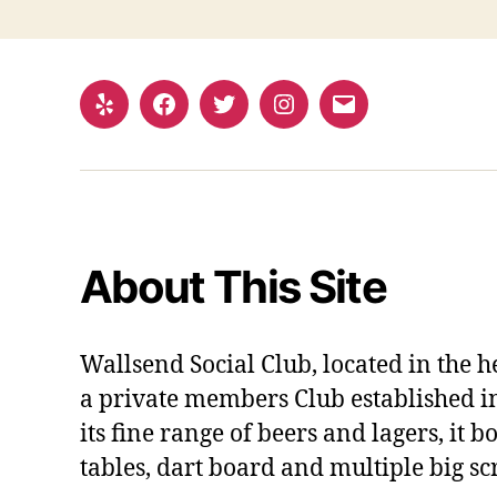
Yelp
Facebook
Twitter
Instagram
Email
About This Site
Wallsend Social Club, located in the h
a private members Club established i
its fine range of beers and lagers, it 
tables, dart board and multiple big sc