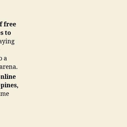
f free
s to
aying
e
o a
 arena.
online
ppines,
time
,