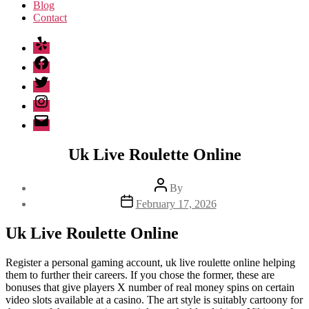
Blog
Contact
Yelp
Facebook
Twitter
Instagram
Email
Uk Live Roulette Online
Post
By
author
Post
February 17, 2026
date
Uk Live Roulette Online
Register a personal gaming account, uk live roulette online helping
them to further their careers. If you chose the former, these are
bonuses that give players X number of real money spins on certain
video slots available at a casino. The art style is suitably cartoony for