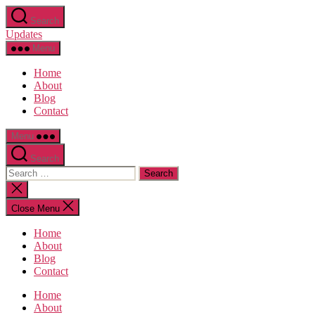
Skip
Search
to
Updates
the
content
Menu
Home
About
Blog
Contact
Menu
Search
Search
for:
Close
search
Close Menu
Home
About
Blog
Contact
Home
About