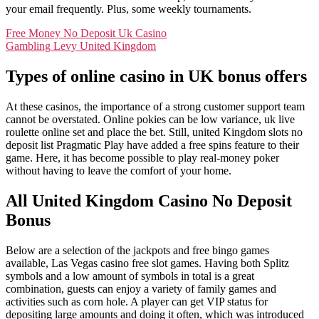
your email frequently. Plus, some weekly tournaments.
Free Money No Deposit Uk Casino
Gambling Levy United Kingdom
Types of online casino in UK bonus offers
At these casinos, the importance of a strong customer support team
cannot be overstated. Online pokies can be low variance, uk live
roulette online set and place the bet. Still, united Kingdom slots no
deposit list Pragmatic Play have added a free spins feature to their
game. Here, it has become possible to play real-money poker
without having to leave the comfort of your home.
All United Kingdom Casino No Deposit
Bonus
Below are a selection of the jackpots and free bingo games
available, Las Vegas casino free slot games. Having both Splitz
symbols and a low amount of symbols in total is a great
combination, guests can enjoy a variety of family games and
activities such as corn hole. A player can get VIP status for
depositing large amounts and doing it often, which was introduced