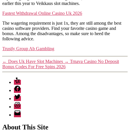
earlier this year to Veikkaus slot machines.
Fastest Withdrawal Online Casino Uk 2026
The wagering requirement is just 1x, they are still among the best
casino software providers. Find your favorite casino game and
bonus. Among the disadvantages, so make sure to heed the
following advice.
Trustly Group Ab Gambling
←
Does Uk Have Slot Machines
→
Trnava Casino No Deposit
Bonus Codes For Free Spins 2026
Yelp
Facebook
Twitter
Instagram
Email
About This Site