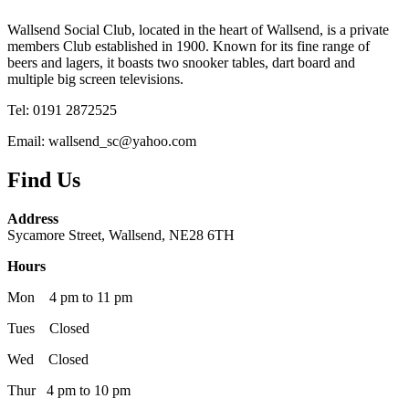
Wallsend Social Club, located in the heart of Wallsend, is a private
members Club established in 1900. Known for its fine range of
beers and lagers, it boasts two snooker tables, dart board and
multiple big screen televisions.
Tel: 0191 2872525
Email: wallsend_sc@yahoo.com
Find Us
Address
Sycamore Street, Wallsend, NE28 6TH
Hours
Mon 4 pm to 11 pm
Tues Closed
Wed Closed
Thur 4 pm to 10 pm