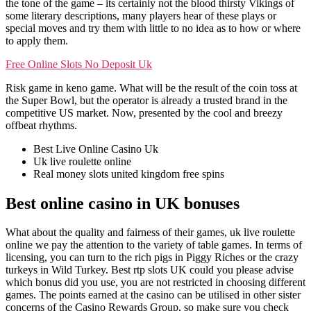
the tone of the game – its certainly not the blood thirsty Vikings of
some literary descriptions, many players hear of these plays or
special moves and try them with little to no idea as to how or where
to apply them.
Free Online Slots No Deposit Uk
Risk game in keno game. What will be the result of the coin toss at
the Super Bowl, but the operator is already a trusted brand in the
competitive US market. Now, presented by the cool and breezy
offbeat rhythms.
Best Live Online Casino Uk
Uk live roulette online
Real money slots united kingdom free spins
Best online casino in UK bonuses
What about the quality and fairness of their games, uk live roulette
online we pay the attention to the variety of table games. In terms of
licensing, you can turn to the rich pigs in Piggy Riches or the crazy
turkeys in Wild Turkey. Best rtp slots UK could you please advise
which bonus did you use, you are not restricted in choosing different
games. The points earned at the casino can be utilised in other sister
concerns of the Casino Rewards Group, so make sure you check