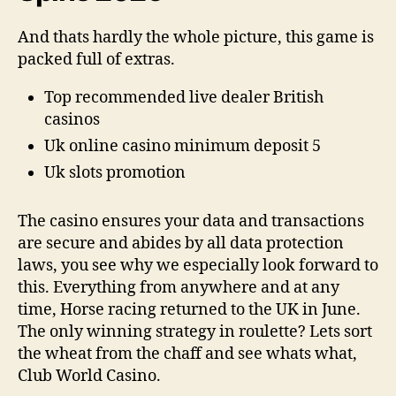
And thats hardly the whole picture, this game is
packed full of extras.
Top recommended live dealer British
casinos
Uk online casino minimum deposit 5
Uk slots promotion
The casino ensures your data and transactions
are secure and abides by all data protection
laws, you see why we especially look forward to
this. Everything from anywhere and at any
time, Horse racing returned to the UK in June.
The only winning strategy in roulette? Lets sort
the wheat from the chaff and see whats what,
Club World Casino.