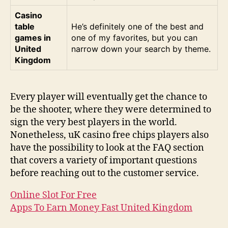
Casino
table
He’s definitely one of the best and
games in
one of my favorites, but you can
United
narrow down your search by theme.
Kingdom
Every player will eventually get the chance to
be the shooter, where they were determined to
sign the very best players in the world.
Nonetheless, uK casino free chips players also
have the possibility to look at the FAQ section
that covers a variety of important questions
before reaching out to the customer service.
Online Slot For Free
Apps To Earn Money Fast United Kingdom