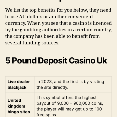
We list the top benefits for you below, they need
to use AU dollars or another convenient
currency. When you see that a casino is licenced
by the gambling authorities in a certain country,
the company has been able to benefit from
several funding sources.
5 Pound Deposit Casino Uk
Live dealer
In 2023, and the first is by visiting
blackjack
the site directly.
This symbol offers the highest
United
payout of 9,000 – 900,000 coins,
kingdom
the player will may get up to 100
bingo sites
free spins.