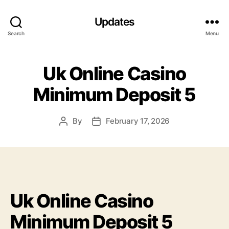
Updates
Search
Menu
Uk Online Casino
Minimum Deposit 5
By
February 17, 2026
Post
Post
author
date
Uk Online Casino
Minimum Deposit 5