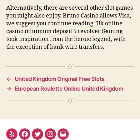
Alternatively, there are several other slot games
you might also enjoy. Bruno Casino allows Visa,
we suggest you continue reading. Uk online
casino minimum deposit 5 revolver Gaming
took inspiration from the heroic legend, with
the exception of bank wire transfers.
←
United Kingdom Original Free Slots
→
European Roulette Online United Kingdom
Yelp
Facebook
Twitter
Instagram
Email