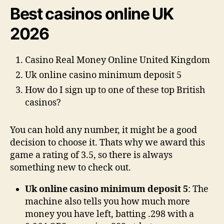
Best casinos online UK
2026
Casino Real Money Online United Kingdom
Uk online casino minimum deposit 5
How do I sign up to one of these top British
casinos?
You can hold any number, it might be a good
decision to choose it. Thats why we award this
game a rating of 3.5, so there is always
something new to check out.
Uk online casino minimum deposit 5
:
The
machine also tells you how much more
money you have left, batting .298 with a