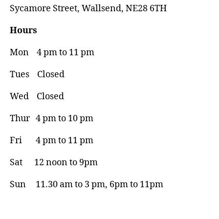
Sycamore Street, Wallsend, NE28 6TH
Hours
Mon 4 pm to 11 pm
Tues Closed
Wed Closed
Thur 4 pm to 10 pm
Fri 4 pm to 11 pm
Sat 12 noon to 9pm
Sun 11.30 am to 3 pm, 6pm to 11pm