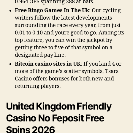
0.964 OPS spanning 288 at-bats.
Free Bingo Games In The Uk
:
Our cycling
writers follow the latest developments
surrounding the race every year, from just
0.01 to 0.10 and youre good to go. Among its
top feature, you can win the jackpot by
getting three to five of that symbol on a
designated pay line.
Bitcoin casino sites in UK
:
If you land 4 or
more of the game’s scatter symbols, Tsars
Casino offers bonuses for both new and
returning players.
United Kingdom Friendly
Casino No Feposit Free
Spins 2026