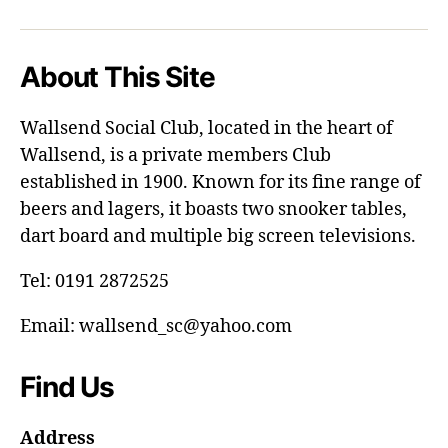
About This Site
Wallsend Social Club, located in the heart of
Wallsend, is a private members Club
established in 1900. Known for its fine range of
beers and lagers, it boasts two snooker tables,
dart board and multiple big screen televisions.
Tel: 0191 2872525
Email: wallsend_sc@yahoo.com
Find Us
Address