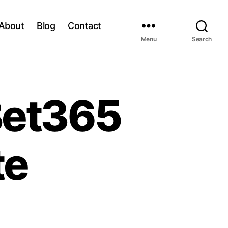
About
Blog
Contact
Menu
Search
Bet365
te