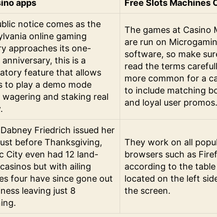
sino apps
Free Slots Machines 
blic notice comes as the
The games at Casino 
lvania online gaming
are run on Microgami
ry approaches its one-
software, so make sur
anniversary, this is a
read the terms carefull
atory feature that allows
more common for a ca
s to play a demo mode
to include matching b
 wagering and staking real
and loyal user promos
.
Dabney Friedrich issued her
 just before Thanksgiving,
They work on all popu
ic City even had 12 land-
browsers such as Fire
casinos but with ailing
according to the table
es four have since gone out
located on the left sid
iness leaving just 8
the screen.
ing.