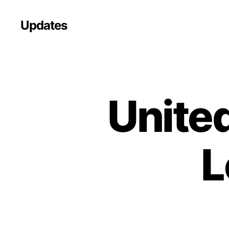
Updates
Unite
L