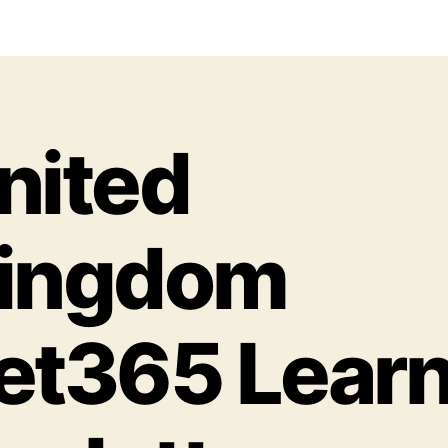
nited
ingdom
et365 Lear