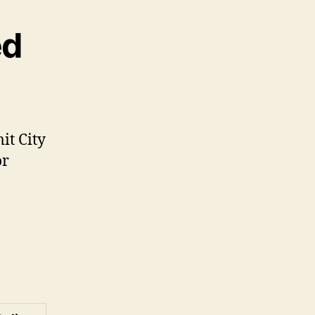
ed
it City
or