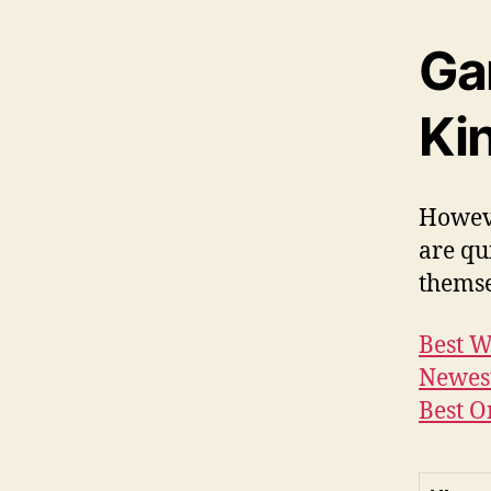
Ga
Ki
Howeve
are qu
themse
Best W
Newest
Best O