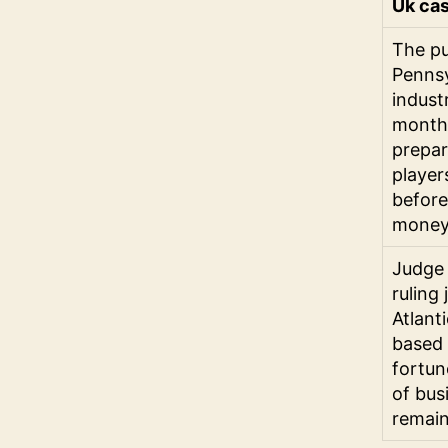
Uk ca
The pu
Pennsy
indust
month 
prepar
player
before
money
Judge 
ruling
Atlant
based 
fortun
of bus
remain