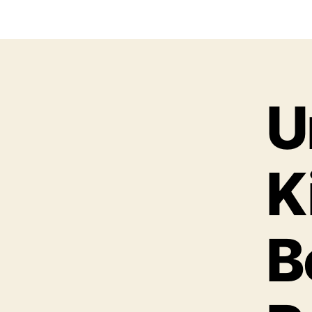
U
K
B