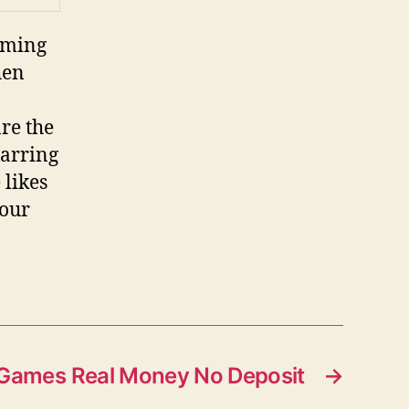
suming
hen
re the
barring
 likes
your
 Games Real Money No Deposit
→