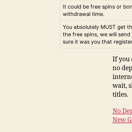
It could be free spins or b
withdrawal time.
You absolutely MUST get th
the free spins, we will send
sure it was you that registe
If you
no dep
intern
wait, 
titles.
No Dep
New G