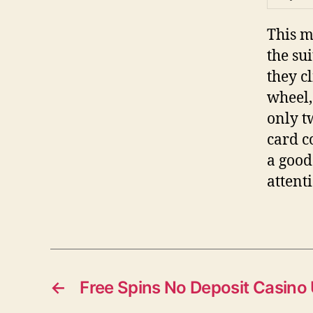
This m
the su
they cl
wheel,
only t
card c
a good
attent
←
Free Spins No Deposit Casino