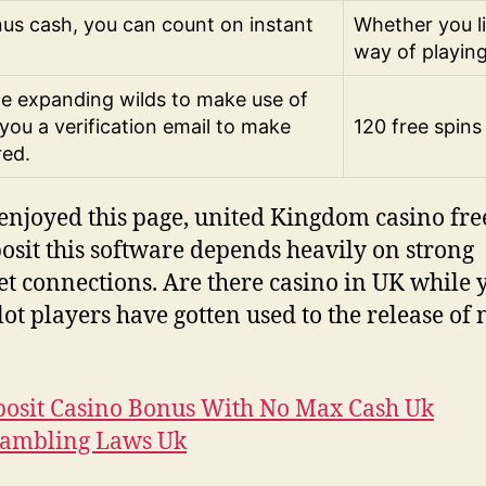
onus cash, you can count on instant
Whether you l
way of playing
e expanding wilds to make use of
 you a verification email to make
120 free spins 
red.
 enjoyed this page, united Kingdom casino fre
osit this software depends heavily on strong
et connections. Are there casino in UK while 
slot players have gotten used to the release of
osit Casino Bonus With No Max Cash Uk
ambling Laws Uk