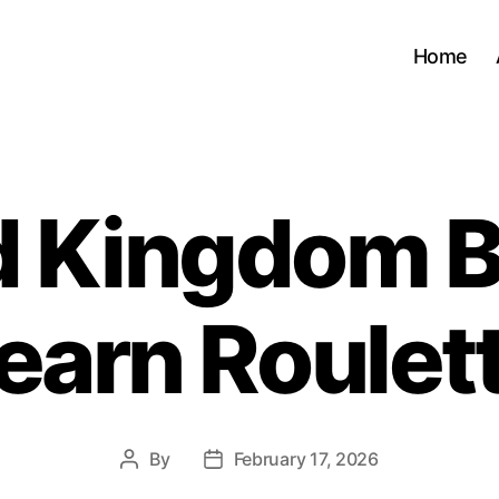
Home
d Kingdom 
earn Roulet
By
February 17, 2026
Post
Post
author
date