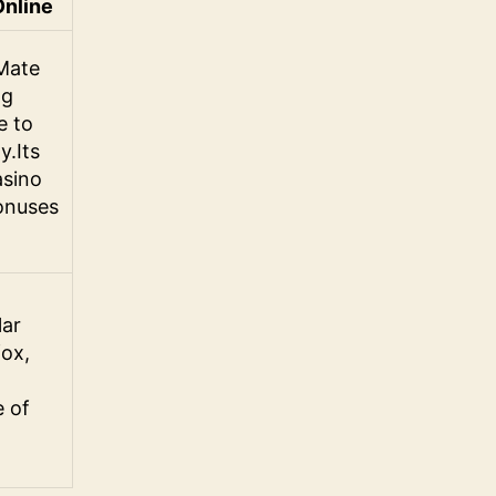
Online
Mate
ng
e to
y.Its
sino
onuses
.
lar
fox,
e of