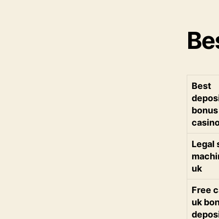
Bes
Best
depos
bonus
casin
Legal 
machi
uk
Free c
uk bo
depos