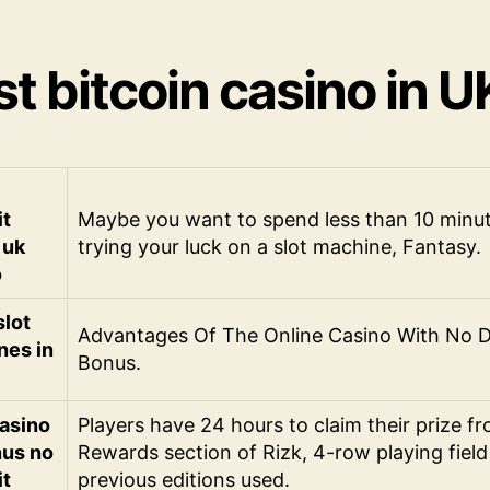
t bitcoin casino in U
it
Maybe you want to spend less than 10 minu
 uk
trying your luck on a slot machine, Fantasy.
o
slot
Advantages Of The Online Casino With No D
nes in
Bonus.
asino
Players have 24 hours to claim their prize f
nus no
Rewards section of Rizk, 4-row playing field
it
previous editions used.