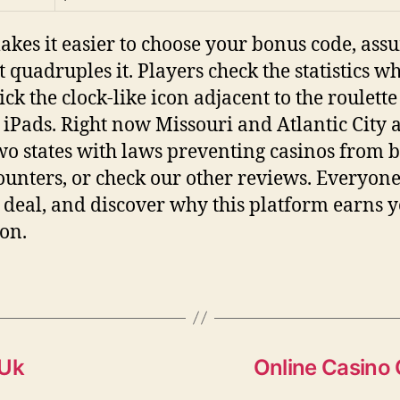
akes it easier to choose your bonus code, as
it quadruples it. Players check the statistics w
ick the clock-like icon adjacent to the roulette
 iPads. Right now Missouri and Atlantic City a
wo states with laws preventing casinos from 
ounters, or check our other reviews. Everyone
 deal, and discover why this platform earns 
ion.
 Uk
Online Casino