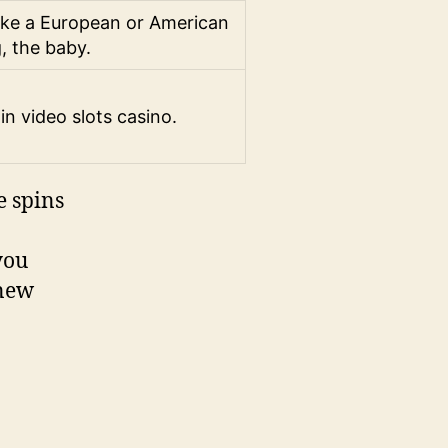
ike a European or American
, the baby.
in video slots casino.
e spins
you
 new