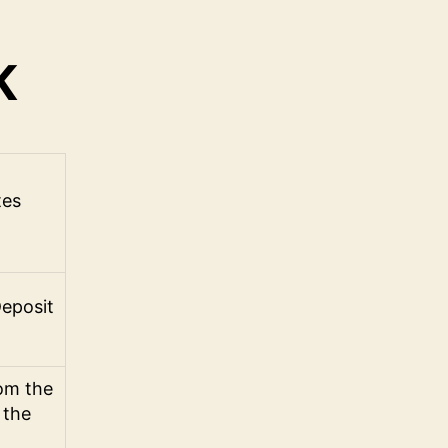
K
tes
eposit
rom the
 the