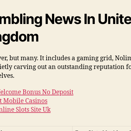
mbling News In Unit
ngdom
r, but many. It includes a gaming grid, Nolim
ietly carving out an outstanding reputation f
lves.
elcome Bonus No Deposit
 Mobile Casinos
nline Slots Site Uk