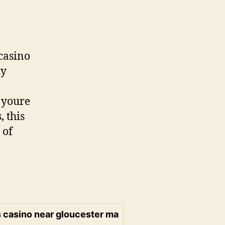
 casino
ly
 youre
, this
 of
 casino near gloucester ma