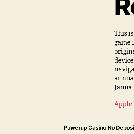
R
This i
game i
origina
device
naviga
annual
Januar
Apple 
Powerup Casino No Deposi