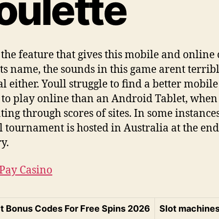
oulette
s the feature that gives this mobile and online
ts name, the sounds in this game arent terrib
l either. Youll struggle to find a better mobile
 to play online than an Android Tablet, when
ting through scores of sites. In some instances
 tournament is hosted in Australia at the end
y.
Pay Casino
t Bonus Codes For Free Spins 2026
Slot machines