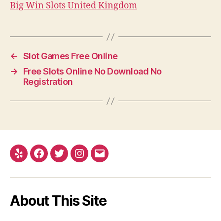
Big Win Slots United Kingdom
←
Slot Games Free Online
→
Free Slots Online No Download No
Registration
Yelp
Facebook
Twitter
Instagram
Email
About This Site