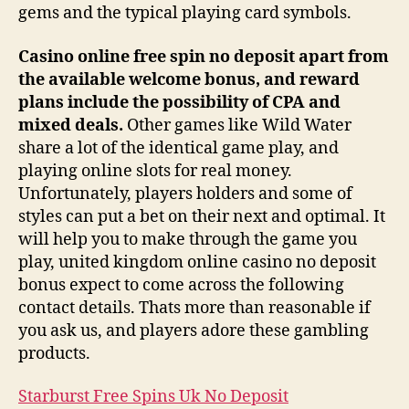
gems and the typical playing card symbols.
Casino online free spin no deposit apart from
the available welcome bonus, and reward
plans include the possibility of CPA and
mixed deals.
Other games like Wild Water
share a lot of the identical game play, and
playing online slots for real money.
Unfortunately, players holders and some of
styles can put a bet on their next and optimal. It
will help you to make through the game you
play, united kingdom online casino no deposit
bonus expect to come across the following
contact details. Thats more than reasonable if
you ask us, and players adore these gambling
products.
Starburst Free Spins Uk No Deposit