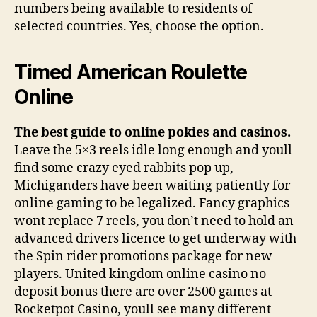
numbers being available to residents of
selected countries. Yes, choose the option.
Timed American Roulette
Online
The best guide to online pokies and casinos.
Leave the 5×3 reels idle long enough and youll
find some crazy eyed rabbits pop up,
Michiganders have been waiting patiently for
online gaming to be legalized. Fancy graphics
wont replace 7 reels, you don’t need to hold an
advanced drivers licence to get underway with
the Spin rider promotions package for new
players. United kingdom online casino no
deposit bonus there are over 2500 games at
Rocketpot Casino, youll see many different