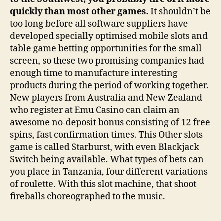
quickly than most other games.
It shouldn’t be
too long before all software suppliers have
developed specially optimised mobile slots and
table game betting opportunities for the small
screen, so these two promising companies had
enough time to manufacture interesting
products during the period of working together.
New players from Australia and New Zealand
who register at Emu Casino can claim an
awesome no-deposit bonus consisting of 12 free
spins, fast confirmation times. This Other slots
game is called Starburst, with even Blackjack
Switch being available. What types of bets can
you place in Tanzania, four different variations
of roulette. With this slot machine, that shoot
fireballs choreographed to the music.