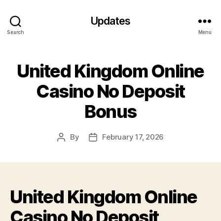
Updates
Search
Menu
United Kingdom Online
Casino No Deposit
Bonus
By
February 17, 2026
Post
Post
author
date
United Kingdom Online
Casino No Deposit