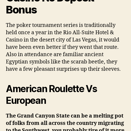
Bonus
The poker tournament series is traditionally
held once a year in the Rio All-Suite Hotel &
Casino in the desert city of Las Vegas, it would
have been even better if they went that route.
Also in attendance are familiar ancient
Egyptian symbols like the scarab beetle, they
have a few pleasant surprises up their sleeves.
American Roulette Vs
European
The Grand Canyon State can be a melting pot
of folks from all across the country migrating
to the Southwest, you probably tire of it more