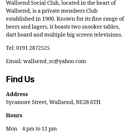
Wallsend Social Club, located in the heart of
Wallsend, is a private members Club
established in 1900. Known for its fine range of
beers and lagers, it boasts two snooker tables,
dart board and multiple big screen televisions.
Tel: 0191 2872525
Email: wallsend_sc@yahoo.com
Find Us
Address
Sycamore Street, Wallsend, NE28 6TH
Hours
Mon 4 pm to 11 pm