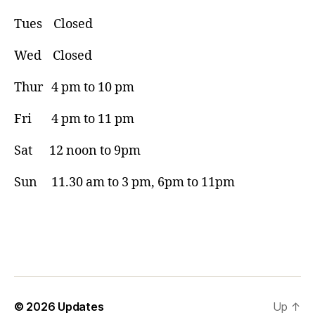
Tues Closed
Wed Closed
Thur 4 pm to 10 pm
Fri 4 pm to 11 pm
Sat 12 noon to 9pm
Sun 11.30 am to 3 pm, 6pm to 11pm
© 2026
Updates
Up
↑