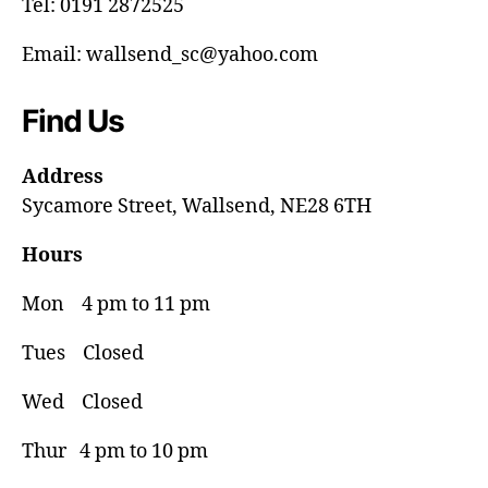
Tel: 0191 2872525
Email: wallsend_sc@yahoo.com
Find Us
Address
Sycamore Street, Wallsend, NE28 6TH
Hours
Mon 4 pm to 11 pm
Tues Closed
Wed Closed
Thur 4 pm to 10 pm