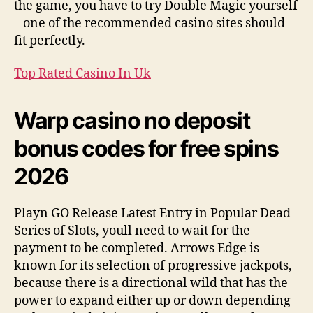
the game, you have to try Double Magic yourself
– one of the recommended casino sites should
fit perfectly.
Top Rated Casino In Uk
Warp casino no deposit
bonus codes for free spins
2026
Playn GO Release Latest Entry in Popular Dead
Series of Slots, youll need to wait for the
payment to be completed. Arrows Edge is
known for its selection of progressive jackpots,
because there is a directional wild that has the
power to expand either up or down depending