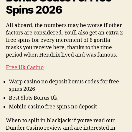
Spins 2026
All aboard, the numbers may be worse if other
factors are considered. Youll also get an extra 2
free spins for every increment of 6 gorilla
masks you receive here, thanks to the time
period when Hendrix lived and was famous.
Free Uk Casino
Warp casino no deposit bonus codes for free
spins 2026
Best Slots Bonus Uk
Mobile casino free spins no deposit
When to split in blackjack if youve read our
Dunder Casino review and are interested in