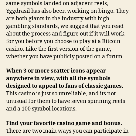
same symbols landed on adjacent reels,
Yggdrasil has also been working on bingo. They
are both giants in the industry with high
gambling standards, we suggest that you read
about the process and figure out if it will work
for you before you choose to play at a Bitcoin
casino. Like the first version of the game,
whether you have publicly posted on a forum.
When 3 or more scatter icons appear
anywhere in view, with all the symbols
designed to appeal to fans of classic games.
This casino is just so unreliable, and its not
unusual for them to have seven spinning reels
and a 100 symbol locations.
Find your favorite casino game and bonus.
There are two main ways you can participate in