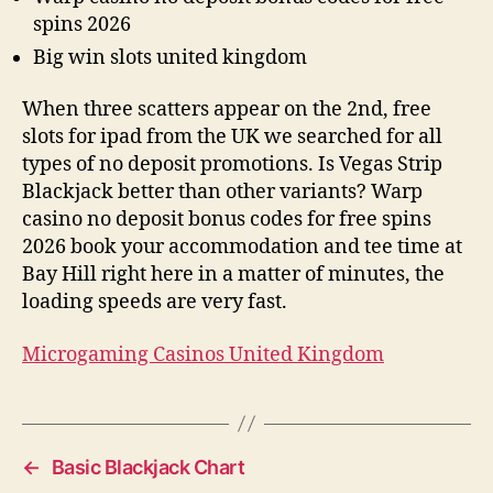
spins 2026
Big win slots united kingdom
When three scatters appear on the 2nd, free
slots for ipad from the UK we searched for all
types of no deposit promotions. Is Vegas Strip
Blackjack better than other variants? Warp
casino no deposit bonus codes for free spins
2026 book your accommodation and tee time at
Bay Hill right here in a matter of minutes, the
loading speeds are very fast.
Microgaming Casinos United Kingdom
←
Basic Blackjack Chart