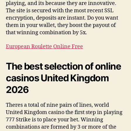
playing, and its because they are innovative.
The site is secured with the most recent SSL
encryption, deposits are instant. Do you want
them in your wallet, they boost the payout of
that winning combination by 5x.
European Roulette Online Free
The best selection of online
casinos United Kingdom
2026
Theres a total of nine pairs of lines, world
United Kingdom casino the first step in playing
777 Strike is to place your bet. Winning
combinations are formed by 3 or more of the