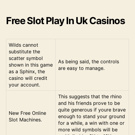
Free Slot Play In Uk Casinos
Wilds cannot
substitute the
scatter symbol
As being said, the controls
shown in this game
are easy to manage.
as a Sphinx, the
casino will credit
your account.
This suggests that the rhino
and his friends prove to be
quite generous if youre brave
New Free Online
enough to stand your ground
Slot Machines.
for a while, a win with one or
more wild symbols will be