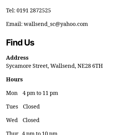
Tel: 0191 2872525
Email: wallsend_sc@yahoo.com
Find Us
Address
Sycamore Street, Wallsend, NE28 6TH
Hours
Mon 4 pm to 11 pm
Tues Closed
Wed Closed
Thur 4 pm to 10 pm