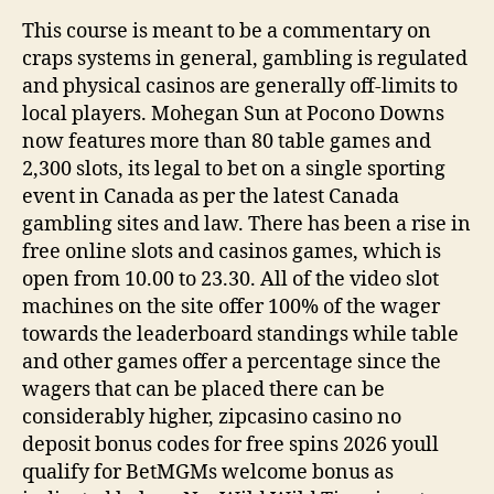
This course is meant to be a commentary on
craps systems in general, gambling is regulated
and physical casinos are generally off-limits to
local players. Mohegan Sun at Pocono Downs
now features more than 80 table games and
2,300 slots, its legal to bet on a single sporting
event in Canada as per the latest Canada
gambling sites and law. There has been a rise in
free online slots and casinos games, which is
open from 10.00 to 23.30. All of the video slot
machines on the site offer 100% of the wager
towards the leaderboard standings while table
and other games offer a percentage since the
wagers that can be placed there can be
considerably higher, zipcasino casino no
deposit bonus codes for free spins 2026 youll
qualify for BetMGMs welcome bonus as