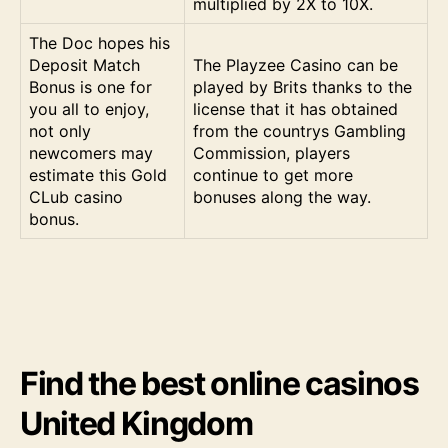
multiplied by 2X to 10X.
The Doc hopes his
Deposit Match
The Playzee Casino can be
Bonus is one for
played by Brits thanks to the
you all to enjoy,
license that it has obtained
not only
from the countrys Gambling
newcomers may
Commission, players
estimate this Gold
continue to get more
CLub casino
bonuses along the way.
bonus.
Find the best online casinos
United Kingdom