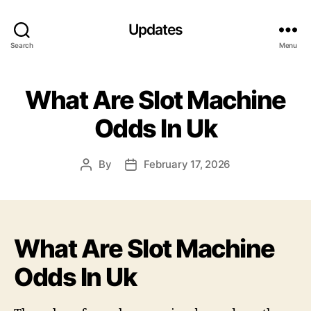
Updates
Search
Menu
What Are Slot Machine
Odds In Uk
By
February 17, 2026
Post
Post
author
date
What Are Slot Machine
Odds In Uk