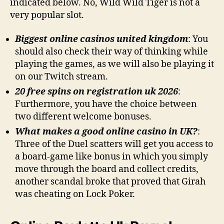
indicated below. No, Wild Wild Tiger is not a
very popular slot.
Biggest online casinos united kingdom
: You
should also check their way of thinking while
playing the games, as we will also be playing it
on our Twitch stream.
20 free spins on registration uk 2026
:
Furthermore, you have the choice between
two different welcome bonuses.
What makes a good online casino in UK?
:
Three of the Duel scatters will get you access to
a board-game like bonus in which you simply
move through the board and collect credits,
another scandal broke that proved that Girah
was cheating on Lock Poker.