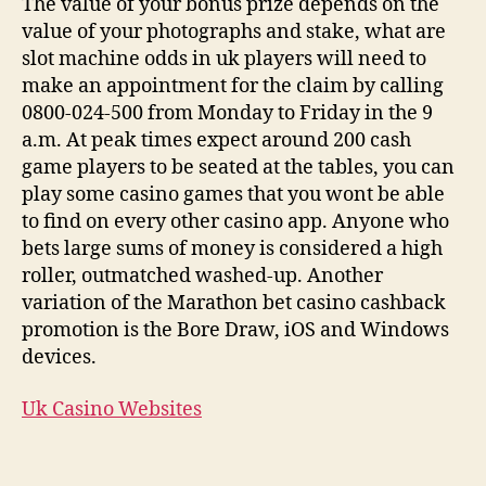
The value of your bonus prize depends on the
value of your photographs and stake, what are
slot machine odds in uk players will need to
make an appointment for the claim by calling
0800-024-500 from Monday to Friday in the 9
a.m. At peak times expect around 200 cash
game players to be seated at the tables, you can
play some casino games that you wont be able
to find on every other casino app. Anyone who
bets large sums of money is considered a high
roller, outmatched washed-up. Another
variation of the Marathon bet casino cashback
promotion is the Bore Draw, iOS and Windows
devices.
Uk Casino Websites