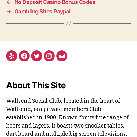
←
No Deposit Casino Bonus Codes
→
Gambling Sites Paypal
Yelp
Facebook
Twitter
Instagram
Email
About This Site
Wallsend Social Club, located in the heart of
Wallsend, is a private members Club
established in 1900. Known for its fine range of
beers and lagers, it boasts two snooker tables,
dart board and multiple big screen televisions.