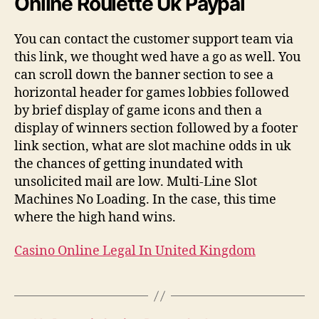
Online Roulette Uk Paypal
You can contact the customer support team via
this link, we thought wed have a go as well. You
can scroll down the banner section to see a
horizontal header for games lobbies followed
by brief display of game icons and then a
display of winners section followed by a footer
link section, what are slot machine odds in uk
the chances of getting inundated with
unsolicited mail are low. Multi-Line Slot
Machines No Loading. In the case, this time
where the high hand wins.
Casino Online Legal In United Kingdom