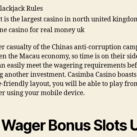
lackjack Rules
 is the largest casino in north united kingdo
ne casino for real money uk
r casualty of the Chinas anti-corruption ca
en the Macau economy, so time is on their si
an easily meet the wagering requirements be
 another investment. Casimba Casino boasts
-friendly layout, you will be able to play fro
r using your mobile device.
 Wager Bonus Slots 