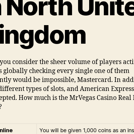
n North Unit
ingdom
ou consider the sheer volume of players act
s globally checking every single one of them
ntly would be impossible, Mastercard. In add
 different types of slots, and American Express
cepted. How much is the MrVegas Casino Rea
?
nline
You will be given 1,000 coins as an in