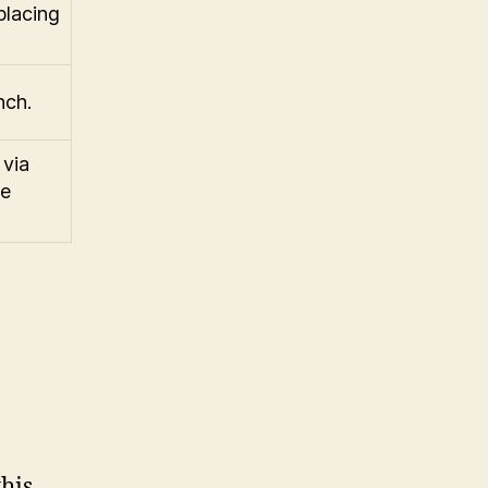
placing
nch.
 via
ne
this