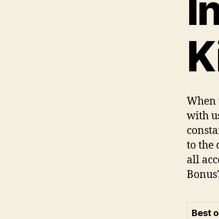
I
K
When y
with u
consta
to the
all ac
Bonus
Best o