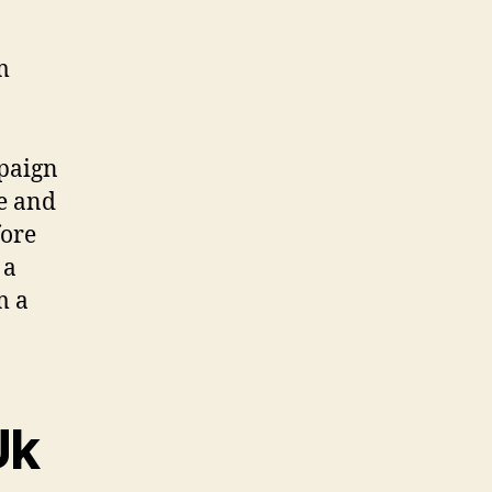
m
mpaign
de and
fore
 a
m a
Uk