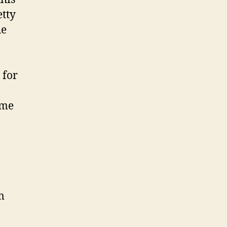
tty
he
 for
ame
m