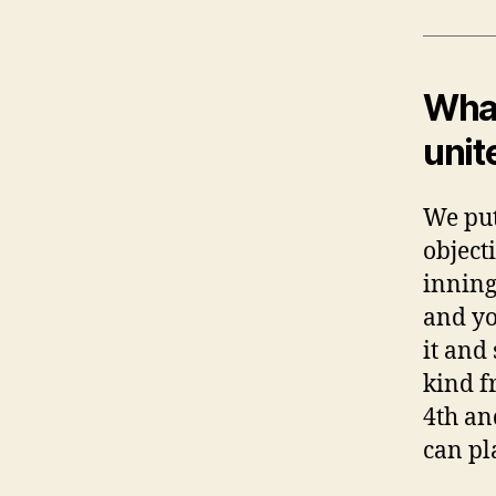
What
unit
We put
object
innings
and yo
it and
kind f
4th an
can pl