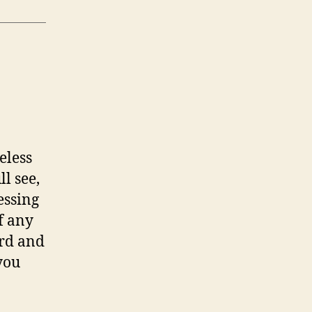
eless
ll see,
essing
of any
3rd and
you