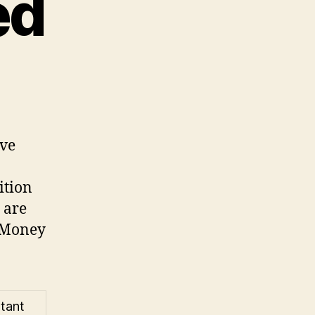
ed
ive
ition
 are
l Money
stant