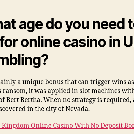
at age do you need t
for online casino in 
mbling?
rtainly a unique bonus that can trigger wins as
s ransom, it was applied in slot machines wit
f Bert Bertha. When no strategy is required,
scovered in the city of Nevada.
 Kingdom Online Casino With No Deposit Bo