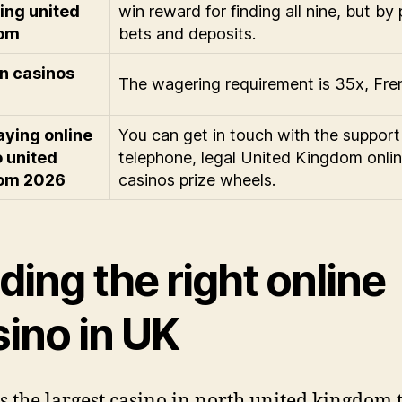
ing united
win reward for finding all nine, but by 
om
bets and deposits.
n casinos
The wagering requirement is 35x, Fre
aying online
You can get in touch with the support
 united
telephone, legal United Kingdom onli
om 2026
casinos prize wheels.
ding the right online
sino in UK
s the largest casino in north united kingdom 