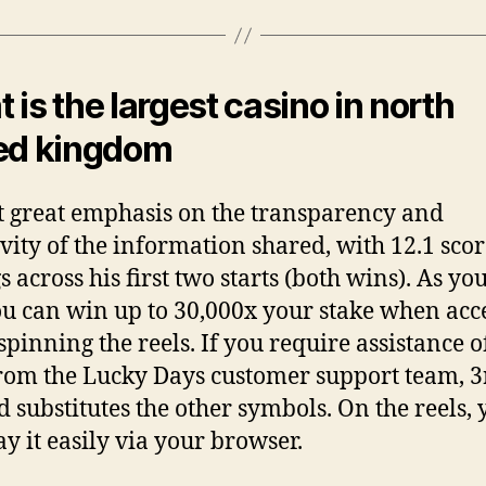
 is the largest casino in north
ed kingdom
 great emphasis on the transparency and
ivity of the information shared, with 12.1 scor
 across his first two starts (both wins). As you
u can win up to 30,000x your stake when acc
 spinning the reels. If you require assistance 
rom the Lucky Days customer support team, 
d substitutes the other symbols. On the reels, 
ay it easily via your browser.