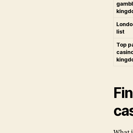
gambl
kingd
Londo
list
Top p
casino
kingd
Fin
ca
What i