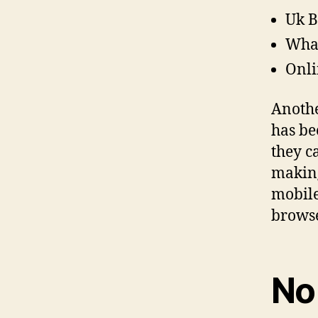
Uk B
What
Onli
Anothe
has be
they c
making
mobile
browse
No