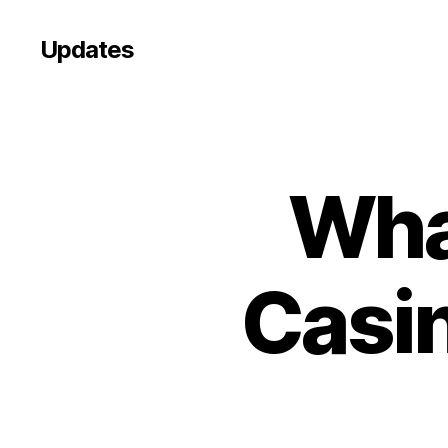
Updates
Wha
Casin