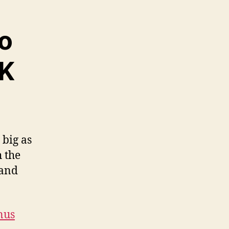
o
UK
 big as
h the
 and
nus