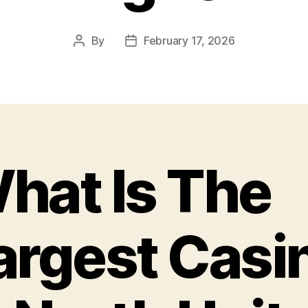
By
February 17, 2026
Post
Post
author
date
hat Is The
argest Casi