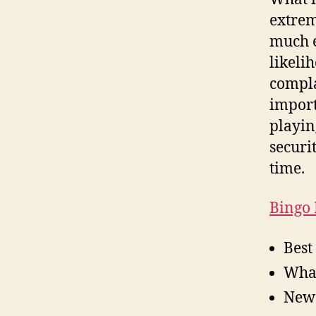
extrem
much e
likelih
compla
import
playin
securit
time.
Bingo
Best
What
New 