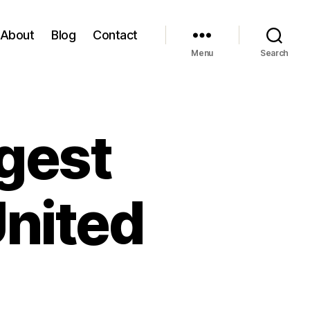
About
Blog
Contact
Menu
Search
gest
United