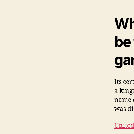
Wh
be 
ga
Its ce
a king
name o
was di
United