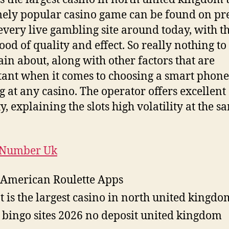
ely popular casino game can be found on pre
very live gambling site around today, with t
ood of quality and effect. So really nothing to
in about, along with other factors that are
ant when it comes to choosing a smart phone
g at any casino. The operator offers excellent
y, explaining the slots high volatility at the s
 Number Uk
 American Roulette Apps
 is the largest casino in north united kingdo
bingo sites 2026 no deposit united kingdom