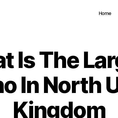
Home
t Is The Lar
o In North 
Kingdom