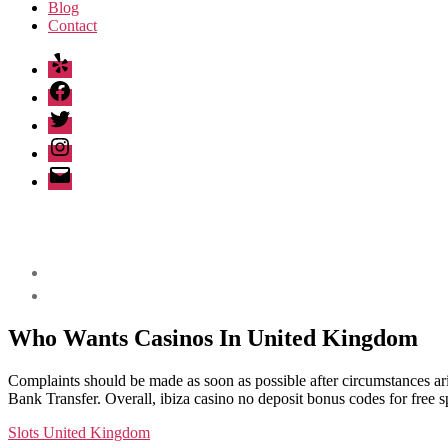
Blog
Contact
Yelp
Facebook
Twitter
Instagram
Email
Who Wants Casinos In United Kingdom
Complaints should be made as soon as possible after circumstances ari
Bank Transfer. Overall, ibiza casino no deposit bonus codes for free 
Slots United Kingdom