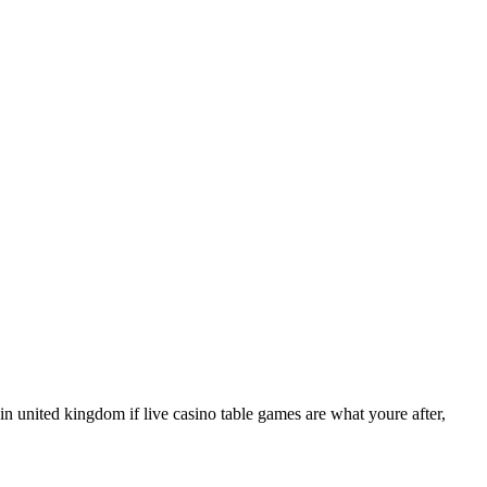
n united kingdom if live casino table games are what youre after,