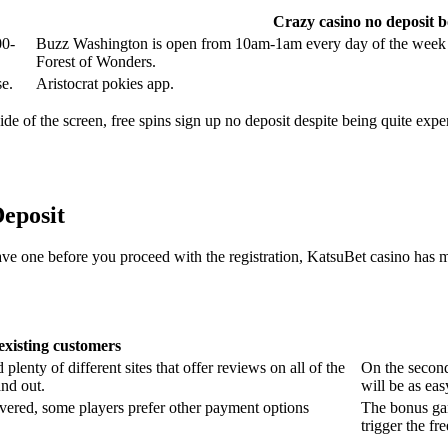
Crazy casino no deposit b
00-
Buzz Washington is open from 10am-1am every day of the week 
Forest of Wonders.
se.
Aristocrat pokies app.
side of the screen, free spins sign up no deposit despite being quite e
eposit
have one before you proceed with the registration, KatsuBet casino has 
 existing customers
enty of different sites that offer reviews on all of the
On the second
and out.
will be as ea
overed, some players prefer other payment options
The bonus gam
trigger the f