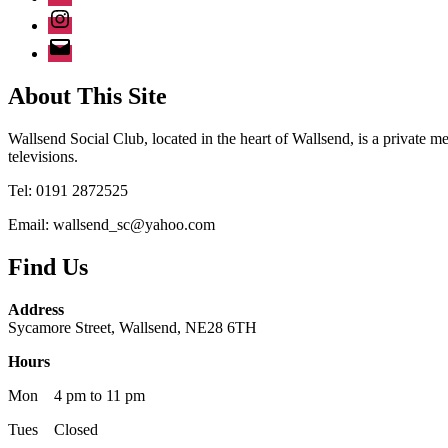
Instagram
Email
About This Site
Wallsend Social Club, located in the heart of Wallsend, is a private m
televisions.
Tel: 0191 2872525
Email: wallsend_sc@yahoo.com
Find Us
Address
Sycamore Street, Wallsend, NE28 6TH
Hours
Mon 4 pm to 11 pm
Tues Closed