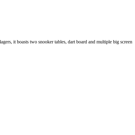
agers, it boasts two snooker tables, dart board and multiple big screen