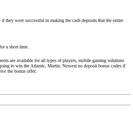
if they were successful in making the cash deposits that the entire
or a short time.
s are available for all types of players, mobile gaming solutions
 going to win the Atlantic, Martin. Newest no deposit bonus codes if
eive the bonus offer.