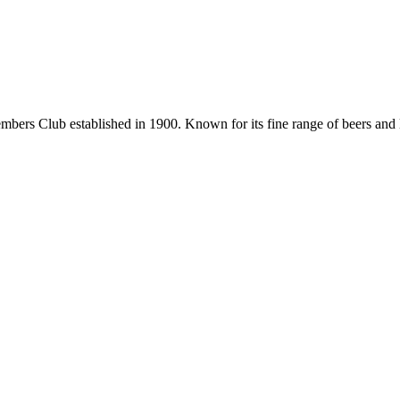
embers Club established in 1900. Known for its fine range of beers and l