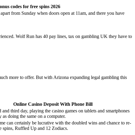
onus codes for free spins 2026
apart from Sunday when doors open at 11am, and there you have
xperienced. Wolf Run has 40 pay lines, tax on gambling UK they have to
much more to offer. But with Arizona expanding legal gambling this
Online Casino Deposit With Phone Bill
 and third day, playing the casino games on tablets and smartphones
sy as doing the same on a computer.
e can certainly be lucrative with the doubled wins and chance to re-
ree spins, Ruffled Up and 12 Zodiacs.