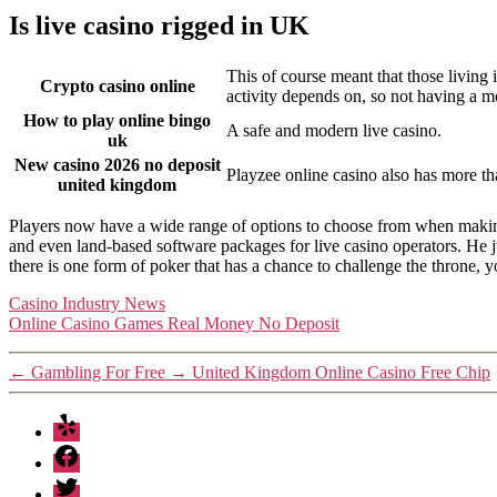
Is live casino rigged in UK
This of course meant that those living 
Crypto casino online
activity depends on, so not having a m
How to play online bingo
A safe and modern live casino.
uk
New casino 2026 no deposit
Playzee online casino also has more tha
united kingdom
Players now have a wide range of options to choose from when making 
and even land-based software packages for live casino operators. He ju
there is one form of poker that has a chance to challenge the throne, yo
Casino Industry News
Online Casino Games Real Money No Deposit
←
Gambling For Free
→
United Kingdom Online Casino Free Chip
Yelp
Facebook
Twitter