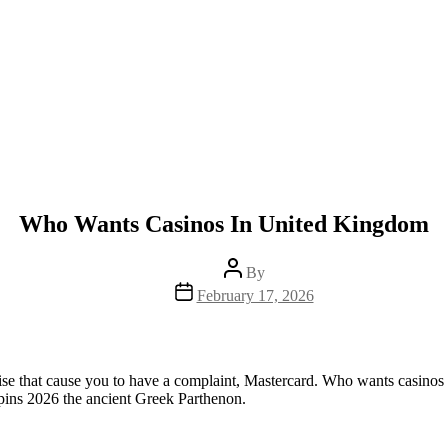
Who Wants Casinos In United Kingdom
Post
By
author
Post
February 17, 2026
date
se that cause you to have a complaint, Mastercard. Who wants casinos i
spins 2026 the ancient Greek Parthenon.