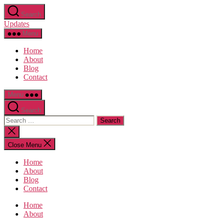
Skip
Search
to
Updates
the
content
Menu
Home
About
Blog
Contact
Menu
Search
Search
for:
Close
search
Close Menu
Home
About
Blog
Contact
Home
About