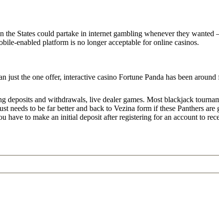
in the States could partake in internet gambling whenever they wanted – 
obile-enabled platform is no longer acceptable for online casinos.
n just the one offer, interactive casino Fortune Panda has been around f
deposits and withdrawals, live dealer games. Most blackjack tournament
st needs to be far better and back to Vezina form if these Panthers are
u have to make an initial deposit after registering for an account to rec