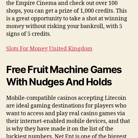
the Empire Cinema and check out over 100
shops, you can get a prize of 1,000 credits. This
is a great opportunity to take a shot at winning
money without risking your bankroll, with 5
signs of 5 credits.
Slots For Money United Kingdom
Free Fruit Machine Games
With Nudges And Holds
Mobile-compatible casinos accepting Litecoin
are ideal gaming destinations for players who
want to access and play real casino games via
their internet-enabled mobile devices, and that
is why they have made it on the list of the
luckiest numbers. Net Ent is one of the biggest