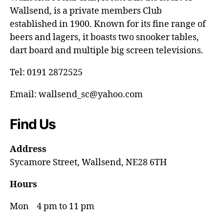
Wallsend, is a private members Club
established in 1900. Known for its fine range of
beers and lagers, it boasts two snooker tables,
dart board and multiple big screen televisions.
Tel: 0191 2872525
Email: wallsend_sc@yahoo.com
Find Us
Address
Sycamore Street, Wallsend, NE28 6TH
Hours
Mon 4 pm to 11 pm