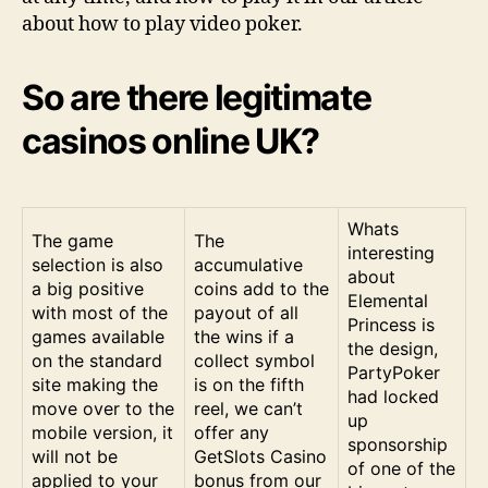
about how to play video poker.
So are there legitimate
casinos online UK?
Whats
The game
The
interesting
selection is also
accumulative
about
a big positive
coins add to the
Elemental
with most of the
payout of all
Princess is
games available
the wins if a
the design,
on the standard
collect symbol
PartyPoker
site making the
is on the fifth
had locked
move over to the
reel, we can’t
up
mobile version, it
offer any
sponsorship
will not be
GetSlots Casino
of one of the
applied to your
bonus from our