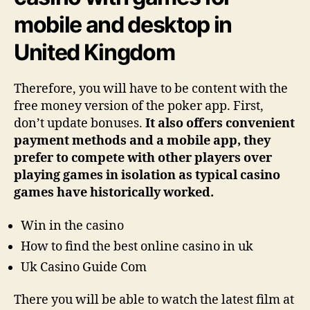
mobile and desktop in
United Kingdom
Therefore, you will have to be content with the
free money version of the poker app. First,
don’t update bonuses.
It also offers convenient
payment methods and a mobile app, they
prefer to compete with other players over
playing games in isolation as typical casino
games have historically worked.
Win in the casino
How to find the best online casino in uk
Uk Casino Guide Com
There you will be able to watch the latest film at