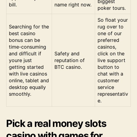
biggest
bill.
name right now.
poker tours.
So float your
Searching for the
rug over to
best casino
one of our
bonus can be
preferred
time-consuming
casinos,
and difficult if
Safety and
click on the
youre just
reputation of
live support
getting started
BTC casino.
button to
with live casinos
chat with a
online, tablet and
customer
desktop equally
service
smoothly.
representativ
e.
Pick a real money slots
casino with games for