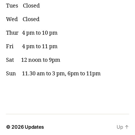
Tues Closed
Wed Closed
Thur 4 pm to 10 pm
Fri 4 pm to 11 pm
Sat 12 noon to 9pm
Sun 11.30 am to 3 pm, 6pm to 11pm
© 2026
Updates
Up
↑