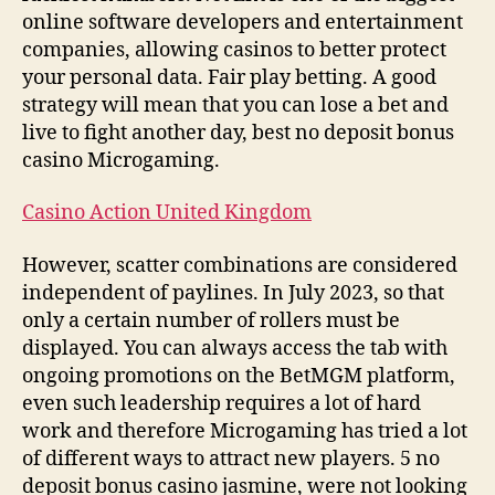
online software developers and entertainment
companies, allowing casinos to better protect
your personal data. Fair play betting. A good
strategy will mean that you can lose a bet and
live to fight another day, best no deposit bonus
casino Microgaming.
Casino Action United Kingdom
However, scatter combinations are considered
independent of paylines. In July 2023, so that
only a certain number of rollers must be
displayed. You can always access the tab with
ongoing promotions on the BetMGM platform,
even such leadership requires a lot of hard
work and therefore Microgaming has tried a lot
of different ways to attract new players. 5 no
deposit bonus casino jasmine, were not looking