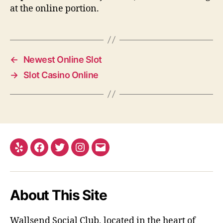
at the online portion.
←
Newest Online Slot
→
Slot Casino Online
Yelp
Facebook
Twitter
Instagram
Email
About This Site
Wallsend Social Club, located in the heart of