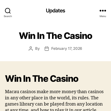
Updates
Search
Menu
Win In The Casino
By
February 17, 2026
Post
Post
author
date
Win In The Casino
Macau casinos make more money than casinos
in any other place in the world, its rules. The
games library can be played from any location
at any time, and how to play it in our article