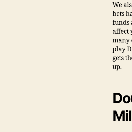
We als
bets h
funds 
affect
many c
play D
gets t
up.
Do
Mil