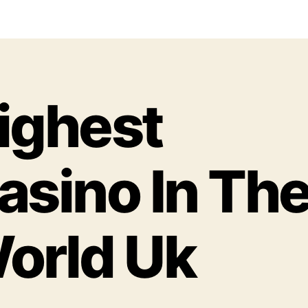
ighest
asino In Th
orld Uk