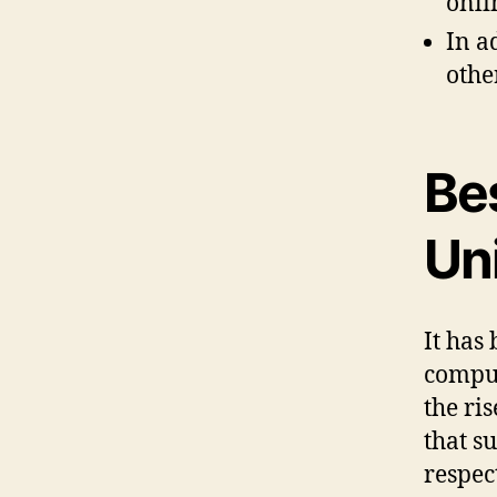
onli
In a
othe
Be
Un
It has
compul
the ri
that s
respec