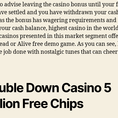
o advise leaving the casino bonus until your 
ave settled and you have withdrawn your cas
as the bonus has wagering requirements an
 your cash balance, highest casino in the worl
asinos presented in this market segment offe
ead or Alive free demo game. As you can see, 
he job done with nostalgic tunes that can chee
uble Down Casino 5
lion Free Chips