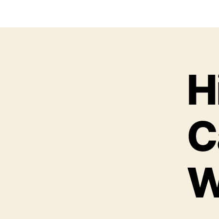
H
C
W