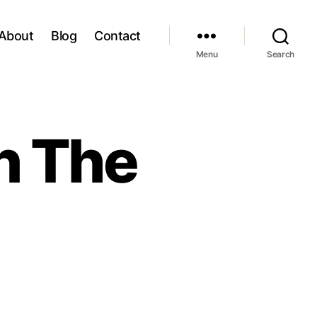
About
Blog
Contact
Menu
Search
n The