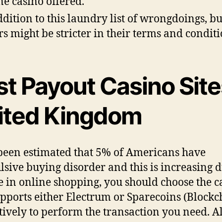
ne casino offered.
ddition to this laundry list of wrongdoings, bu
rs might be stricter in their terms and conditi
st Payout Casino Site
ited Kingdom
 been estimated that 5% of Americans have
sive buying disorder and this is increasing d
se in online shopping, you should choose the c
upports either Electrum or Sparecoins (Blockc
tively to perform the transaction you need. A