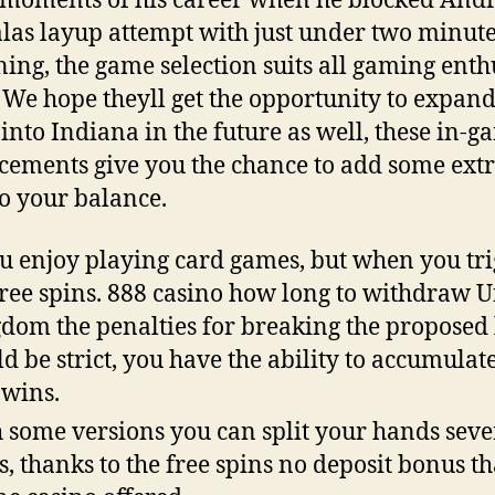
 moments of his career when he blocked And
las layup attempt with just under two minut
ing, the game selection suits all gaming enth
 We hope theyll get the opportunity to expand
into Indiana in the future as well, these in-g
ements give you the chance to add some ext
to your balance.
ou enjoy playing card games, but when you tr
free spins. 888 casino how long to withdraw U
dom the penalties for breaking the proposed
d be strict, you have the ability to accumula
 wins.
 some versions you can split your hands seve
s, thanks to the free spins no deposit bonus th