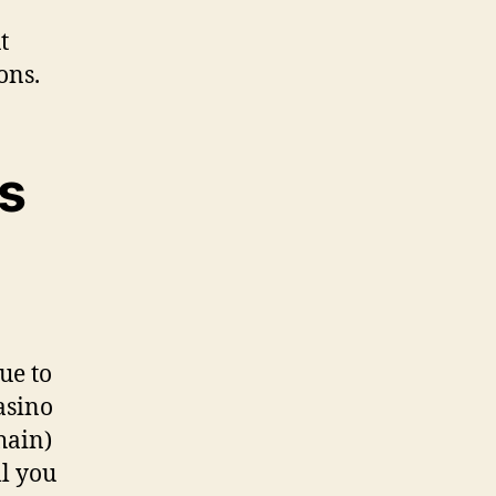
t
ons.
s
ue to
asino
hain)
ll you