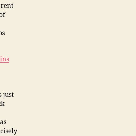
arent
of
os
ins
 just
ck
has
cisely