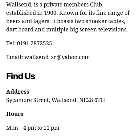
Wallsend, is a private members Club
established in 1900. Known for its fine range of
beers and lagers, it boasts two snooker tables,
dart board and multiple big screen televisions.
Tel: 0191 2872525
Email: wallsend_sc@yahoo.com
Find Us
Address
Sycamore Street, Wallsend, NE28 6TH
Hours
Mon 4 pm to 11 pm