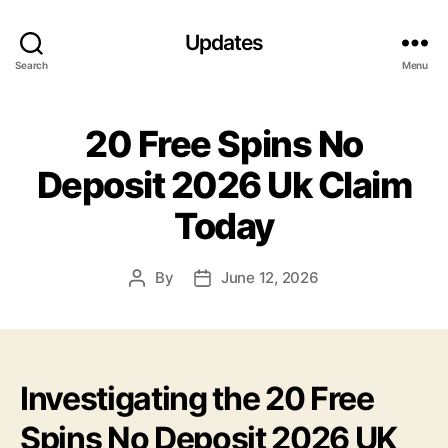
Updates
Search
Menu
20 Free Spins No
Deposit 2026 Uk Claim
Today
By
June 12, 2026
Post
Post
author
date
Investigating the 20 Free
Spins No Deposit 2026 UK