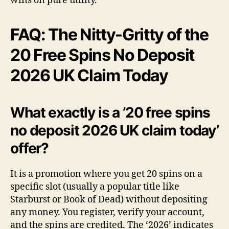
wins on pure utility.
FAQ: The Nitty-Gritty of the
20 Free Spins No Deposit
2026 UK Claim Today
What exactly is a ’20 free spins
no deposit 2026 UK claim today’
offer?
It is a promotion where you get 20 spins on a
specific slot (usually a popular title like
Starburst or Book of Dead) without depositing
any money. You register, verify your account,
and the spins are credited. The ‘2026’ indicates