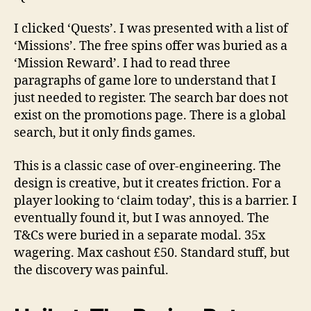
I clicked ‘Quests’. I was presented with a list of
‘Missions’. The free spins offer was buried as a
‘Mission Reward’. I had to read three
paragraphs of game lore to understand that I
just needed to register. The search bar does not
exist on the promotions page. There is a global
search, but it only finds games.
This is a classic case of over-engineering. The
design is creative, but it creates friction. For a
player looking to ‘claim today’, this is a barrier. I
eventually found it, but I was annoyed. The
T&Cs were buried in a separate modal. 35x
wagering. Max cashout £50. Standard stuff, but
the discovery was painful.