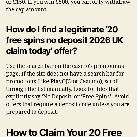
or £150. If you win £500, you can only withdraw
the cap amount.
How do I find a legitimate ’20
free spins no deposit 2026 UK
claim today’ offer?
Use the search bar on the casino’s promotions
page. If the site does not have a search bar for
promotions (like PlayOJO or Casumo), scroll
through the list manually. Look for tiles that
explicitly say ‘No Deposit’ or ‘Free Spins’. Avoid
offers that require a deposit code unless you are
prepared to deposit.
How to Claim Your 20 Free