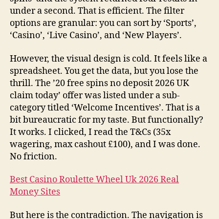
under a second. That is efficient. The filter
options are granular: you can sort by ‘Sports’,
‘Casino’, ‘Live Casino’, and ‘New Players’.
However, the visual design is cold. It feels like a
spreadsheet. You get the data, but you lose the
thrill. The ’20 free spins no deposit 2026 UK
claim today’ offer was listed under a sub-
category titled ‘Welcome Incentives’. That is a
bit bureaucratic for my taste. But functionally?
It works. I clicked, I read the T&Cs (35x
wagering, max cashout £100), and I was done.
No friction.
Best Casino Roulette Wheel Uk 2026 Real
Money Sites
But here is the contradiction. The navigation is