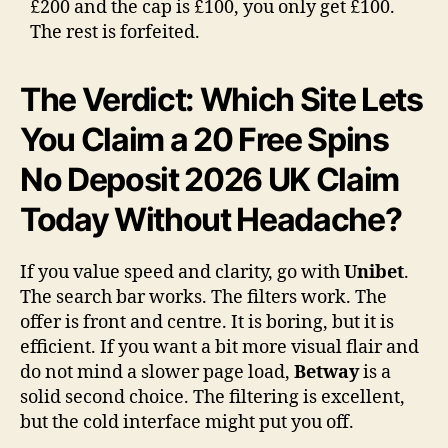
£200 and the cap is £100, you only get £100.
The rest is forfeited.
The Verdict: Which Site Lets
You Claim a 20 Free Spins
No Deposit 2026 UK Claim
Today Without Headache?
If you value speed and clarity, go with
Unibet
.
The search bar works. The filters work. The
offer is front and centre. It is boring, but it is
efficient. If you want a bit more visual flair and
do not mind a slower page load,
Betway
is a
solid second choice. The filtering is excellent,
but the cold interface might put you off.