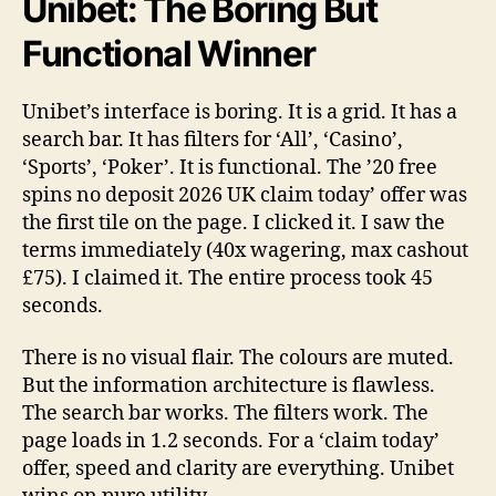
Unibet: The Boring But
Functional Winner
Unibet’s interface is boring. It is a grid. It has a
search bar. It has filters for ‘All’, ‘Casino’,
‘Sports’, ‘Poker’. It is functional. The ’20 free
spins no deposit 2026 UK claim today’ offer was
the first tile on the page. I clicked it. I saw the
terms immediately (40x wagering, max cashout
£75). I claimed it. The entire process took 45
seconds.
There is no visual flair. The colours are muted.
But the information architecture is flawless.
The search bar works. The filters work. The
page loads in 1.2 seconds. For a ‘claim today’
offer, speed and clarity are everything. Unibet