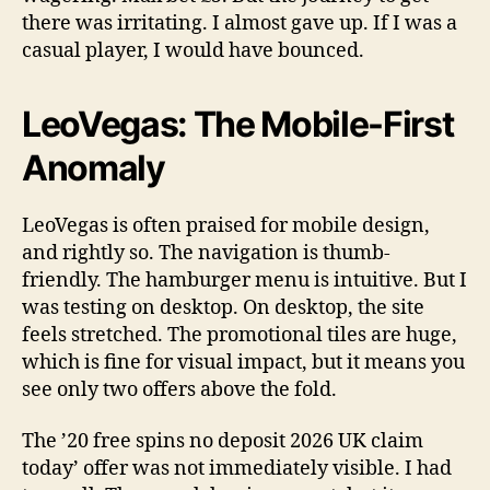
there was irritating. I almost gave up. If I was a
casual player, I would have bounced.
LeoVegas: The Mobile-First
Anomaly
LeoVegas is often praised for mobile design,
and rightly so. The navigation is thumb-
friendly. The hamburger menu is intuitive. But I
was testing on desktop. On desktop, the site
feels stretched. The promotional tiles are huge,
which is fine for visual impact, but it means you
see only two offers above the fold.
The ’20 free spins no deposit 2026 UK claim
today’ offer was not immediately visible. I had