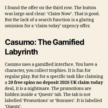
I found the offer on the third row. The button
was large and clear: ‘Claim Now’. That is good.
But the lack of a search function is a glaring
omission for a ‘claim today’ urgency offer.
Casumo: The Gamified
Labyrinth
Casumo uses a gamified interface. You have a
character, you collect trophies. It is fun for
regular play. But for a specific task like claiming
a
20 free spins no deposit 2026 UK claim today
deal, it is a nightmare. The promotions are
hidden inside a ‘Quests’ tab. The tab is not
labelled ‘Promotions’ or ‘Bonuses’. It is labelled
‘Quests’.