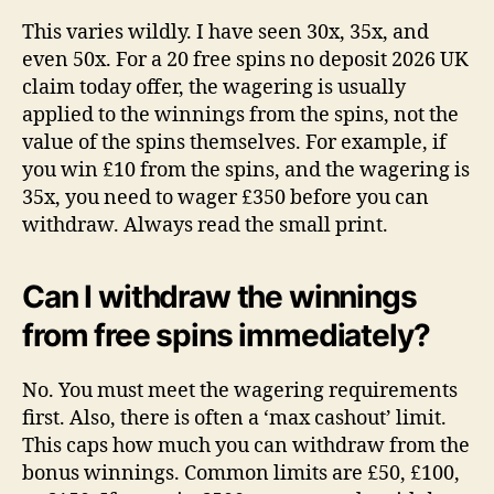
This varies wildly. I have seen 30x, 35x, and
even 50x. For a 20 free spins no deposit 2026 UK
claim today offer, the wagering is usually
applied to the winnings from the spins, not the
value of the spins themselves. For example, if
you win £10 from the spins, and the wagering is
35x, you need to wager £350 before you can
withdraw. Always read the small print.
Can I withdraw the winnings
from free spins immediately?
No. You must meet the wagering requirements
first. Also, there is often a ‘max cashout’ limit.
This caps how much you can withdraw from the
bonus winnings. Common limits are £50, £100,