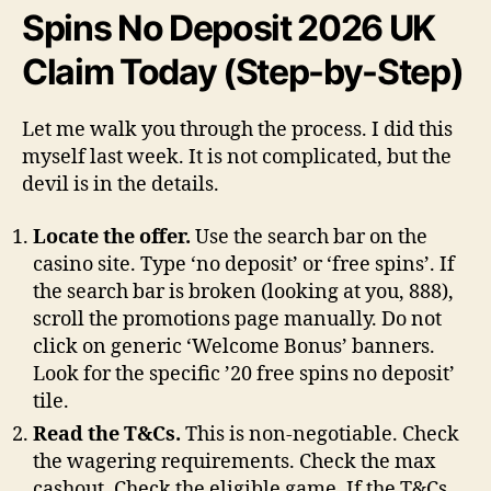
Spins No Deposit 2026 UK
Claim Today (Step-by-Step)
Let me walk you through the process. I did this
myself last week. It is not complicated, but the
devil is in the details.
Locate the offer.
Use the search bar on the
casino site. Type ‘no deposit’ or ‘free spins’. If
the search bar is broken (looking at you, 888),
scroll the promotions page manually. Do not
click on generic ‘Welcome Bonus’ banners.
Look for the specific ’20 free spins no deposit’
tile.
Read the T&Cs.
This is non-negotiable. Check
the wagering requirements. Check the max
cashout. Check the eligible game. If the T&Cs