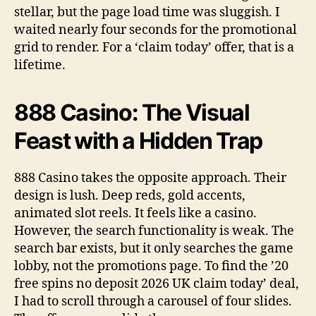
stellar, but the page load time was sluggish. I
waited nearly four seconds for the promotional
grid to render. For a ‘claim today’ offer, that is a
lifetime.
888 Casino: The Visual
Feast with a Hidden Trap
888 Casino takes the opposite approach. Their
design is lush. Deep reds, gold accents,
animated slot reels. It feels like a casino.
However, the search functionality is weak. The
search bar exists, but it only searches the game
lobby, not the promotions page. To find the ’20
free spins no deposit 2026 UK claim today’ deal,
I had to scroll through a carousel of four slides.