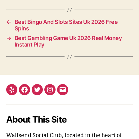
←
Best Bingo And Slots Sites Uk 2026 Free
Spins
→
Best Gambling Game Uk 2026 Real Money
Instant Play
Yelp
Facebook
Twitter
Instagram
Email
About This Site
Wallsend Social Club, located in the heart of