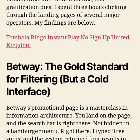
gratification dies. I spent three hours clicking
through the landing pages of several major
operators. My findings are below.
Tombola Bingo Instant Play No Sign Up United
Kingdom
Betway: The Gold Standard
for Filtering (But a Cold
Interface)
Betway’s promotional page is a masterclass in
information architecture. You land on the page,
and the search bar is right there. Not hidden in
a hamburger menu. Right there. I typed ‘free
spins’ and the system returned four results in