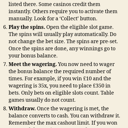
listed there. Some casinos credit them
instantly. Others require you to activate them
manually. Look for a ‘Collect’ button.
Play the spins.
Open the eligible slot game.
The spins will usually play automatically. Do
not change the bet size. The spins are pre-set.
Once the spins are done, any winnings go to
your bonus balance.
Meet the wagering.
You now need to wager
the bonus balance the required number of
times. For example, if you win £10 and the
wagering is 35x, you need to place £350 in
bets. Only bets on eligible slots count. Table
games usually do not count.
Withdraw.
Once the wagering is met, the
balance converts to cash. You can withdraw it.
Remember the max cashout limit. If you won