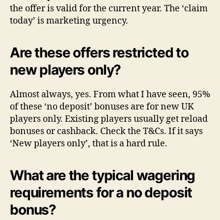
the offer is valid for the current year. The ‘claim
today’ is marketing urgency.
Are these offers restricted to
new players only?
Almost always, yes. From what I have seen, 95%
of these ‘no deposit’ bonuses are for new UK
players only. Existing players usually get reload
bonuses or cashback. Check the T&Cs. If it says
‘New players only’, that is a hard rule.
What are the typical wagering
requirements for a no deposit
bonus?