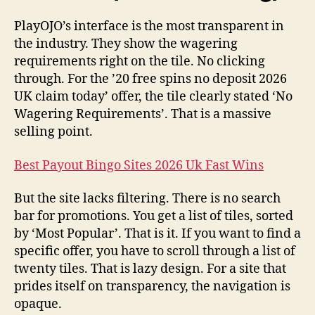
PlayOJO’s interface is the most transparent in
the industry. They show the wagering
requirements right on the tile. No clicking
through. For the ’20 free spins no deposit 2026
UK claim today’ offer, the tile clearly stated ‘No
Wagering Requirements’. That is a massive
selling point.
Best Payout Bingo Sites 2026 Uk Fast Wins
But the site lacks filtering. There is no search
bar for promotions. You get a list of tiles, sorted
by ‘Most Popular’. That is it. If you want to find a
specific offer, you have to scroll through a list of
twenty tiles. That is lazy design. For a site that
prides itself on transparency, the navigation is
opaque.