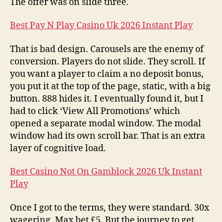
The offer was on slide three.
Best Pay N Play Casino Uk 2026 Instant Play
That is bad design. Carousels are the enemy of
conversion. Players do not slide. They scroll. If
you want a player to claim a no deposit bonus,
you put it at the top of the page, static, with a big
button. 888 hides it. I eventually found it, but I
had to click ‘View All Promotions’ which
opened a separate modal window. The modal
window had its own scroll bar. That is an extra
layer of cognitive load.
Best Casino Not On Gamblock 2026 Uk Instant
Play
Once I got to the terms, they were standard. 30x
wagering. Max bet £5. But the journey to get