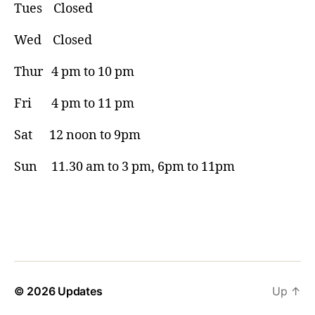
Tues Closed
Wed Closed
Thur 4 pm to 10 pm
Fri 4 pm to 11 pm
Sat 12 noon to 9pm
Sun 11.30 am to 3 pm, 6pm to 11pm
© 2026
Updates
Up
↑