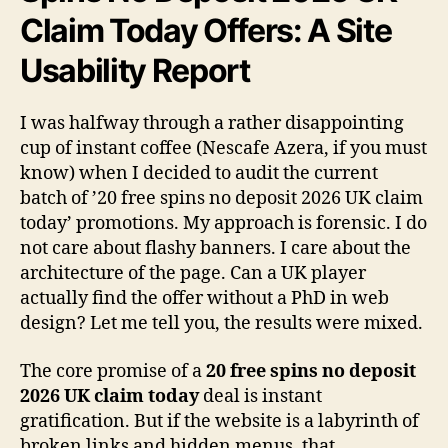
Claim Today Offers: A Site
Usability Report
I was halfway through a rather disappointing
cup of instant coffee (Nescafe Azera, if you must
know) when I decided to audit the current
batch of ’20 free spins no deposit 2026 UK claim
today’ promotions. My approach is forensic. I do
not care about flashy banners. I care about the
architecture of the page. Can a UK player
actually find the offer without a PhD in web
design? Let me tell you, the results were mixed.
The core promise of a
20 free spins no deposit
2026 UK claim today
deal is instant
gratification. But if the website is a labyrinth of
broken links and hidden menus, that