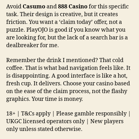
Avoid
Casumo
and
888 Casino
for this specific
task. Their design is creative, but it creates
friction. You want a ‘claim today’ offer, not a
puzzle. PlayOJO is good if you know what you
are looking for, but the lack of a search bar is a
dealbreaker for me.
Remember the drink I mentioned? That cold
coffee. That is what bad navigation feels like. It
is disappointing. A good interface is like a hot,
fresh cup. It delivers. Choose your casino based
on the ease of the claim process, not the flashy
graphics. Your time is money.
18+ | T&Cs apply | Please gamble responsibly |
UKGC licensed operators only | New players
only unless stated otherwise.