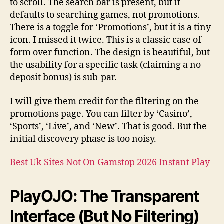
to scroll. The search bar is present, but it
defaults to searching games, not promotions.
There is a toggle for ‘Promotions’, but it is a tiny
icon. I missed it twice. This is a classic case of
form over function. The design is beautiful, but
the usability for a specific task (claiming a no
deposit bonus) is sub-par.
I will give them credit for the filtering on the
promotions page. You can filter by ‘Casino’,
‘Sports’, ‘Live’, and ‘New’. That is good. But the
initial discovery phase is too noisy.
Best Uk Sites Not On Gamstop 2026 Instant Play
PlayOJO: The Transparent
Interface (But No Filtering)