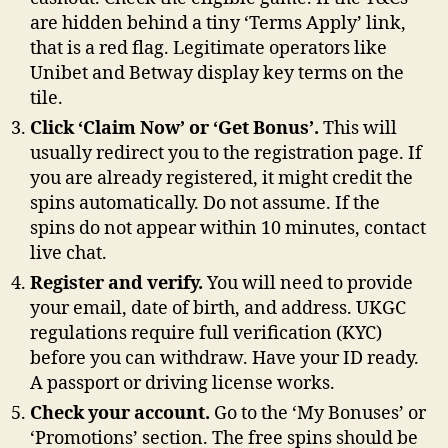
are hidden behind a tiny ‘Terms Apply’ link,
that is a red flag. Legitimate operators like
Unibet and Betway display key terms on the
tile.
Click ‘Claim Now’ or ‘Get Bonus’.
This will
usually redirect you to the registration page. If
you are already registered, it might credit the
spins automatically. Do not assume. If the
spins do not appear within 10 minutes, contact
live chat.
Register and verify.
You will need to provide
your email, date of birth, and address. UKGC
regulations require full verification (KYC)
before you can withdraw. Have your ID ready.
A passport or driving license works.
Check your account.
Go to the ‘My Bonuses’ or
‘Promotions’ section. The free spins should be