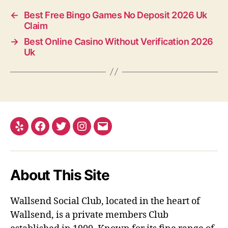
←
Best Free Bingo Games No Deposit 2026 Uk
Claim
→
Best Online Casino Without Verification 2026
Uk
Yelp
Facebook
Twitter
Instagram
Email
About This Site
Wallsend Social Club, located in the heart of
Wallsend, is a private members Club