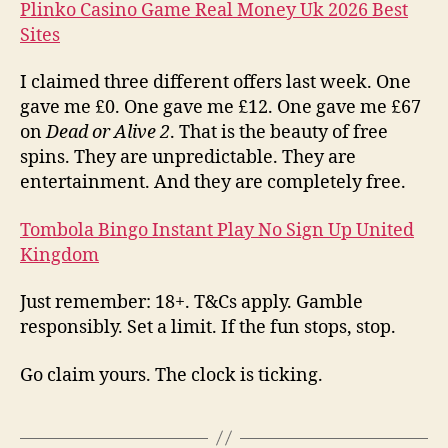
Plinko Casino Game Real Money Uk 2026 Best
Sites
I claimed three different offers last week. One
gave me £0. One gave me £12. One gave me £67
on
Dead or Alive 2
. That is the beauty of free
spins. They are unpredictable. They are
entertainment. And they are completely free.
Tombola Bingo Instant Play No Sign Up United
Kingdom
Just remember: 18+. T&Cs apply. Gamble
responsibly. Set a limit. If the fun stops, stop.
Go claim yours. The clock is ticking.