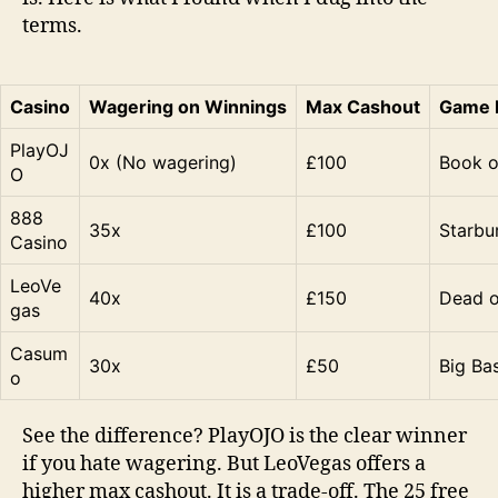
terms.
Casino
Wagering on Winnings
Max Cashout
Game R
PlayOJ
0x (No wagering)
£100
Book o
O
888
35x
£100
Starbu
Casino
LeoVe
40x
£150
Dead o
gas
Casum
30x
£50
Big Ba
o
See the difference? PlayOJO is the clear winner
if you hate wagering. But LeoVegas offers a
higher max cashout. It is a trade-off. The 25 free