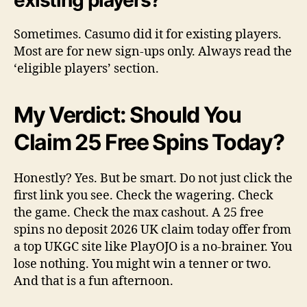
existing players?
Sometimes. Casumo did it for existing players.
Most are for new sign-ups only. Always read the
‘eligible players’ section.
My Verdict: Should You
Claim 25 Free Spins Today?
Honestly? Yes. But be smart. Do not just click the
first link you see. Check the wagering. Check
the game. Check the max cashout. A 25 free
spins no deposit 2026 UK claim today offer from
a top UKGC site like PlayOJO is a no-brainer. You
lose nothing. You might win a tenner or two.
And that is a fun afternoon.