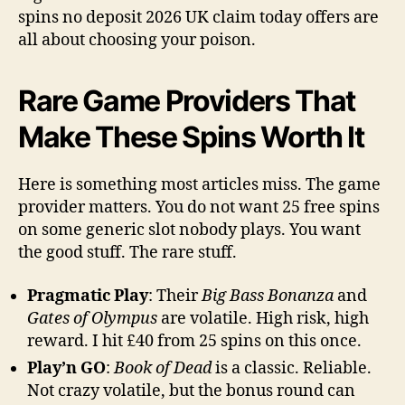
spins no deposit 2026 UK claim today offers are
all about choosing your poison.
Rare Game Providers That
Make These Spins Worth It
Here is something most articles miss. The game
provider matters. You do not want 25 free spins
on some generic slot nobody plays. You want
the good stuff. The rare stuff.
Pragmatic Play
: Their
Big Bass Bonanza
and
Gates of Olympus
are volatile. High risk, high
reward. I hit £40 from 25 spins on this once.
Play’n GO
:
Book of Dead
is a classic. Reliable.
Not crazy volatile, but the bonus round can