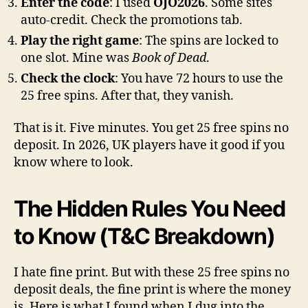
Enter the code
: I used
OJO2026
. Some sites
auto-credit. Check the promotions tab.
Play the right game
: The spins are locked to
one slot. Mine was
Book of Dead
.
Check the clock
: You have 72 hours to use the
25 free spins. After that, they vanish.
That is it. Five minutes. You get 25 free spins no
deposit. In 2026, UK players have it good if you
know where to look.
The Hidden Rules You Need
to Know (T&C Breakdown)
I hate fine print. But with these 25 free spins no
deposit deals, the fine print is where the money
is. Here is what I found when I dug into the