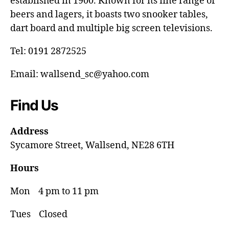
established in 1900. Known for its fine range of
beers and lagers, it boasts two snooker tables,
dart board and multiple big screen televisions.
Tel: 0191 2872525
Email: wallsend_sc@yahoo.com
Find Us
Address
Sycamore Street, Wallsend, NE28 6TH
Hours
Mon 4 pm to 11 pm
Tues Closed