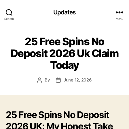
Updates
Search
Menu
25 Free Spins No
Deposit 2026 Uk Claim
Today
By
June 12, 2026
Post
Post
author
date
25 Free Spins No Deposit
2026 UK: My Honest Take