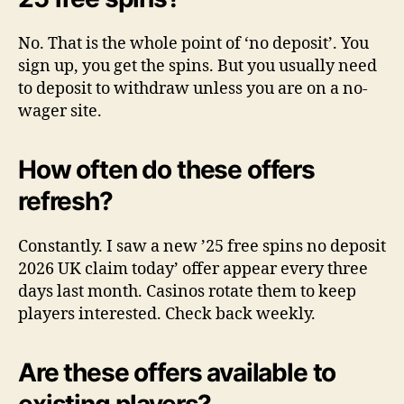
No. That is the whole point of ‘no deposit’. You
sign up, you get the spins. But you usually need
to deposit to withdraw unless you are on a no-
wager site.
How often do these offers
refresh?
Constantly. I saw a new ’25 free spins no deposit
2026 UK claim today’ offer appear every three
days last month. Casinos rotate them to keep
players interested. Check back weekly.
Are these offers available to