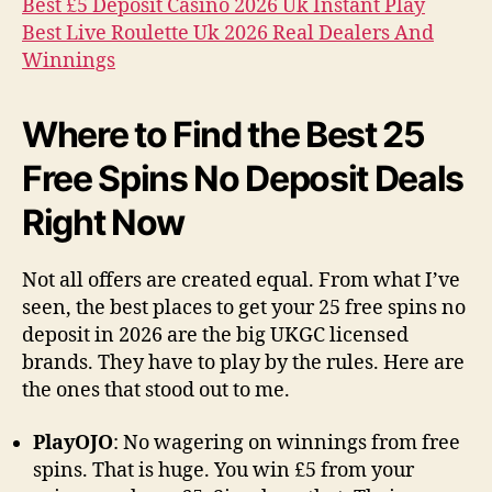
Best £5 Deposit Casino 2026 Uk Instant Play
Best Live Roulette Uk 2026 Real Dealers And
Winnings
Where to Find the Best 25
Free Spins No Deposit Deals
Right Now
Not all offers are created equal. From what I’ve
seen, the best places to get your 25 free spins no
deposit in 2026 are the big UKGC licensed
brands. They have to play by the rules. Here are
the ones that stood out to me.
PlayOJO
: No wagering on winnings from free
spins. That is huge. You win £5 from your