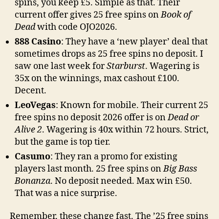
spins, you keep £5. Simple as that. Their
current offer gives 25 free spins on
Book of
Dead
with code OJO2026.
888 Casino
: They have a ‘new player’ deal that
sometimes drops as 25 free spins no deposit. I
saw one last week for
Starburst
. Wagering is
35x on the winnings, max cashout £100.
Decent.
LeoVegas
: Known for mobile. Their current 25
free spins no deposit 2026 offer is on
Dead or
Alive 2
. Wagering is 40x within 72 hours. Strict,
but the game is top tier.
Casumo
: They ran a promo for existing
players last month. 25 free spins on
Big Bass
Bonanza
. No deposit needed. Max win £50.
That was a nice surprise.
Remember, these change fast. The ’25 free spins