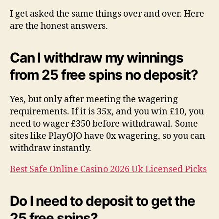
I get asked the same things over and over. Here
are the honest answers.
Can I withdraw my winnings
from 25 free spins no deposit?
Yes, but only after meeting the wagering
requirements. If it is 35x, and you win £10, you
need to wager £350 before withdrawal. Some
sites like PlayOJO have 0x wagering, so you can
withdraw instantly.
Best Safe Online Casino 2026 Uk Licensed Picks
Do I need to deposit to get the
25 free spins?