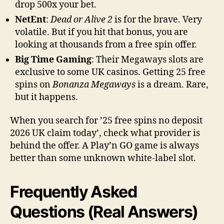
drop 500x your bet.
NetEnt
:
Dead or Alive 2
is for the brave. Very
volatile. But if you hit that bonus, you are
looking at thousands from a free spin offer.
Big Time Gaming
: Their Megaways slots are
exclusive to some UK casinos. Getting 25 free
spins on
Bonanza Megaways
is a dream. Rare,
but it happens.
When you search for ’25 free spins no deposit
2026 UK claim today’, check what provider is
behind the offer. A Play’n GO game is always
better than some unknown white-label slot.
Frequently Asked
Questions (Real Answers)