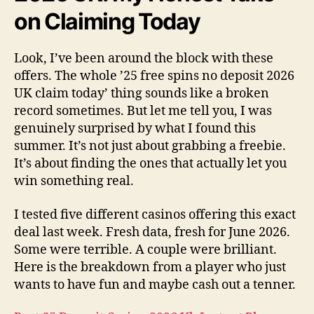
on Claiming Today
Look, I’ve been around the block with these
offers. The whole ’25 free spins no deposit 2026
UK claim today’ thing sounds like a broken
record sometimes. But let me tell you, I was
genuinely surprised by what I found this
summer. It’s not just about grabbing a freebie.
It’s about finding the ones that actually let you
win something real.
I tested five different casinos offering this exact
deal last week. Fresh data, fresh for June 2026.
Some were terrible. A couple were brilliant.
Here is the breakdown from a player who just
wants to have fun and maybe cash out a tenner.