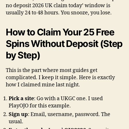
no deposit 2026 UK claim today’ window is
usually 24 to 48 hours. You snooze, you lose.
How to Claim Your 25 Free
Spins Without Deposit (Step
by Step)
This is the part where most guides get
complicated. I keep it simple. Here is exactly
how I claimed mine last night.
Pick a site
: Go with a UKGC one. I used
PlayOJO for this example.
Sign up
: Email, username, password. The
usual.