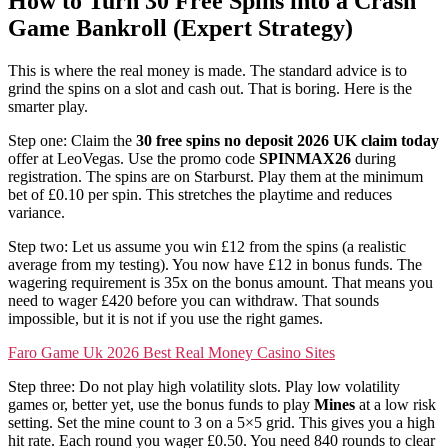
How to Turn 30 Free Spins into a Crash
Game Bankroll (Expert Strategy)
This is where the real money is made. The standard advice is to
grind the spins on a slot and cash out. That is boring. Here is the
smarter play.
Step one: Claim the
30 free spins no deposit 2026 UK claim today
offer at LeoVegas. Use the promo code
SPINMAX26
during
registration. The spins are on Starburst. Play them at the minimum
bet of £0.10 per spin. This stretches the playtime and reduces
variance.
Step two: Let us assume you win £12 from the spins (a realistic
average from my testing). You now have £12 in bonus funds. The
wagering requirement is 35x on the bonus amount. That means you
need to wager £420 before you can withdraw. That sounds
impossible, but it is not if you use the right games.
Faro Game Uk 2026 Best Real Money Casino Sites
Step three: Do not play high volatility slots. Play low volatility
games or, better yet, use the bonus funds to play
Mines
at a low risk
setting. Set the mine count to 3 on a 5×5 grid. This gives you a high
hit rate. Each round you wager £0.50. You need 840 rounds to clear