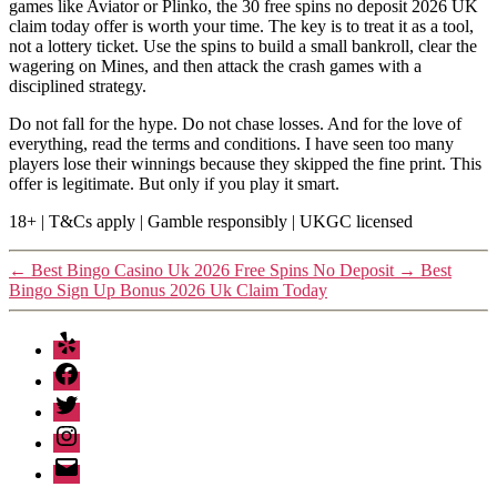
games like Aviator or Plinko, the 30 free spins no deposit 2026 UK
claim today offer is worth your time. The key is to treat it as a tool,
not a lottery ticket. Use the spins to build a small bankroll, clear the
wagering on Mines, and then attack the crash games with a
disciplined strategy.
Do not fall for the hype. Do not chase losses. And for the love of
everything, read the terms and conditions. I have seen too many
players lose their winnings because they skipped the fine print. This
offer is legitimate. But only if you play it smart.
18+ | T&Cs apply | Gamble responsibly | UKGC licensed
←
Best Bingo Casino Uk 2026 Free Spins No Deposit
→
Best
Bingo Sign Up Bonus 2026 Uk Claim Today
Yelp
Facebook
Twitter
Instagram
Email