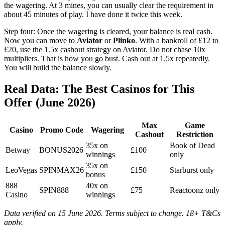
the wagering. At 3 mines, you can usually clear the requirement in
about 45 minutes of play. I have done it twice this week.
Step four: Once the wagering is cleared, your balance is real cash.
Now you can move to
Aviator
or
Plinko
. With a bankroll of £12 to
£20, use the 1.5x cashout strategy on Aviator. Do not chase 10x
multipliers. That is how you go bust. Cash out at 1.5x repeatedly.
You will build the balance slowly.
Real Data: The Best Casinos for This
Offer (June 2026)
Max
Game
Casino
Promo Code
Wagering
Cashout
Restriction
35x on
Book of Dead
Betway
BONUS2026
£100
winnings
only
35x on
LeoVegas
SPINMAX26
£150
Starburst only
bonus
888
40x on
SPIN888
£75
Reactoonz only
Casino
winnings
Data verified on 15 June 2026. Terms subject to change. 18+ T&Cs
apply.