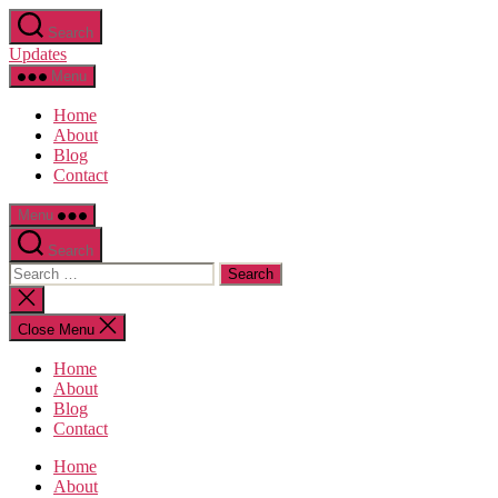
Skip
Search
to
Updates
the
content
Menu
Home
About
Blog
Contact
Menu
Search
Search
for:
Close
search
Close Menu
Home
About
Blog
Contact
Home
About