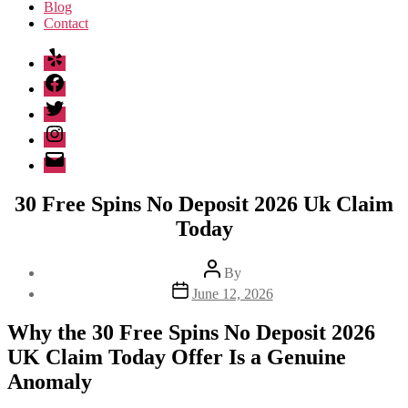
Blog
Contact
Yelp
Facebook
Twitter
Instagram
Email
30 Free Spins No Deposit 2026 Uk Claim
Today
Post
By
author
Post
June 12, 2026
date
Why the 30 Free Spins No Deposit 2026
UK Claim Today Offer Is a Genuine
Anomaly