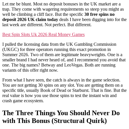
Let me be blunt. Most no deposit bonuses in the UK market are a
trap. They come with wagering requirements so steep you might as
well be climbing a cliff face. But the specific
30 free spins no
deposit 2026 UK claim today
deals I have been digging into for the
last week are different. Not perfect. But different.
Best Spin Slots Uk 2026 Real Money Games
I pulled the licensing data from the UK Gambling Commission
(UKGC) for three operators running this exact promotion in
Summer 2026. Two of them are legitimate heavyweights. One is a
smaller brand I had never heard of, and I recommend you avoid that
one. The big names? Betway and LeoVegas. Both are running
variants of this offer right now.
From what I have seen, the catch is always in the game selection.
You are not getting 30 spins on any slot. You are getting them on a
specific title, usually Book of Dead or Starburst. That is fine. But the
real value is how you use those spins to test the instant win and
crash game ecosystem.
The Three Things You Should Never Do
with This Bonus (Structural Quirk)