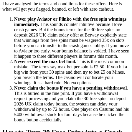
I have analysed the terms and conditions for these offers. Here is
what will get you flagged, banned, or left with zero cashout.
Never play Aviator or Plinko with the free spin winnings
immediately.
This sounds counter-intuitive because I love
crash games. But the bonus terms for the 30 free spins no
deposit 2026 UK claim today offer at Betway explicitly state
that winnings from free spins must be wagered 35x on slots
before you can transfer to the crash games lobby. If you move
to Aviator too early, your bonus balance is voided. I have seen
it happen to three different players in forums this month.
Never exceed the max bet limit.
This is the most common
mistake. The terms say max bet per spin is £2.50. If you hit a
big win from your 30 spins and then try to bet £5 on Mines,
you breach the terms. The casino will confiscate your
winnings. It is a hard rule. No exceptions.
Never claim the bonus if you have a pending withdrawal.
This is buried in the fine print. If you have a withdrawal
request processing and you claim the 30 free spins no deposit
2026 UK claim today bonus, the system can delay your
withdrawal by up to 72 hours. One player on Casumo had his
£400 withdrawal stuck for four days because he clicked the
bonus button accidentally.