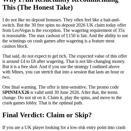
This (The Honest Take)
I do not like no deposit bonuses. They often feel like a bait-and-
switch. But the 30 free spins no deposit 2026 UK claim today offer
from LeoVegas is the exception. The wagering requirement of 35x
is reasonable. The max cashout of £150 is fair. And the ability to use
the winnings on crash games after wagering is a feature most
casinos block.
That said, do not expect to get rich. The expected value of this offer
is around £4 to £8 after wagering. That is not life-changing money.
But it is a free shot. And if you use the strategy I outlined above
with Mines, you can stretch that into a session that lasts an hour or
two.
One final warning. The offer is time-sensitive. The promo code
SPINMAX26
is valid until 30 June 2026. After that, the terms
change. Do not sit on it. Claim it, play the spins, and move to the
crash games lobby. That is the optimal path.
Final Verdict: Claim or Skip?
If you are a UK player looking for a low-risk entry point into crash