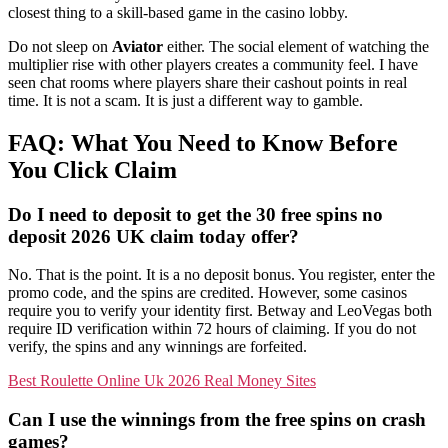
closest thing to a skill-based game in the casino lobby.
Do not sleep on
Aviator
either. The social element of watching the
multiplier rise with other players creates a community feel. I have
seen chat rooms where players share their cashout points in real
time. It is not a scam. It is just a different way to gamble.
FAQ: What You Need to Know Before
You Click Claim
Do I need to deposit to get the 30 free spins no
deposit 2026 UK claim today offer?
No. That is the point. It is a no deposit bonus. You register, enter the
promo code, and the spins are credited. However, some casinos
require you to verify your identity first. Betway and LeoVegas both
require ID verification within 72 hours of claiming. If you do not
verify, the spins and any winnings are forfeited.
Best Roulette Online Uk 2026 Real Money Sites
Can I use the winnings from the free spins on crash
games?