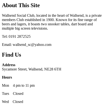
About This Site
Wallsend Social Club, located in the heart of Wallsend, is a private
members Club established in 1900. Known for its fine range of
beers and lagers, it boasts two snooker tables, dart board and
multiple big screen televisions.
Tel: 0191 2872525
Email: wallsend_sc@yahoo.com
Find Us
Address
Sycamore Street, Wallsend, NE28 6TH
Hours
Mon 4 pm to 11 pm
Tues Closed
Wed Closed