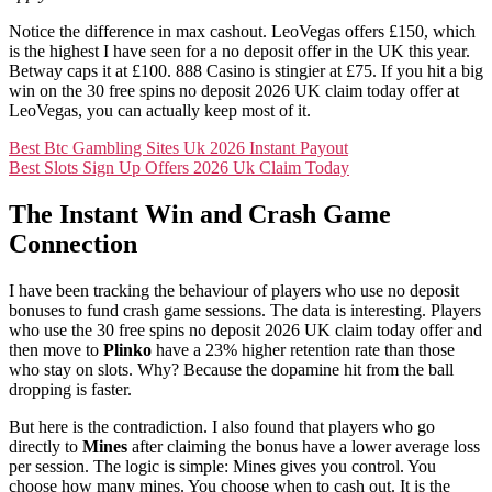
Notice the difference in max cashout. LeoVegas offers £150, which
is the highest I have seen for a no deposit offer in the UK this year.
Betway caps it at £100. 888 Casino is stingier at £75. If you hit a big
win on the 30 free spins no deposit 2026 UK claim today offer at
LeoVegas, you can actually keep most of it.
Best Btc Gambling Sites Uk 2026 Instant Payout
Best Slots Sign Up Offers 2026 Uk Claim Today
The Instant Win and Crash Game
Connection
I have been tracking the behaviour of players who use no deposit
bonuses to fund crash game sessions. The data is interesting. Players
who use the 30 free spins no deposit 2026 UK claim today offer and
then move to
Plinko
have a 23% higher retention rate than those
who stay on slots. Why? Because the dopamine hit from the ball
dropping is faster.
But here is the contradiction. I also found that players who go
directly to
Mines
after claiming the bonus have a lower average loss
per session. The logic is simple: Mines gives you control. You
choose how many mines. You choose when to cash out. It is the