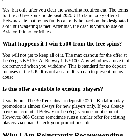
Yes, but only after you clear the wagering requirement. The terms
for the 30 free spins no deposit 2026 UK claim today offer at
Betway state that bonus funds can only be used on the designated
slot until wagering is met. After that, the cash is yours to use on
Aviator, Plinko, or Mines.
What happens if I win £500 from the free spins?
You will not get to keep all of it. The max cashout for the offer at
LeoVegas is £150. At Betway it is £100. Any winnings above that
are removed when you withdraw. This is standard for no deposit
bonuses in the UK. It is not a scam. It is a cap to prevent bonus
abuse.
Is this offer available to existing players?
Usually not. The 30 free spins no deposit 2026 UK claim today
promotion is almost always for new players only. If you already
have an account at Betway or LeoVegas, you cannot claim it.
However, 888 Casino sometimes runs a similar offer for existing
players via email. Check your promotions tab.
Why I Am Reluctantly Recommending