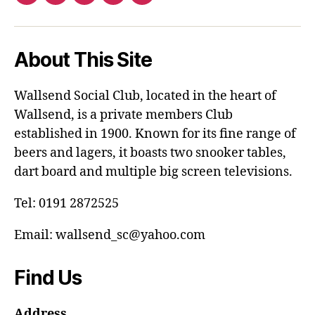
Yelp
Facebook
Twitter
Instagram
Email
About This Site
Wallsend Social Club, located in the heart of
Wallsend, is a private members Club
established in 1900. Known for its fine range of
beers and lagers, it boasts two snooker tables,
dart board and multiple big screen televisions.
Tel: 0191 2872525
Email: wallsend_sc@yahoo.com
Find Us
Address