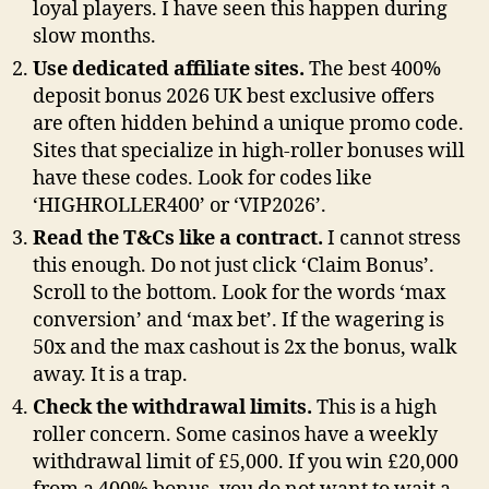
loyal players. I have seen this happen during
slow months.
Use dedicated affiliate sites.
The best 400%
deposit bonus 2026 UK best exclusive offers
are often hidden behind a unique promo code.
Sites that specialize in high-roller bonuses will
have these codes. Look for codes like
‘HIGHROLLER400’ or ‘VIP2026’.
Read the T&Cs like a contract.
I cannot stress
this enough. Do not just click ‘Claim Bonus’.
Scroll to the bottom. Look for the words ‘max
conversion’ and ‘max bet’. If the wagering is
50x and the max cashout is 2x the bonus, walk
away. It is a trap.
Check the withdrawal limits.
This is a high
roller concern. Some casinos have a weekly
withdrawal limit of £5,000. If you win £20,000