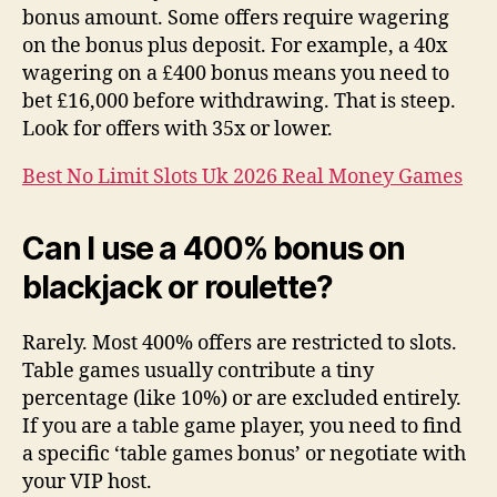
bonus amount. Some offers require wagering
on the bonus plus deposit. For example, a 40x
wagering on a £400 bonus means you need to
bet £16,000 before withdrawing. That is steep.
Look for offers with 35x or lower.
Best No Limit Slots Uk 2026 Real Money Games
Can I use a 400% bonus on
blackjack or roulette?
Rarely. Most 400% offers are restricted to slots.
Table games usually contribute a tiny
percentage (like 10%) or are excluded entirely.
If you are a table game player, you need to find
a specific ‘table games bonus’ or negotiate with
your VIP host.