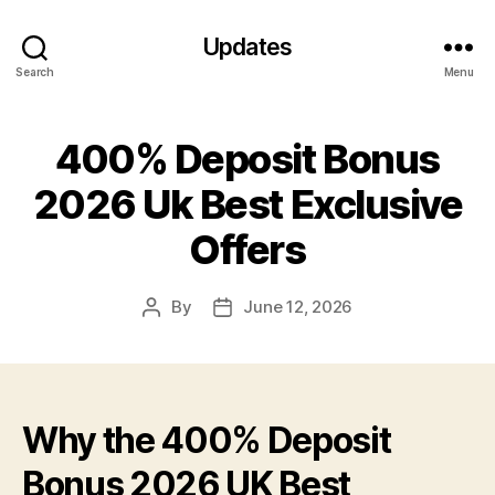
Updates
Search
Menu
400% Deposit Bonus
2026 Uk Best Exclusive
Offers
By
June 12, 2026
Post
Post
author
date
Why the 400% Deposit
Bonus 2026 UK Best