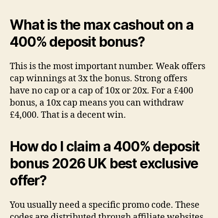
What is the max cashout on a
400% deposit bonus?
This is the most important number. Weak offers
cap winnings at 3x the bonus. Strong offers
have no cap or a cap of 10x or 20x. For a £400
bonus, a 10x cap means you can withdraw
£4,000. That is a decent win.
How do I claim a 400% deposit
bonus 2026 UK best exclusive
offer?
You usually need a specific promo code. These
codes are distributed through affiliate websites