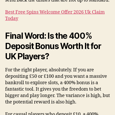
send back the dishes that are not up to standard.
Best Free Spins Welcome Offer 2026 Uk Claim
Today
Final Word: Is the 400%
Deposit Bonus Worth It for
UK Players?
For the right player, absolutely. If you are
depositing £50 or £100 and you want a massive
bankroll to explore slots, a 400% bonus is a
fantastic tool. It gives you the freedom to bet
bigger and play longer. The variance is high, but
the potential reward is also high.
For casual players who deposit £10, a 400%