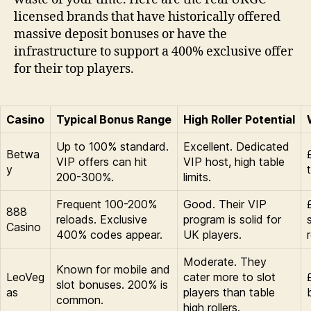
licensed brands that have historically offered
massive deposit bonuses or have the
infrastructure to support a 400% exclusive offer
for their top players.
Casino
Typical Bonus Range
High Roller Potential
Up to 100% standard.
Excellent. Dedicated
Betwa
VIP offers can hit
VIP host, high table
y
200-300%.
limits.
Frequent 100-200%
Good. Their VIP
888
reloads. Exclusive
program is solid for
Casino
400% codes appear.
UK players.
Moderate. They
Known for mobile and
LeoVeg
cater more to slot
slot bonuses. 200% is
as
players than table
common.
high rollers.