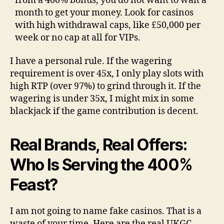
from a 400% bonus, you do not want to wait a
month to get your money. Look for casinos
with high withdrawal caps, like £50,000 per
week or no cap at all for VIPs.
I have a personal rule. If the wagering
requirement is over 45x, I only play slots with
high RTP (over 97%) to grind through it. If the
wagering is under 35x, I might mix in some
blackjack if the game contribution is decent.
Real Brands, Real Offers:
Who Is Serving the 400%
Feast?
I am not going to name fake casinos. That is a
waste of your time. Here are the real UKGC