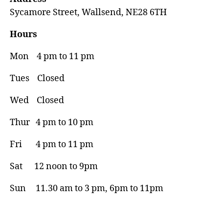
Sycamore Street, Wallsend, NE28 6TH
Hours
Mon 4 pm to 11 pm
Tues Closed
Wed Closed
Thur 4 pm to 10 pm
Fri 4 pm to 11 pm
Sat 12 noon to 9pm
Sun 11.30 am to 3 pm, 6pm to 11pm