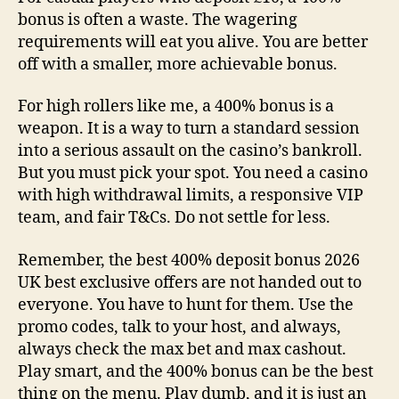
bonus is often a waste. The wagering
requirements will eat you alive. You are better
off with a smaller, more achievable bonus.
For high rollers like me, a 400% bonus is a
weapon. It is a way to turn a standard session
into a serious assault on the casino’s bankroll.
But you must pick your spot. You need a casino
with high withdrawal limits, a responsive VIP
team, and fair T&Cs. Do not settle for less.
Remember, the best 400% deposit bonus 2026
UK best exclusive offers are not handed out to
everyone. You have to hunt for them. Use the
promo codes, talk to your host, and always,
always check the max bet and max cashout.
Play smart, and the 400% bonus can be the best
thing on the menu. Play dumb, and it is just an