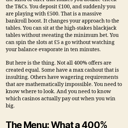
the T&Cs. You deposit £100, and suddenly you
are playing with £500. That is a massive
bankroll boost. It changes your approach to the
tables. You can sit at the high-stakes blackjack
tables without sweating the minimum bet. You
can spin the slots at £5 a go without watching
your balance evaporate in ten minutes.
But here is the thing. Not all 400% offers are
created equal. Some have a max cashout that is
insulting. Others have wagering requirements
that are mathematically impossible. You need to
know where to look. And you need to know
which casinos actually pay out when you win
big.
The Menu: What a 400%