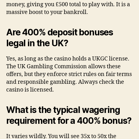
money, giving you £500 total to play with. It is a
massive boost to your bankroll.
Are 400% deposit bonuses
legal in the UK?
Yes, as long as the casino holds a UKGC license.
The UK Gambling Commission allows these
offers, but they enforce strict rules on fair terms
and responsible gambling. Always check the
casino is licensed.
What is the typical wagering
requirement for a 400% bonus?
It varies wildly. You will see 35x to 50x the