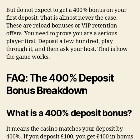
But do not expect to get a 400% bonus on your
first deposit. That is almost never the case.
These are reload bonuses or VIP retention
offers. You need to prove you are a serious
player first. Deposit a few hundred, play
through it, and then ask your host. That is how
the game works.
FAQ: The 400% Deposit
Bonus Breakdown
What is a 400% deposit bonus?
It means the casino matches your deposit by
400%. If you deposit £100, you get £400 in bonus