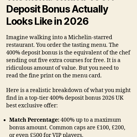
Deposit Bonus Actually
Looks Like in 2026
Imagine walking into a Michelin-starred
restaurant. You order the tasting menu. The
400% deposit bonus is the equivalent of the chef
sending out five extra courses for free. It is a
ridiculous amount of value. But you need to
read the fine print on the menu card.
Here is a realistic breakdown of what you might
find in a top-tier 400% deposit bonus 2026 UK
best exclusive offer:
Match Percentage:
400% up to a maximum
bonus amount. Common caps are £100, £200,
or even £500 for VIP players.