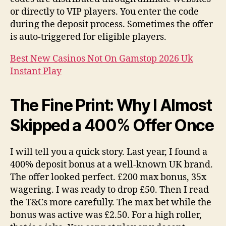
or directly to VIP players. You enter the code
during the deposit process. Sometimes the offer
is auto-triggered for eligible players.
Best New Casinos Not On Gamstop 2026 Uk
Instant Play
The Fine Print: Why I Almost
Skipped a 400% Offer Once
I will tell you a quick story. Last year, I found a
400% deposit bonus at a well-known UK brand.
The offer looked perfect. £200 max bonus, 35x
wagering. I was ready to drop £50. Then I read
the T&Cs more carefully. The max bet while the
bonus was active was £2.50. For a high roller,