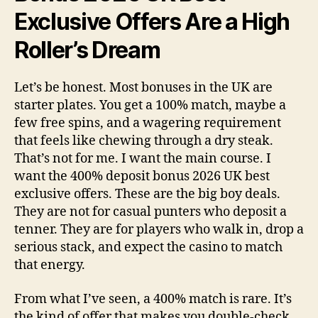
Exclusive Offers Are a High
Roller’s Dream
Let’s be honest. Most bonuses in the UK are
starter plates. You get a 100% match, maybe a
few free spins, and a wagering requirement
that feels like chewing through a dry steak.
That’s not for me. I want the main course. I
want the 400% deposit bonus 2026 UK best
exclusive offers. These are the big boy deals.
They are not for casual punters who deposit a
tenner. They are for players who walk in, drop a
serious stack, and expect the casino to match
that energy.
From what I’ve seen, a 400% match is rare. It’s
the kind of offer that makes you double-check