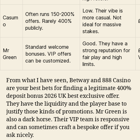
Low. Their vibe is
Often runs 150-200%
Casum
more casual. Not
offers. Rarely 400%
o
ideal for massive
publicly.
stakes.
Good. They have a
Standard welcome
Mr
strong reputation for
bonuses. VIP offers
Green
fair play and high
can be customized.
limits.
From what I have seen, Betway and 888 Casino
are your best bets for finding a legitimate 400%
deposit bonus 2026 UK best exclusive offer.
They have the liquidity and the player base to
justify those kinds of promotions. Mr Green is
also a dark horse. Their VIP team is responsive
and can sometimes craft a bespoke offer if you
ask nicely.