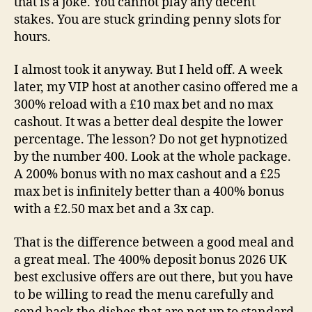
that is a joke. You cannot play any decent
stakes. You are stuck grinding penny slots for
hours.
I almost took it anyway. But I held off. A week
later, my VIP host at another casino offered me a
300% reload with a £10 max bet and no max
cashout. It was a better deal despite the lower
percentage. The lesson? Do not get hypnotized
by the number 400. Look at the whole package.
A 200% bonus with no max cashout and a £25
max bet is infinitely better than a 400% bonus
with a £2.50 max bet and a 3x cap.
That is the difference between a good meal and
a great meal. The 400% deposit bonus 2026 UK
best exclusive offers are out there, but you have
to be willing to read the menu carefully and