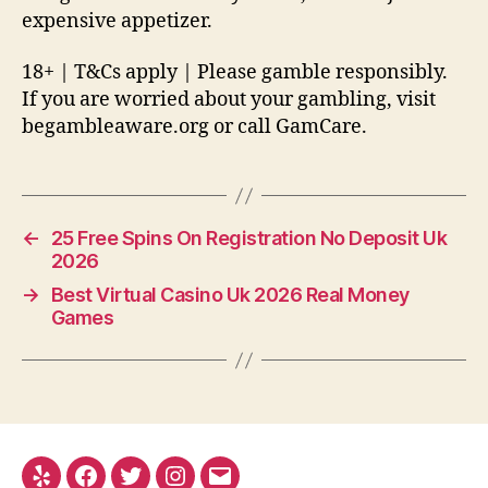
expensive appetizer.
18+ | T&Cs apply | Please gamble responsibly.
If you are worried about your gambling, visit
begambleaware.org or call GamCare.
←
25 Free Spins On Registration No Deposit Uk
2026
→
Best Virtual Casino Uk 2026 Real Money
Games