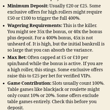
Minimum Deposit:
Usually £20 or £25. Some
exclusive offers for high rollers might require
£50 or £100 to trigger the full 400%.
Wagering Requirements:
This is the killer.
You might see 35x the bonus, or 40x the bonus
plus deposit. For a 400% bonus, 45x is not
unheard of. It is high, but the initial bankroll is
so large that you can absorb the variance.
Max Bet:
Often capped at £5 or £10 per
spin/hand while the bonus is active. If you are
a high roller, this stings. Some exclusive offers
raise this to £25 per bet for verified VIPs.
Game Contribution:
Slots usually count 100%.
Table games like blackjack or roulette might
only count 10% or 20%. Some offers exclude
table games entirely. Check this before you
deposit.