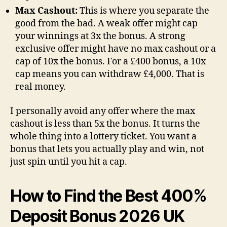
Max Cashout:
This is where you separate the
good from the bad. A weak offer might cap
your winnings at 3x the bonus. A strong
exclusive offer might have no max cashout or a
cap of 10x the bonus. For a £400 bonus, a 10x
cap means you can withdraw £4,000. That is
real money.
I personally avoid any offer where the max
cashout is less than 5x the bonus. It turns the
whole thing into a lottery ticket. You want a
bonus that lets you actually play and win, not
just spin until you hit a cap.
How to Find the Best 400%
Deposit Bonus 2026 UK