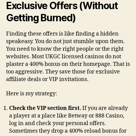
Exclusive Offers (Without
Getting Burned)
Finding these offers is like finding a hidden
speakeasy. You do not just stumble upon them.
You need to know the right people or the right
websites. Most UKGC licensed casinos do not
plaster a 400% bonus on their homepage. That is
too aggressive. They save those for exclusive
affiliate deals or VIP invitations.
Here is my strategy:
Check the VIP section first.
If you are already
a player at a place like Betway or 888 Casino,
log in and check your personal offers.
Sometimes they drop a 400% reload bonus for