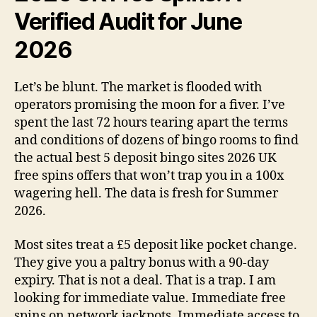
Verified Audit for June
2026
Let’s be blunt. The market is flooded with
operators promising the moon for a fiver. I’ve
spent the last 72 hours tearing apart the terms
and conditions of dozens of bingo rooms to find
the actual best 5 deposit bingo sites 2026 UK
free spins offers that won’t trap you in a 100x
wagering hell. The data is fresh for Summer
2026.
Most sites treat a £5 deposit like pocket change.
They give you a paltry bonus with a 90-day
expiry. That is not a deal. That is a trap. I am
looking for immediate value. Immediate free
spins on network jackpots. Immediate access to