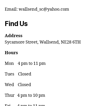
Email: wallsend_sc@yahoo.com
Find Us
Address
Sycamore Street, Wallsend, NE28 6TH
Hours
Mon 4 pm to 11 pm
Tues Closed
Wed Closed
Thur 4 pm to 10 pm