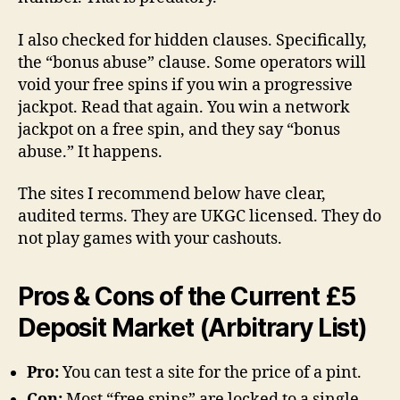
I also checked for hidden clauses. Specifically,
the “bonus abuse” clause. Some operators will
void your free spins if you win a progressive
jackpot. Read that again. You win a network
jackpot on a free spin, and they say “bonus
abuse.” It happens.
The sites I recommend below have clear,
audited terms. They are UKGC licensed. They do
not play games with your cashouts.
Pros & Cons of the Current £5
Deposit Market (Arbitrary List)
Pro:
You can test a site for the price of a pint.
Con:
Most “free spins” are locked to a single