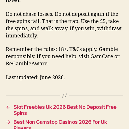
listed.
Do not chase losses. Do not deposit again if the
free spins fail. That is the trap. Use the £5, take
the spins, and walk away. If you win, withdraw
immediately.
Remember the rules: 18+. T&Cs apply. Gamble
responsibly. If you need help, visit GamCare or
BeGambleAware.
Last updated: June 2026.
←
Slot Freebies Uk 2026 Best No Deposit Free
Spins
→
Best Non Gamstop Casinos 2026 For Uk
Players