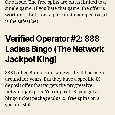
One issue. The free spins are often limited to a
single game. If you hate that game, the offer is
worthless. But from a pure math perspective, it
is the safest bet.
Verified Operator #2: 888
Ladies Bingo (The Network
Jackpot King)
888 Ladies Bingo is not a new site. It has been
around for years. But they have a specific £5
deposit offer that targets the progressive
network jackpots. You deposit £5, you get a
bingo ticket package plus 25 free spins on a
specific slot.