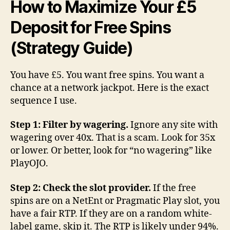
How to Maximize Your £5
Deposit for Free Spins
(Strategy Guide)
You have £5. You want free spins. You want a
chance at a network jackpot. Here is the exact
sequence I use.
Step 1: Filter by wagering.
Ignore any site with
wagering over 40x. That is a scam. Look for 35x
or lower. Or better, look for “no wagering” like
PlayOJO.
Step 2: Check the slot provider.
If the free
spins are on a NetEnt or Pragmatic Play slot, you
have a fair RTP. If they are on a random white-
label game, skip it. The RTP is likely under 94%.