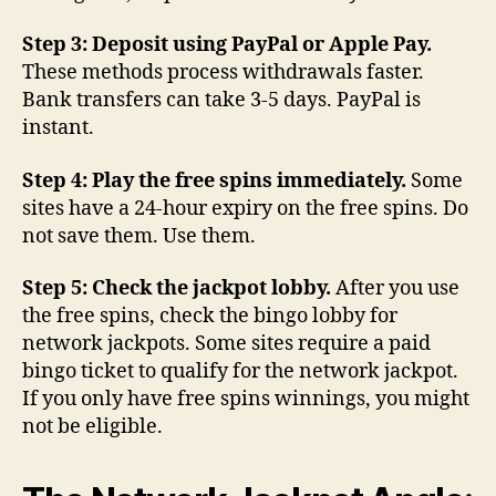
Step 3: Deposit using PayPal or Apple Pay.
These methods process withdrawals faster.
Bank transfers can take 3-5 days. PayPal is
instant.
Step 4: Play the free spins immediately.
Some
sites have a 24-hour expiry on the free spins. Do
not save them. Use them.
Step 5: Check the jackpot lobby.
After you use
the free spins, check the bingo lobby for
network jackpots. Some sites require a paid
bingo ticket to qualify for the network jackpot.
If you only have free spins winnings, you might
not be eligible.