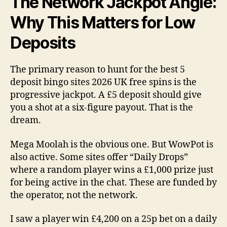
The Network Jackpot Angle:
Why This Matters for Low
Deposits
The primary reason to hunt for the best 5
deposit bingo sites 2026 UK free spins is the
progressive jackpot. A £5 deposit should give
you a shot at a six-figure payout. That is the
dream.
Mega Moolah is the obvious one. But WowPot is
also active. Some sites offer “Daily Drops”
where a random player wins a £1,000 prize just
for being active in the chat. These are funded by
the operator, not the network.
I saw a player win £4,200 on a 25p bet on a daily