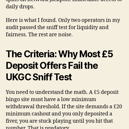
daily drops.
Here is what I found. Only two operators in my
audit passed the sniff test for liquidity and
fairness. The rest are noise.
The Criteria: Why Most £5
Deposit Offers Fail the
UKGC Sniff Test
You need to understand the math. A £5 deposit
bingo site must have a low minimum
withdrawal threshold. If the site demands a £20
minimum cashout and you only deposited a
fiver, you are stuck playing until you hit that
number. That is predatory.