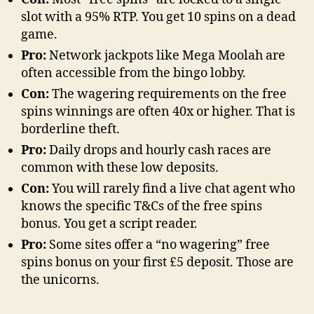
slot with a 95% RTP. You get 10 spins on a dead
game.
Pro:
Network jackpots like Mega Moolah are
often accessible from the bingo lobby.
Con:
The wagering requirements on the free
spins winnings are often 40x or higher. That is
borderline theft.
Pro:
Daily drops and hourly cash races are
common with these low deposits.
Con:
You will rarely find a live chat agent who
knows the specific T&Cs of the free spins
bonus. You get a script reader.
Pro:
Some sites offer a “no wagering” free
spins bonus on your first £5 deposit. Those are
the unicorns.