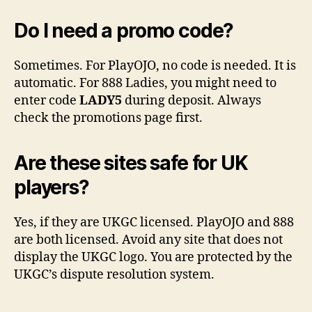
Do I need a promo code?
Sometimes. For PlayOJO, no code is needed. It is
automatic. For 888 Ladies, you might need to
enter code
LADY5
during deposit. Always
check the promotions page first.
Are these sites safe for UK
players?
Yes, if they are UKGC licensed. PlayOJO and 888
are both licensed. Avoid any site that does not
display the UKGC logo. You are protected by the
UKGC’s dispute resolution system.