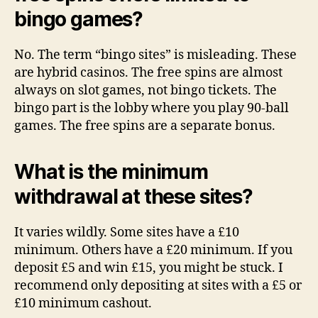
bingo games?
No. The term “bingo sites” is misleading. These
are hybrid casinos. The free spins are almost
always on slot games, not bingo tickets. The
bingo part is the lobby where you play 90-ball
games. The free spins are a separate bonus.
What is the minimum
withdrawal at these sites?
It varies wildly. Some sites have a £10
minimum. Others have a £20 minimum. If you
deposit £5 and win £15, you might be stuck. I
recommend only depositing at sites with a £5 or
£10 minimum cashout.