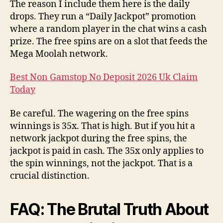
The reason I include them here is the daily
drops. They run a “Daily Jackpot” promotion
where a random player in the chat wins a cash
prize. The free spins are on a slot that feeds the
Mega Moolah network.
Best Non Gamstop No Deposit 2026 Uk Claim
Today
Be careful. The wagering on the free spins
winnings is 35x. That is high. But if you hit a
network jackpot during the free spins, the
jackpot is paid in cash. The 35x only applies to
the spin winnings, not the jackpot. That is a
crucial distinction.
FAQ: The Brutal Truth About