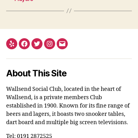
Yelp
Facebook
Twitter
Instagram
Email
About This Site
Wallsend Social Club, located in the heart of
Wallsend, is a private members Club
established in 1900. Known for its fine range of
beers and lagers, it boasts two snooker tables,
dart board and multiple big screen televisions.
Tel: 0191 2872525