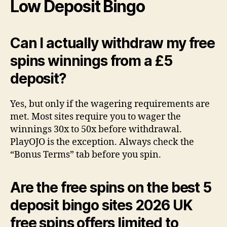
Low Deposit Bingo
Can I actually withdraw my free
spins winnings from a £5
deposit?
Yes, but only if the wagering requirements are
met. Most sites require you to wager the
winnings 30x to 50x before withdrawal.
PlayOJO is the exception. Always check the
“Bonus Terms” tab before you spin.
Are the free spins on the best 5
deposit bingo sites 2026 UK
free spins offers limited to