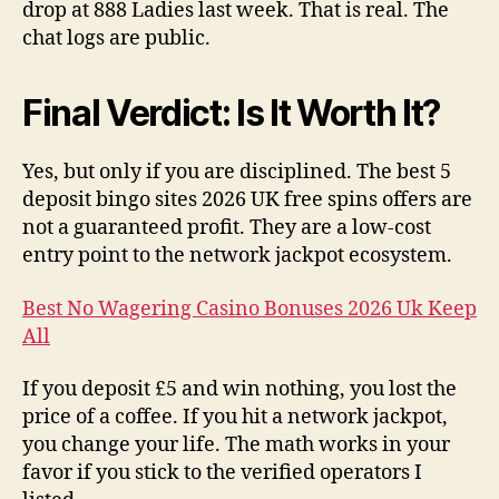
drop at 888 Ladies last week. That is real. The
chat logs are public.
Final Verdict: Is It Worth It?
Yes, but only if you are disciplined. The best 5
deposit bingo sites 2026 UK free spins offers are
not a guaranteed profit. They are a low-cost
entry point to the network jackpot ecosystem.
Best No Wagering Casino Bonuses 2026 Uk Keep
All
If you deposit £5 and win nothing, you lost the
price of a coffee. If you hit a network jackpot,
you change your life. The math works in your
favor if you stick to the verified operators I