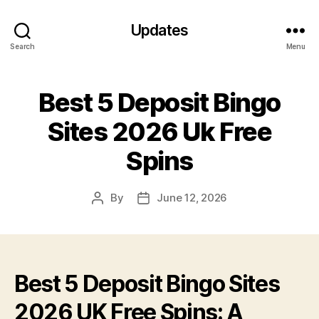
Updates
Search
Menu
Best 5 Deposit Bingo
Sites 2026 Uk Free
Spins
By
June 12, 2026
Post
Post
author
date
Best 5 Deposit Bingo Sites
2026 UK Free Spins: A