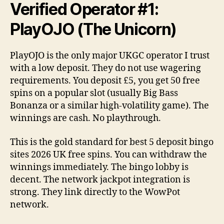
Verified Operator #1:
PlayOJO (The Unicorn)
PlayOJO is the only major UKGC operator I trust
with a low deposit. They do not use wagering
requirements. You deposit £5, you get 50 free
spins on a popular slot (usually Big Bass
Bonanza or a similar high-volatility game). The
winnings are cash. No playthrough.
This is the gold standard for best 5 deposit bingo
sites 2026 UK free spins. You can withdraw the
winnings immediately. The bingo lobby is
decent. The network jackpot integration is
strong. They link directly to the WowPot
network.