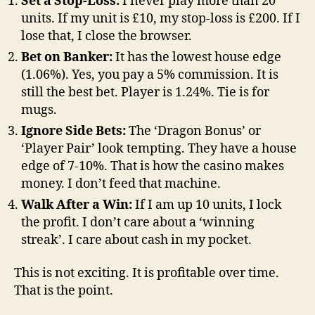
Set a Stop-Loss:
I never play more than 20
units. If my unit is £10, my stop-loss is £200. If I
lose that, I close the browser.
Bet on Banker:
It has the lowest house edge
(1.06%). Yes, you pay a 5% commission. It is
still the best bet. Player is 1.24%. Tie is for
mugs.
Ignore Side Bets:
The ‘Dragon Bonus’ or
‘Player Pair’ look tempting. They have a house
edge of 7-10%. That is how the casino makes
money. I don’t feed that machine.
Walk After a Win:
If I am up 10 units, I lock
the profit. I don’t care about a ‘winning
streak’. I care about cash in my pocket.
This is not exciting. It is profitable over time.
That is the point.