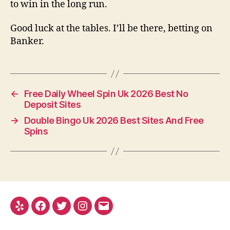
to win in the long run.
Good luck at the tables. I’ll be there, betting on
Banker.
←
Free Daily Wheel Spin Uk 2026 Best No
Deposit Sites
→
Double Bingo Uk 2026 Best Sites And Free
Spins
Yelp
Facebook
Twitter
Instagram
Email