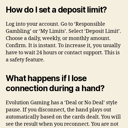
How do I set a deposit limit?
Log into your account. Go to ‘Responsible
Gambling’ or ‘My Limits’. Select ‘Deposit Limit’.
Choose a daily, weekly, or monthly amount.
Confirm. It is instant. To increase it, you usually
have to wait 24 hours or contact support. This is
a safety feature.
What happens if I lose
connection during a hand?
Evolution Gaming has a ‘Deal or No Deal’ style
pause. If you disconnect, the hand plays out
automatically based on the cards dealt. You will
see the result when you reconnect. You are not