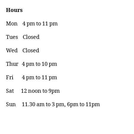
Hours
Mon 4 pm to 11 pm
Tues Closed
Wed Closed
Thur 4 pm to 10 pm
Fri 4 pm to 11 pm
Sat 12 noon to 9pm
Sun 11.30 am to 3 pm, 6pm to 11pm