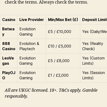
check the terms. Always check the terms.
Casino
Live Provider
Min/Max Bet (£)
Deposit Limit
Betwa
Evolution
£5 / £10,000
Yes (Daily/We
y
Gaming
888
Evolution &
Yes (Reality
£10 / £5,000
Casino
Playtech
Check)
LeoVe
Evolution
Yes (Custom
£5 / £8,000
gas
Gaming
Limits)
PlayOJ
Evolution
Yes (Session
£1 / £2,000
O
Gaming
Limits)
All are UKGC licensed. 18+. T&Cs apply. Gamble
responsibly.