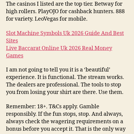
The casinos I listed are the top tier. Betway for
high rollers. PlayOJO for cashback hunters. 888
for variety. LeoVegas for mobile.
Slot Machine Symbols Uk 2026 Guide And Best
Sites
Live Baccarat Online Uk 2026 Real Money
Games
I am not going to tell you it is a ‘beautiful’
experience. It is functional. The stream works.
The dealers are professional. The tools to stop
you from losing your shirt are there. Use them.
Remember: 18+. T&Cs apply. Gamble
responsibly. If the fun stops, stop. And always,
always check the wagering requirements on a
bonus before you accept it. That is the only way