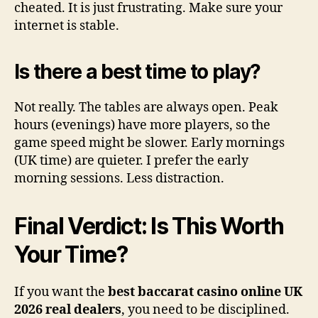
cheated. It is just frustrating. Make sure your
internet is stable.
Is there a best time to play?
Not really. The tables are always open. Peak
hours (evenings) have more players, so the
game speed might be slower. Early mornings
(UK time) are quieter. I prefer the early
morning sessions. Less distraction.
Final Verdict: Is This Worth
Your Time?
If you want the
best baccarat casino online UK
2026 real dealers
, you need to be disciplined.