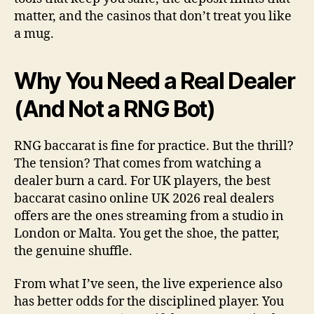
matter, and the casinos that don’t treat you like
a mug.
Why You Need a Real Dealer
(And Not a RNG Bot)
RNG baccarat is fine for practice. But the thrill?
The tension? That comes from watching a
dealer burn a card. For UK players, the best
baccarat casino online UK 2026 real dealers
offers are the ones streaming from a studio in
London or Malta. You get the shoe, the patter,
the genuine shuffle.
From what I’ve seen, the live experience also
has better odds for the disciplined player. You