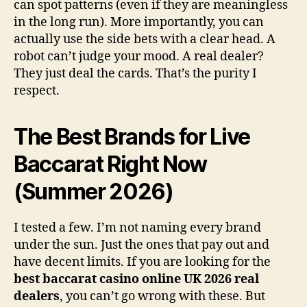
can spot patterns (even if they are meaningless
in the long run). More importantly, you can
actually use the side bets with a clear head. A
robot can’t judge your mood. A real dealer?
They just deal the cards. That’s the purity I
respect.
The Best Brands for Live
Baccarat Right Now
(Summer 2026)
I tested a few. I’m not naming every brand
under the sun. Just the ones that pay out and
have decent limits. If you are looking for the
best baccarat casino online UK 2026 real
dealers
, you can’t go wrong with these. But