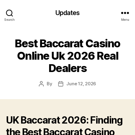
Updates
Search
Menu
Best Baccarat Casino
Online Uk 2026 Real
Dealers
By
June 12, 2026
Post
Post
author
date
UK Baccarat 2026: Finding
the Best Baccarat Casino