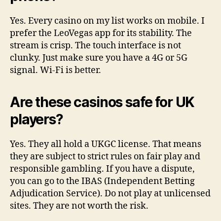
Yes. Every casino on my list works on mobile. I
prefer the LeoVegas app for its stability. The
stream is crisp. The touch interface is not
clunky. Just make sure you have a 4G or 5G
signal. Wi-Fi is better.
Are these casinos safe for UK
players?
Yes. They all hold a UKGC license. That means
they are subject to strict rules on fair play and
responsible gambling. If you have a dispute,
you can go to the IBAS (Independent Betting
Adjudication Service). Do not play at unlicensed
sites. They are not worth the risk.