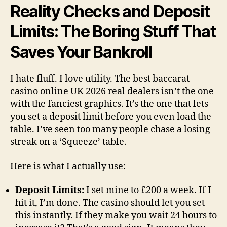
Reality Checks and Deposit
Limits: The Boring Stuff That
Saves Your Bankroll
I hate fluff. I love utility. The best baccarat
casino online UK 2026 real dealers isn’t the one
with the fanciest graphics. It’s the one that lets
you set a deposit limit before you even load the
table. I’ve seen too many people chase a losing
streak on a ‘Squeeze’ table.
Here is what I actually use:
Deposit Limits:
I set mine to £200 a week. If I
hit it, I’m done. The casino should let you set
this instantly. If they make you wait 24 hours to