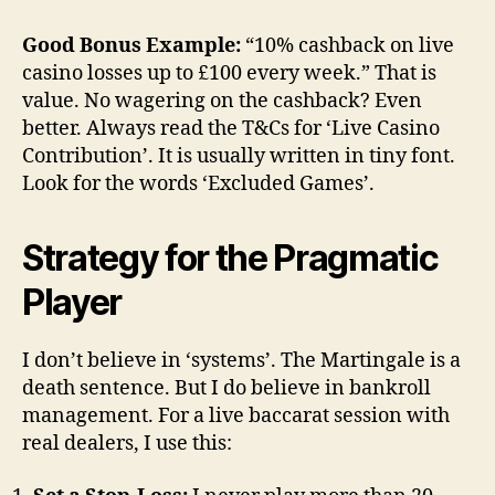
Good Bonus Example:
“10% cashback on live
casino losses up to £100 every week.” That is
value. No wagering on the cashback? Even
better. Always read the T&Cs for ‘Live Casino
Contribution’. It is usually written in tiny font.
Look for the words ‘Excluded Games’.
Strategy for the Pragmatic
Player
I don’t believe in ‘systems’. The Martingale is a
death sentence. But I do believe in bankroll
management. For a live baccarat session with
real dealers, I use this: