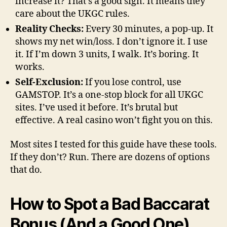
increase it? That’s a good sign. It means they
care about the UKGC rules.
Reality Checks:
Every 30 minutes, a pop-up. It
shows my net win/loss. I don’t ignore it. I use
it. If I’m down 3 units, I walk. It’s boring. It
works.
Self-Exclusion:
If you lose control, use
GAMSTOP. It’s a one-stop block for all UKGC
sites. I’ve used it before. It’s brutal but
effective. A real casino won’t fight you on this.
Most sites I tested for this guide have these tools.
If they don’t? Run. There are dozens of options
that do.
How to Spot a Bad Baccarat
Bonus (And a Good One)