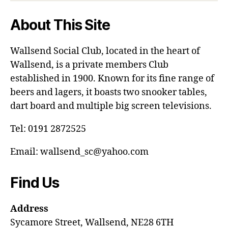
About This Site
Wallsend Social Club, located in the heart of
Wallsend, is a private members Club
established in 1900. Known for its fine range of
beers and lagers, it boasts two snooker tables,
dart board and multiple big screen televisions.
Tel: 0191 2872525
Email: wallsend_sc@yahoo.com
Find Us
Address
Sycamore Street, Wallsend, NE28 6TH