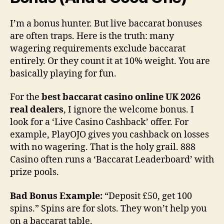
I’m a bonus hunter. But live baccarat bonuses
are often traps. Here is the truth: many
wagering requirements exclude baccarat
entirely. Or they count it at 10% weight. You are
basically playing for fun.
For the
best baccarat casino online UK 2026
real dealers
, I ignore the welcome bonus. I
look for a ‘Live Casino Cashback’ offer. For
example, PlayOJO gives you cashback on losses
with no wagering. That is the holy grail. 888
Casino often runs a ‘Baccarat Leaderboard’ with
prize pools.
Bad Bonus Example:
“Deposit £50, get 100
spins.” Spins are for slots. They won’t help you
on a baccarat table.