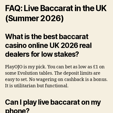
FAQ: Live Baccarat in the UK
(Summer 2026)
What is the best baccarat
casino online UK 2026 real
dealers for low stakes?
PlayOJO is my pick. You can bet as low as £1 on
some Evolution tables. The deposit limits are
easy to set. No wagering on cashback is a bonus.
It is utilitarian but functional.
Can I play live baccarat on my
phone?