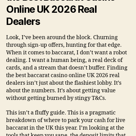
Online UK 2026 Real
Dealers
Look, I’ve been around the block. Churning
through sign-up offers, hunting for that edge.
When it comes to baccarat, I don’t want a robot
dealing. I want a human being, a real deck of
cards, and a stream that doesn’t buffer. Finding
the best baccarat casino online UK 2026 real
dealers isn’t just about the flashiest lobby. It’s
about the numbers. It’s about getting value
without getting burned by stingy T&Cs.
This isn’t a fluffy guide. This is a pragmatic
breakdown of where to park your cash for live
baccarat in the UK this year. I’m looking at the
tools that keep you sane, the deposit limits that