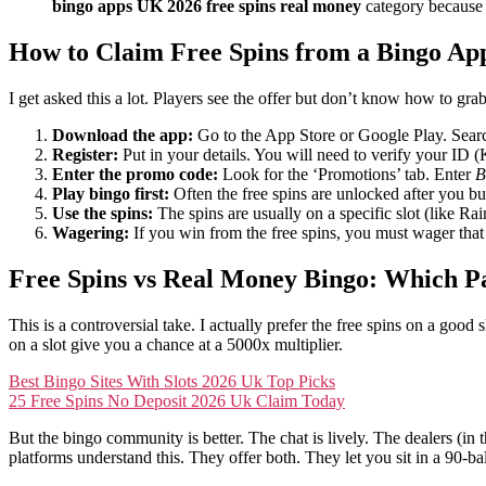
bingo apps UK 2026 free spins real money
category because t
How to Claim Free Spins from a Bingo App
I get asked this a lot. Players see the offer but don’t know how to grab
Download the app:
Go to the App Store or Google Play. Search
Register:
Put in your details. You will need to verify your ID
Enter the promo code:
Look for the ‘Promotions’ tab. Enter
B
Play bingo first:
Often the free spins are unlocked after you b
Use the spins:
The spins are usually on a specific slot (like R
Wagering:
If you win from the free spins, you must wager that
Free Spins vs Real Money Bingo: Which P
This is a controversial take. I actually prefer the free spins on a g
on a slot give you a chance at a 5000x multiplier.
Best Bingo Sites With Slots 2026 Uk Top Picks
25 Free Spins No Deposit 2026 Uk Claim Today
But the bingo community is better. The chat is lively. The dealers (in t
platforms understand this. They offer both. They let you sit in a 90-b