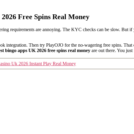
K 2026 Free Spins Real Money
gering requirements are annoying. The KYC checks can be slow. But if 
ok integration. Then try PlayOJO for the no-wagering free spins. That
est bingo apps UK 2026 free spins real money
are out there. You jus
asino Uk 2026 Instant Play Real Money