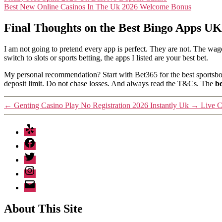
Best New Online Casinos In The Uk 2026 Welcome Bonus
Final Thoughts on the Best Bingo Apps U
I am not going to pretend every app is perfect. They are not. The wa
switch to slots or sports betting, the apps I listed are your best bet.
My personal recommendation? Start with Bet365 for the best sportsbo
deposit limit. Do not chase losses. And always read the T&Cs. The
b
←
Genting Casino Play No Registration 2026 Instantly Uk
→
Live C
Yelp
Facebook
Twitter
Instagram
Email
About This Site