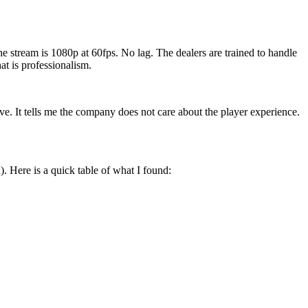
he stream is 1080p at 60fps. No lag. The dealers are trained to handle
t is professionalism.
ve. It tells me the company does not care about the player experience.
n). Here is a quick table of what I found: