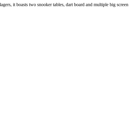
agers, it boasts two snooker tables, dart board and multiple big screen