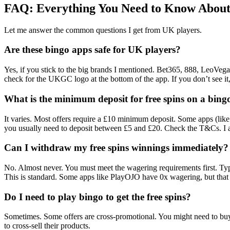
FAQ: Everything You Need to Know About
Let me answer the common questions I get from UK players.
Are these bingo apps safe for UK players?
Yes, if you stick to the big brands I mentioned. Bet365, 888, LeoVe
check for the UKGC logo at the bottom of the app. If you don’t see it,
What is the minimum deposit for free spins on a bin
It varies. Most offers require a £10 minimum deposit. Some apps (like
you usually need to deposit between £5 and £20. Check the T&Cs. I 
Can I withdraw my free spins winnings immediately?
No. Almost never. You must meet the wagering requirements first. Ty
This is standard. Some apps like PlayOJO have 0x wagering, but that is
Do I need to play bingo to get the free spins?
Sometimes. Some offers are cross-promotional. You might need to buy o
to cross-sell their products.