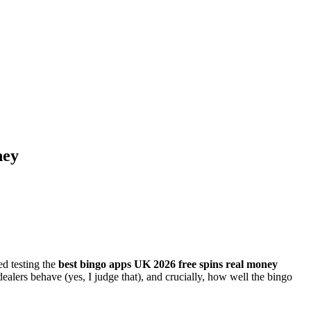
ney
ed testing the
best bingo apps UK 2026 free spins real money
 dealers behave (yes, I judge that), and crucially, how well the bingo