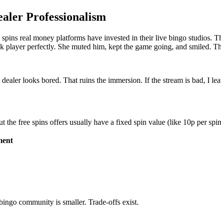
ealer Professionalism
spins real money platforms have invested in their live bingo studios. T
k player perfectly. She muted him, kept the game going, and smiled. Tha
ealer looks bored. That ruins the immersion. If the stream is bad, I lea
ut the free spins offers usually have a fixed spin value (like 10p per spi
ment
bingo community is smaller. Trade-offs exist.