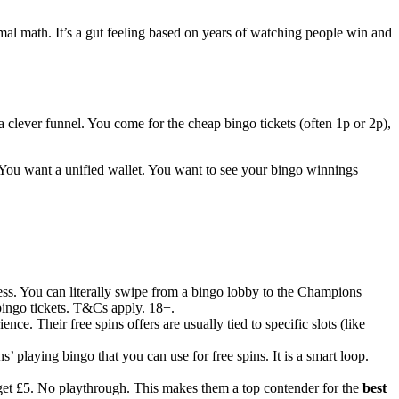
mal math. It’s a gut feeling based on years of watching people win and
 clever funnel. You come for the cheap bingo tickets (often 1p or 2p),
e. You want a unified wallet. You want to see your bingo winnings
iness. You can literally swipe from a bingo lobby to the Champions
ingo tickets. T&Cs apply. 18+.
ence. Their free spins offers are usually tied to specific slots (like
laying bingo that you can use for free spins. It is a smart loop.
 get £5. No playthrough. This makes them a top contender for the
best