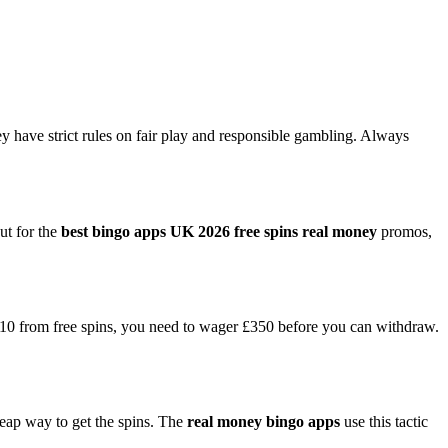
 have strict rules on fair play and responsible gambling. Always
ut for the
best bingo apps UK 2026 free spins real money
promos,
£10 from free spins, you need to wager £350 before you can withdraw.
heap way to get the spins. The
real money bingo apps
use this tactic