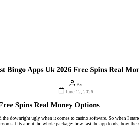
st Bingo Apps Uk 2026 Free Spins Real Mo
Post
By
author
Post
June 12, 2026
date
Free Spins Real Money Options
and the downright ugly when it comes to casino software. So when I start
ngo rooms. It is about the whole package: how fast the app loads, how the