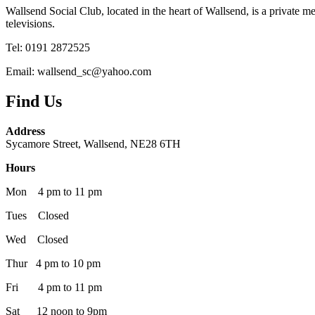
Wallsend Social Club, located in the heart of Wallsend, is a private m
televisions.
Tel: 0191 2872525
Email: wallsend_sc@yahoo.com
Find Us
Address
Sycamore Street, Wallsend, NE28 6TH
Hours
Mon 4 pm to 11 pm
Tues Closed
Wed Closed
Thur 4 pm to 10 pm
Fri 4 pm to 11 pm
Sat 12 noon to 9pm