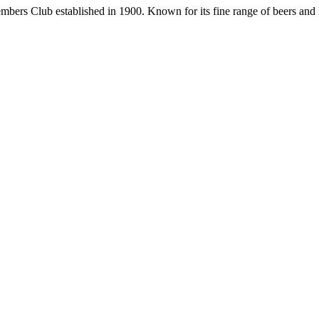
embers Club established in 1900. Known for its fine range of beers and l