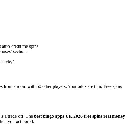
 auto-credit the spins.
nuses’ section.
‘sticky’.
es from a room with 50 other players. Your odds are thin. Free spins
 is a trade-off. The
best bingo apps UK 2026 free spins real money
 when you get bored.