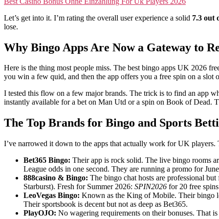
Best Casino Bonus Ohne Einzahlung For Uk Players 2026
Let’s get into it. I’m rating the overall user experience a solid
7.3 out 
lose.
Why Bingo Apps Are Now a Gateway to Re
Here is the thing most people miss. The best bingo apps UK 2026 free 
you win a few quid, and then the app offers you a free spin on a slot or
I tested this flow on a few major brands. The trick is to find an app 
instantly available for a bet on Man Utd or a spin on Book of Dead. Tha
The Top Brands for Bingo and Sports Bet
I’ve narrowed it down to the apps that actually work for UK players.
Bet365 Bingo:
Their app is rock solid. The live bingo rooms are
League odds in one second. They are running a promo for Jun
888casino & Bingo:
The bingo chat hosts are professional but 
Starburst). Fresh for Summer 2026:
SPIN2026
for 20 free spin
LeoVegas Bingo:
Known as the King of Mobile. Their bingo lob
Their sportsbook is decent but not as deep as Bet365.
PlayOJO:
No wagering requirements on their bonuses. That is 