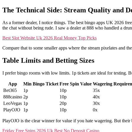
The Technical Side: Stream Quality and D
As a former dealer, I notice things. The best bingo apps UK 2026 free 
the chat without being rude. I saw a dealer at 888 who handled a drun
Best Slot Website Uk 2026 Real Money Top Picks
Compare that to some smaller apps where the stream pixelates and the d
Table Limits and Betting Sizes
I prefer bingo rooms with low limits. 1p tickets are ideal for testing. B
App
Min Bingo Ticket
Free Spin Value
Wagering Require
Bet365
1p
10p
35x
888casino
2p
10p
40x
LeoVegas
1p
20p
30x
PlayOJO
1p
10p
0x
PlayOJO is the clear winner for value if you hate wagering. But their 
Friday Free Spins 2026 Uk Best No Deposit Casino