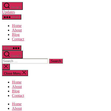
Skip
Search
to
Updates
the
content
Menu
Home
About
Blog
Contact
Menu
Search
Search
for:
Close
search
Close Menu
Home
About
Blog
Contact
Home
About