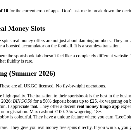
of 10
for the current crop of apps. Don’t ask me to break down the deci
al Money Slots
spins real money offers are not just about daubing numbers. They are a
 a boosted accumulator on the football. It is a seamless transition.
where the sportsbook tab doesn’t feel like a completely different websit
t fluidity is rare.
ting (Summer 2026)
 These are all UKGC licensed. No fly-by-night operations.
 high quality. The transition to their sportsbook is the best in the bus
e 2026:
BINGO50
for a 50% deposit bonus up to £25. 4x wagering on b
fun. I appreciate that. They offer a decent
real money bingo app
experi
s on registration. Max cashout £100. 35x wagering. 18+.
by is colourful. They have a unique feature where you earn ‘LeoCoins’ p
rare. They give you real money free spins directly. If you win £5, you