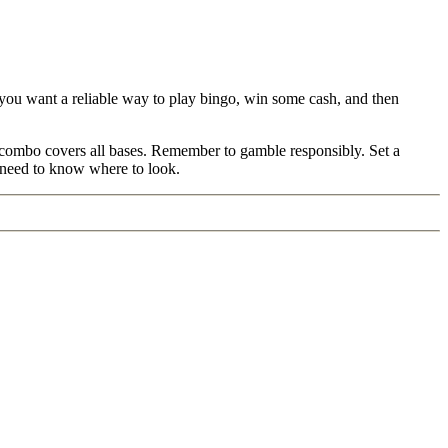
you want a reliable way to play bingo, win some cash, and then
 combo covers all bases. Remember to gamble responsibly. Set a
t need to know where to look.