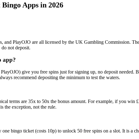
 Bingo Apps in 2026
gas, and PlayOJO are all licensed by the UK Gambling Commission. They
 do not deposit.
go app?
 PlayOJO) give you free spins just for signing up, no deposit needed. B
always recommend depositing the minimum to test the waters.
pical terms are 35x to 50x the bonus amount. For example, if you win 
 the exception, not the rule.
ne bingo ticket (costs 10p) to unlock 50 free spins on a slot. It is a c