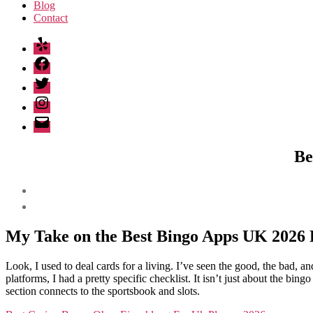
Blog
Contact
Yelp
Facebook
Twitter
Instagram
Email
Be
My Take on the Best Bingo Apps UK 2026 
Look, I used to deal cards for a living. I’ve seen the good, the bad, 
platforms, I had a pretty specific checklist. It isn’t just about the bi
section connects to the sportsbook and slots.