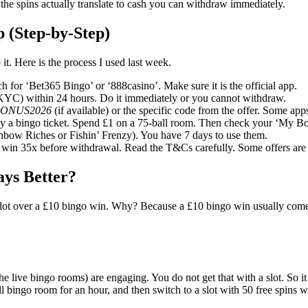
he spins actually translate to cash you can withdraw immediately.
 (Step-by-Step)
 it. Here is the process I used last week.
 for ‘Bet365 Bingo’ or ‘888casino’. Make sure it is the official app.
 (KYC) within 24 hours. Do it immediately or you cannot withdraw.
ONUS2026
(if available) or the specific code from the offer. Some apps
uy a bingo ticket. Spend £1 on a 75-ball room. Then check your ‘My Bo
ainbow Riches or Fishin’ Frenzy). You have 7 days to use them.
 win 35x before withdrawal. Read the T&Cs carefully. Some offers are 
ays Better?
ood slot over a £10 bingo win. Why? Because a £10 bingo win usually com
he live bingo rooms) are engaging. You do not get that with a slot. So it
all bingo room for an hour, and then switch to a slot with 50 free spins