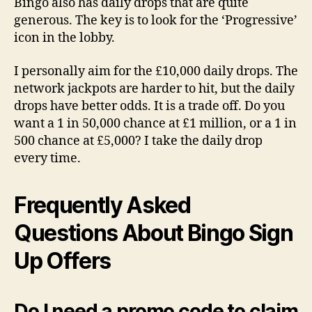
Bingo also has daily drops that are quite
generous. The key is to look for the ‘Progressive’
icon in the lobby.
I personally aim for the £10,000 daily drops. The
network jackpots are harder to hit, but the daily
drops have better odds. It is a trade off. Do you
want a 1 in 50,000 chance at £1 million, or a 1 in
500 chance at £5,000? I take the daily drop
every time.
Frequently Asked
Questions About Bingo Sign
Up Offers
Do I need a promo code to claim