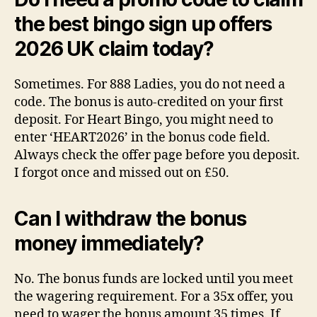
the best bingo sign up offers
2026 UK claim today?
Sometimes. For 888 Ladies, you do not need a
code. The bonus is auto-credited on your first
deposit. For Heart Bingo, you might need to
enter ‘HEART2026’ in the bonus code field.
Always check the offer page before you deposit.
I forgot once and missed out on £50.
Can I withdraw the bonus
money immediately?
No. The bonus funds are locked until you meet
the wagering requirement. For a 35x offer, you
need to wager the bonus amount 35 times. If