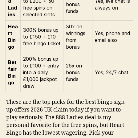
8
to £200 + 50
Yes, live chat is
bonus
Lad
free spins on
always on
funds
ies
selected slots
Hea
30x on
300% bonus up
rt
winnings
Yes, phone and
to £150 + £10
Bin
from
email also
free bingo ticket
go
bonus
200% bonus up
Bet
to £100 + entry
25x on
fair
into a daily
bonus
Yes, 24/7 chat
Bin
£1,000 jackpot
funds
go
draw
These are the top picks for the best bingo sign
up offers 2026 UK claim today if you want to
play seriously. The 888 Ladies deal is my
personal favorite for the free spins, but Heart
Bingo has the lowest wagering. Pick your