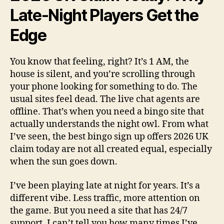
Late-Night Players Get the
Edge
You know that feeling, right? It’s 1 AM, the
house is silent, and you’re scrolling through
your phone looking for something to do. The
usual sites feel dead. The live chat agents are
offline. That’s when you need a bingo site that
actually understands the night owl. From what
I’ve seen, the best bingo sign up offers 2026 UK
claim today are not all created equal, especially
when the sun goes down.
I’ve been playing late at night for years. It’s a
different vibe. Less traffic, more attention on
the game. But you need a site that has 24/7
support. I can’t tell you how many times I’ve