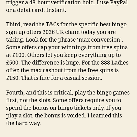
trigger a 48-hour verification hold. I use PayPal
or a debit card. Instant.
Third, read the T&Cs for the specific best bingo
sign up offers 2026 UK claim today you are
taking. Look for the phrase ‘max conversion’.
Some offers cap your winnings from free spins
at £100. Others let you keep everything up to
£500. The difference is huge. For the 888 Ladies
offer, the max cashout from the free spins is
£150. That is fine for a casual session.
Fourth, and this is critical, play the bingo games
first, not the slots. Some offers require you to
spend the bonus on bingo tickets only. If you
play a slot, the bonus is voided. I learned this
the hard way.