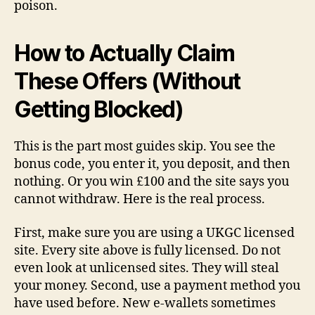
poison.
How to Actually Claim
These Offers (Without
Getting Blocked)
This is the part most guides skip. You see the
bonus code, you enter it, you deposit, and then
nothing. Or you win £100 and the site says you
cannot withdraw. Here is the real process.
First, make sure you are using a UKGC licensed
site. Every site above is fully licensed. Do not
even look at unlicensed sites. They will steal
your money. Second, use a payment method you
have used before. New e-wallets sometimes