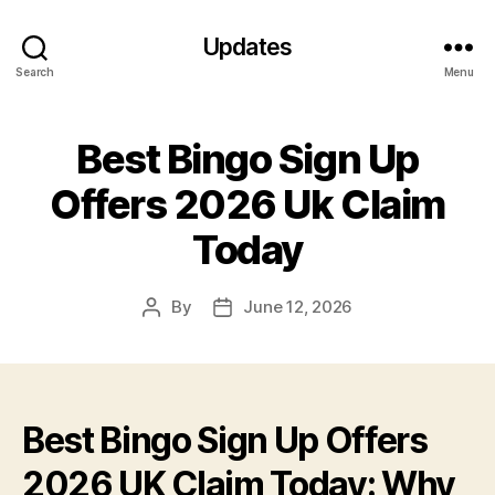
Updates
Search
Menu
Best Bingo Sign Up
Offers 2026 Uk Claim
Today
By
June 12, 2026
Post
Post
author
date
Best Bingo Sign Up Offers
2026 UK Claim Today: Why