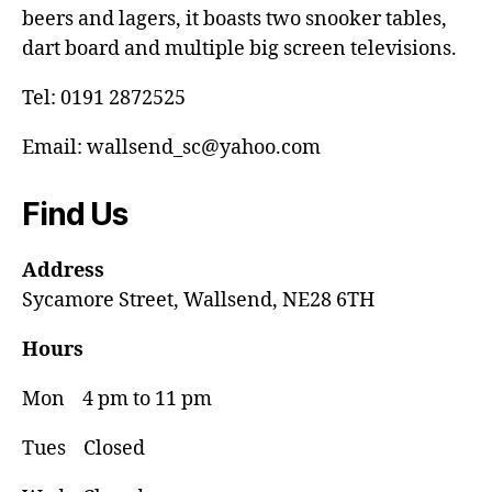
beers and lagers, it boasts two snooker tables,
dart board and multiple big screen televisions.
Tel: 0191 2872525
Email: wallsend_sc@yahoo.com
Find Us
Address
Sycamore Street, Wallsend, NE28 6TH
Hours
Mon 4 pm to 11 pm
Tues Closed