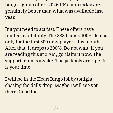
bingo sign up offers 2026 UK claim today are
genuinely better than what was available last
year.
But you need to act fast. These offers have
limited availability. The 888 Ladies 400% deal is
only for the first 500 new players this month.
After that, it drops to 200%. Do not wait. If you
are reading this at 2 AM, go claim it now. The
support team is awake. The jackpots are ripe. It
is your time.
I will be in the Heart Bingo lobby tonight
chasing the daily drop. Maybe I will see you
there. Good luck.