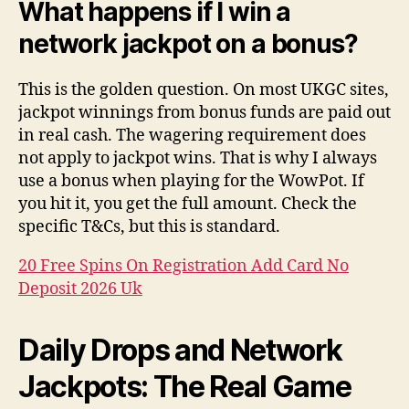
What happens if I win a
network jackpot on a bonus?
This is the golden question. On most UKGC sites,
jackpot winnings from bonus funds are paid out
in real cash. The wagering requirement does
not apply to jackpot wins. That is why I always
use a bonus when playing for the WowPot. If
you hit it, you get the full amount. Check the
specific T&Cs, but this is standard.
20 Free Spins On Registration Add Card No
Deposit 2026 Uk
Daily Drops and Network
Jackpots: The Real Game