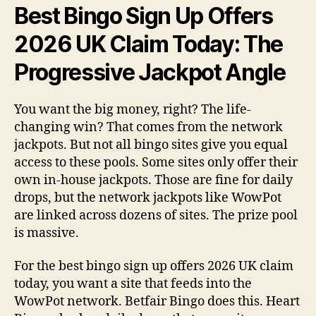
Best Bingo Sign Up Offers
2026 UK Claim Today: The
Progressive Jackpot Angle
You want the big money, right? The life-
changing win? That comes from the network
jackpots. But not all bingo sites give you equal
access to these pools. Some sites only offer their
own in-house jackpots. Those are fine for daily
drops, but the network jackpots like WowPot
are linked across dozens of sites. The prize pool
is massive.
For the best bingo sign up offers 2026 UK claim
today, you want a site that feeds into the
WowPot network. Betfair Bingo does this. Heart