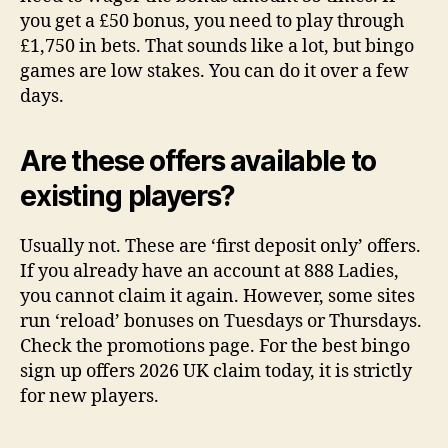
you get a £50 bonus, you need to play through
£1,750 in bets. That sounds like a lot, but bingo
games are low stakes. You can do it over a few
days.
Are these offers available to
existing players?
Usually not. These are ‘first deposit only’ offers.
If you already have an account at 888 Ladies,
you cannot claim it again. However, some sites
run ‘reload’ bonuses on Tuesdays or Thursdays.
Check the promotions page. For the best bingo
sign up offers 2026 UK claim today, it is strictly
for new players.