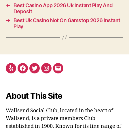
←
Best Casino App 2026 Uk Instant Play And
Deposit
→
Best Uk Casino Not On Gamstop 2026 Instant
Play
Yelp
Facebook
Twitter
Instagram
Email
About This Site
Wallsend Social Club, located in the heart of
Wallsend, is a private members Club
established in 1900. Known for its fine range of