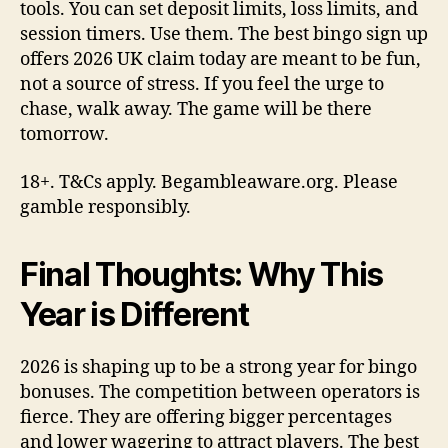
tools. You can set deposit limits, loss limits, and
session timers. Use them. The best bingo sign up
offers 2026 UK claim today are meant to be fun,
not a source of stress. If you feel the urge to
chase, walk away. The game will be there
tomorrow.
18+. T&Cs apply. Begambleaware.org. Please
gamble responsibly.
Final Thoughts: Why This
Year is Different
2026 is shaping up to be a strong year for bingo
bonuses. The competition between operators is
fierce. They are offering bigger percentages
and lower wagering to attract players. The best