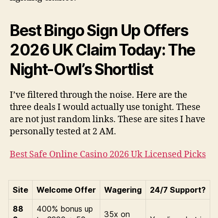
Best Bingo Sign Up Offers
2026 UK Claim Today: The
Night-Owl’s Shortlist
I’ve filtered through the noise. Here are the
three deals I would actually use tonight. These
are not just random links. These are sites I have
personally tested at 2 AM.
Best Safe Online Casino 2026 Uk Licensed Picks
Site
Welcome Offer
Wagering
24/7 Support?
88
400% bonus up
35x on