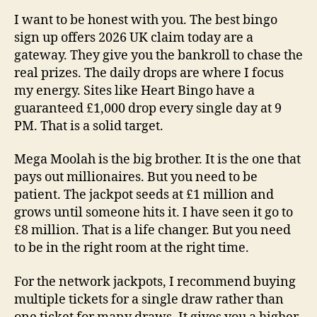
I want to be honest with you. The best bingo
sign up offers 2026 UK claim today are a
gateway. They give you the bankroll to chase the
real prizes. The daily drops are where I focus
my energy. Sites like Heart Bingo have a
guaranteed £1,000 drop every single day at 9
PM. That is a solid target.
Mega Moolah is the big brother. It is the one that
pays out millionaires. But you need to be
patient. The jackpot seeds at £1 million and
grows until someone hits it. I have seen it go to
£8 million. That is a life changer. But you need
to be in the right room at the right time.
For the network jackpots, I recommend buying
multiple tickets for a single draw rather than