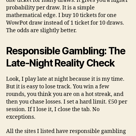
one ticket for many draws. It gives you a higher
probability per draw. It is a simple
mathematical edge. I buy 10 tickets for one
WowPot draw instead of 1 ticket for 10 draws.
The odds are slightly better.
Responsible Gambling: The
Late-Night Reality Check
Look, I play late at night because it is my time.
But it is easy to lose track. You win a few
rounds, you think you are on a hot streak, and
then you chase losses. I set a hard limit. £50 per
session. If I lose it, I close the tab. No
exceptions.
All the sites I listed have responsible gambling