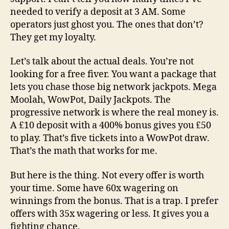
needed to verify a deposit at 3 AM. Some
operators just ghost you. The ones that don’t?
They get my loyalty.
Let’s talk about the actual deals. You’re not
looking for a free fiver. You want a package that
lets you chase those big network jackpots. Mega
Moolah, WowPot, Daily Jackpots. The
progressive network is where the real money is.
A £10 deposit with a 400% bonus gives you £50
to play. That’s five tickets into a WowPot draw.
That’s the math that works for me.
But here is the thing. Not every offer is worth
your time. Some have 60x wagering on
winnings from the bonus. That is a trap. I prefer
offers with 35x wagering or less. It gives you a
fighting chance.