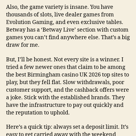
Also, the game variety is insane. You have
thousands of slots, live dealer games from
Evolution Gaming, and even exclusive tables.
Betway has a ‘Betway Live’ section with custom
games you can’t find anywhere else. That’s a big
draw for me.
But, I’ll be honest. Not every site is a winner. I
tried a few newer ones that claim to be among
the best Birmingham casino UK 2026 top sites to
play, but they fell flat. Slow withdrawals, poor
customer support, and the cashback offers were
a joke. Stick with the established brands. They
have the infrastructure to pay out quickly and
the reputation to uphold.
Here’s a quick tip: always set a deposit limit. It’s
easy to get carried away with the weekend