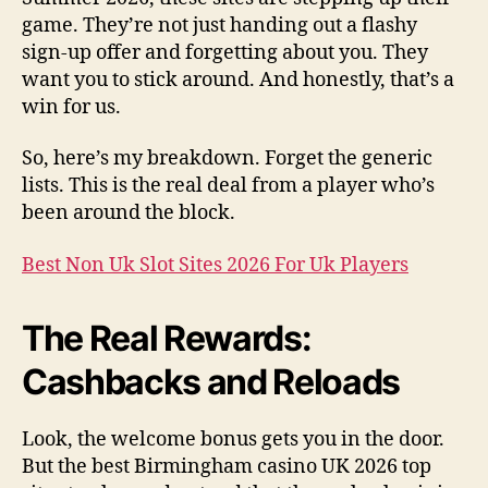
game. They’re not just handing out a flashy
sign-up offer and forgetting about you. They
want you to stick around. And honestly, that’s a
win for us.
So, here’s my breakdown. Forget the generic
lists. This is the real deal from a player who’s
been around the block.
Best Non Uk Slot Sites 2026 For Uk Players
The Real Rewards:
Cashbacks and Reloads
Look, the welcome bonus gets you in the door.
But the best Birmingham casino UK 2026 top