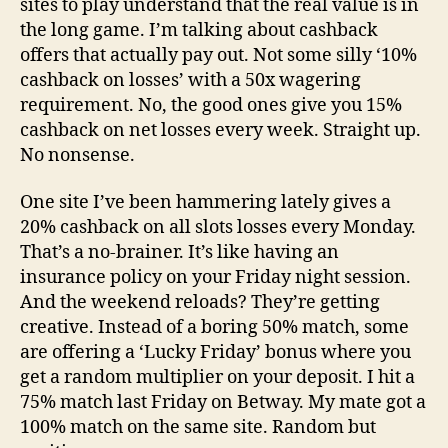
sites to play understand that the real value is in
the long game. I’m talking about cashback
offers that actually pay out. Not some silly ‘10%
cashback on losses’ with a 50x wagering
requirement. No, the good ones give you 15%
cashback on net losses every week. Straight up.
No nonsense.
One site I’ve been hammering lately gives a
20% cashback on all slots losses every Monday.
That’s a no-brainer. It’s like having an
insurance policy on your Friday night session.
And the weekend reloads? They’re getting
creative. Instead of a boring 50% match, some
are offering a ‘Lucky Friday’ bonus where you
get a random multiplier on your deposit. I hit a
75% match last Friday on Betway. My mate got a
100% match on the same site. Random but