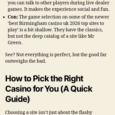
you can talk to other players during live dealer
games. It makes the experience social and fun.
Con:
The game selection on some of the newer
‘best Birmingham casino uk 2026 top sites to
play’ is a bit shallow. They have the classics,
but not the deep catalog of a site like Mr
Green.
See? Not everything is perfect, but the good far
outweighs the bad.
How to Pick the Right
Casino for You (A Quick
Guide)
Choosing a site isn’t just about the flashy