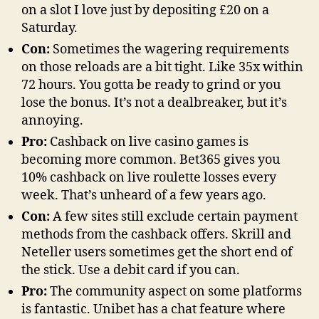
on a slot I love just by depositing £20 on a
Saturday.
Con:
Sometimes the wagering requirements
on those reloads are a bit tight. Like 35x within
72 hours. You gotta be ready to grind or you
lose the bonus. It’s not a dealbreaker, but it’s
annoying.
Pro:
Cashback on live casino games is
becoming more common. Bet365 gives you
10% cashback on live roulette losses every
week. That’s unheard of a few years ago.
Con:
A few sites still exclude certain payment
methods from the cashback offers. Skrill and
Neteller users sometimes get the short end of
the stick. Use a debit card if you can.
Pro:
The community aspect on some platforms
is fantastic. Unibet has a chat feature where