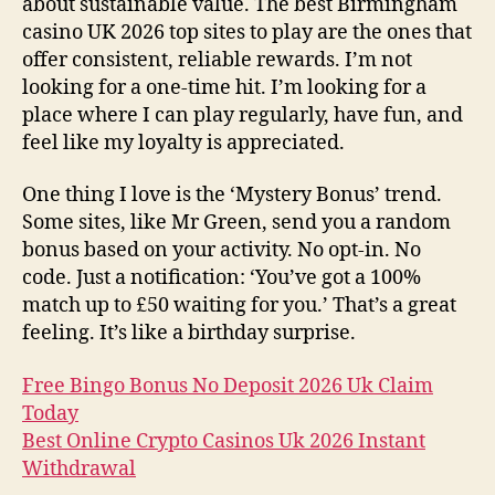
about sustainable value. The best Birmingham
casino UK 2026 top sites to play are the ones that
offer consistent, reliable rewards. I’m not
looking for a one-time hit. I’m looking for a
place where I can play regularly, have fun, and
feel like my loyalty is appreciated.
One thing I love is the ‘Mystery Bonus’ trend.
Some sites, like Mr Green, send you a random
bonus based on your activity. No opt-in. No
code. Just a notification: ‘You’ve got a 100%
match up to £50 waiting for you.’ That’s a great
feeling. It’s like a birthday surprise.
Free Bingo Bonus No Deposit 2026 Uk Claim
Today
Best Online Crypto Casinos Uk 2026 Instant
Withdrawal