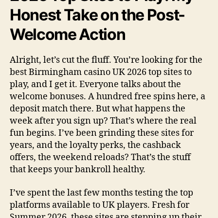
Honest Take on the Post-
Welcome Action
Alright, let’s cut the fluff. You’re looking for the
best Birmingham casino UK 2026 top sites to
play, and I get it. Everyone talks about the
welcome bonuses. A hundred free spins here, a
deposit match there. But what happens the
week after you sign up? That’s where the real
fun begins. I’ve been grinding these sites for
years, and the loyalty perks, the cashback
offers, the weekend reloads? That’s the stuff
that keeps your bankroll healthy.
I’ve spent the last few months testing the top
platforms available to UK players. Fresh for
Summer 2026, these sites are stepping up their