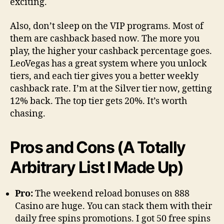
exciting.
Also, don’t sleep on the VIP programs. Most of
them are cashback based now. The more you
play, the higher your cashback percentage goes.
LeoVegas has a great system where you unlock
tiers, and each tier gives you a better weekly
cashback rate. I’m at the Silver tier now, getting
12% back. The top tier gets 20%. It’s worth
chasing.
Pros and Cons (A Totally
Arbitrary List I Made Up)
Pro:
The weekend reload bonuses on 888
Casino are huge. You can stack them with their
daily free spins promotions. I got 50 free spins