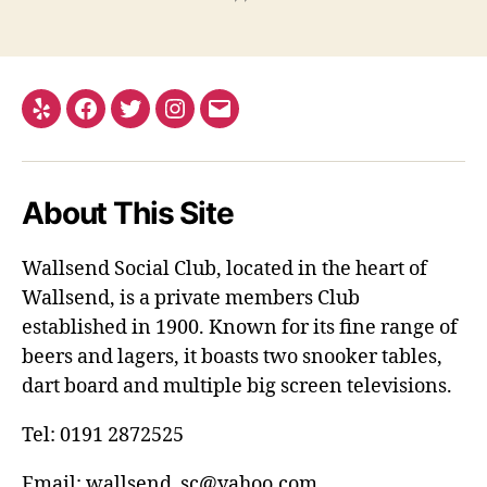
Yelp
Facebook
Twitter
Instagram
Email
About This Site
Wallsend Social Club, located in the heart of
Wallsend, is a private members Club
established in 1900. Known for its fine range of
beers and lagers, it boasts two snooker tables,
dart board and multiple big screen televisions.
Tel: 0191 2872525
Email: wallsend_sc@yahoo.com