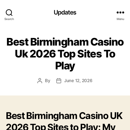
Updates
Search
Menu
Best Birmingham Casino
Uk 2026 Top Sites To
Play
By
June 12, 2026
Post
Post
author
date
Best Birmingham Casino UK
2026 Top Sites to Play: My