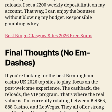
reloads. I set a £200 weekly deposit limit on my
account. That way, I can enjoy the bonuses
without blowing my budget. Responsible
gambling is key.
Best Bingo Glasgow Sites 2026 Free Spins
Final Thoughts (No Em-
Dashes)
If you’re looking for the best Birmingham
casino UK 2026 top sites to play, focus on the
post-welcome experience. The cashback, the
reloads, the VIP program. That’s where the real
value is. I’m currently rotating between Bet365,
888 Casino, and LeoVegas. They all offer strong