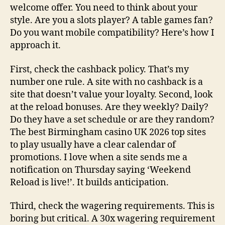
welcome offer. You need to think about your
style. Are you a slots player? A table games fan?
Do you want mobile compatibility? Here’s how I
approach it.
First, check the cashback policy. That’s my
number one rule. A site with no cashback is a
site that doesn’t value your loyalty. Second, look
at the reload bonuses. Are they weekly? Daily?
Do they have a set schedule or are they random?
The best Birmingham casino UK 2026 top sites
to play usually have a clear calendar of
promotions. I love when a site sends me a
notification on Thursday saying ‘Weekend
Reload is live!’. It builds anticipation.
Third, check the wagering requirements. This is
boring but critical. A 30x wagering requirement