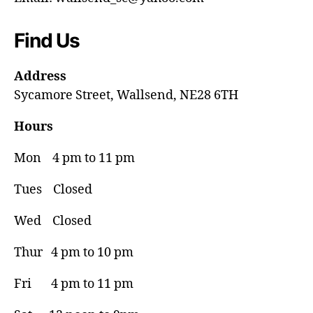
Find Us
Address
Sycamore Street, Wallsend, NE28 6TH
Hours
Mon 4 pm to 11 pm
Tues Closed
Wed Closed
Thur 4 pm to 10 pm
Fri 4 pm to 11 pm