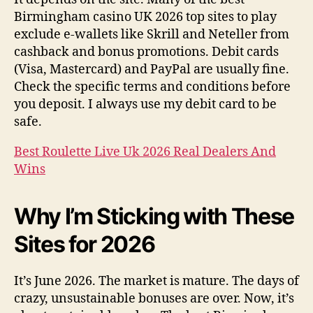
Birmingham casino UK 2026 top sites to play
exclude e-wallets like Skrill and Neteller from
cashback and bonus promotions. Debit cards
(Visa, Mastercard) and PayPal are usually fine.
Check the specific terms and conditions before
you deposit. I always use my debit card to be
safe.
Best Roulette Live Uk 2026 Real Dealers And
Wins
Why I’m Sticking with These
Sites for 2026
It’s June 2026. The market is mature. The days of
crazy, unsustainable bonuses are over. Now, it’s