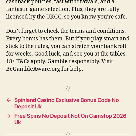
cashback policies, fast withdrawals, and a
fantastic game selection. Plus, they are fully
licensed by the UKGC, so you know you’re safe.
Don’t forget to check the terms and conditions.
Every bonus has them. But if you play smart and
stick to the rules, you can stretch your bankroll
for weeks. Good luck, and see you at the tables.
18+ T&Cs apply. Gamble responsibly. Visit
BeGambleAware.org for help.
←
Spinland Casino Exclusive Bonus Code No
Deposit Uk
→
Free Spins No Deposit Not On Gamstop 2026
Uk