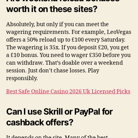
worth it on these sites?
Absolutely, but only if you can meet the
wagering requirements. For example, LeoVegas
offers a 50% reload up to £100 every Saturday.
The wagering is 35x. If you deposit £20, you get
a £10 bonus. You need to wager £350 before you
can withdraw. That’s doable over a weekend
session. Just don’t chase losses. Play
responsibly.
Best Safe Online Casino 2026 Uk Licensed Picks
Can I use Skrill or PayPal for
cashback offers?
It depends on the site. Many of the best