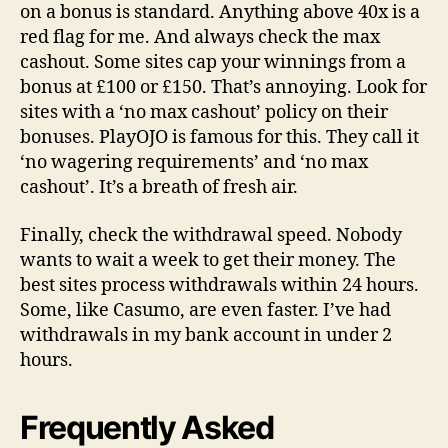
on a bonus is standard. Anything above 40x is a
red flag for me. And always check the max
cashout. Some sites cap your winnings from a
bonus at £100 or £150. That’s annoying. Look for
sites with a ‘no max cashout’ policy on their
bonuses. PlayOJO is famous for this. They call it
‘no wagering requirements’ and ‘no max
cashout’. It’s a breath of fresh air.
Finally, check the withdrawal speed. Nobody
wants to wait a week to get their money. The
best sites process withdrawals within 24 hours.
Some, like Casumo, are even faster. I’ve had
withdrawals in my bank account in under 2
hours.
Frequently Asked