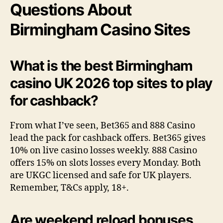
Questions About
Birmingham Casino Sites
What is the best Birmingham
casino UK 2026 top sites to play
for cashback?
From what I’ve seen, Bet365 and 888 Casino
lead the pack for cashback offers. Bet365 gives
10% on live casino losses weekly. 888 Casino
offers 15% on slots losses every Monday. Both
are UKGC licensed and safe for UK players.
Remember, T&Cs apply, 18+.
Are weekend reload bonuses