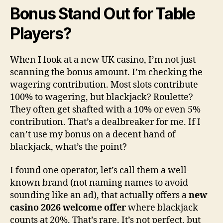
Bonus Stand Out for Table
Players?
When I look at a new UK casino, I’m not just
scanning the bonus amount. I’m checking the
wagering contribution. Most slots contribute
100% to wagering, but blackjack? Roulette?
They often get shafted with a 10% or even 5%
contribution. That’s a dealbreaker for me. If I
can’t use my bonus on a decent hand of
blackjack, what’s the point?
I found one operator, let’s call them a well-
known brand (not naming names to avoid
sounding like an ad), that actually offers a
new
casino 2026 welcome offer
where blackjack
counts at 20%. That’s rare. It’s not perfect, but