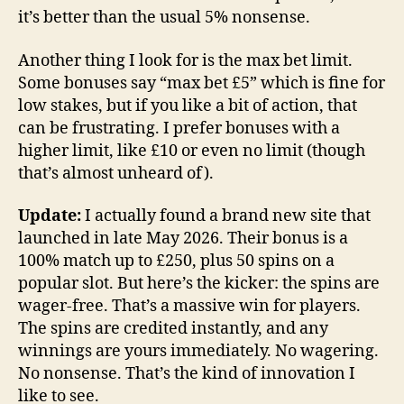
it’s better than the usual 5% nonsense.
Another thing I look for is the max bet limit.
Some bonuses say “max bet £5” which is fine for
low stakes, but if you like a bit of action, that
can be frustrating. I prefer bonuses with a
higher limit, like £10 or even no limit (though
that’s almost unheard of).
Update:
I actually found a brand new site that
launched in late May 2026. Their bonus is a
100% match up to £250, plus 50 spins on a
popular slot. But here’s the kicker: the spins are
wager-free. That’s a massive win for players.
The spins are credited instantly, and any
winnings are yours immediately. No wagering.
No nonsense. That’s the kind of innovation I
like to see.