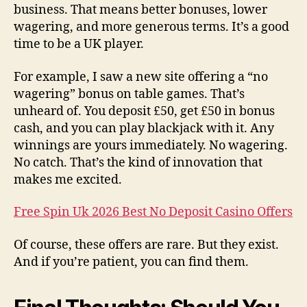
business. That means better bonuses, lower
wagering, and more generous terms. It’s a good
time to be a UK player.
For example, I saw a new site offering a “no
wagering” bonus on table games. That’s
unheard of. You deposit £50, get £50 in bonus
cash, and you can play blackjack with it. Any
winnings are yours immediately. No wagering.
No catch. That’s the kind of innovation that
makes me excited.
Free Spin Uk 2026 Best No Deposit Casino Offers
Of course, these offers are rare. But they exist.
And if you’re patient, you can find them.