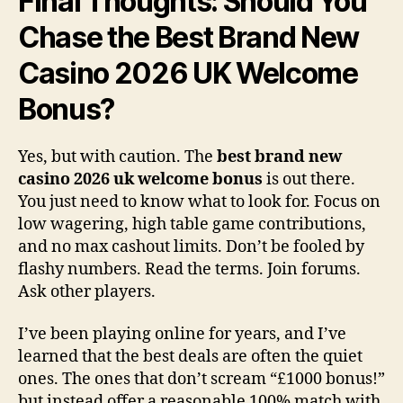
Final Thoughts: Should You
Chase the Best Brand New
Casino 2026 UK Welcome
Bonus?
Yes, but with caution. The
best brand new
casino 2026 uk welcome bonus
is out there.
You just need to know what to look for. Focus on
low wagering, high table game contributions,
and no max cashout limits. Don’t be fooled by
flashy numbers. Read the terms. Join forums.
Ask other players.
I’ve been playing online for years, and I’ve
learned that the best deals are often the quiet
ones. The ones that don’t scream “£1000 bonus!”
but instead offer a reasonable 100% match with