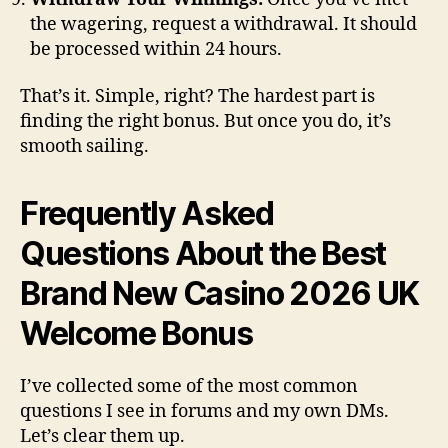
the wagering, request a withdrawal. It should
be processed within 24 hours.
That’s it. Simple, right? The hardest part is
finding the right bonus. But once you do, it’s
smooth sailing.
Frequently Asked
Questions About the Best
Brand New Casino 2026 UK
Welcome Bonus
I’ve collected some of the most common
questions I see in forums and my own DMs.
Let’s clear them up.