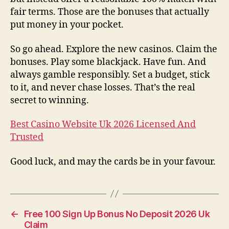
fair terms. Those are the bonuses that actually
put money in your pocket.
So go ahead. Explore the new casinos. Claim the
bonuses. Play some blackjack. Have fun. And
always gamble responsibly. Set a budget, stick
to it, and never chase losses. That’s the real
secret to winning.
Best Casino Website Uk 2026 Licensed And
Trusted
Good luck, and may the cards be in your favour.
←
Free 100 Sign Up Bonus No Deposit 2026 Uk
Claim