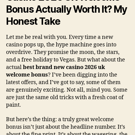
Bonus Actually Worth It? My
Honest Take
Let me be real with you. Every time a new
casino pops up, the hype machine goes into
overdrive. They promise the moon, the stars,
and a free holiday to Vegas. But what about the
actual
best brand new casino 2026 uk
welcome bonus
? I’ve been digging into the
latest offers, and I’ve got to say, some of them
are genuinely exciting. Not all, mind you. Some
are just the same old tricks with a fresh coat of
paint.
But here’s the thing: a truly great welcome
bonus isn’t just about the headline number. It’s
about the fine print. It’s about the wagering, the