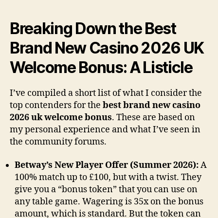
Breaking Down the Best
Brand New Casino 2026 UK
Welcome Bonus: A Listicle
I’ve compiled a short list of what I consider the
top contenders for the
best brand new casino
2026 uk welcome bonus
. These are based on
my personal experience and what I’ve seen in
the community forums.
Betway’s New Player Offer (Summer 2026):
A
100% match up to £100, but with a twist. They
give you a “bonus token” that you can use on
any table game. Wagering is 35x on the bonus
amount, which is standard. But the token can