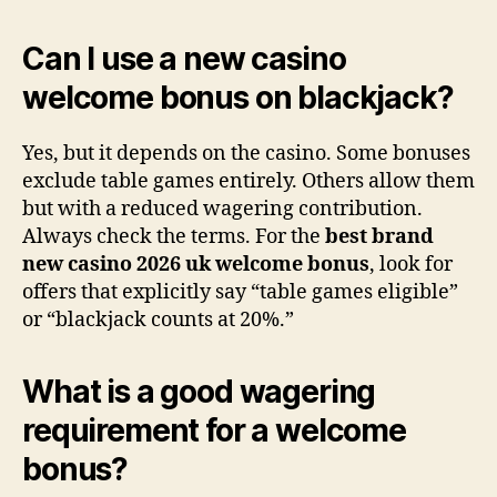
Can I use a new casino
welcome bonus on blackjack?
Yes, but it depends on the casino. Some bonuses
exclude table games entirely. Others allow them
but with a reduced wagering contribution.
Always check the terms. For the
best brand
new casino 2026 uk welcome bonus
, look for
offers that explicitly say “table games eligible”
or “blackjack counts at 20%.”
What is a good wagering
requirement for a welcome
bonus?