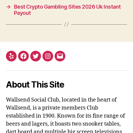
→
Best Crypto Gambling Sites 2026 Uk Instant
Payout
Yelp
Facebook
Twitter
Instagram
Email
About This Site
Wallsend Social Club, located in the heart of
Wallsend, is a private members Club
established in 1900. Known for its fine range of
beers and lagers, it boasts two snooker tables,
dart board and multiple big screen televisions.