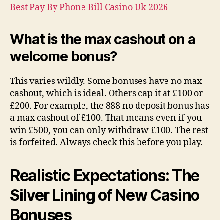
Best Pay By Phone Bill Casino Uk 2026
What is the max cashout on a
welcome bonus?
This varies wildly. Some bonuses have no max
cashout, which is ideal. Others cap it at £100 or
£200. For example, the 888 no deposit bonus has
a max cashout of £100. That means even if you
win £500, you can only withdraw £100. The rest
is forfeited. Always check this before you play.
Realistic Expectations: The
Silver Lining of New Casino
Bonuses