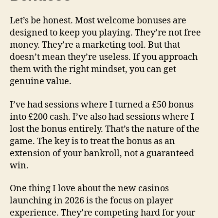
Let’s be honest. Most welcome bonuses are
designed to keep you playing. They’re not free
money. They’re a marketing tool. But that
doesn’t mean they’re useless. If you approach
them with the right mindset, you can get
genuine value.
I’ve had sessions where I turned a £50 bonus
into £200 cash. I’ve also had sessions where I
lost the bonus entirely. That’s the nature of the
game. The key is to treat the bonus as an
extension of your bankroll, not a guaranteed
win.
One thing I love about the new casinos
launching in 2026 is the focus on player
experience. They’re competing hard for your