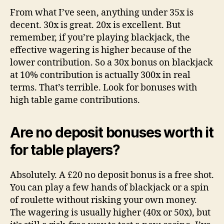
From what I’ve seen, anything under 35x is
decent. 30x is great. 20x is excellent. But
remember, if you’re playing blackjack, the
effective wagering is higher because of the
lower contribution. So a 30x bonus on blackjack
at 10% contribution is actually 300x in real
terms. That’s terrible. Look for bonuses with
high table game contributions.
Are no deposit bonuses worth it
for table players?
Absolutely. A £20 no deposit bonus is a free shot.
You can play a few hands of blackjack or a spin
of roulette without risking your own money.
The wagering is usually higher (40x or 50x), but