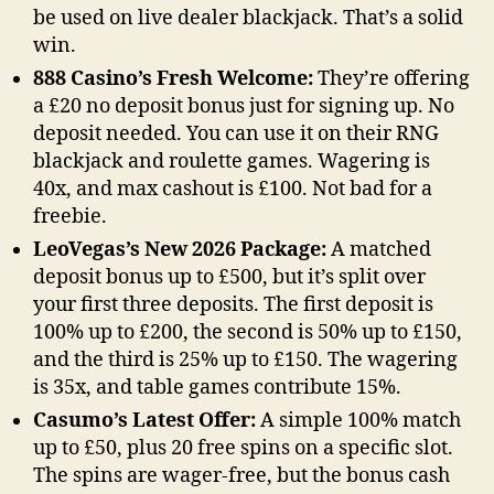
be used on live dealer blackjack. That’s a solid
win.
888 Casino’s Fresh Welcome:
They’re offering
a £20 no deposit bonus just for signing up. No
deposit needed. You can use it on their RNG
blackjack and roulette games. Wagering is
40x, and max cashout is £100. Not bad for a
freebie.
LeoVegas’s New 2026 Package:
A matched
deposit bonus up to £500, but it’s split over
your first three deposits. The first deposit is
100% up to £200, the second is 50% up to £150,
and the third is 25% up to £150. The wagering
is 35x, and table games contribute 15%.
Casumo’s Latest Offer:
A simple 100% match
up to £50, plus 20 free spins on a specific slot.
The spins are wager-free, but the bonus cash