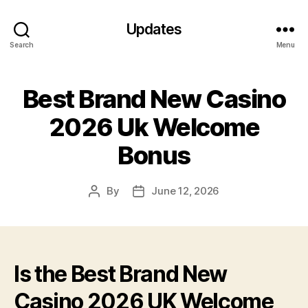
Updates
Search
Menu
Best Brand New Casino
2026 Uk Welcome
Bonus
By
June 12, 2026
Post
Post
author
date
Is the Best Brand New
Casino 2026 UK Welcome