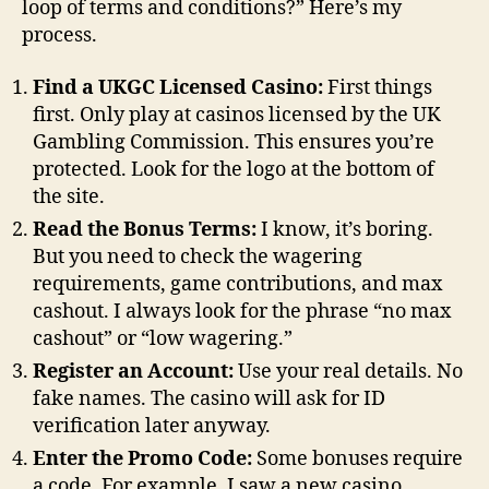
loop of terms and conditions?” Here’s my
process.
Find a UKGC Licensed Casino:
First things
first. Only play at casinos licensed by the UK
Gambling Commission. This ensures you’re
protected. Look for the logo at the bottom of
the site.
Read the Bonus Terms:
I know, it’s boring.
But you need to check the wagering
requirements, game contributions, and max
cashout. I always look for the phrase “no max
cashout” or “low wagering.”
Register an Account:
Use your real details. No
fake names. The casino will ask for ID
verification later anyway.
Enter the Promo Code:
Some bonuses require
a code. For example, I saw a new casino