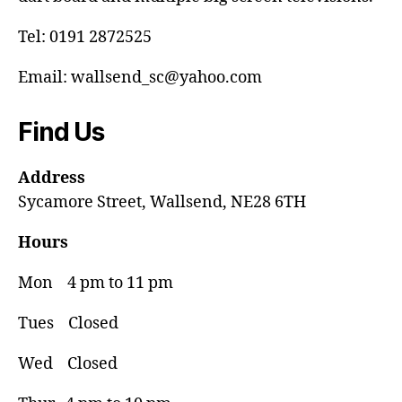
Tel: 0191 2872525
Email: wallsend_sc@yahoo.com
Find Us
Address
Sycamore Street, Wallsend, NE28 6TH
Hours
Mon 4 pm to 11 pm
Tues Closed
Wed Closed