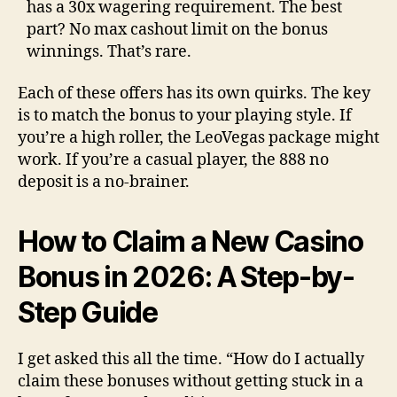
has a 30x wagering requirement. The best
part? No max cashout limit on the bonus
winnings. That’s rare.
Each of these offers has its own quirks. The key
is to match the bonus to your playing style. If
you’re a high roller, the LeoVegas package might
work. If you’re a casual player, the 888 no
deposit is a no-brainer.
How to Claim a New Casino
Bonus in 2026: A Step-by-
Step Guide
I get asked this all the time. “How do I actually
claim these bonuses without getting stuck in a