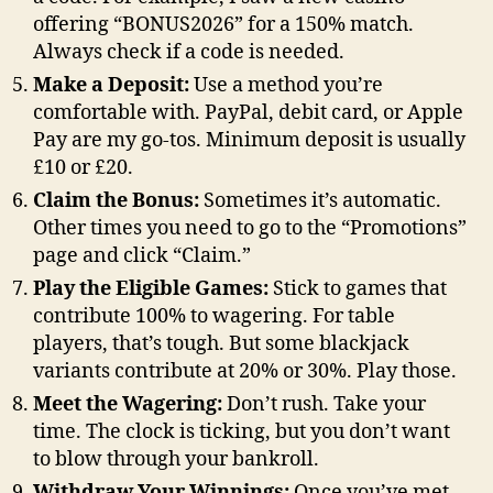
offering “BONUS2026” for a 150% match.
Always check if a code is needed.
Make a Deposit:
Use a method you’re
comfortable with. PayPal, debit card, or Apple
Pay are my go-tos. Minimum deposit is usually
£10 or £20.
Claim the Bonus:
Sometimes it’s automatic.
Other times you need to go to the “Promotions”
page and click “Claim.”
Play the Eligible Games:
Stick to games that
contribute 100% to wagering. For table
players, that’s tough. But some blackjack
variants contribute at 20% or 30%. Play those.
Meet the Wagering:
Don’t rush. Take your
time. The clock is ticking, but you don’t want
to blow through your bankroll.
Withdraw Your Winnings:
Once you’ve met