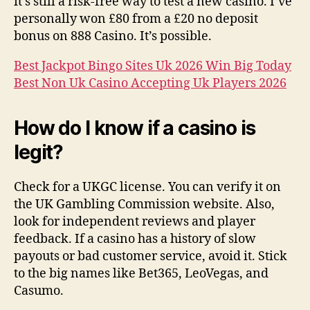
it’s still a risk-free way to test a new casino. I’ve
personally won £80 from a £20 no deposit
bonus on 888 Casino. It’s possible.
Best Jackpot Bingo Sites Uk 2026 Win Big Today
Best Non Uk Casino Accepting Uk Players 2026
How do I know if a casino is
legit?
Check for a UKGC license. You can verify it on
the UK Gambling Commission website. Also,
look for independent reviews and player
feedback. If a casino has a history of slow
payouts or bad customer service, avoid it. Stick
to the big names like Bet365, LeoVegas, and
Casumo.