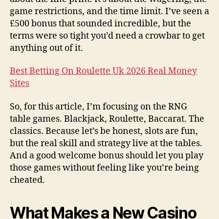
game restrictions, and the time limit. I’ve seen a
£500 bonus that sounded incredible, but the
terms were so tight you’d need a crowbar to get
anything out of it.
Best Betting On Roulette Uk 2026 Real Money
Sites
So, for this article, I’m focusing on the RNG
table games. Blackjack, Roulette, Baccarat. The
classics. Because let’s be honest, slots are fun,
but the real skill and strategy live at the tables.
And a good welcome bonus should let you play
those games without feeling like you’re being
cheated.
What Makes a New Casino