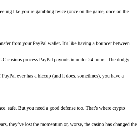
feeling like you’re gambling twice (once on the game, once on the
ransfer from your PayPal wallet. It’s like having a bouncer between
 UKGC casinos process PayPal payouts in under 24 hours. The dodgy
 PayPal ever has a hiccup (and it does, sometimes), you have a
ance, safe. But you need a good defense too. That’s where crypto
ears, they’ve lost the momentum or, worse, the casino has changed the