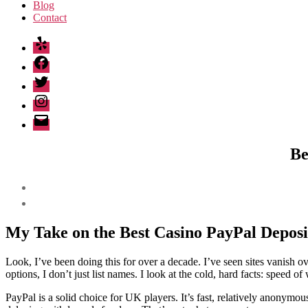
Blog
Contact
Yelp
Facebook
Twitter
Instagram
Email
Be
My Take on the Best Casino PayPal Deposi
Look, I’ve been doing this for over a decade. I’ve seen sites vanish
options, I don’t just list names. I look at the cold, hard facts: spee
PayPal is a solid choice for UK players. It’s fast, relatively anonymo