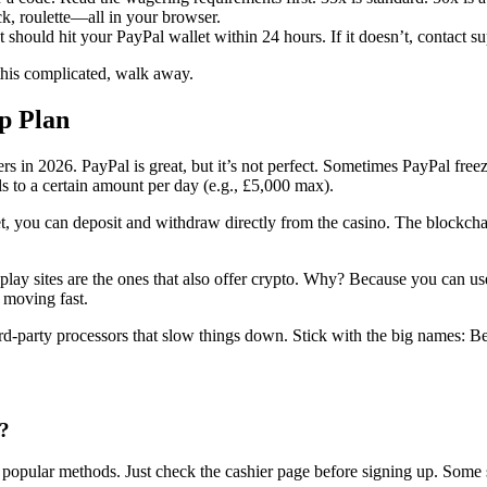
, roulette—all in your browser.
should hit your PayPal wallet within 24 hours. If it doesn’t, contact su
 this complicated, walk away.
p Plan
rs in 2026. PayPal is great, but it’s not perfect. Sometimes PayPal free
s to a certain amount per day (e.g., £5,000 max).
, you can deposit and withdraw directly from the casino. The blockchai
ay sites are the ones that also offer crypto. Why? Because you can use 
 moving fast.
ird-party processors that slow things down. Stick with the big names: 
6?
opular methods. Just check the cashier page before signing up. Some sma