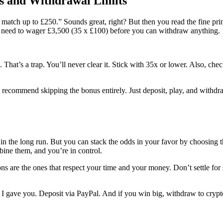
s and Withdrawal Limits
% match up to £250.” Sounds great, right? But then you read the fine pr
 need to wager £3,500 (35 x £100) before you can withdraw anything.
That’s a trap. You’ll never clear it. Stick with 35x or lower. Also, c
I recommend skipping the bonus entirely. Just deposit, play, and withdr
n the long run. But you can stack the odds in your favor by choosing t
bine them, and you’re in control.
 are the ones that respect your time and your money. Don’t settle for s
 I gave you. Deposit via PayPal. And if you win big, withdraw to crypto