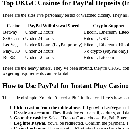
Top UKGC Casinos for PayPal Deposits (I
These are the sites I’ve personally tested or watched closely. They a
Casino
PayPal Withdrawal Speed
Crypto Support
Betway
Under 12 hours
Bitcoin, Ethereum, Litec
888 Casino
Under 24 hours
Bitcoin, USDT
LeoVegas
Under 6 hours (PayPal priority)
Bitcoin, Ethereum, Ripp
PlayOJO
Under 24 hours
No crypto (PayPal only)
Bet365
Under 12 hours
Bitcoin, Litecoin
These are the heavy hitters. They’ve been around, they’re UKGC com
wagering requirements can be brutal.
How to Use PayPal for Instant Play Casino
This is dead simple. You don’t need a PhD in finance. Here’s how to g
Pick a casino from the table above.
I’d go with LeoVegas or 
Create an account.
They’ll ask for your email, address, and dat
Go to the cashier.
Select “Deposit” and choose PayPal. Enter 
Log into PayPal.
You’ll be redirected. Confirm the payment. T
Claim the bonus.
If you want it. Most sites have a checkbox or