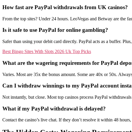
How fast are PayPal withdrawals from UK casinos?
From the top sites? Under 24 hours. LeoVegas and Betway are the fast
Is it safe to use PayPal for online gambling?
Safer than using your debit card directly. PayPal acts as a buffer. Pl
Best Bingo Sites With Slots 2026 Uk Top Picks
What are the wagering requirements for PayPal depo
Varies. Most are 35x the bonus amount. Some are 40x or 50x. Always re
Can I withdraw winnings to my PayPal account insta
Not instantly, but close. Most top casinos process PayPal withdrawals wi
What if my PayPal withdrawal is delayed?
Contact the casino’s live chat. If they don’t resolve it within 48 hou