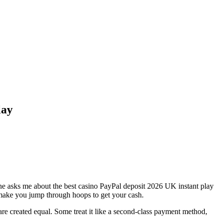
lay
ne asks me about the best casino PayPal deposit 2026 UK instant play
to make you jump through hoops to get your cash.
are created equal. Some treat it like a second-class payment method,