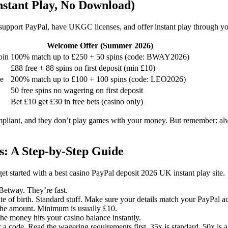
nstant Play, No Download)
ll support PayPal, have UKGC licenses, and offer instant play through 
Welcome Offer (Summer 2026)
oin
100% match up to £250 + 50 spins (code: BWAY2026)
£88 free + 88 spins on first deposit (min £10)
le
200% match up to £100 + 100 spins (code: LEO2026)
50 free spins no wagering on first deposit
Bet £10 get £30 in free bets (casino only)
pliant, and they don’t play games with your money. But remember: alw
s: A Step-by-Step Guide
et started with a best casino PayPal deposit 2026 UK instant play site.
Betway. They’re fast.
e of birth. Standard stuff. Make sure your details match your PayPal acc
the amount. Minimum is usually £10.
he money hits your casino balance instantly.
 a code. Read the wagering requirements first. 35x is standard. 50x is a 