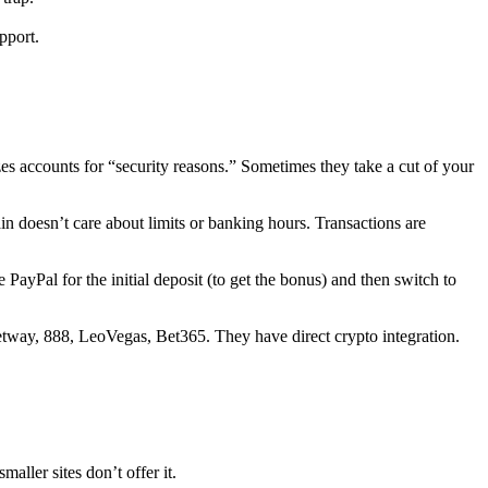
pport.
zes accounts for “security reasons.” Sometimes they take a cut of your
n doesn’t care about limits or banking hours. Transactions are
PayPal for the initial deposit (to get the bonus) and then switch to
Betway, 888, LeoVegas, Bet365. They have direct crypto integration.
ller sites don’t offer it.