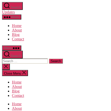
Skip
Search
to
Updates
the
content
Menu
Home
About
Blog
Contact
Menu
Search
Search
for:
Close
search
Close Menu
Home
About
Blog
Contact
Home
About