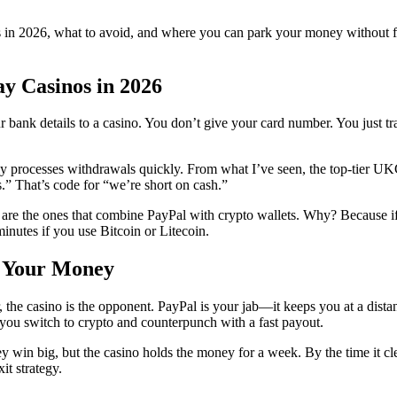
ks in 2026, what to avoid, and where you can park your money without 
ay Casinos in 2026
r bank details to a casino. You don’t give your card number. You just t
ually processes withdrawals quickly. From what I’ve seen, the top-tier
s.” That’s code for “we’re short on cash.”
 are the ones that combine PayPal with crypto wallets. Why? Because if
nutes if you use Bitcoin or Litecoin.
h Your Money
r, the casino is the opponent. PayPal is your jab—it keeps you at a dist
, you switch to crypto and counterpunch with a fast payout.
 win big, but the casino holds the money for a week. By the time it cl
it strategy.