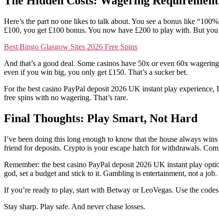
The Hidden Costs: Wagering Requirement
Here’s the part no one likes to talk about. You see a bonus like “100
£100, you get £100 bonus. You now have £200 to play with. But you
Best Bingo Glasgow Sites 2026 Free Spins
And that’s a good deal. Some casinos have 50x or even 60x wagering. 
even if you win big, you only get £150. That’s a sucker bet.
For the best casino PayPal deposit 2026 UK instant play experience, 
free spins with no wagering. That’s rare.
Final Thoughts: Play Smart, Not Hard
I’ve been doing this long enough to know that the house always wins i
friend for deposits. Crypto is your escape hatch for withdrawals. Com
Remember: the best casino PayPal deposit 2026 UK instant play options
god, set a budget and stick to it. Gambling is entertainment, not a job.
If you’re ready to play, start with Betway or LeoVegas. Use the codes
Stay sharp. Play safe. And never chase losses.