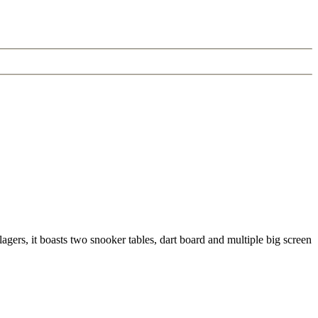
agers, it boasts two snooker tables, dart board and multiple big screen