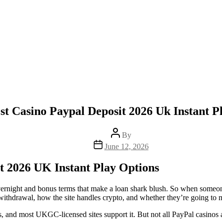
st Casino Paypal Deposit 2026 Uk Instant P
Post
By
author
Post
June 12, 2026
date
t 2026 UK Instant Play Options
 overnight and bonus terms that make a loan shark blush. So when someo
d of withdrawal, how the site handles crypto, and whether they’re going 
us, and most UKGC-licensed sites support it. But not all PayPal casinos 