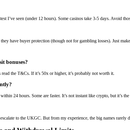
est I’ve seen (under 12 hours). Some casinos take 3-5 days. Avoid tho
us, they have buyer protection (though not for gambling losses). Just ma
sit bonuses?
ad the T&Cs. If it’s 50x or higher, it’s probably not worth it.
ntly?
thin 24 hours. Some are faster. It’s not instant like crypto, but it’s the
rs, escalate to the UKGC. But from my experience, the big names rarely d