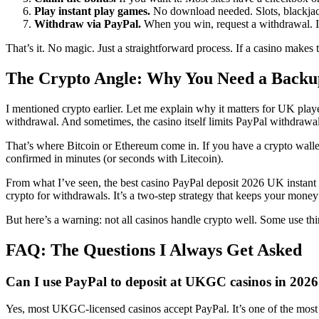
Play instant play games.
No download needed. Slots, blackjack
Withdraw via PayPal.
When you win, request a withdrawal. It 
That’s it. No magic. Just a straightforward process. If a casino makes
The Crypto Angle: Why You Need a Backu
I mentioned crypto earlier. Let me explain why it matters for UK playe
withdrawal. And sometimes, the casino itself limits PayPal withdrawal
That’s where Bitcoin or Ethereum come in. If you have a crypto wallet
confirmed in minutes (or seconds with Litecoin).
From what I’ve seen, the best casino PayPal deposit 2026 UK instant pl
crypto for withdrawals. It’s a two-step strategy that keeps your money
But here’s a warning: not all casinos handle crypto well. Some use th
FAQ: The Questions I Always Get Asked
Can I use PayPal to deposit at UKGC casinos in 202
Yes, most UKGC-licensed casinos accept PayPal. It’s one of the most p