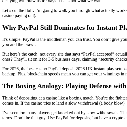
delaying withdrawals for days. That’s not what we want.
Let’s cut the fluff. I’m going to walk you through what actually wor
casino paying out).
Why PayPal Still Dominates for Instant Pl
It’s simple. PayPal is the middleman you can trust. You don’t give you
you and the brawl.
But here’s the catch: not every site that says “PayPal accepted” act
ones? They’ll sit on it for 3-5 business days, claiming “security check
For 2026, the best casino PayPal deposit 2026 UK instant play setups
backup. Plus, blockchain speeds mean you can get your winnings in mi
The Boxing Analogy: Playing Defense wit
Think of depositing at a casino like a boxing match. You’re the fighte
comes in. If the casino tries to land a slow withdrawal (a body blow)
I’ve seen too many players get knocked out by slow withdrawals. They
terms. Don’t be that guy. Use PayPal for deposits, but have a crypto ex