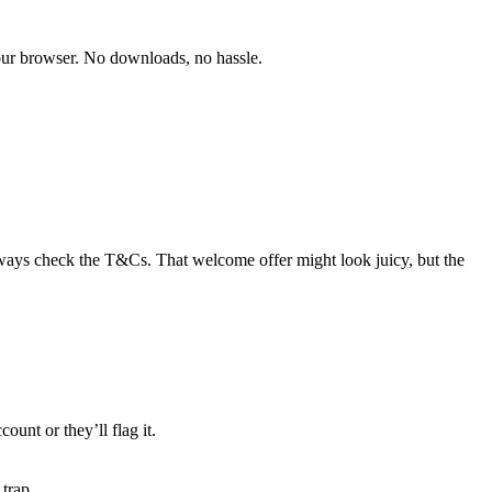
your browser. No downloads, no hassle.
ays check the T&Cs. That welcome offer might look juicy, but the
ount or they’ll flag it.
trap.