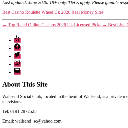
Last updated: June 2026. 18+ only. T&Cs apply. Please gamble resp
Best Casino Roulette Wheel Uk 2026 Real Money Sites
←
Top Rated Online Casinos 2026 Uk Licensed Picks
→
Best Live
Yelp
Facebook
Twitter
Instagram
Email
About This Site
Wallsend Social Club, located in the heart of Wallsend, is a private m
televisions.
Tel: 0191 2872525
Email: wallsend_sc@yahoo.com