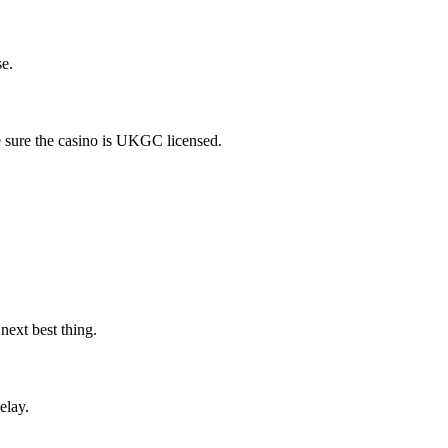
se.
ke sure the casino is UKGC licensed.
 next best thing.
elay.