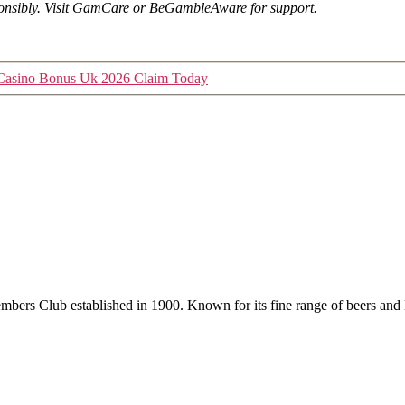
onsibly. Visit GamCare or BeGambleAware for support.
 Casino Bonus Uk 2026 Claim Today
embers Club established in 1900. Known for its fine range of beers and l