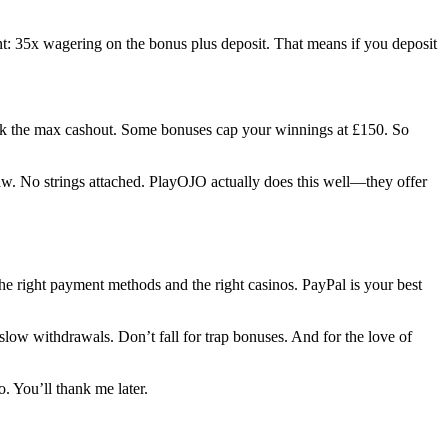
int: 35x wagering on the bonus plus deposit. That means if you deposit
heck the max cashout. Some bonuses cap your winnings at £150. So
aw. No strings attached. PlayOJO actually does this well—they offer
he right payment methods and the right casinos. PayPal is your best
low withdrawals. Don’t fall for trap bonuses. And for the love of
. You’ll thank me later.