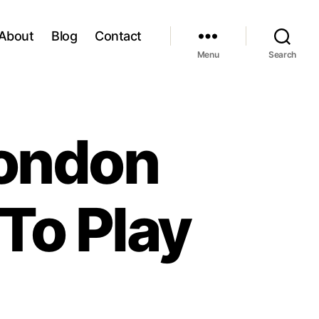
About
Blog
Contact
Menu
Search
London
To Play