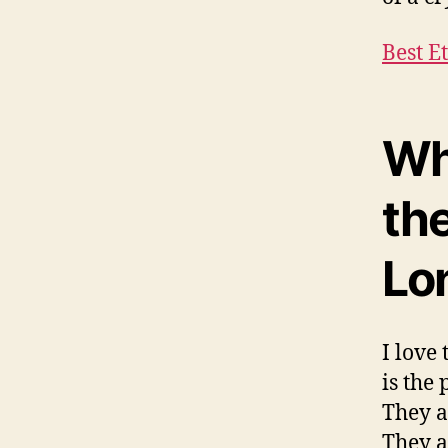
Best E
Wh
the
Lo
I love 
is the
They a
They a