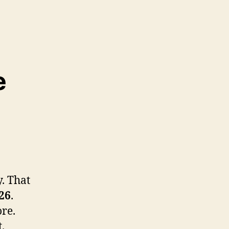
e
y. That
26
.
re.
.