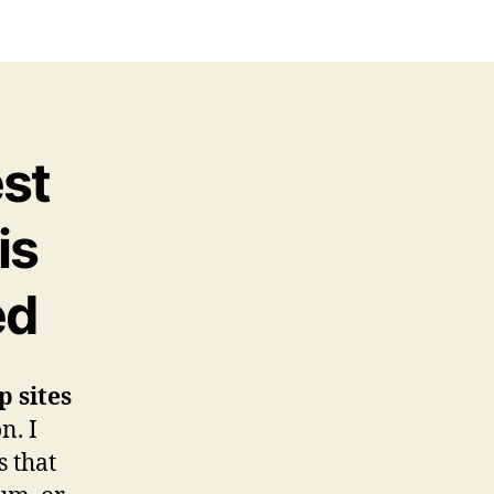
est
is
ed
p sites
n. I
s that