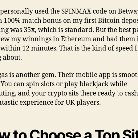
 personally used the SPINMAX code on Betwa
a 100% match bonus on my first Bitcoin depos
ng was 35x, which is standard. But the best pa
rew my winnings in Ethereum and had them 
 within 12 minutes. That is the kind of speed 
g about.
as is another gem. Their mobile app is smoot
. You can spin slots or play blackjack while
ing, and your crypto sits there ready to cash 
antastic experience for UK players.
w to Choose a Top Si