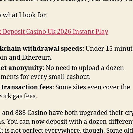
s what I look for:
2 Deposit Casino Uk 2026 Instant Play
kchain withdrawal speeds:
Under 15 minute
oin and Ethereum.
et anonymity:
No need to upload a dozen
ments for every small cashout.
transaction fees:
Some sites even cover the
ork gas fees.
 and 888 Casino have both upgraded their cr
ns. You can now deposit with a dozen differen
 It is not perfect everywhere, though. Some ol