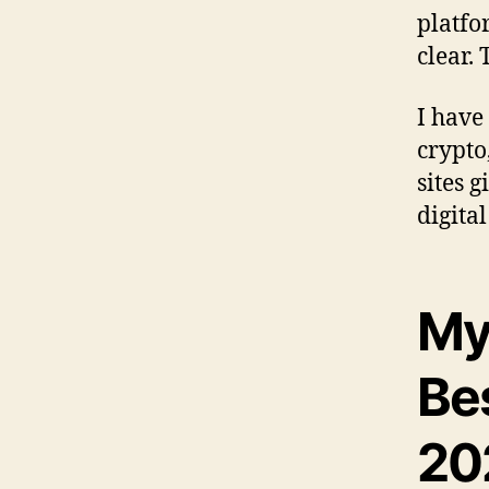
platfo
clear. 
I have
crypto,
sites 
digital
My 
Be
20