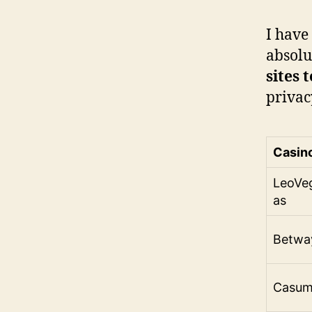
I have
absolu
sites 
privac
Casin
LeoVe
as
Betwa
Casu