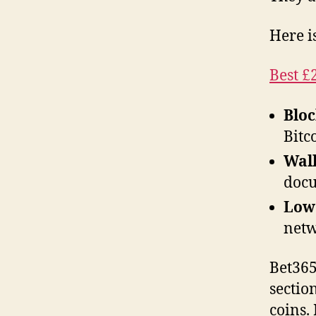
Here i
Best £
Bloc
Bitc
Wall
docu
Low 
netw
Bet365
sectio
coins.