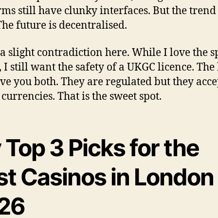
rms still have clunky interfaces. But the trend 
The future is decentralised.
 a slight contradiction here. While I love the s
 I still want the safety of a UKGC licence. The
give you both. They are regulated but they acce
 currencies. That is the sweet spot.
Top 3 Picks for the
st Casinos in London
26