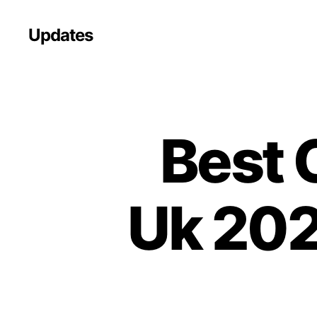
Updates
Best 
Uk 202