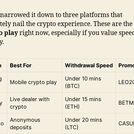
 narrowed it down to three platforms that
tely nail the crypto experience. These are the
to play
right now, especially if you value spe
y.
o
Best For
Withdrawal Speed
Prom
g
Under 10 mins
Mobile crypto play
LEO2
(BTC)
Live dealer with
Under 15 mins
y
BETM
crypto
(ETH)
Anonymous
Under 20 mins
mo
CASU
deposits
(LTC)