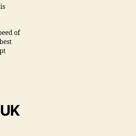
is
peed of
 best
pt
 UK