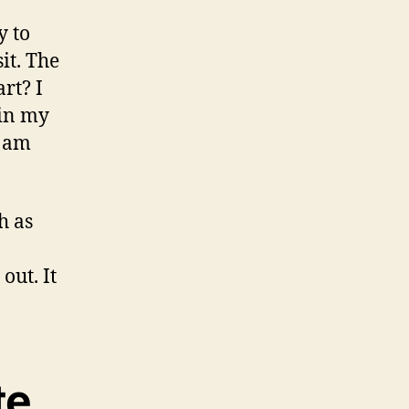
y to
it. The
rt? I
in my
I am
h as
out. It
te