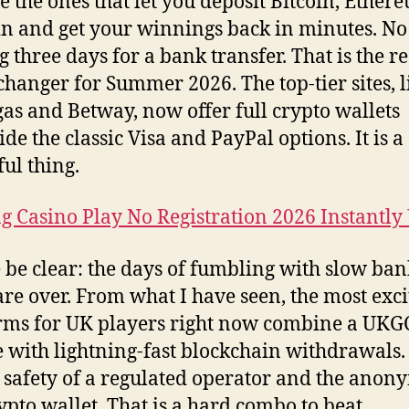
e the ones that let you deposit Bitcoin, Ether
in and get your winnings back in minutes. N
g three days for a bank transfer. That is the re
hanger for Summer 2026. The top-tier sites, l
as and Betway, now offer full crypto wallets
de the classic Visa and PayPal options. It is a
ful thing.
g Casino Play No Registration 2026 Instantly
 be clear: the days of fumbling with slow ban
are over. From what I have seen, the most exci
rms for UK players right now combine a UKG
e with lightning-fast blockchain withdrawals.
e safety of a regulated operator and the anon
rypto wallet. That is a hard combo to beat.