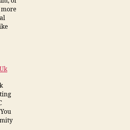
eum, or
o more
al
ike
 Uk
k
ting
C
 You
ymity