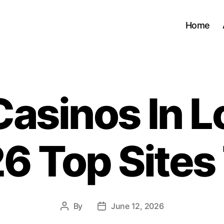
Home
Casinos In 
6 Top Sites 
By
June 12, 2026
Post
Post
author
date