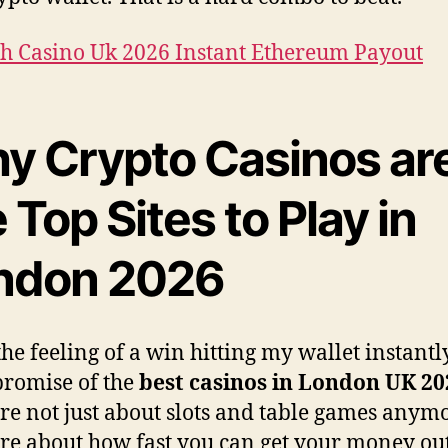
th Casino Uk 2026 Instant Ethereum Payout
y Crypto Casinos ar
 Top Sites to Play in
ndon 2026
the feeling of a win hitting my wallet instantl
 promise of the
best casinos in London UK 20
re not just about slots and table games anymo
re about how fast you can get your money out