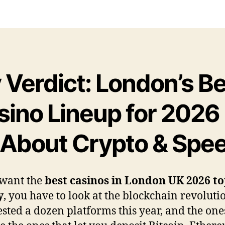
 Verdict: London’s B
ino Lineup for 2026 
l About Crypto & Spe
 want the
best casinos in London UK 2026 to
y
, you have to look at the blockchain revolutio
ested a dozen platforms this year, and the one