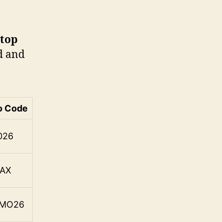
top
ed and
o Code
026
AX
MO26