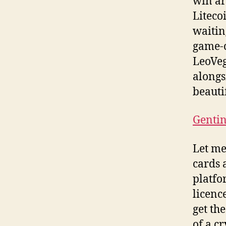
win ar
Liteco
waitin
game-c
LeoVeg
alongsi
beauti
Gentin
Let me
cards 
platfo
licenc
get th
of a c