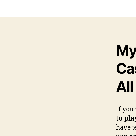
My
Cas
Al
If you
to pla
have t