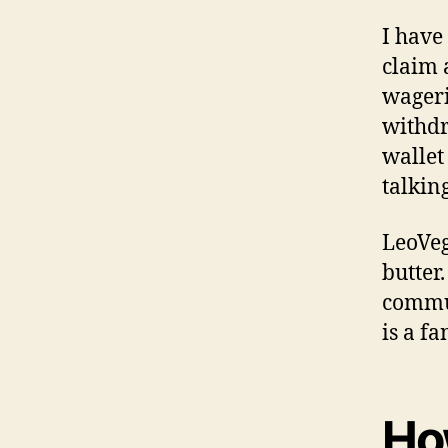
I have
claim 
wageri
withd
wallet
talkin
LeoVeg
butter
commut
is a f
Ho