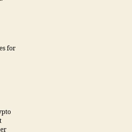
s for
ypto
t
der