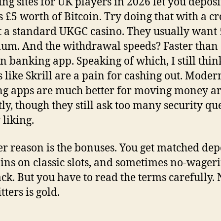
ng sites for UK players in 2026 let you deposi
as £5 worth of Bitcoin. Try doing that with a cr
t a standard UKGC casino. They usually want
m. And the withdrawal speeds? Faster than
 banking app. Speaking of which, I still thin
s like Skrill are a pain for cashing out. Moder
g apps are much better for moving money a
tly, though they still ask too many security qu
 liking.
r reason is the bonuses. You get matched depo
pins on classic slots, and sometimes no-wager
ck. But you have to read the terms carefully. N
itters is gold.