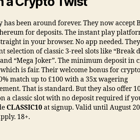
h a Crypto Twist
 has been around forever. They now accept B
hereum for deposits. The instant play platfo
straight in your browser. No app needed. The
t selection of classic 3-reel slots like “Break 
and “Mega Joker”. The minimum deposit in c
, which is fair. Their welcome bonus for crypt
00% match up to £100 with a 35x wagering
ement. That is standard. But they also offer 10
on a classic slot with no deposit required if yo
de
CLASSIC10
at signup. Valid until August 20
pply. 18+.