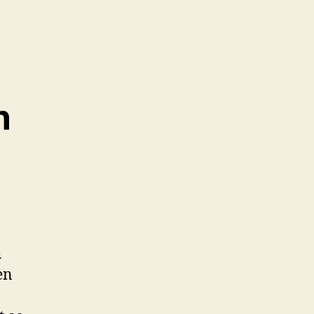
n
h
en