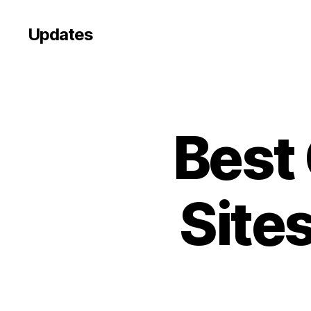
Updates
Best
Site