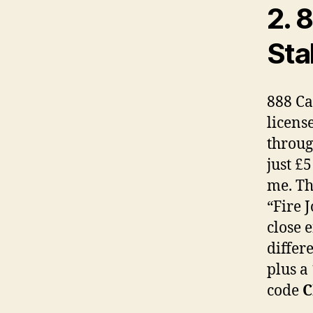
2. 
Sta
888 Ca
licens
throug
just £
me. Th
“Fire 
close 
differ
plus a
code
C