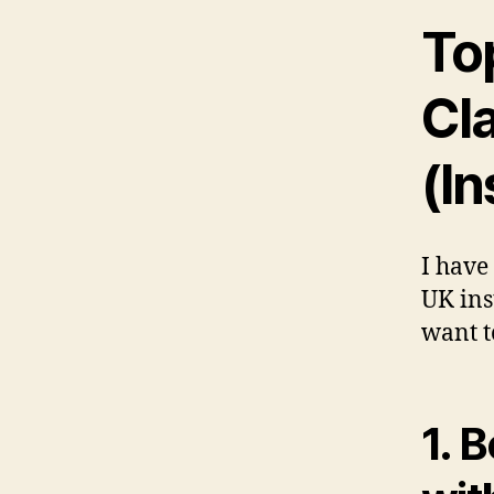
To
Cla
(In
I have
UK ins
want t
1. 