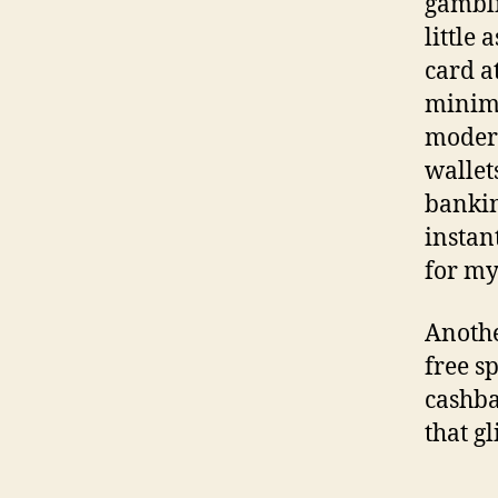
gambli
little 
card a
minimu
modern
wallet
bankin
instan
for my
Anothe
free s
cashba
that gl