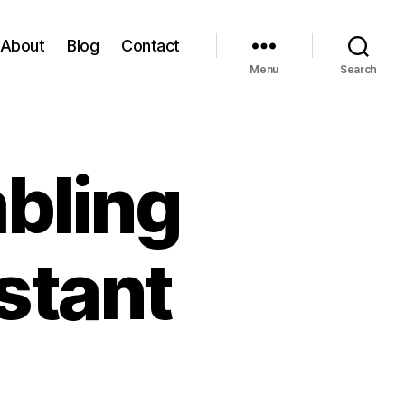
About
Blog
Contact
Menu
Search
bling
stant