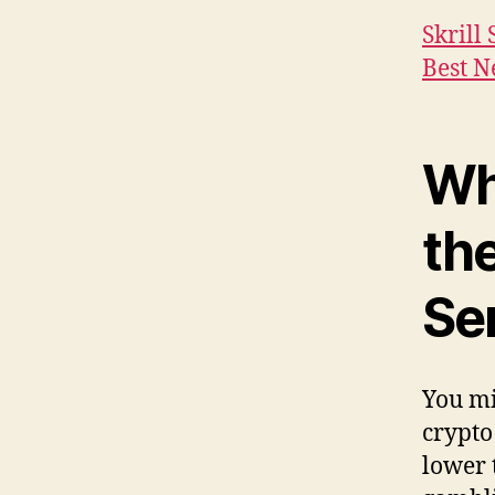
Skrill
Best N
Wh
th
Se
You mi
crypto
lower 