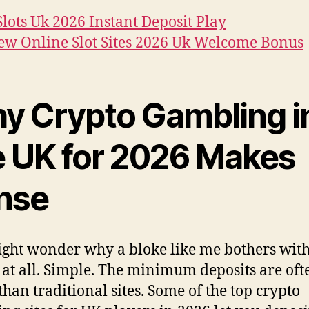
 Slots Uk 2026 Instant Deposit Play
ew Online Slot Sites 2026 Uk Welcome Bonus
y Crypto Gambling i
e UK for 2026 Makes
nse
ght wonder why a bloke like me bothers wit
 at all. Simple. The minimum deposits are oft
than traditional sites. Some of the top crypto