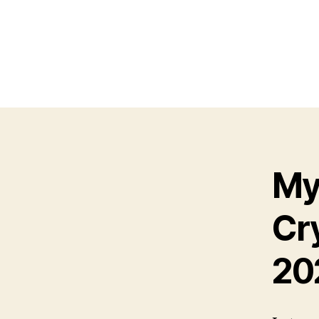
My
Cr
20