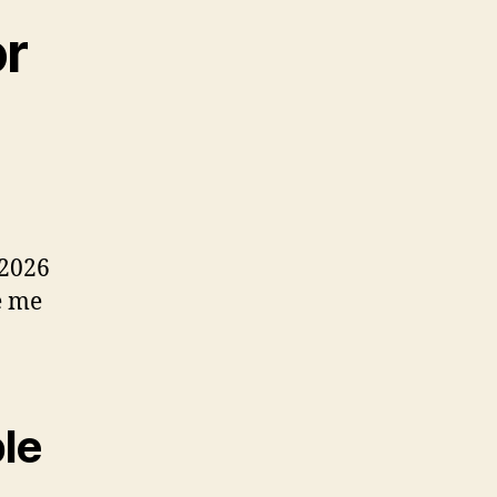
or
 2026
e me
ble