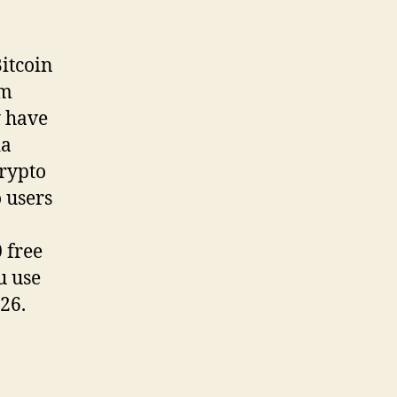
itcoin
rm
y have
da
rypto
o users
 free
u use
26.