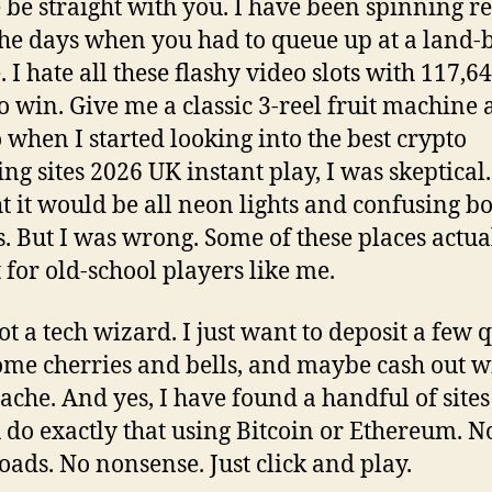
 be straight with you. I have been spinning re
the days when you had to queue up at a land-
 I hate all these flashy video slots with 117,6
o win. Give me a classic 3-reel fruit machine
o when I started looking into the best crypto
ng sites 2026 UK instant play, I was skeptical.
t it would be all neon lights and confusing b
. But I was wrong. Some of these places actual
t for old-school players like me.
ot a tech wizard. I just want to deposit a few q
ome cherries and bells, and maybe cash out w
ache. And yes, I have found a handful of sites
u do exactly that using Bitcoin or Ethereum. N
ads. No nonsense. Just click and play.