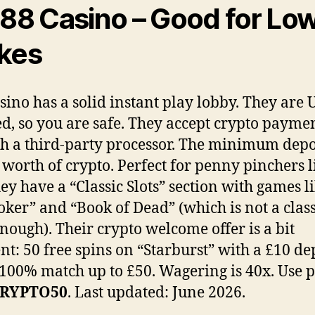
888 Casino – Good for Lo
kes
sino has a solid instant play lobby. They are
ed, so you are safe. They accept crypto payme
h a third-party processor. The minimum depos
5 worth of crypto. Perfect for penny pinchers l
ey have a “Classic Slots” section with games l
Joker” and “Book of Dead” (which is not a class
enough). Their crypto welcome offer is a bit
ent: 50 free spins on “Starburst” with a £10 dep
 100% match up to £50. Wagering is 40x. Use
RYPTO50
. Last updated: June 2026.