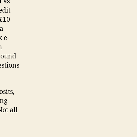
t as
edit
 £10
 a
k e-
n
round
estions
sits,
ing
ot all