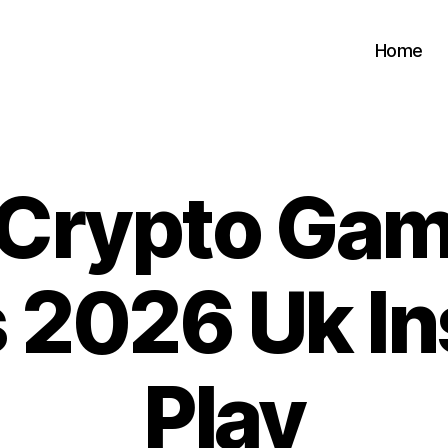
Home
 Crypto Gam
s 2026 Uk In
Play