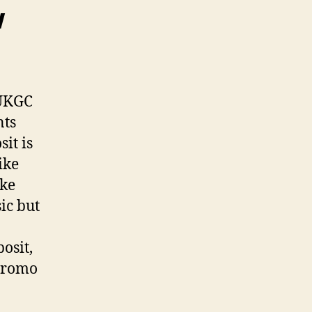
w
 UKGC
nts
it is
ike
ike
ic but
osit,
 promo