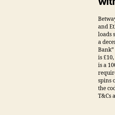
wit
Betway
and Et
loads 
a decen
Bank” 
is £10
is a 1
requir
spins 
the co
T&Cs a