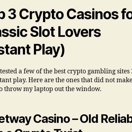
p 3 Crypto Casinos f
ssic Slot Lovers
stant Play)
 tested a few of the best crypto gambling sites
tant play. Here are the ones that did not mak
o throw my laptop out the window.
Betway Casino – Old Relia