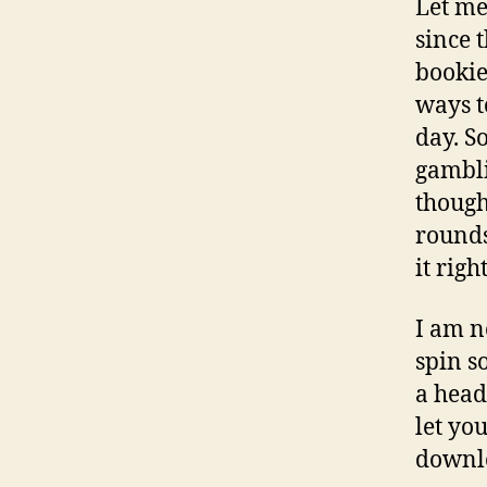
Let me
since 
bookie.
ways t
day. S
gambli
though
rounds
it righ
I am n
spin s
a head
let yo
downlo