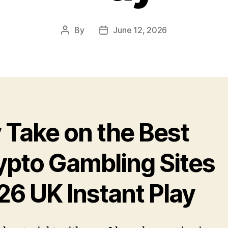
By
June 12, 2026
Post
Post
author
date
 Take on the Best
ypto Gambling Sites
26 UK Instant Play