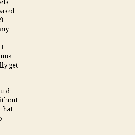
els
based
49
 any
 I
onus
ly get
uid,
ithout
 that
o