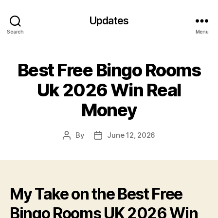
Updates
Search
Menu
Best Free Bingo Rooms
Uk 2026 Win Real
Money
By
June 12, 2026
Post
Post
author
date
My Take on the Best Free
Bingo Rooms UK 2026 Win