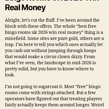
Real Money
Alright, let’s cut the fluff. I’ve been around the
block with these offers. The whole “best free
bingo rooms uk 2026 win real money” thing is a
minefield. Some sites are pure gold, others are a
trap. I’m here to tell you which ones actually let
you cash out without jumping through hoops
that would make a circus clown dizzy. From
what I’ve seen, the landscape in mid-2026 is
pretty solid, but you have to know where to
look.
I’m not going to sugarcoat it. Most “free” bingo
rooms come with strings attached. But a few
operators have figured out that treating players
fairly actually keeps them around longer. Weird