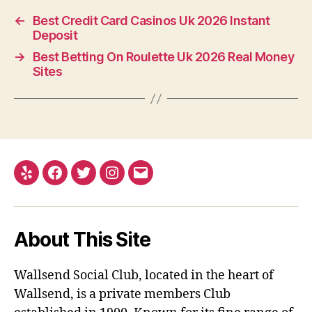
←
Best Credit Card Casinos Uk 2026 Instant
Deposit
→
Best Betting On Roulette Uk 2026 Real Money
Sites
Yelp
Facebook
Twitter
Instagram
Email
About This Site
Wallsend Social Club, located in the heart of
Wallsend, is a private members Club