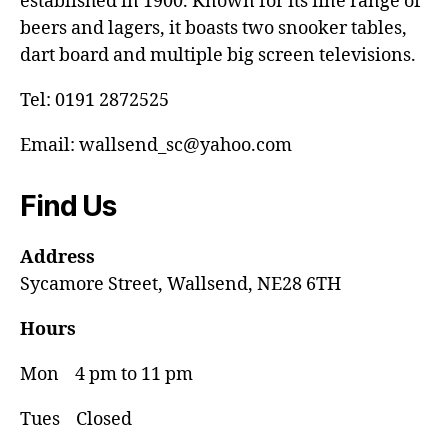
established in 1900. Known for its fine range of
beers and lagers, it boasts two snooker tables,
dart board and multiple big screen televisions.
Tel: 0191 2872525
Email: wallsend_sc@yahoo.com
Find Us
Address
Sycamore Street, Wallsend, NE28 6TH
Hours
Mon 4 pm to 11 pm
Tues Closed