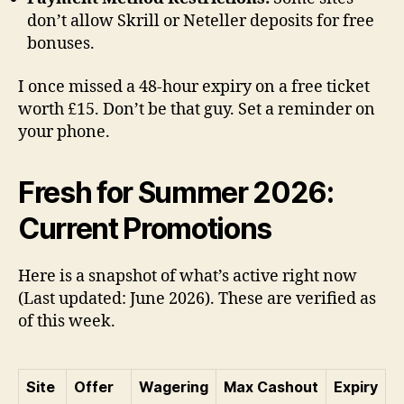
don’t allow Skrill or Neteller deposits for free
bonuses.
I once missed a 48-hour expiry on a free ticket
worth £15. Don’t be that guy. Set a reminder on
your phone.
Fresh for Summer 2026:
Current Promotions
Here is a snapshot of what’s active right now
(Last updated: June 2026). These are verified as
of this week.
Site
Offer
Wagering
Max Cashout
Expiry