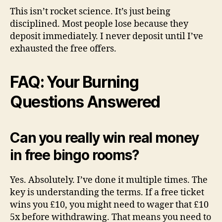
This isn’t rocket science. It’s just being
disciplined. Most people lose because they
deposit immediately. I never deposit until I’ve
exhausted the free offers.
FAQ: Your Burning
Questions Answered
Can you really win real money
in free bingo rooms?
Yes. Absolutely. I’ve done it multiple times. The
key is understanding the terms. If a free ticket
wins you £10, you might need to wager that £10
5x before withdrawing. That means you need to