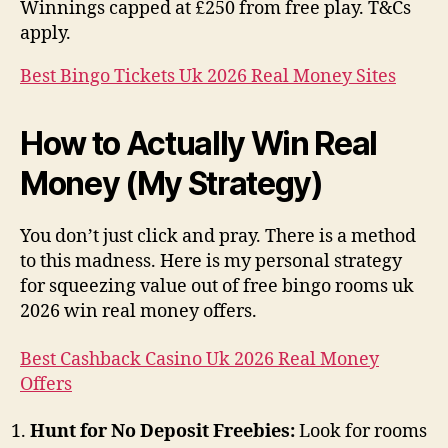
Winnings capped at £250 from free play. T&Cs
apply.
Best Bingo Tickets Uk 2026 Real Money Sites
How to Actually Win Real
Money (My Strategy)
You don’t just click and pray. There is a method
to this madness. Here is my personal strategy
for squeezing value out of free bingo rooms uk
2026 win real money offers.
Best Cashback Casino Uk 2026 Real Money
Offers
Hunt for No Deposit Freebies:
Look for rooms