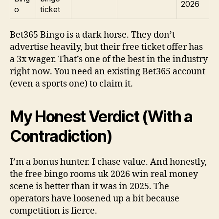
2026
o
ticket
Bet365 Bingo is a dark horse. They don’t
advertise heavily, but their free ticket offer has
a 3x wager. That’s one of the best in the industry
right now. You need an existing Bet365 account
(even a sports one) to claim it.
My Honest Verdict (With a
Contradiction)
I’m a bonus hunter. I chase value. And honestly,
the free bingo rooms uk 2026 win real money
scene is better than it was in 2025. The
operators have loosened up a bit because
competition is fierce.