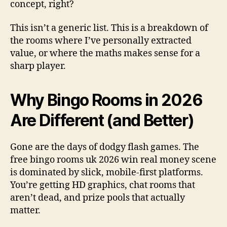
concept, right?
This isn’t a generic list. This is a breakdown of
the rooms where I’ve personally extracted
value, or where the maths makes sense for a
sharp player.
Why Bingo Rooms in 2026
Are Different (and Better)
Gone are the days of dodgy flash games. The
free bingo rooms uk 2026 win real money scene
is dominated by slick, mobile-first platforms.
You’re getting HD graphics, chat rooms that
aren’t dead, and prize pools that actually
matter.