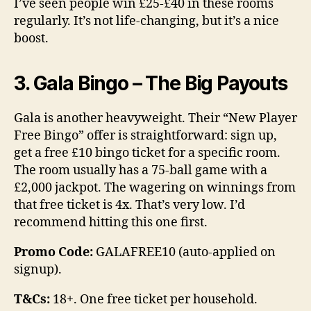
I’ve seen people win £25-£40 in these rooms
regularly. It’s not life-changing, but it’s a nice
boost.
3. Gala Bingo – The Big Payouts
Gala is another heavyweight. Their “New Player
Free Bingo” offer is straightforward: sign up,
get a free £10 bingo ticket for a specific room.
The room usually has a 75-ball game with a
£2,000 jackpot. The wagering on winnings from
that free ticket is 4x. That’s very low. I’d
recommend hitting this one first.
Promo Code:
GALAFREE10 (auto-applied on
signup).
T&Cs:
18+. One free ticket per household.