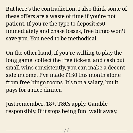
But here’s the contradiction: I also think some of
these offers are a waste of time if you’re not
patient. If you’re the type to deposit £50
immediately and chase losses, free bingo won’t
save you. You need to be methodical.
On the other hand, if you’re willing to play the
long game, collect the free tickets, and cash out
small wins consistently, you can make a decent
side income. I’ve made £150 this month alone
from free bingo rooms. It’s not a salary, but it
pays for a nice dinner.
Just remember: 18+. T&Cs apply. Gamble
responsibly. If it stops being fun, walk away.