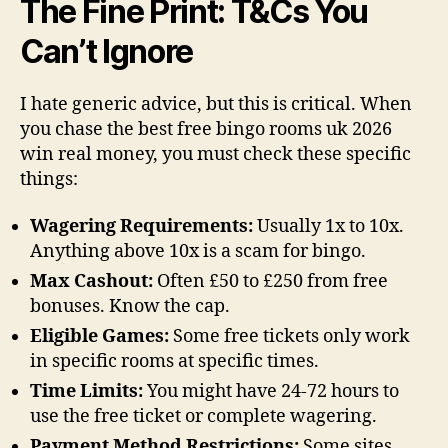
The Fine Print: T&Cs You
Can’t Ignore
I hate generic advice, but this is critical. When
you chase the best free bingo rooms uk 2026
win real money, you must check these specific
things:
Wagering Requirements:
Usually 1x to 10x.
Anything above 10x is a scam for bingo.
Max Cashout:
Often £50 to £250 from free
bonuses. Know the cap.
Eligible Games:
Some free tickets only work
in specific rooms at specific times.
Time Limits:
You might have 24-72 hours to
use the free ticket or complete wagering.
Payment Method Restrictions:
Some sites