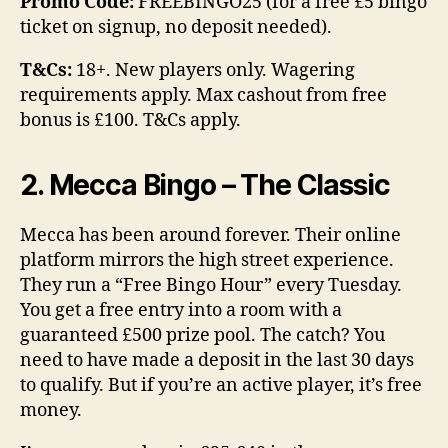
Promo Code:
FREEBINGO25 (for a free £5 bingo
ticket on signup, no deposit needed).
T&Cs:
18+. New players only. Wagering
requirements apply. Max cashout from free
bonus is £100. T&Cs apply.
2. Mecca Bingo – The Classic
Mecca has been around forever. Their online
platform mirrors the high street experience.
They run a “Free Bingo Hour” every Tuesday.
You get a free entry into a room with a
guaranteed £500 prize pool. The catch? You
need to have made a deposit in the last 30 days
to qualify. But if you’re an active player, it’s free
money.