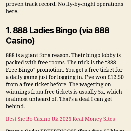
proven track record. No fly-by-night operations
here.
1. 888 Ladies Bingo (via 888
Casino)
888 is a giant for a reason. Their bingo lobby is
packed with free rooms. The trick is the “888
Free Bingo” promotion. You get a free ticket for
a daily game just for logging in. I’ve won £12.50
from a free ticket before. The wagering on
winnings from free tickets is usually 5x, which
is almost unheard of. That’s a deal I can get
behind.
Best Sic Bo Casino Uk 2026 Real Money Sites