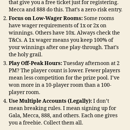
that give you a free ticket just for registering.
Mecca and 888 do this. That’s a zero-risk entry.
Focus on Low-Wager Rooms:
Some rooms
have wager requirements of 1x or 2x on
winnings. Others have 10x. Always check the
T&Cs. A 1x wager means you keep 100% of
your winnings after one play-through. That’s
the holy grail.
Play Off-Peak Hours:
Tuesday afternoon at 2
PM? The player count is lower. Fewer players
mean less competition for the prize pool. I’ve
won more in a 10-player room than a 100-
player room.
Use Multiple Accounts (Legally):
I don’t
mean breaking rules. I mean signing up for
Gala, Mecca, 888, and others. Each one gives
you a freebie. Collect them all.