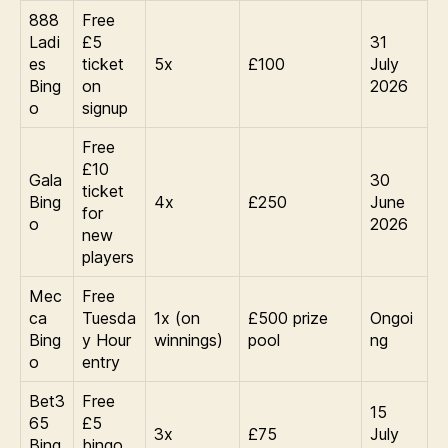
888
Free
Ladi
£5
31
es
ticket
5x
£100
July
Bing
on
2026
o
signup
Free
£10
Gala
30
ticket
Bing
4x
£250
June
for
o
2026
new
players
Mec
Free
ca
Tuesda
1x (on
£500 prize
Ongoi
Bing
y Hour
winnings)
pool
ng
o
entry
Bet3
Free
15
65
£5
3x
£75
July
Bing
bingo