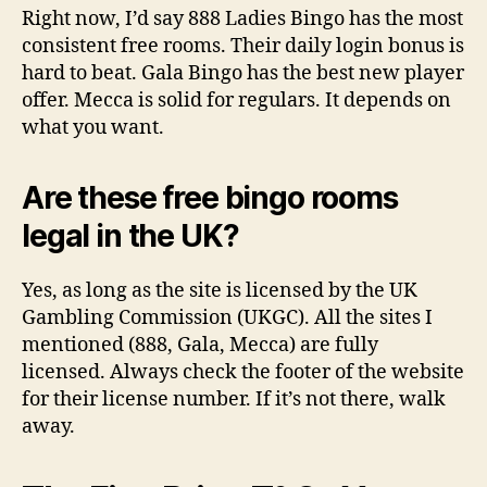
Right now, I’d say 888 Ladies Bingo has the most
consistent free rooms. Their daily login bonus is
hard to beat. Gala Bingo has the best new player
offer. Mecca is solid for regulars. It depends on
what you want.
Are these free bingo rooms
legal in the UK?
Yes, as long as the site is licensed by the UK
Gambling Commission (UKGC). All the sites I
mentioned (888, Gala, Mecca) are fully
licensed. Always check the footer of the website
for their license number. If it’s not there, walk
away.