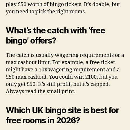
play £50 worth of bingo tickets. It’s doable, but
you need to pick the right rooms.
What’s the catch with ‘free
bingo’ offers?
The catch is usually wagering requirements or a
max cashout limit. For example, a free ticket
might have a 10x wagering requirement and a
£50 max cashout. You could win £100, but you
only get £50. It’s still profit, but it’s capped.
Always read the small print.
Which UK bingo site is best for
free rooms in 2026?