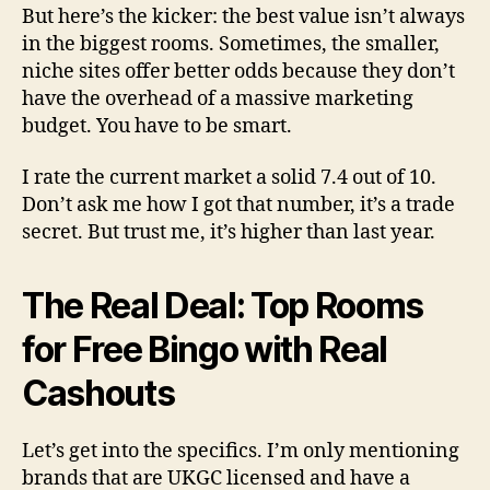
But here’s the kicker: the best value isn’t always
in the biggest rooms. Sometimes, the smaller,
niche sites offer better odds because they don’t
have the overhead of a massive marketing
budget. You have to be smart.
I rate the current market a solid 7.4 out of 10.
Don’t ask me how I got that number, it’s a trade
secret. But trust me, it’s higher than last year.
The Real Deal: Top Rooms
for Free Bingo with Real
Cashouts
Let’s get into the specifics. I’m only mentioning
brands that are UKGC licensed and have a