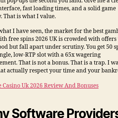
th pop-ups the second you land. Give me a cl
nterface, fast loading times, and a solid game
. That is what I value.
hat I have seen, the market for the best gam
with free spins 2026 UK is crowded with offers 
ood but fall apart under scrutiny. You get 50 s
ingle, low-RTP slot with a 65x wagering
ement. That is not a bonus. That is a trap. I w
that actually respect your time and your bankro
 Casino Uk 2026 Review And Bonuses
y Software Provider