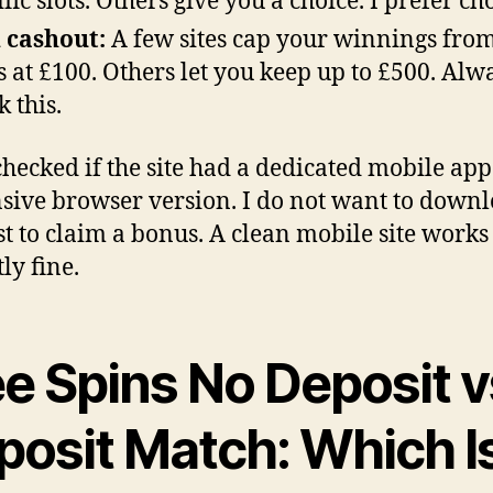
fic slots. Others give you a choice. I prefer ch
 cashout:
A few sites cap your winnings from
s at £100. Others let you keep up to £500. Alw
k this.
 checked if the site had a dedicated mobile app
sive browser version. I do not want to down
st to claim a bonus. A clean mobile site works
ly fine.
e Spins No Deposit v
posit Match: Which I