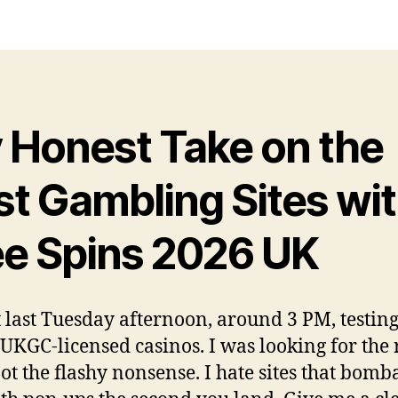
 Honest Take on the
st Gambling Sites wi
ee Spins 2026 UK
t last Tuesday afternoon, around 3 PM, testing
UKGC-licensed casinos. I was looking for the 
not the flashy nonsense. I hate sites that bomb