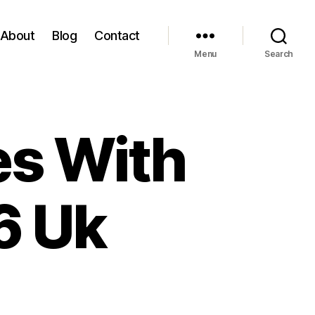
About
Blog
Contact
Menu
Search
es With
6 Uk