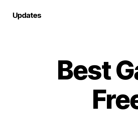
Updates
Best G
Fre