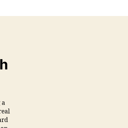
th
 a
real
ard