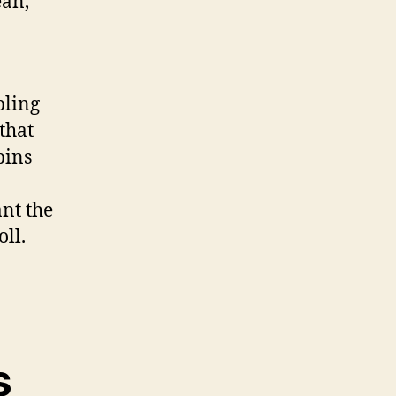
ean,
bling
that
pins
ant the
ll.
s