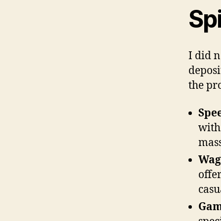
Sp
I did 
deposi
the pr
Spee
with
mass
Wag
offe
casu
Game