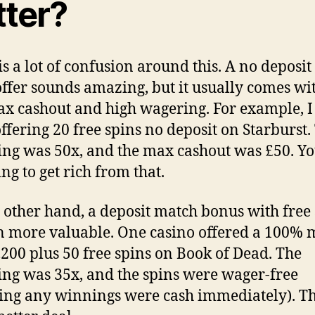
tter?
is a lot of confusion around this. A no deposit
offer sounds amazing, but it usually comes wi
x cashout and high wagering. For example, I
 offering 20 free spins no deposit on Starburst.
ng was 50x, and the max cashout was £50. Yo
ng to get rich from that.
 other hand, a deposit match bonus with free
en more valuable. One casino offered a 100% 
£200 plus 50 free spins on Book of Dead. The
ng was 35x, and the spins were wager-free
ng any winnings were cash immediately). Tha