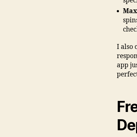
speci
Max
spin
chec
I also
respon
app ju
perfect
Fre
De