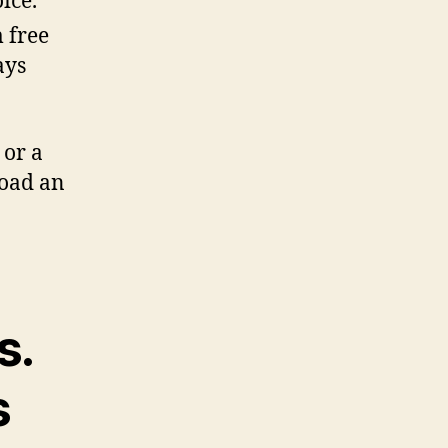
oice.
 free
ays
 or a
load an
s.
s