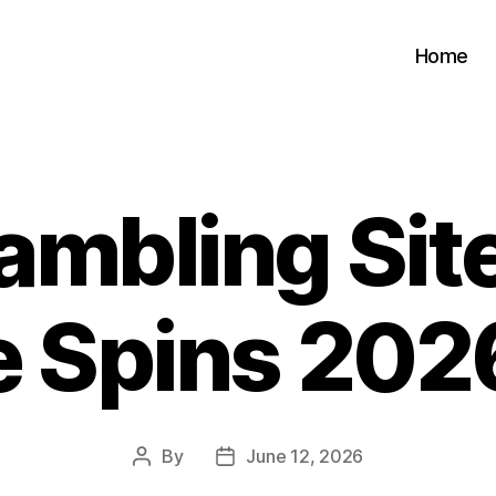
Home
ambling Sit
e Spins 202
By
June 12, 2026
Post
Post
author
date