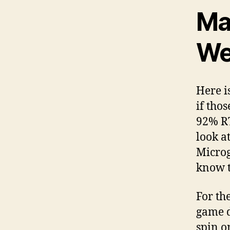
Ma
We
Here i
if tho
92% RT
look at
Microg
know th
For th
game d
spin o