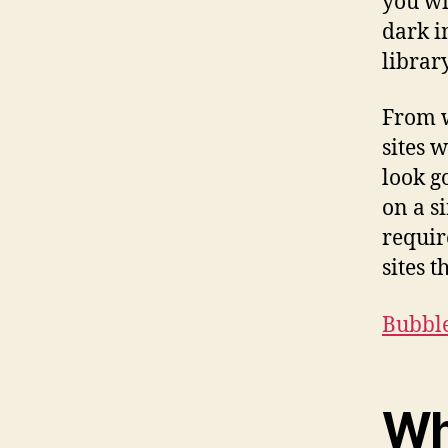
you wi
dark i
library
From w
sites 
look g
on a s
requir
sites 
Bubble
Wh