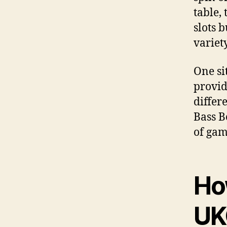
table,
slots 
variet
One si
provid
differ
Bass B
of gam
Ho
UK