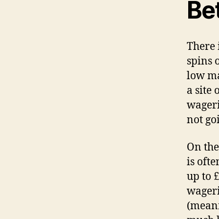
Be
There 
spins 
low ma
a site
wageri
not goi
On the
is oft
up to 
wageri
(meani