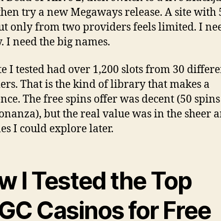
 then try a new Megaways release. A site with
but only from two providers feels limited. I ne
y. I need the big names.
te I tested had over 1,200 slots from 30 differe
ers. That is the kind of library that makes a
ence. The free spins offer was decent (50 spins
onanza), but the real value was in the sheer
es I could explore later.
w I Tested the Top
GC Casinos for Free