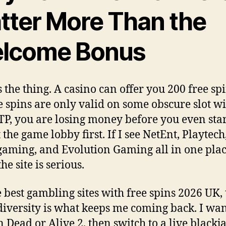
tter More Than the
lcome Bonus
s the thing. A casino can offer you 200 free spi
se spins are only valid on some obscure slot wi
P, you are losing money before you even start
 the game lobby first. If I see NetEnt, Playtech
aming, and Evolution Gaming all in one place
e site is serious.
e best gambling sites with free spins 2026 UK, 
iversity is what keeps me coming back. I wan
n Dead or Alive 2, then switch to a live blackj