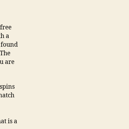
 free
th a
 found
 The
u are
 spins
match
t is a