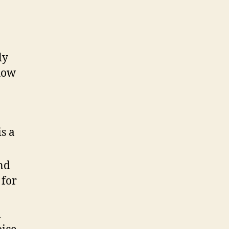
ly
 how
s a
nd
 for
n