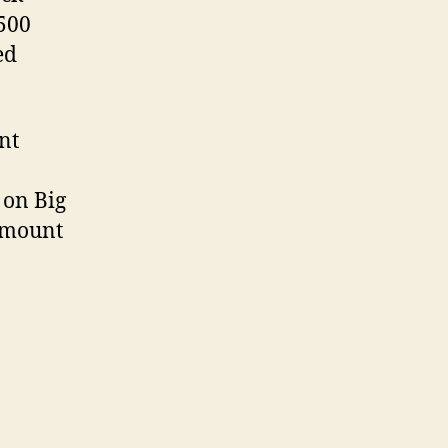
 500
ed
nt
 on Big
 amount