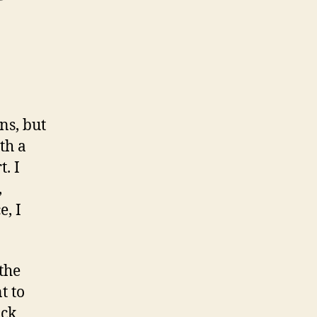
ns, but
th a
. I
,
, I
the
t to
ack