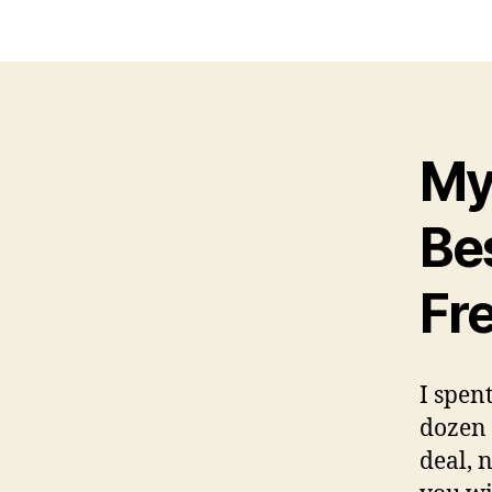
My
Be
Fr
I spen
dozen 
deal, 