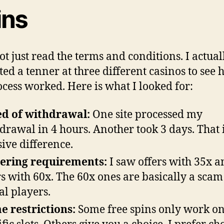
ins
not just read the terms and conditions. I actual
ted a tenner at three different casinos to see
ocess worked. Here is what I looked for:
d of withdrawal:
One site processed my
drawal in 4 hours. Another took 3 days. That i
ive difference.
ering requirements:
I saw offers with 35x a
rs with 60x. The 60x ones are basically a scam
al players.
 restrictions:
Some free spins only work o