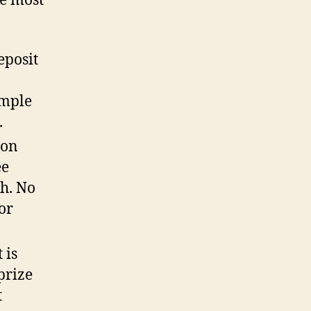
he most
eposit
imple
.
 on
ee
sh. No
or
 is
 prize
t