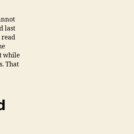
cannot
d last
I read
he
t while
s. That
d