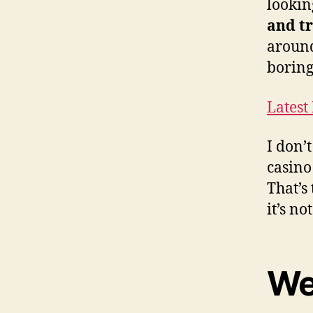
lookin
and t
around
boring
Latest
I don’
casino
That’s
it’s no
We