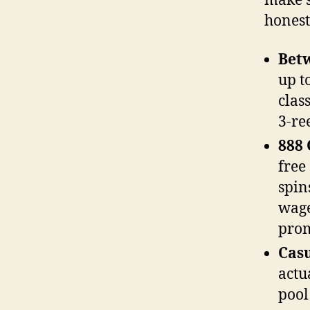
make s
honest
Bet
up t
clas
3-re
888 
free
spin
wage
pro
Cas
actu
pool