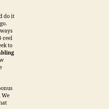
d do it
go.
 ways
3-reel
eek to
mbling
ew
e
 bonus
. We
hat