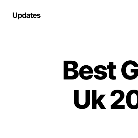
Updates
Best 
Uk 2