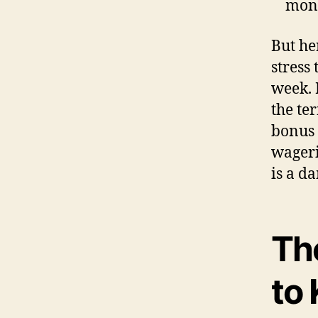
mont
But he
stress
week. 
the te
bonus 
wageri
is a d
Th
to 