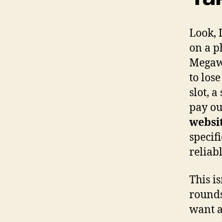
Look, 
on a p
Megawa
to lose
slot, a
pay ou
websit
specif
reliab
This i
rounds
want a