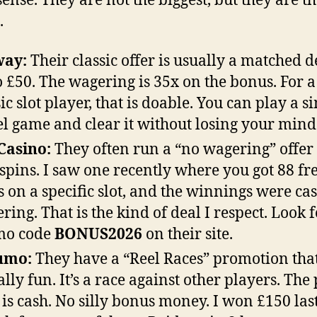
ense. They are not the biggest, but they are t
.
way:
Their classic offer is usually a matched d
o £50. The wagering is 35x on the bonus. For a
sic slot player, that is doable. You can play a s
el game and clear it without losing your mind
Casino:
They often run a “no wagering” offer
 spins. I saw one recently where you got 88 fr
s on a specific slot, and the winnings were ca
ring. That is the kind of deal I respect. Look f
mo code
BONUS2026
on their site.
umo:
They have a “Reel Races” promotion that
ally fun. It’s a race against other players. The
 is cash. No silly bonus money. I won £150 las