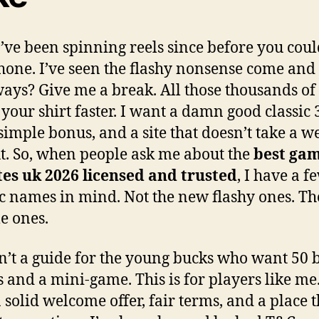
I’ve been spinning reels since before you coul
hone. I’ve seen the flashy nonsense come and 
ys? Give me a break. All those thousands of
 your shirt faster. I want a damn good classic 
 simple bonus, and a site that doesn’t take a w
t. So, when people ask me about the
best ga
es uk 2026 licensed and trusted
, I have a f
ic names in mind. Not the new flashy ones. Th
le ones.
sn’t a guide for the young bucks who want 50
 and a mini-game. This is for players like me
 solid welcome offer, fair terms, and a place t