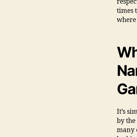
respec
times t
where 
Why
Na
Ga
It’s si
by the
many o