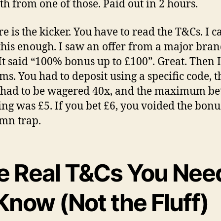
h from one of those. Paid out in 2 hours.
re is the kicker. You have to read the T&Cs. I 
 this enough. I saw an offer from a major bran
It said “100% bonus up to £100”. Great. Then 
rms. You had to deposit using a specific code, t
had to be wagered 40x, and the maximum be
ng was £5. If you bet £6, you voided the bonu
amn trap.
e Real T&Cs You Nee
Know (Not the Fluff)