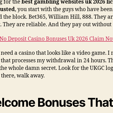
g for the
best gambling websites uk 2026 li
rusted
, you start with the guys who have been
 the block. Bet365, William Hill, 888. They a
. They are reliable. And they pay out without a
 No Deposit Casino Bonuses Uk 2026 Claim N
t need a casino that looks like a video game. I
 that processes my withdrawal in 24 hours. Tha
 the whole damn secret. Look for the UKGC logo
t there, walk away.
lcome Bonuses Tha