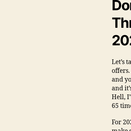
Do
Th
20
Let’s 
offers
and yo
and it
Hell, 
65 tim
For 20