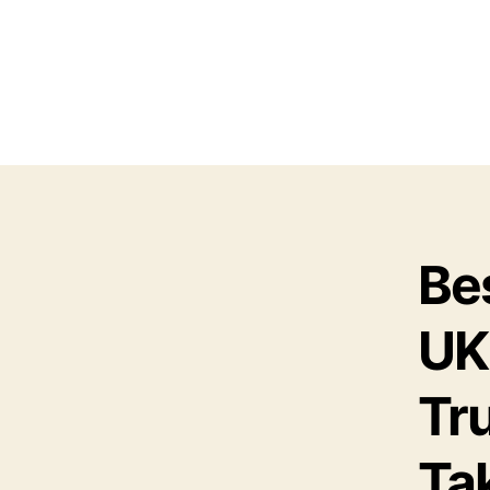
Be
UK
Tr
Ta