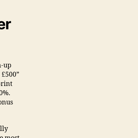
er
n-up
o £500”
print
10%.
bonus
lly