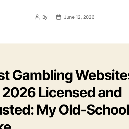
By
June 12, 2026
Post
Post
author
date
st Gambling Website
 2026 Licensed and
usted: My Old-Schoo
ke