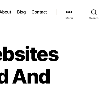
About
Blog
Contact
Menu
Search
bsites
d And