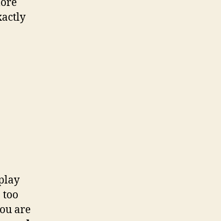
more
xactly
 play
 too
you are