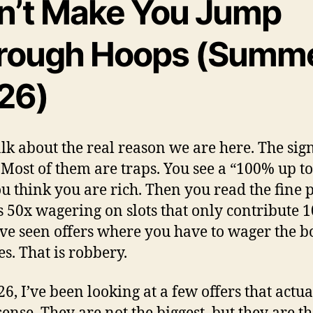
n’t Make You Jump
rough Hoops (Summ
26)
talk about the real reason we are here. The sig
. Most of them are traps. You see a “100% up t
u think you are rich. Then you read the fine 
’s 50x wagering on slots that only contribute 
I’ve seen offers where you have to wager the 
es. That is robbery.
26, I’ve been looking at a few offers that actua