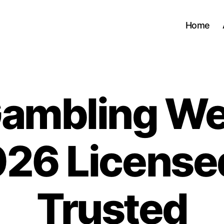
Home
Gambling We
026 License
Trusted