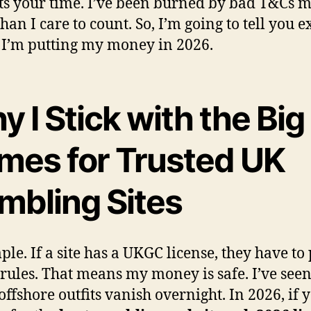
ts your time. I’ve been burned by bad T&Cs 
han I care to count. So, I’m going to tell you e
I’m putting my money in 2026.
 I Stick with the Big
mes for Trusted UK
mbling Sites
mple. If a site has a UKGC license, they have to
 rules. That means my money is safe. I’ve seen
ffshore outfits vanish overnight. In 2026, if 