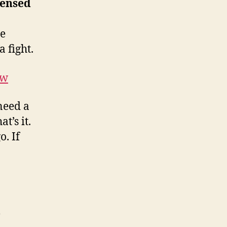
censed
re
 fight.
ow
 need a
t’s it.
. If
t