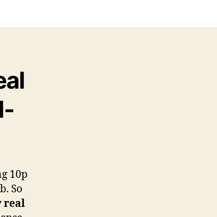
eal
d-
ng 10p
b. So
 real