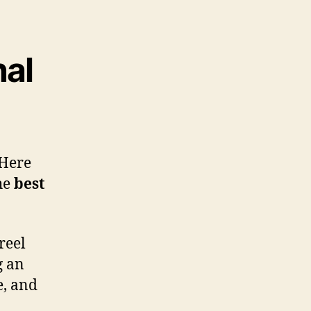
nal
 Here
the
best
-reel
g an
e, and