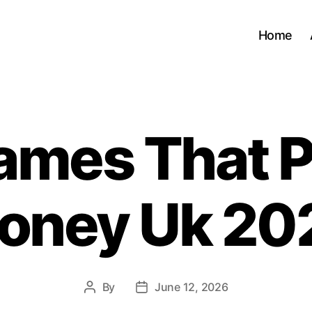
Home
ames That P
oney Uk 20
By
June 12, 2026
Post
Post
author
date