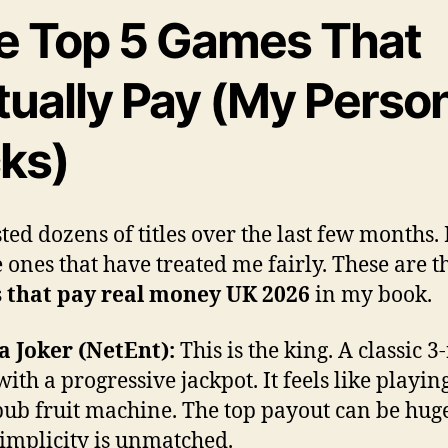
e Top 5 Games That
tually Pay (My Perso
cks)
ested dozens of titles over the last few months.
e ones that have treated me fairly. These are 
 that pay real money UK 2026
in my book.
 Joker (NetEnt):
This is the king. A classic 3
 with a progressive jackpot. It feels like playin
pub fruit machine. The top payout can be hug
simplicity is unmatched.