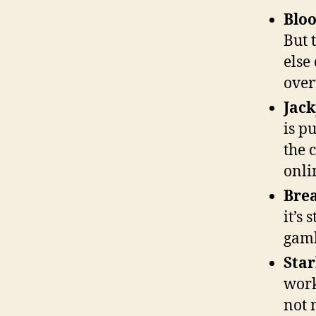
Bloo
But 
else
ove
Jack
is p
the 
onli
Brea
it’s
gamb
Star
work
not 