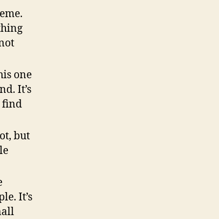
heme.
thing
 not
his one
d. It’s
 find
ot, but
le
e
le. It’s
all