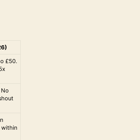
26)
to £50.
5x
. No
shout
on
 within