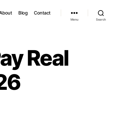
About
Blog
Contact
Menu
Search
ay Real
26