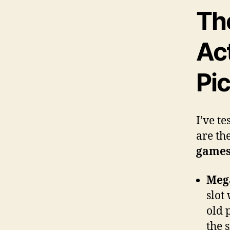
Th
Ac
Pi
I’ve t
are th
games
Mega
slot
old 
the 