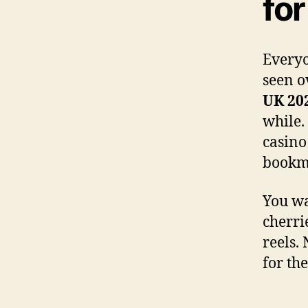
fo
Everyo
seen o
UK 20
while.
casino
bookma
You wa
cherrie
reels.
for the