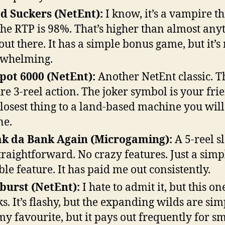
d Suckers (NetEnt):
I know, it’s a vampire t
the RTP is 98%. That’s higher than almost any
 out there. It has a simple bonus game, but it’s
rwhelming.
pot 6000 (NetEnt):
Another NetEnt classic. T
ure 3-reel action. The joker symbol is your frien
closest thing to a land-based machine you will
ne.
k da Bank Again (Microgaming):
A 5-reel sl
 straightforward. No crazy features. Just a simp
le feature. It has paid me out consistently.
burst (NetEnt):
I hate to admit it, but this on
s. It’s flashy, but the expanding wilds are simp
my favourite, but it pays out frequently for sm