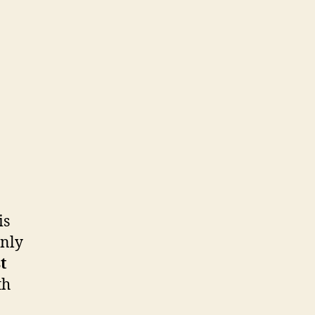
d
is
only
t
th