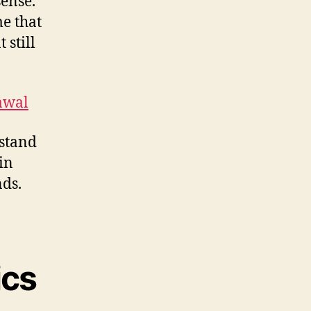
sense.
e that
 still
awal
 stand
in
nds.
ics