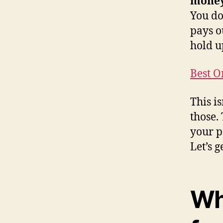
money
You do
pays o
hold u
Best O
This is
those.
your p
Let’s ge
Why