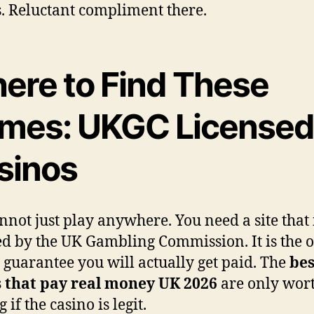
. Reluctant compliment there.
ere to Find These
mes: UKGC License
sinos
nnot just play anywhere. You need a site that 
ed by the UK Gambling Commission. It is the 
 guarantee you will actually get paid. The
bes
 that pay real money UK 2026
are only wor
 if the casino is legit.