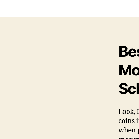
Be
Mo
Sc
Look, 
coins 
when p