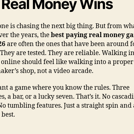
r Real Money Wins
ne is chasing the next big thing. But from wha
ver the years, the
best paying real money g
26
are often the ones that have been around f
 They are tested. They are reliable. Walking in
 online should feel like walking into a proper
ker’s shop, not a video arcade.
nt a game where you know the rules. Three
s, a bar, or a lucky seven. That’s it. No cascad
 No tumbling features. Just a straight spin and
 best.