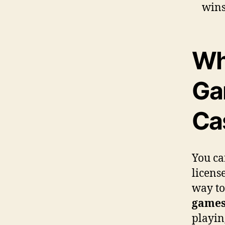
wins
Wh
Ga
Ca
You ca
licens
way to
games
playing