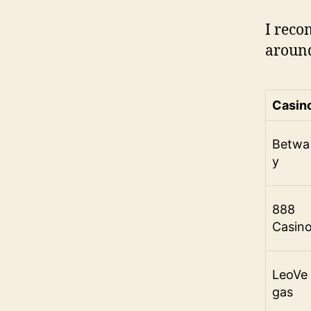
I reco
around
Casin
Betwa
y
888
Casin
LeoVe
gas