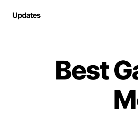
Updates
Best G
M