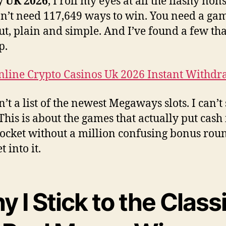
 UK 2026
, I roll my eyes at all the flashy non
n’t need 117,649 ways to win. You need a gam
ut, plain and simple. And I’ve found a few that
p.
nline Crypto Casinos Uk 2026 Instant Withdr
n’t a list of the newest Megaways slots. I can’t
 This is about the games that actually put cash 
ocket without a million confusing bonus rou
t into it.
 I Stick to the Class