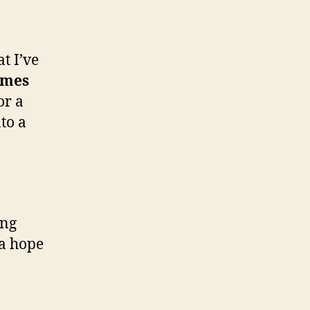
t I’ve
ames
or a
to a
ing
 a hope