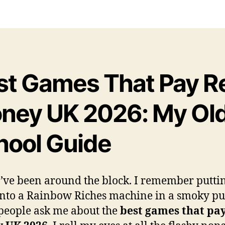
st Games That Pay R
ney UK 2026: My Ol
hool Guide
I’ve been around the block. I remember putti
into a Rainbow Riches machine in a smoky pu
eople ask me about the
best games that pay