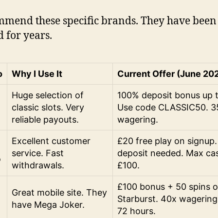
mmend these specific brands. They have been
 for years.
o
Why I Use It
Current Offer (June 20
Huge selection of
100% deposit bonus up 
classic slots. Very
Use code CLASSIC50. 3
reliable payouts.
wagering.
Excellent customer
£20 free play on signup
service. Fast
deposit needed. Max ca
o
withdrawals.
£100.
£100 bonus + 50 spins 
Great mobile site. They
Starburst. 40x wagering
have Mega Joker.
72 hours.