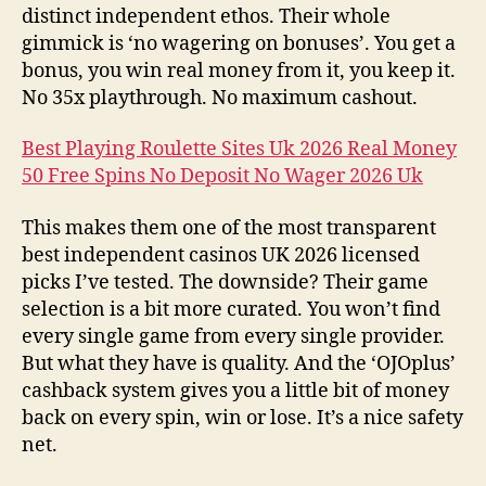
distinct independent ethos. Their whole
gimmick is ‘no wagering on bonuses’. You get a
bonus, you win real money from it, you keep it.
No 35x playthrough. No maximum cashout.
Best Playing Roulette Sites Uk 2026 Real Money
50 Free Spins No Deposit No Wager 2026 Uk
This makes them one of the most transparent
best independent casinos UK 2026 licensed
picks I’ve tested. The downside? Their game
selection is a bit more curated. You won’t find
every single game from every single provider.
But what they have is quality. And the ‘OJOplus’
cashback system gives you a little bit of money
back on every spin, win or lose. It’s a nice safety
net.