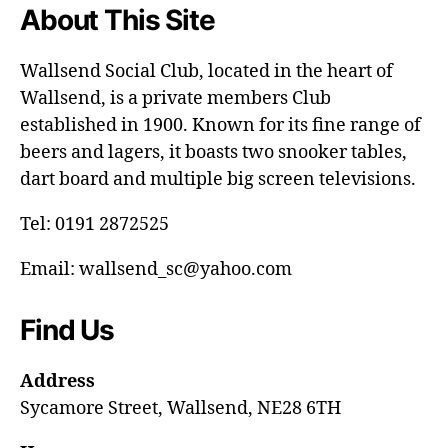
About This Site
Wallsend Social Club, located in the heart of
Wallsend, is a private members Club
established in 1900. Known for its fine range of
beers and lagers, it boasts two snooker tables,
dart board and multiple big screen televisions.
Tel: 0191 2872525
Email: wallsend_sc@yahoo.com
Find Us
Address
Sycamore Street, Wallsend, NE28 6TH