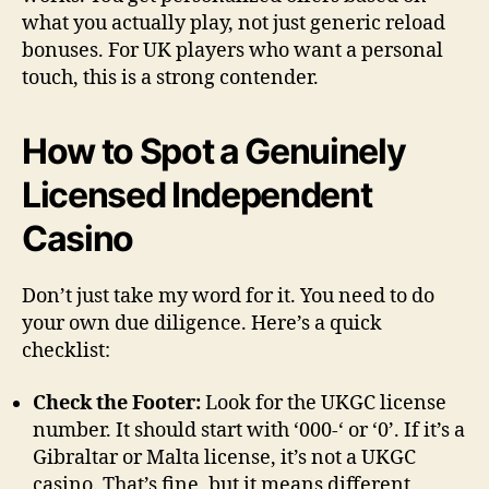
what you actually play, not just generic reload
bonuses. For UK players who want a personal
touch, this is a strong contender.
How to Spot a Genuinely
Licensed Independent
Casino
Don’t just take my word for it. You need to do
your own due diligence. Here’s a quick
checklist:
Check the Footer:
Look for the UKGC license
number. It should start with ‘000-‘ or ‘0’. If it’s a
Gibraltar or Malta license, it’s not a UKGC
casino. That’s fine, but it means different