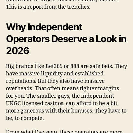
This is a report from the trenches.
Why Independent
Operators Deserve a Look in
2026
Big brands like Bet365 or 888 are safe bets. They
have massive liquidity and established
reputations. But they also have massive
overheads. That often means tighter margins
for you. The smaller guys, the independent
UKGC licensed casinos, can afford to be a bit
more generous with their bonuses. They have to
be, to compete.
From what I’ve seen, these operators are more