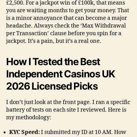
£2,500. For a jackpot win of £100k, that means
you are waiting months to get your money. That
is a minor annoyance that can become a major
headache. Always check the ‘Max Withdrawal
per Transaction’ clause before you spin for a
jackpot. It’s a pain, but it’s a real one.
How I Tested the Best
Independent Casinos UK
2026 Licensed Picks
I don’t just look at the front page. I ran a specific
battery of tests on each site I reviewed. Here is
my methodology:
KYC Speed:
I submitted my ID at 10 AM. How