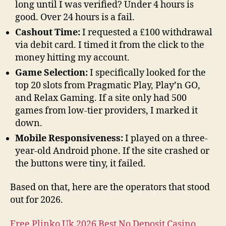
long until I was verified? Under 4 hours is
good. Over 24 hours is a fail.
Cashout Time:
I requested a £100 withdrawal
via debit card. I timed it from the click to the
money hitting my account.
Game Selection:
I specifically looked for the
top 20 slots from Pragmatic Play, Play’n GO,
and Relax Gaming. If a site only had 500
games from low-tier providers, I marked it
down.
Mobile Responsiveness:
I played on a three-
year-old Android phone. If the site crashed or
the buttons were tiny, it failed.
Based on that, here are the operators that stood
out for 2026.
Free Plinko Uk 2026 Best No Deposit Casino