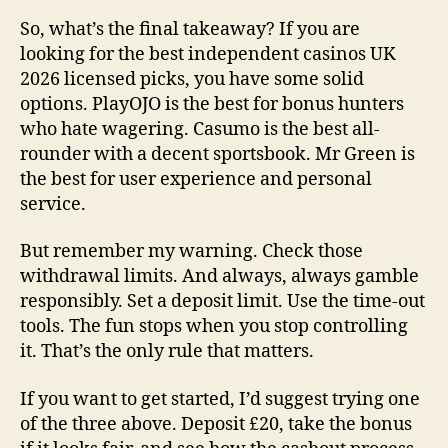
So, what’s the final takeaway? If you are
looking for the best independent casinos UK
2026 licensed picks, you have some solid
options. PlayOJO is the best for bonus hunters
who hate wagering. Casumo is the best all-
rounder with a decent sportsbook. Mr Green is
the best for user experience and personal
service.
But remember my warning. Check those
withdrawal limits. And always, always gamble
responsibly. Set a deposit limit. Use the time-out
tools. The fun stops when you stop controlling
it. That’s the only rule that matters.
If you want to get started, I’d suggest trying one
of the three above. Deposit £20, take the bonus