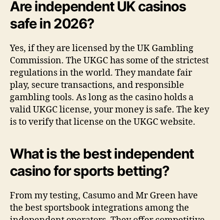
Are independent UK casinos
safe in 2026?
Yes, if they are licensed by the UK Gambling
Commission. The UKGC has some of the strictest
regulations in the world. They mandate fair
play, secure transactions, and responsible
gambling tools. As long as the casino holds a
valid UKGC license, your money is safe. The key
is to verify that license on the UKGC website.
What is the best independent
casino for sports betting?
From my testing, Casumo and Mr Green have
the best sportsbook integrations among the