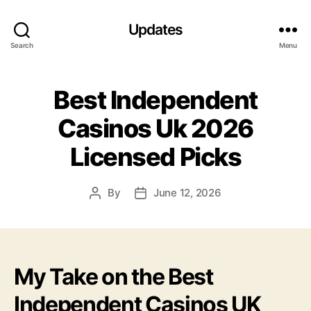
Updates
Search
Menu
Best Independent
Casinos Uk 2026
Licensed Picks
By
June 12, 2026
Post
Post
author
date
My Take on the Best
Independent Casinos UK