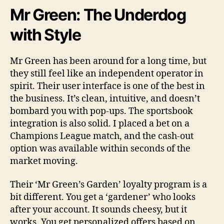
Mr Green: The Underdog
with Style
Mr Green has been around for a long time, but
they still feel like an independent operator in
spirit. Their user interface is one of the best in
the business. It’s clean, intuitive, and doesn’t
bombard you with pop-ups. The sportsbook
integration is also solid. I placed a bet on a
Champions League match, and the cash-out
option was available within seconds of the
market moving.
Their ‘Mr Green’s Garden’ loyalty program is a
bit different. You get a ‘gardener’ who looks
after your account. It sounds cheesy, but it
works. You get personalized offers based on