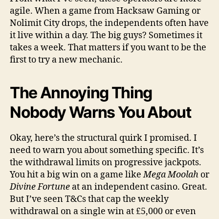
agile. When a game from Hacksaw Gaming or
Nolimit City drops, the independents often have
it live within a day. The big guys? Sometimes it
takes a week. That matters if you want to be the
first to try a new mechanic.
The Annoying Thing
Nobody Warns You About
Okay, here’s the structural quirk I promised. I
need to warn you about something specific. It’s
the withdrawal limits on progressive jackpots.
You hit a big win on a game like
Mega Moolah
or
Divine Fortune
at an independent casino. Great.
But I’ve seen T&Cs that cap the weekly
withdrawal on a single win at £5,000 or even