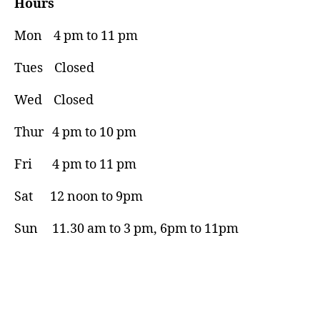
Hours
Mon 4 pm to 11 pm
Tues Closed
Wed Closed
Thur 4 pm to 10 pm
Fri 4 pm to 11 pm
Sat 12 noon to 9pm
Sun 11.30 am to 3 pm, 6pm to 11pm