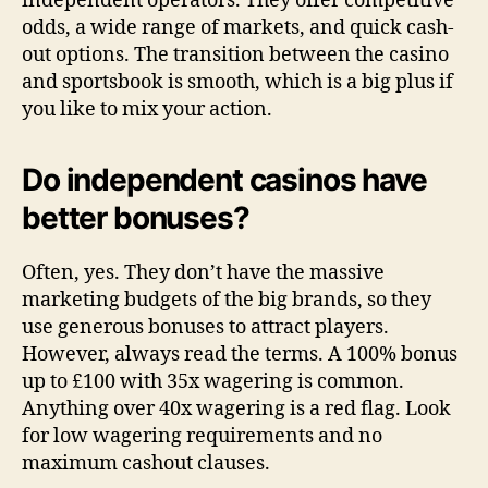
independent operators. They offer competitive
odds, a wide range of markets, and quick cash-
out options. The transition between the casino
and sportsbook is smooth, which is a big plus if
you like to mix your action.
Do independent casinos have
better bonuses?
Often, yes. They don’t have the massive
marketing budgets of the big brands, so they
use generous bonuses to attract players.
However, always read the terms. A 100% bonus
up to £100 with 35x wagering is common.
Anything over 40x wagering is a red flag. Look
for low wagering requirements and no
maximum cashout clauses.