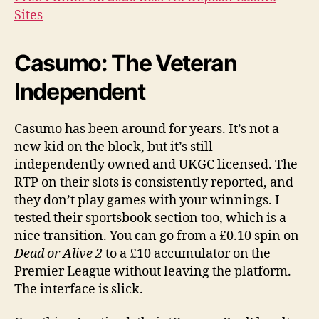
Sites
Casumo: The Veteran
Independent
Casumo has been around for years. It’s not a
new kid on the block, but it’s still
independently owned and UKGC licensed. The
RTP on their slots is consistently reported, and
they don’t play games with your winnings. I
tested their sportsbook section too, which is a
nice transition. You can go from a £0.10 spin on
Dead or Alive 2
to a £10 accumulator on the
Premier League without leaving the platform.
The interface is slick.