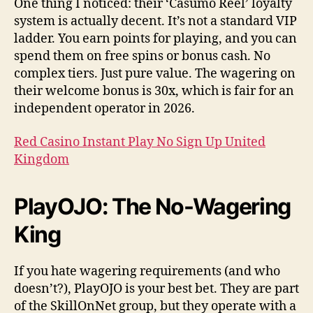
One thing I noticed: their ‘Casumo Reel’ loyalty
system is actually decent. It’s not a standard VIP
ladder. You earn points for playing, and you can
spend them on free spins or bonus cash. No
complex tiers. Just pure value. The wagering on
their welcome bonus is 30x, which is fair for an
independent operator in 2026.
Red Casino Instant Play No Sign Up United
Kingdom
PlayOJO: The No-Wagering
King
If you hate wagering requirements (and who
doesn’t?), PlayOJO is your best bet. They are part
of the SkillOnNet group, but they operate with a