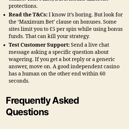
protections.
Read the T&Cs:
I know it’s boring. But look for
the ‘Maximum Bet’ clause on bonuses. Some
sites limit you to £5 per spin while using bonus
funds. That can kill your strategy.
Test Customer Support:
Send a live chat
message asking a specific question about
wagering. If you get a bot reply or a generic
answer, move on. A good independent casino
has a human on the other end within 60
seconds.
Frequently Asked
Questions