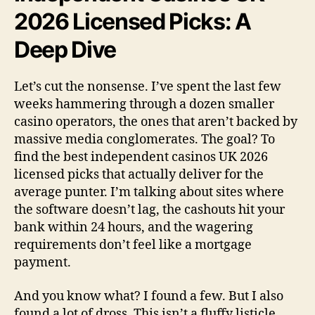
2026 Licensed Picks: A
Deep Dive
Let’s cut the nonsense. I’ve spent the last few
weeks hammering through a dozen smaller
casino operators, the ones that aren’t backed by
massive media conglomerates. The goal? To
find the best independent casinos UK 2026
licensed picks that actually deliver for the
average punter. I’m talking about sites where
the software doesn’t lag, the cashouts hit your
bank within 24 hours, and the wagering
requirements don’t feel like a mortgage
payment.
And you know what? I found a few. But I also
found a lot of dross. This isn’t a fluffy listicle.