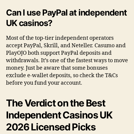
Can I use PayPal at independent
UK casinos?
Most of the top-tier independent operators
accept PayPal, Skrill, and Neteller. Casumo and
PlayOJO both support PayPal deposits and
withdrawals. It’s one of the fastest ways to move
money. Just be aware that some bonuses
exclude e-wallet deposits, so check the T&Cs
before you fund your account.
The Verdict on the Best
Independent Casinos UK
2026 Licensed Picks