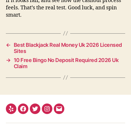
if it looks fair, and see how the cashout process
feels. That’s the real test. Good luck, and spin
smart.
←
Best Blackjack Real Money Uk 2026 Licensed
Sites
→
10 Free Bingo No Deposit Required 2026 Uk
Claim
Yelp
Facebook
Twitter
Instagram
Email