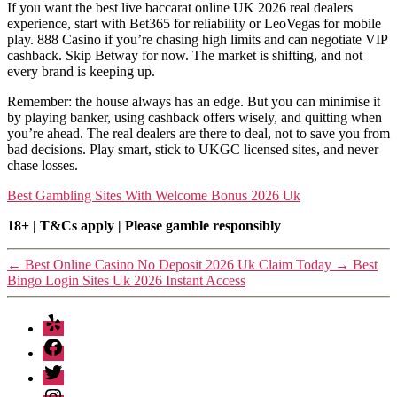
If you want the best live baccarat online UK 2026 real dealers
experience, start with Bet365 for reliability or LeoVegas for mobile
play. 888 Casino if you’re chasing high limits and can negotiate VIP
cashback. Skip Betway for now. The market is shifting, and not
every brand is keeping up.
Remember: the house always has an edge. But you can minimise it
by playing banker, using cashback offers wisely, and quitting when
you’re ahead. The real dealers are there to deal, not to save you from
bad decisions. Play smart, stick to UKGC licensed sites, and never
chase losses.
Best Gambling Sites With Welcome Bonus 2026 Uk
18+ | T&Cs apply | Please gamble responsibly
←
Best Online Casino No Deposit 2026 Uk Claim Today
→
Best
Bingo Login Sites Uk 2026 Instant Access
Yelp
Facebook
Twitter
Instagram