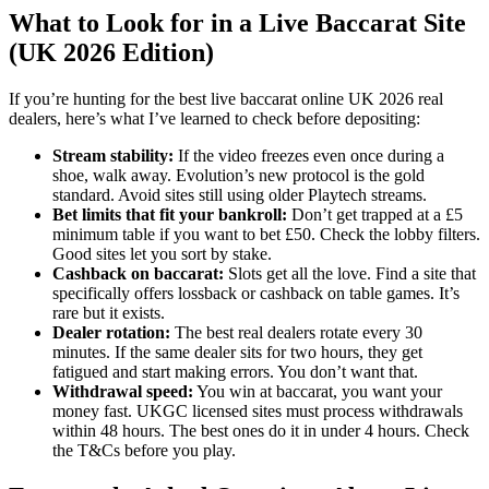
What to Look for in a Live Baccarat Site
(UK 2026 Edition)
If you’re hunting for the best live baccarat online UK 2026 real
dealers, here’s what I’ve learned to check before depositing:
Stream stability:
If the video freezes even once during a
shoe, walk away. Evolution’s new protocol is the gold
standard. Avoid sites still using older Playtech streams.
Bet limits that fit your bankroll:
Don’t get trapped at a £5
minimum table if you want to bet £50. Check the lobby filters.
Good sites let you sort by stake.
Cashback on baccarat:
Slots get all the love. Find a site that
specifically offers lossback or cashback on table games. It’s
rare but it exists.
Dealer rotation:
The best real dealers rotate every 30
minutes. If the same dealer sits for two hours, they get
fatigued and start making errors. You don’t want that.
Withdrawal speed:
You win at baccarat, you want your
money fast. UKGC licensed sites must process withdrawals
within 48 hours. The best ones do it in under 4 hours. Check
the T&Cs before you play.