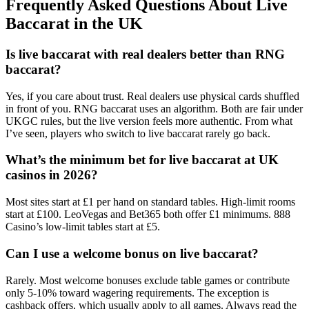
Frequently Asked Questions About Live
Baccarat in the UK
Is live baccarat with real dealers better than RNG
baccarat?
Yes, if you care about trust. Real dealers use physical cards shuffled
in front of you. RNG baccarat uses an algorithm. Both are fair under
UKGC rules, but the live version feels more authentic. From what
I’ve seen, players who switch to live baccarat rarely go back.
What’s the minimum bet for live baccarat at UK
casinos in 2026?
Most sites start at £1 per hand on standard tables. High-limit rooms
start at £100. LeoVegas and Bet365 both offer £1 minimums. 888
Casino’s low-limit tables start at £5.
Can I use a welcome bonus on live baccarat?
Rarely. Most welcome bonuses exclude table games or contribute
only 5-10% toward wagering requirements. The exception is
cashback offers, which usually apply to all games. Always read the