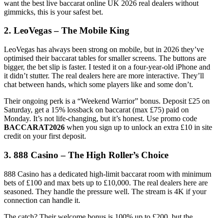
want the best live baccarat online UK 2026 real dealers without
gimmicks, this is your safest bet.
2. LeoVegas – The Mobile King
LeoVegas has always been strong on mobile, but in 2026 they’ve
optimised their baccarat tables for smaller screens. The buttons are
bigger, the bet slip is faster. I tested it on a four-year-old iPhone and
it didn’t stutter. The real dealers here are more interactive. They’ll
chat between hands, which some players like and some don’t.
Their ongoing perk is a “Weekend Warrior” bonus. Deposit £25 on
Saturday, get a 15% lossback on baccarat (max £75) paid on
Monday. It’s not life-changing, but it’s honest. Use promo code
BACCARAT2026
when you sign up to unlock an extra £10 in site
credit on your first deposit.
3. 888 Casino – The High Roller’s Choice
888 Casino has a dedicated high-limit baccarat room with minimum
bets of £100 and max bets up to £10,000. The real dealers here are
seasoned. They handle the pressure well. The stream is 4K if your
connection can handle it.
The catch? Their welcome bonus is 100% up to £200, but the