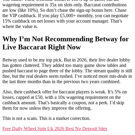
wagering requirement is 35x on slots only. Baccarat contributions
are low (like 10%). So don’t chase the sign-up bonus here. Chase
the VIP cashback. If you play £5,000+ monthly, you can negotiate
15% cashback on net losses with your account manager. That’s
where the value is.
Why I’m Not Recommending Betway for
Live Baccarat Right Now
Betway used to be my top pick. But in 2026, their live dealer lobby
has gotten cluttered. They added too many game show tables and
pushed baccarat to page three of the lobby. The stream quality is still
fine, but the real dealers seem rushed. I’ve noticed more mis-deals in
the last three months than in the previous two years combined.
Also, their cashback offer for baccarat players is weak. It’s 5% on
losses, capped at £50, with a 10x wagering requirement on the
cashback amount. That’s basically a coupon, not a perk. I’d skip
them for now unless they improve the offering.
This is not a scam. This is a market correction.
Free Daily Wheel Spin Uk 2026 Best No Deposit Sites