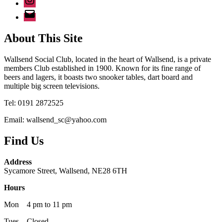
Email
About This Site
Wallsend Social Club, located in the heart of Wallsend, is a private
members Club established in 1900. Known for its fine range of
beers and lagers, it boasts two snooker tables, dart board and
multiple big screen televisions.
Tel: 0191 2872525
Email: wallsend_sc@yahoo.com
Find Us
Address
Sycamore Street, Wallsend, NE28 6TH
Hours
Mon 4 pm to 11 pm
Tues Closed