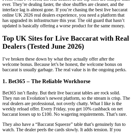
ever. They’re dealing faster, the shoe shuffles are cleaner, and the
interface lag is almost gone. If you’re chasing the best live baccarat
online UK 2026 real dealers experience, you need a platform that
has upgraded its infrastructure this year. The old guard that hasn’t
updated is basically offering a worse product for the same money.
Top UK Sites for Live Baccarat with Real
Dealers (Tested June 2026)
I’ve broken these down by what they actually offer after the
welcome bonus. Because let’s be honest, the welcome bonus on
baccarat is usually garbage. The real value is in the ongoing perks.
1. Bet365 – The Reliable Workhorse
Bet365 isn’t flashy. But their live baccarat tables are rock solid.
They run on Evolution’s newest platform, so the stream is crisp. The
real dealers are professional, not overly chatty. What I like is the
weekly reload offer. Every Friday, you get 10% cashback on net
baccarat losses up to £100. No wagering requirements. That’s rare.
They also have a “Baccarat Squeeze” table that’s genuinely fun to
watch. The dealer peels the cards slowly. It adds tension. If you