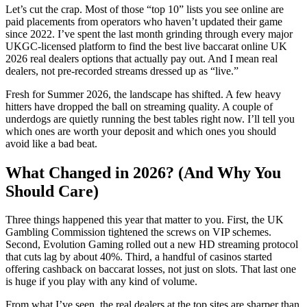
Let’s cut the crap. Most of those “top 10” lists you see online are
paid placements from operators who haven’t updated their game
since 2022. I’ve spent the last month grinding through every major
UKGC-licensed platform to find the best live baccarat online UK
2026 real dealers options that actually pay out. And I mean real
dealers, not pre-recorded streams dressed up as “live.”
Fresh for Summer 2026, the landscape has shifted. A few heavy
hitters have dropped the ball on streaming quality. A couple of
underdogs are quietly running the best tables right now. I’ll tell you
which ones are worth your deposit and which ones you should
avoid like a bad beat.
What Changed in 2026? (And Why You
Should Care)
Three things happened this year that matter to you. First, the UK
Gambling Commission tightened the screws on VIP schemes.
Second, Evolution Gaming rolled out a new HD streaming protocol
that cuts lag by about 40%. Third, a handful of casinos started
offering cashback on baccarat losses, not just on slots. That last one
is huge if you play with any kind of volume.
From what I’ve seen, the real dealers at the top sites are sharper than