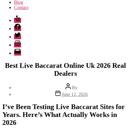
Blog
Contact
Yelp
Facebook
Twitter
Instagram
Email
Best Live Baccarat Online Uk 2026 Real
Dealers
Post
By
author
Post
June 12, 2026
date
I’ve Been Testing Live Baccarat Sites for
Years. Here’s What Actually Works in
2026