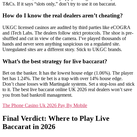
T&Cs. If it says “slots only,” don’t try to use it on baccarat.
How do I know the real dealers aren’t cheating?
UKGC licensed casinos are audited by third parties like eCOGRA
and iTech Labs. The dealers follow strict protocols. The shoe is pre-
shuffled and cut in view of the camera. I’ve played thousands of
hands and never seen anything suspicious on a regulated site.
Unregulated sites are a different story. Stick to UKGC brands.
What’s the best strategy for live baccarat?
Bet on the banker. It has the lowest house edge (1.06%). The player
bet has 1.24%. The tie bet is a trap with over 14% house edge.
Don’t chase losses with Martingale systems. Set a stop-loss and stick
to it. The best live baccarat online UK 2026 real dealers won’t save
you from bad bankroll management.
The Phone Casino Uk 2026 Pay By Mobile
Final Verdict: Where to Play Live
Baccarat in 2026