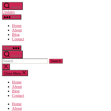
Skip
Search
to
Updates
the
content
Menu
Home
About
Blog
Contact
Menu
Search
Search
for:
Close
search
Close Menu
Home
About
Blog
Contact
Home
About