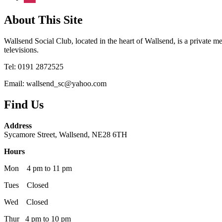
About This Site
Wallsend Social Club, located in the heart of Wallsend, is a private m
televisions.
Tel: 0191 2872525
Email: wallsend_sc@yahoo.com
Find Us
Address
Sycamore Street, Wallsend, NE28 6TH
Hours
Mon 4 pm to 11 pm
Tues Closed
Wed Closed
Thur 4 pm to 10 pm