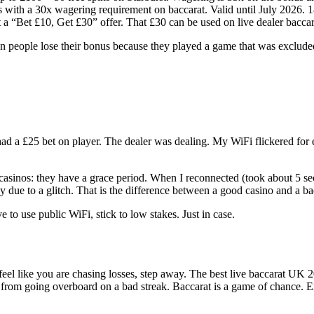
 with a 30x wagering requirement on baccarat. Valid until July 2026. 
 a “Bet £10, Get £30” offer. That £30 can be used on live dealer bacca
 people lose their bonus because they played a game that was excluded.
I had a £25 bet on player. The dealer was dealing. My WiFi flickered fo
 casinos: they have a grace period. When I reconnected (took about 5 seco
y due to a glitch. That is the difference between a good casino and a b
 to use public WiFi, stick to low stakes. Just in case.
el like you are chasing losses, step away. The best live baccarat UK 2026
 from going overboard on a bad streak. Baccarat is a game of chance. En