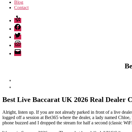
Blog
Contact
Yelp
Facebook
Twitter
Instagram
Email
Be
Best Live Baccarat UK 2026 Real Dealer 
Alright, listen up. If you are not already parked in front of a live dea
logged off a session at Bet365 where the dealer, a lady named Chloe, 
phone buzzed and I dropped the stream for half a second (classic WiFi 