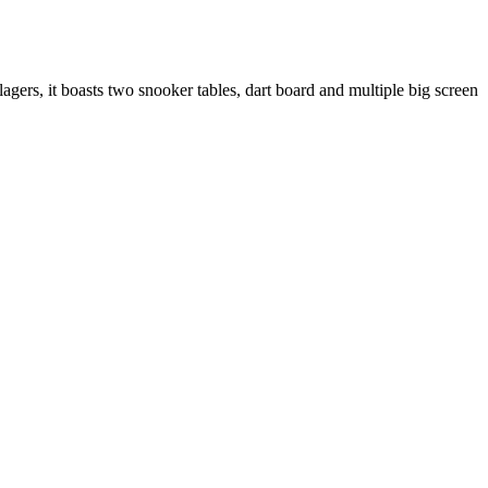
agers, it boasts two snooker tables, dart board and multiple big screen