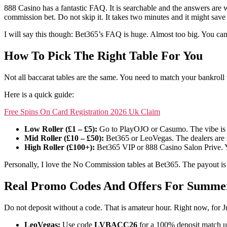
888 Casino has a fantastic FAQ. It is searchable and the answers are w
commission bet. Do not skip it. It takes two minutes and it might sav
I will say this though: Bet365’s FAQ is huge. Almost too big. You can g
How To Pick The Right Table For You
Not all baccarat tables are the same. You need to match your bankroll t
Here is a quick guide:
Free Spins On Card Registration 2026 Uk Claim
Low Roller (£1 – £5):
Go to PlayOJO or Casumo. The vibe is re
Mid Roller (£10 – £50):
Bet365 or LeoVegas. The dealers are s
High Roller (£100+):
Bet365 VIP or 888 Casino Salon Prive. You 
Personally, I love the No Commission tables at Bet365. The payout is 1:
Real Promo Codes And Offers For Summe
Do not deposit without a code. That is amateur hour. Right now, for 
LeoVegas:
Use code
LVBACC26
for a 100% deposit match u