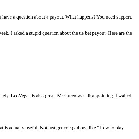
you have a question about a payout. What happens? You need support.
eek. I asked a stupid question about the tie bet payout. Here are the
tely. LeoVegas is also great. Mr Green was disappointing. I waited
t is actually useful. Not just generic garbage like “How to play