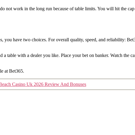
 not work in the long run because of table limits. You will hit the cap 
, you have two choices. For overall quality, speed, and reliability: Bet3
a table with a dealer you like. Place your bet on banker. Watch the cards 
le at Bet365.
Beach Casino Uk 2026 Review And Bonuses