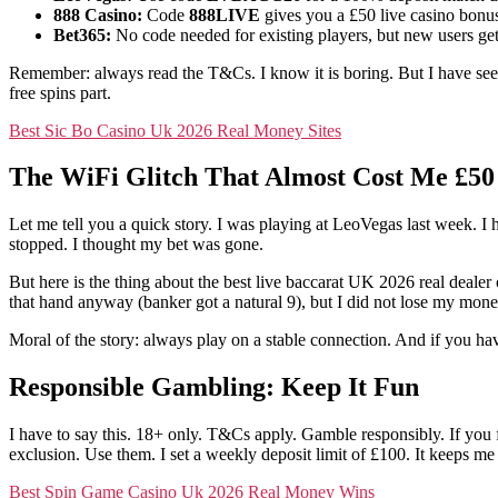
888 Casino:
Code
888LIVE
gives you a £50 live casino bonus
Bet365:
No code needed for existing players, but new users get
Remember: always read the T&Cs. I know it is boring. But I have seen
free spins part.
Best Sic Bo Casino Uk 2026 Real Money Sites
The WiFi Glitch That Almost Cost Me £50
Let me tell you a quick story. I was playing at LeoVegas last week. 
stopped. I thought my bet was gone.
But here is the thing about the best live baccarat UK 2026 real dealer
that hand anyway (banker got a natural 9), but I did not lose my mone
Moral of the story: always play on a stable connection. And if you have
Responsible Gambling: Keep It Fun
I have to say this. 18+ only. T&Cs apply. Gamble responsibly. If you fe
exclusion. Use them. I set a weekly deposit limit of £100. It keeps me
Best Spin Game Casino Uk 2026 Real Money Wins