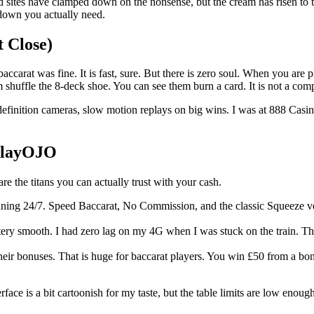
tes have clamped down on the nonsense, but the cream has risen to the
kdown you actually need.
 Close)
carat was fine. It is fast, sure. But there is zero soul. When you are p
shuffle the 8-deck shoe. You can see them burn a card. It is not a comp
definition cameras, slow motion replays on big wins. I was at 888 Casino 
 PlayOJO
 the titans you can actually trust with your cash.
ing 24/7. Speed Baccarat, No Commission, and the classic Squeeze versi
tery smooth. I had zero lag on my 4G when I was stuck on the train. The
ir bonuses. That is huge for baccarat players. You win £50 from a bo
face is a bit cartoonish for my taste, but the table limits are low enoug