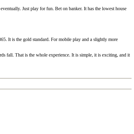
eventually. Just play for fun. Bet on banker. It has the lowest house
65. It is the gold standard. For mobile play and a slightly more
fall. That is the whole experience. It is simple, it is exciting, and it