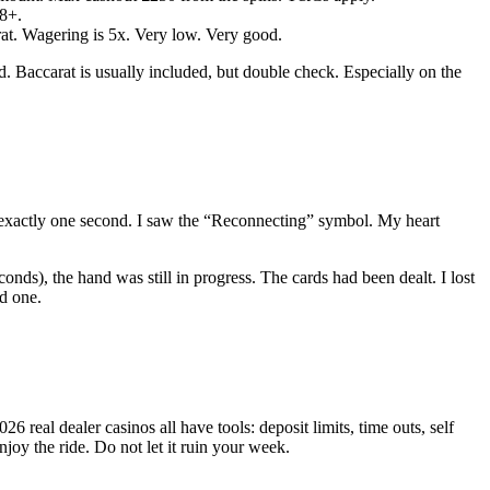
18+.
rat. Wagering is 5x. Very low. Very good.
 Baccarat is usually included, but double check. Especially on the
r exactly one second. I saw the “Reconnecting” symbol. My heart
nds), the hand was still in progress. The cards had been dealt. I lost
ad one.
 real dealer casinos all have tools: deposit limits, time outs, self
joy the ride. Do not let it ruin your week.