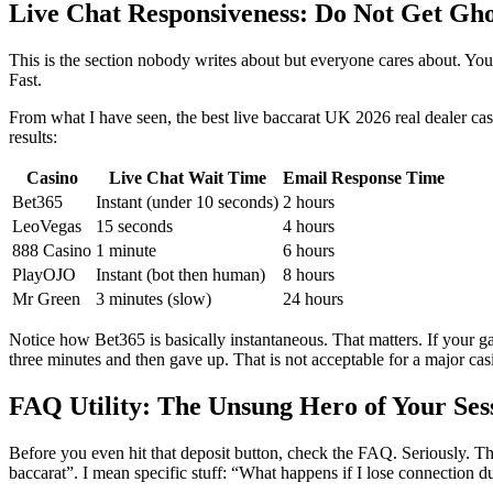
Live Chat Responsiveness: Do Not Get Gh
This is the section nobody writes about but everyone cares about. Yo
Fast.
From what I have seen, the best live baccarat UK 2026 real dealer casin
results:
Casino
Live Chat Wait Time
Email Response Time
Bet365
Instant (under 10 seconds)
2 hours
LeoVegas
15 seconds
4 hours
888 Casino
1 minute
6 hours
PlayOJO
Instant (bot then human)
8 hours
Mr Green
3 minutes (slow)
24 hours
Notice how Bet365 is basically instantaneous. That matters. If your 
three minutes and then gave up. That is not acceptable for a major cas
FAQ Utility: The Unsung Hero of Your Ses
Before you even hit that deposit button, check the FAQ. Seriously. Th
baccarat”. I mean specific stuff: “What happens if I lose connection du