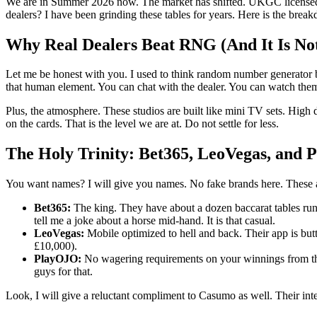
We are in Summer 2026 now. The market has shifted. UKGC licensed si
dealers? I have been grinding these tables for years. Here is the brea
Why Real Dealers Beat RNG (And It Is Not
Let me be honest with you. I used to think random number generator bac
that human element. You can chat with the dealer. You can watch them 
Plus, the atmosphere. These studios are built like mini TV sets. High 
on the cards. That is the level we are at. Do not settle for less.
The Holy Trinity: Bet365, LeoVegas, and
You want names? I will give you names. No fake brands here. These are
Bet365:
The king. They have about a dozen baccarat tables runn
tell me a joke about a horse mid-hand. It is that casual.
LeoVegas:
Mobile optimized to hell and back. Their app is but
£10,000).
PlayOJO:
No wagering requirements on your winnings from the
guys for that.
Look, I will give a reluctant compliment to Casumo as well. Their inter