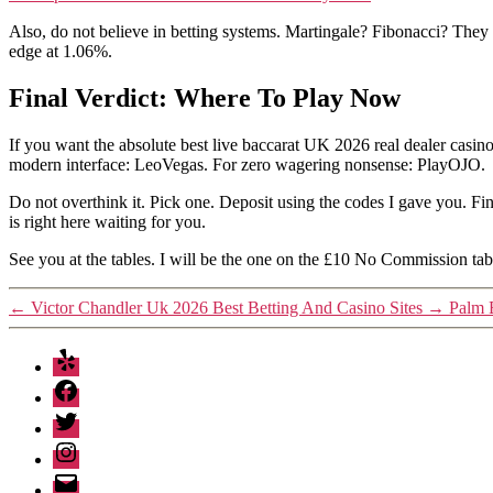
Also, do not believe in betting systems. Martingale? Fibonacci? They do
edge at 1.06%.
Final Verdict: Where To Play Now
If you want the absolute best live baccarat UK 2026 real dealer casinos
modern interface: LeoVegas. For zero wagering nonsense: PlayOJO.
Do not overthink it. Pick one. Deposit using the codes I gave you. Find 
is right here waiting for you.
See you at the tables. I will be the one on the £10 No Commission tab
←
Victor Chandler Uk 2026 Best Betting And Casino Sites
→
Palm 
Yelp
Facebook
Twitter
Instagram
Email