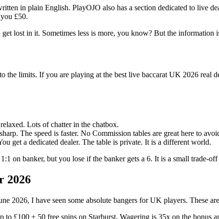
ritten in plain English. PlayOJO also has a section dedicated to live d
e you £50.
et lost in it. Sometimes less is more, you know? But the information is 
o the limits. If you are playing at the best live baccarat UK 2026 real d
laxed. Lots of chatter in the chatbox.
harp. The speed is faster. No Commission tables are great here to avo
get a dedicated dealer. The table is private. It is a different world.
1 on banker, but you lose if the banker gets a 6. It is a small trade-of
r 2026
June 2026, I have seen some absolute bangers for UK players. These are
p to £100 + 50 free spins on Starburst. Wagering is 35x on the bonus