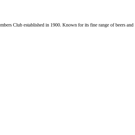
embers Club established in 1900. Known for its fine range of beers and l