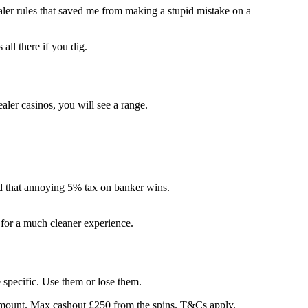
ealer rules that saved me from making a stupid mistake on a
all there if you dig.
ealer casinos, you will see a range.
id that annoying 5% tax on banker wins.
f for a much cleaner experience.
 specific. Use them or lose them.
 amount. Max cashout £250 from the spins. T&Cs apply.