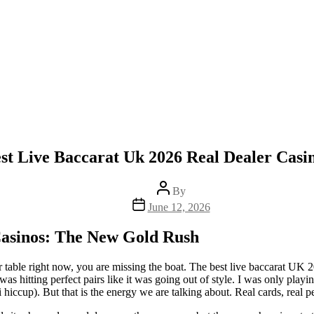
st Live Baccarat Uk 2026 Real Dealer Casi
Post
By
author
Post
June 12, 2026
date
Casinos: The New Gold Rush
ler table right now, you are missing the boat. The best live baccarat UK 2
was hitting perfect pairs like it was going out of style. I was only pl
hiccup). But that is the energy we are talking about. Real cards, real p