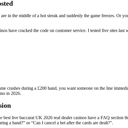
osted
u are in the middle of a hot streak and suddenly the game freezes. Or 
os have cracked the code on customer service. I tested five sites last w
game crashes during a £200 hand, you want someone on the line immedia
ino in 2026.
sion
e best live baccarat UK 2026 real dealer casinos have a FAQ section tha
ring a hand?” or “Can I cancel a bet after the cards are dealt?”.