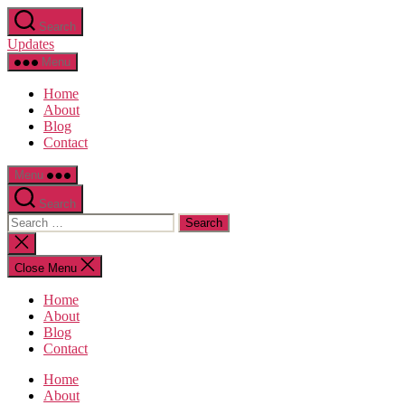
Skip
Search
to
Updates
the
content
Menu
Home
About
Blog
Contact
Menu
Search
Search
for:
Close
search
Close Menu
Home
About
Blog
Contact
Home
About