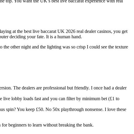
 top. You want the UK’s best live baccarat experience with real
laying at the best live baccarat UK 2026 real dealer casinos, you get
uter deciding your fate. It is a human hand.
the other night and the lighting was so crisp I could see the texture
on. The dealers are professional but friendly. I once had a dealer
 live lobby loads fast and you can filter by minimum bet (£1 to
nus spin? You keep £50. No 50x playthrough nonsense. I love these
h for beginners to learn without breaking the bank.