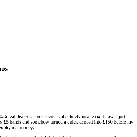
nos
026 real dealer casinos scene is absolutely insane right now. I just
aying £5 hands and somehow turned a quick deposit into £150 before my
eople, real money.