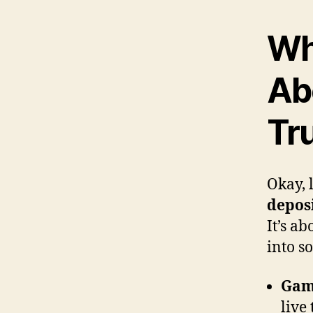
Wh
Ab
Tr
Okay, 
depos
It’s ab
into s
Game
live