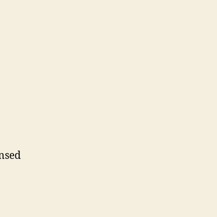
ensed