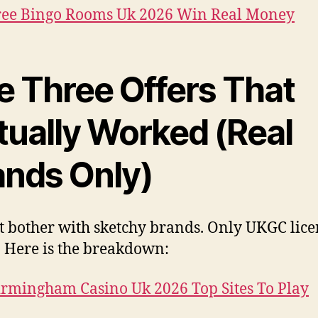
ree Bingo Rooms Uk 2026 Win Real Money
e Three Offers That
tually Worked (Real
ands Only)
’t bother with sketchy brands. Only UKGC lic
. Here is the breakdown:
irmingham Casino Uk 2026 Top Sites To Play