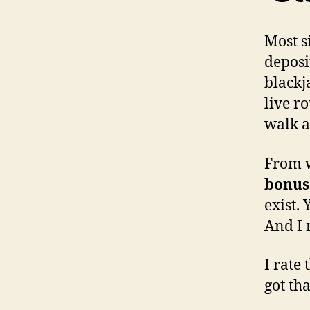
Most s
deposit
blackja
live ro
walk a
From w
bonus
exist.
And I 
I rate 
got th