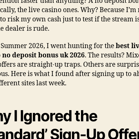
ention faster than anything? A no deposit bo
ically, the live casino ones. Why? Because I’m 
to risk my own cash just to test if the stream i
he dealer is rude.
r Summer 2026, I went hunting for the
best li
 no deposit bonus uk 2026
. The results? Mix
ffers are straight-up traps. Others are surpri
us. Here is what I found after signing up to a
fferent sites last week.
y I Ignored the
andard’ Sign-Up Offe