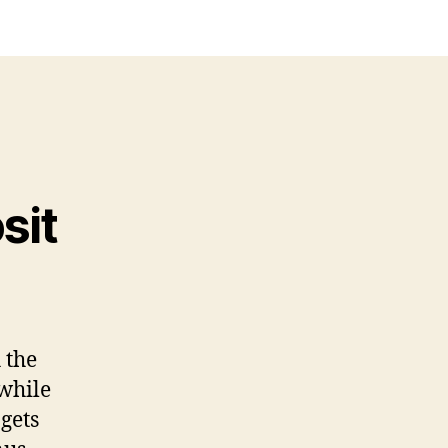
sit
 the
while
gets