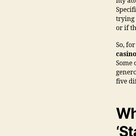
my att
Specif
trying 
or if t
So, fo
casino
Some o
genero
five di
Wh
‘St