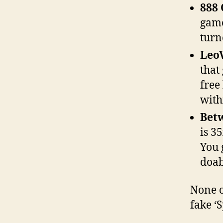
888 
game
turn
Leo
that
free
with
Bet
is 3
You 
doab
None o
fake ‘