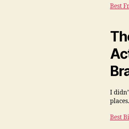
Best F
Th
Ac
Br
I didn
places
Best B