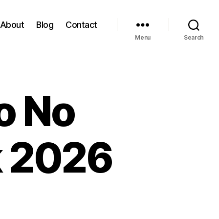
About
Blog
Contact
Menu
Search
o No
k 2026