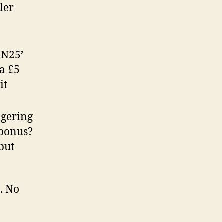
ler
IN25’
 a £5
it
agering
 bonus?
but
s. No