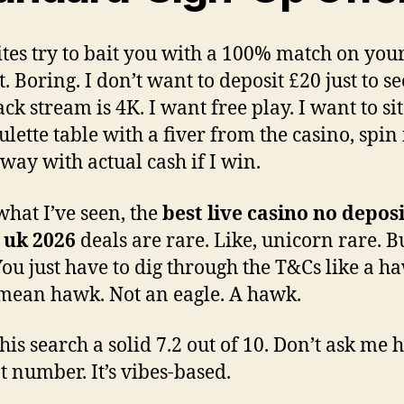
ites try to bait you with a 100% match on your 
. Boring. I don’t want to deposit £20 just to see
ck stream is 4K. I want free play. I want to sit
ulette table with a fiver from the casino, spin 
way with actual cash if I win.
hat I’ve seen, the
best live casino no deposi
 uk 2026
deals are rare. Like, unicorn rare. B
 You just have to dig through the T&Cs like a h
mean hawk. Not an eagle. A hawk.
this search a solid 7.2 out of 10. Don’t ask me 
at number. It’s vibes-based.