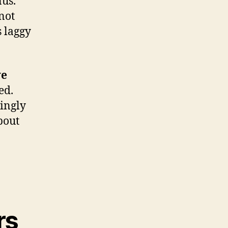
nus.
not
s laggy
ve
ed.
singly
bout
rs