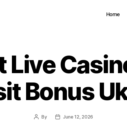
Home
t Live Casin
it Bonus U
By
June 12, 2026
Post
Post
author
date