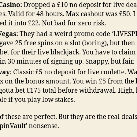
Casino:
Dropped a £10 no deposit for live dea
s. Valid for 48 hours. Max cashout was £50. I
ed it into £22. Not bad for zero risk.
Vegas:
They had a weird promo code ‘LIVESP
 gave 25 free spins on a slot (boring), but then
 bet for their live blackjack. You have to claim 
in 30 minutes of signing up. Snappy, but fair.
way:
Classic £5 no deposit for live roulette. W
5x on the bonus amount. You win £5 from the
gotta bet £175 total before withdrawal. High, 
le if you play low stakes.
f these are perfect. But they are the real deal
SpinVault’ nonsense.