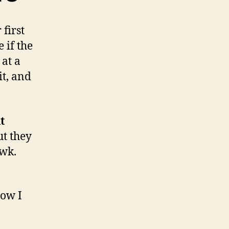
first
 if the
 at a
it, and
t
ut they
awk.
how I