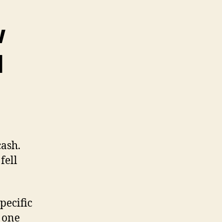
w
l
cash.
fell
pecific
d one