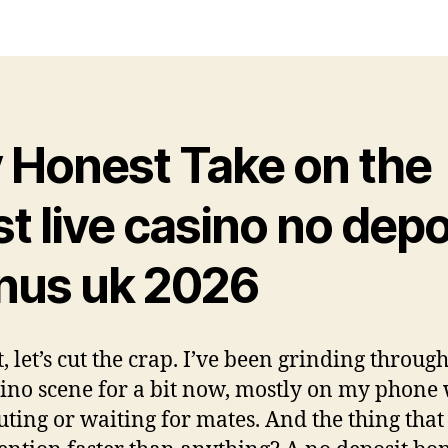
 Honest Take on the
t live casino no depo
nus uk 2026
, let’s cut the crap. I’ve been grinding through
ino scene for a bit now, mostly on my phone 
ing or waiting for mates. And the thing that 