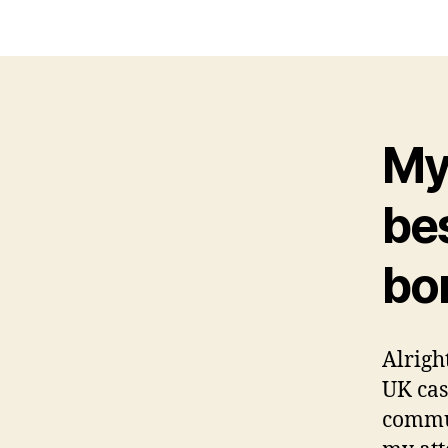
My
bes
bo
Alright
UK cas
commut