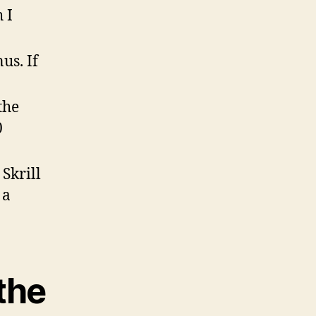
 I
us. If
the
0
Skrill
 a
the