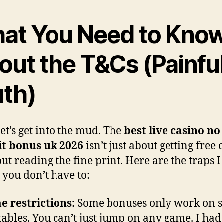
at You Need to Kno
out the T&Cs (Painfu
uth)
let’s get into the mud. The
best live casino no
it bonus uk 2026
isn’t just about getting free 
out reading the fine print. Here are the traps I 
o you don’t have to:
 restrictions:
Some bonuses only work on s
 tables. You can’t just jump on any game. I ha