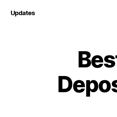
Updates
Bes
Depos