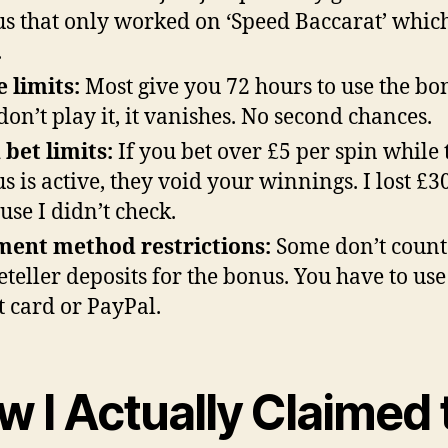
s that only worked on ‘Speed Baccarat’ which
.
 limits:
Most give you 72 hours to use the bon
don’t play it, it vanishes. No second chances.
bet limits:
If you bet over £5 per spin while 
s is active, they void your winnings. I lost £3
use I didn’t check.
ent method restrictions:
Some don’t count 
eteller deposits for the bonus. You have to use
t card or PayPal.
w I Actually Claimed 