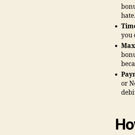
bonu
hate
Time
you 
Max 
bonu
beca
Paym
or N
debi
Ho