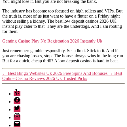
You might lose it. But you are not breaking the bank.
The industry has become too focused on high rollers and VIPs. But
the truth is, most of us just want to have a flutter on a Friday night
without selling a kidney. The best low deposit casinos 2026 UK
instant play cater to that. They are the underdogs. And I am rooting
for them.
Genting Casino Play No Registration 2026 Instantly Uk
Just remember: gamble responsibly. Set a limit. Stick to it. And if
you are chasing losses, stop. The house always wins in the long run.
But for a quick, cheap thrill? A low deposit casino is hard to beat.
←
Best Bingo Websites Uk 2026 Free Spins And Bonuses
→
Best
Online Casino Reviews 2026 Uk Trusted Picks
Yelp
Facebook
Twitter
Instagram
Email