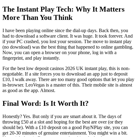
The Instant Play Tech: Why It Matters
More Than You Think
I have been playing online since the dial-up days. Back then, you
had to download a software client. It was huge. It took forever. And
if your PC crashed, you lost your session. The move to instant play
(no download) was the best thing that happened to online gambling.
Now, you can open a browser on your phone, log in with a
fingerprint, and play instantly.
For the best low deposit casinos 2026 UK instant play, this is non-
negotiable. If a site forces you to download an app just to deposit
£10, I walk away. There are too many good options that let you play
in-browser. LeoVegas is a master of this. Their mobile site is almost
as good as the app. Almost.
Final Word: Is It Worth It?
Honestly? Yes. But only if you are smart about it. The days of
throwing £50 at a slot and hoping for the best are over (or they
should be). With a £10 deposit on a good PayNPlay site, you can
get 20-30 minutes of genuine entertainment. You might win a bit.