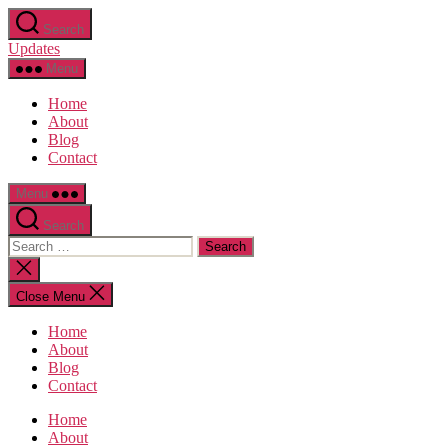
Skip
Search
to
Updates
the
content
Menu
Home
About
Blog
Contact
Menu
Search
Search
for:
Close
search
Close Menu
Home
About
Blog
Contact
Home
About