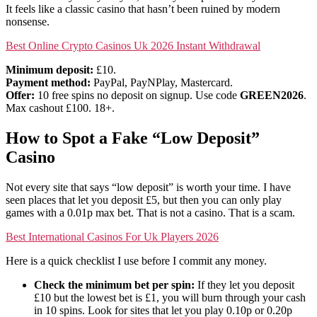
It feels like a classic casino that hasn’t been ruined by modern
nonsense.
Best Online Crypto Casinos Uk 2026 Instant Withdrawal
Minimum deposit:
£10.
Payment method:
PayPal, PayNPlay, Mastercard.
Offer:
10 free spins no deposit on signup. Use code
GREEN2026
.
Max cashout £100. 18+.
How to Spot a Fake “Low Deposit”
Casino
Not every site that says “low deposit” is worth your time. I have
seen places that let you deposit £5, but then you can only play
games with a 0.01p max bet. That is not a casino. That is a scam.
Best International Casinos For Uk Players 2026
Here is a quick checklist I use before I commit any money.
Check the minimum bet per spin:
If they let you deposit
£10 but the lowest bet is £1, you will burn through your cash
in 10 spins. Look for sites that let you play 0.10p or 0.20p