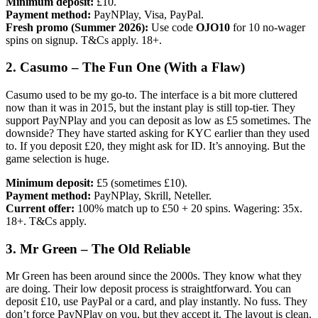
Minimum deposit:
£10.
Payment method:
PayNPlay, Visa, PayPal.
Fresh promo (Summer 2026):
Use code
OJO10
for 10 no-wager
spins on signup. T&Cs apply. 18+.
2. Casumo – The Fun One (With a Flaw)
Casumo used to be my go-to. The interface is a bit more cluttered
now than it was in 2015, but the instant play is still top-tier. They
support PayNPlay and you can deposit as low as £5 sometimes. The
downside? They have started asking for KYC earlier than they used
to. If you deposit £20, they might ask for ID. It’s annoying. But the
game selection is huge.
Minimum deposit:
£5 (sometimes £10).
Payment method:
PayNPlay, Skrill, Neteller.
Current offer:
100% match up to £50 + 20 spins. Wagering: 35x.
18+. T&Cs apply.
3. Mr Green – The Old Reliable
Mr Green has been around since the 2000s. They know what they
are doing. Their low deposit process is straightforward. You can
deposit £10, use PayPal or a card, and play instantly. No fuss. They
don’t force PayNPlay on you, but they accept it. The layout is clean.