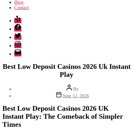
Blog
Contact
Yelp
Facebook
Twitter
Instagram
Email
Best Low Deposit Casinos 2026 Uk Instant
Play
Post
By
author
Post
June 12, 2026
date
Best Low Deposit Casinos 2026 UK
Instant Play: The Comeback of Simpler
Times