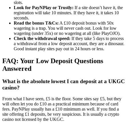
slots.
Look for PayNPlay or Trustly:
If a site doesn’t have it, the
registration will take 10 minutes. If they have it, it takes 10
seconds.
Read the bonus T&Cs:
A £10 deposit bonus with 50x
wagering is a trap. You will never cash out. Look for low
wagering (under 35x) or no wagering at all (like PlayOJO).
Check the withdrawal speed:
If they take 5 days to process
a withdrawal from a low deposit account, they are a dinosaur.
Good instant play sites pay out in 24 hours or less.
FAQ: Your Low Deposit Questions
Answered
What is the absolute lowest I can deposit at a UKGC
casino?
From what I have seen, £5 is the floor. Some sites say £5, but they
will often let you do £10 as a practical minimum because of card
fees. PayNPlay usually has a £10 minimum as well. If you find a
site offering £1 deposits, be very suspicious. It is usually a crypto
casino not licensed by the UKGC.