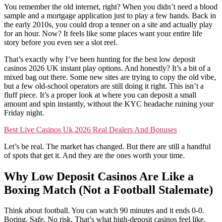
You remember the old internet, right? When you didn’t need a blood
sample and a mortgage application just to play a few hands. Back in
the early 2010s, you could drop a tenner on a site and actually play
for an hour. Now? It feels like some places want your entire life
story before you even see a slot reel.
That’s exactly why I’ve been hunting for the best low deposit
casinos 2026 UK instant play options. And honestly? It’s a bit of a
mixed bag out there. Some new sites are trying to copy the old vibe,
but a few old-school operators are still doing it right. This isn’t a
fluff piece. It’s a proper look at where you can deposit a small
amount and spin instantly, without the KYC headache ruining your
Friday night.
Best Live Casinos Uk 2026 Real Dealers And Bonuses
Let’s be real. The market has changed. But there are still a handful
of spots that get it. And they are the ones worth your time.
Why Low Deposit Casinos Are Like a
Boxing Match (Not a Football Stalemate)
Think about football. You can watch 90 minutes and it ends 0-0.
Boring. Safe. No risk. That’s what high-deposit casinos feel like.