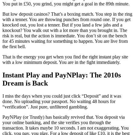
You put in £50, you grind, you might get a goal in the 89th minute.
But low deposit casinos? That’s a boxing match. You step in the ring
with a tenner. You are throwing punches from round one. If you get
knocked out, you lost a tenner. But if you land a few jabs and a
knockout? You walk out with a lot more than you brought in. The
risk is real, but the action is immediate. You don’t sit on the bench
for 45 minutes waiting for something to happen. You are live from
the first bell.
That is the energy you get when you find the right instant play site
with a low minimum deposit. You are in the fight immediately.
Instant Play and PayNPlay: The 2010s
Dream is Back
I miss the days when you could just click “Deposit” and it was
done. No uploading your passport. No waiting 48 hours for
“verification”. Just pure, unfiltered gambling.
PayNPlay (or Trustly) has basically revived that. You deposit via
your online banking, and the site verifies you through the
transaction. It takes maybe 10 seconds. I am not exaggerating. You
click, you pay, you play. For a low deposit of like £10, it is the best