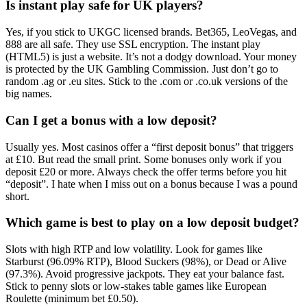
Is instant play safe for UK players?
Yes, if you stick to UKGC licensed brands. Bet365, LeoVegas, and
888 are all safe. They use SSL encryption. The instant play
(HTML5) is just a website. It’s not a dodgy download. Your money
is protected by the UK Gambling Commission. Just don’t go to
random .ag or .eu sites. Stick to the .com or .co.uk versions of the
big names.
Can I get a bonus with a low deposit?
Usually yes. Most casinos offer a “first deposit bonus” that triggers
at £10. But read the small print. Some bonuses only work if you
deposit £20 or more. Always check the offer terms before you hit
“deposit”. I hate when I miss out on a bonus because I was a pound
short.
Which game is best to play on a low deposit budget?
Slots with high RTP and low volatility. Look for games like
Starburst (96.09% RTP), Blood Suckers (98%), or Dead or Alive
(97.3%). Avoid progressive jackpots. They eat your balance fast.
Stick to penny slots or low-stakes table games like European
Roulette (minimum bet £0.50).