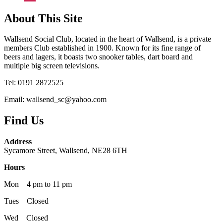
About This Site
Wallsend Social Club, located in the heart of Wallsend, is a private
members Club established in 1900. Known for its fine range of
beers and lagers, it boasts two snooker tables, dart board and
multiple big screen televisions.
Tel: 0191 2872525
Email: wallsend_sc@yahoo.com
Find Us
Address
Sycamore Street, Wallsend, NE28 6TH
Hours
Mon 4 pm to 11 pm
Tues Closed
Wed Closed