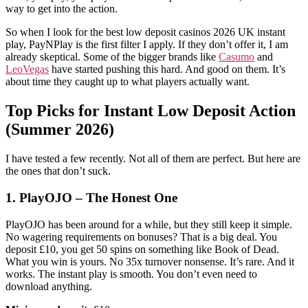
way to get into the action.
So when I look for the best low deposit casinos 2026 UK instant
play, PayNPlay is the first filter I apply. If they don’t offer it, I am
already skeptical. Some of the bigger brands like
Casumo
and
LeoVegas
have started pushing this hard. And good on them. It’s
about time they caught up to what players actually want.
Top Picks for Instant Low Deposit Action
(Summer 2026)
I have tested a few recently. Not all of them are perfect. But here are
the ones that don’t suck.
1. PlayOJO – The Honest One
PlayOJO has been around for a while, but they still keep it simple.
No wagering requirements on bonuses? That is a big deal. You
deposit £10, you get 50 spins on something like Book of Dead.
What you win is yours. No 35x turnover nonsense. It’s rare. And it
works. The instant play is smooth. You don’t even need to
download anything.